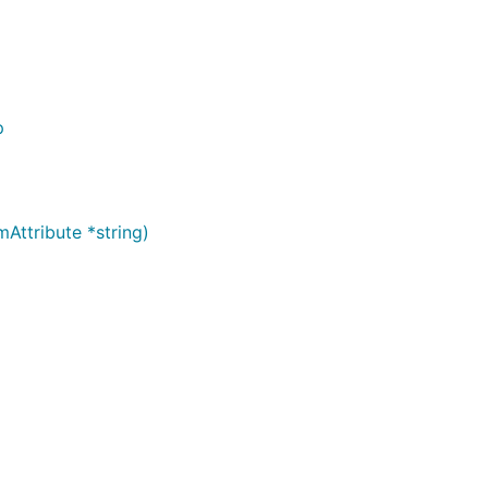
p
ttribute *string)