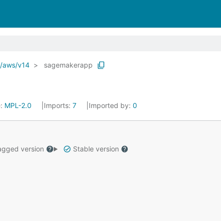
o/aws/v14
sagemakerapp
e:
MPL-2.0
Imports:
7
Imported by:
0
gged version
Stable version