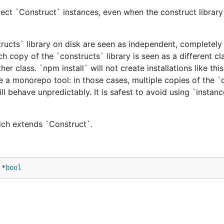
ect `Construct` instances, even when the construct library 
tructs` library on disk are seen as independent, completely 
h copy of the `constructs` library is seen as a different cl
er class. `npm install` will not create installations like this
e a monorepo tool: in those cases, multiple copies of the `
ill behave unpredictably. It is safest to avoid using `instan
hich extends `Construct`.
 *
bool