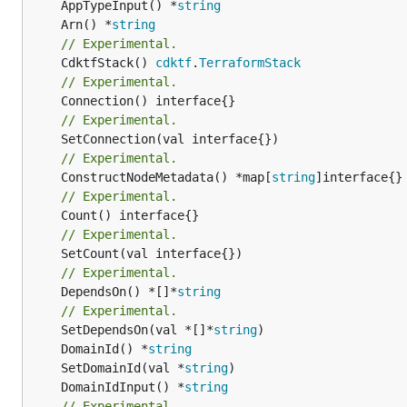
	AppTypeInput() *
string
	Arn() *
string
// Experimental.
	CdktfStack() 
cdktf
.
TerraformStack
// Experimental.
// Experimental.
// Experimental.
	ConstructNodeMetadata() *map[
string
// Experimental.
// Experimental.
// Experimental.
	DependsOn() *[]*
string
// Experimental.
	SetDependsOn(val *[]*
string
	DomainId() *
string
	SetDomainId(val *
string
	DomainIdInput() *
string
// Experimental.