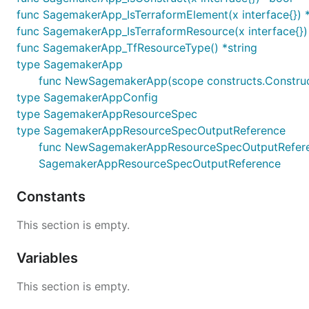
func SagemakerApp_IsTerraformElement(x interface{}) 
func SagemakerApp_IsTerraformResource(x interface{})
func SagemakerApp_TfResourceType() *string
type SagemakerApp
func NewSagemakerApp(scope constructs.Construc
type SagemakerAppConfig
type SagemakerAppResourceSpec
type SagemakerAppResourceSpecOutputReference
func NewSagemakerAppResourceSpecOutputReference(
SagemakerAppResourceSpecOutputReference
Constants
This section is empty.
Variables
This section is empty.