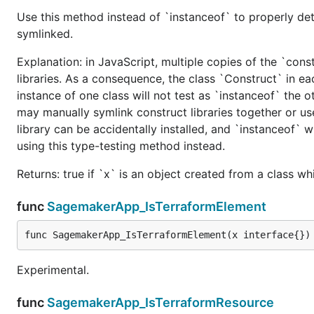
Use this method instead of `instanceof` to properly det
symlinked.
Explanation: in JavaScript, multiple copies of the `cons
libraries. As a consequence, the class `Construct` in eac
instance of one class will not test as `instanceof` the oth
may manually symlink construct libraries together or us
library can be accidentally installed, and `instanceof` w
using this type-testing method instead.
Returns: true if `x` is an object created from a class w
func
SagemakerApp_IsTerraformElement
func SagemakerApp_IsTerraformElement(x interface{})
Experimental.
func
SagemakerApp_IsTerraformResource