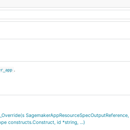
.
er_app
verride(s SagemakerAppResourceSpecOutputReference, .
onstructs.Construct, id *string, ...)