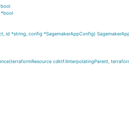
*bool
 *bool
t, id *string, config *SagemakerAppConfig) SagemakerAp
terraformResource cdktf.IInterpolatingParent, terraformA