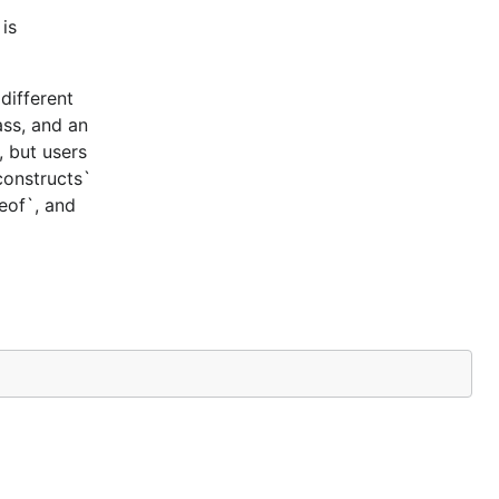
is
different
ass, and an
, but users
constructs`
ceof`, and