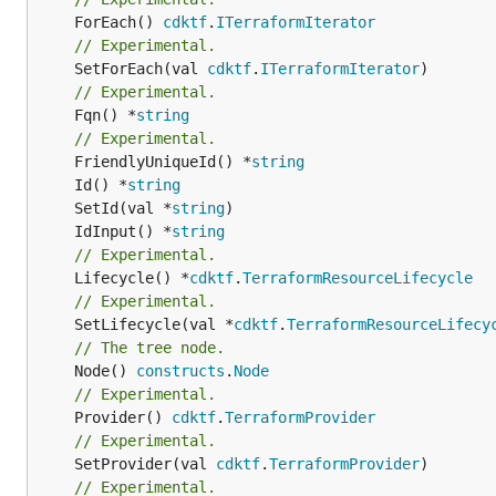
	ForEach() 
cdktf
.
ITerraformIterator
// Experimental.
	SetForEach(val 
cdktf
.
ITerraformIterator
// Experimental.
	Fqn() *
string
// Experimental.
	FriendlyUniqueId() *
string
	Id() *
string
	SetId(val *
string
	IdInput() *
string
// Experimental.
	Lifecycle() *
cdktf
.
TerraformResourceLifecycle
// Experimental.
	SetLifecycle(val *
cdktf
.
TerraformResourceLifecy
// The tree node.
	Node() 
constructs
.
Node
// Experimental.
	Provider() 
cdktf
.
TerraformProvider
// Experimental.
	SetProvider(val 
cdktf
.
TerraformProvider
// Experimental.