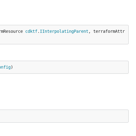
rmResource 
cdktf
.
IInterpolatingParent
, terraformAttr
onfig
)