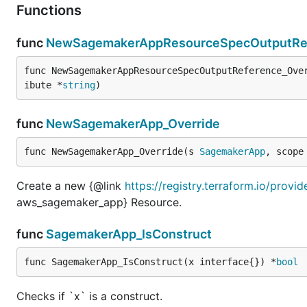
Functions
func
NewSagemakerAppResourceSpecOutputRef
func NewSagemakerAppResourceSpecOutputReference_Ove
ibute *
string
)
func
NewSagemakerApp_Override
func NewSagemakerApp_Override(s 
SagemakerApp
, scope
Create a new {@link
https://registry.terraform.io/prov
aws_sagemaker_app} Resource.
func
SagemakerApp_IsConstruct
func SagemakerApp_IsConstruct(x interface{}) *
bool
Checks if `x` is a construct.