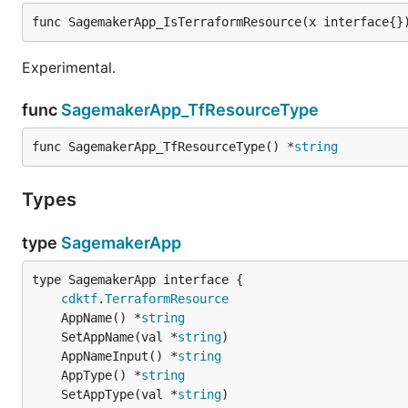
func SagemakerApp_IsTerraformResource(x interface{}
Experimental.
func
SagemakerApp_TfResourceType
func SagemakerApp_TfResourceType() *
string
Types
type
SagemakerApp
type SagemakerApp interface {

cdktf
.
TerraformResource
	AppName() *
string
	SetAppName(val *
string
	AppNameInput() *
string
	AppType() *
string
	SetAppType(val *
string