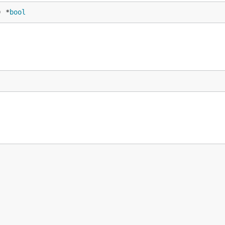
) *
bool