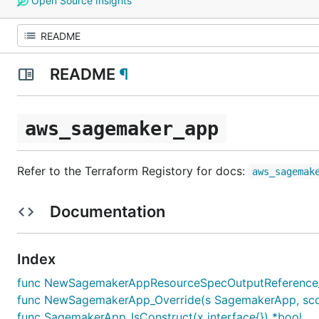
Open Source Insights
README
¶
aws_sagemaker_app
Refer to the Terraform Registory for docs:
aws_sagemak
Documentation
Index
func NewSagemakerAppResourceSpecOutputReference_O
func NewSagemakerApp_Override(s SagemakerApp, scope c
func SagemakerApp_IsConstruct(x interface{}) *bool