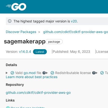
Skip to Main Content
The highest tagged major version is
v20
.
Discover Packages
github.com/cdktf/cdktf-provider-aws-g
sagemakerapp
package
Version:
v14.0.4
Published: May 6, 2023
Licens
Latest
Details
Valid
go.mod
file
Redistributable license
Ta
Learn more about best practices
Repository
github.com/cdktf/cdktf-provider-aws-go
Links