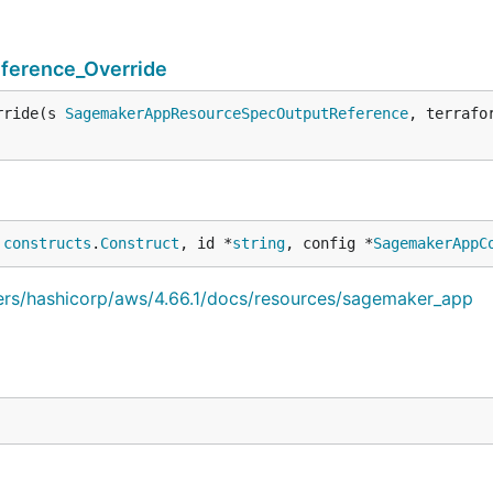
erence_Override
rride(s 
SagemakerAppResourceSpecOutputReference
, terrafo
 
constructs
.
Construct
, id *
string
, config *
SagemakerAppC
iders/hashicorp/aws/4.66.1/docs/resources/sagemaker_app