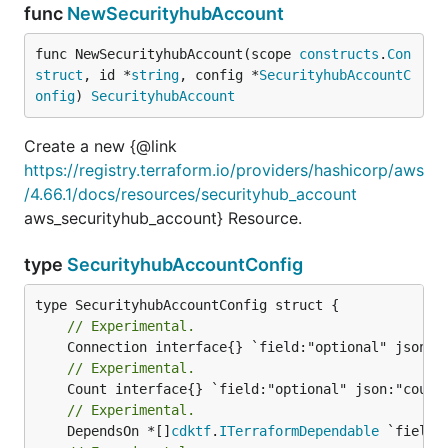
func
NewSecurityhubAccount
func NewSecurityhubAccount(scope 
constructs
.
Con
struct
, id *
string
, config *
SecurityhubAccountC
onfig
) 
SecurityhubAccount
Create a new {@link
https://registry.terraform.io/providers/hashicorp/aws
/4.66.1/docs/resources/securityhub_account
aws_securityhub_account} Resource.
type
SecurityhubAccountConfig
// Experimental.
// Experimental.
// Experimental.
	DependsOn *[]
cdktf
.
ITerraformDependable