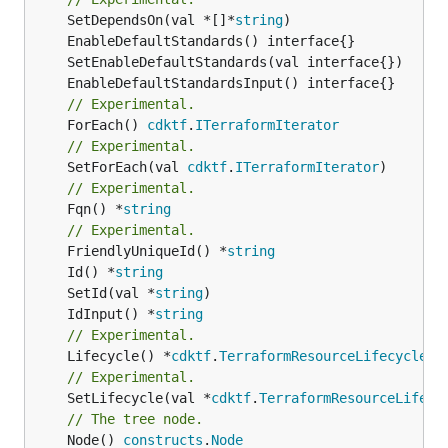
	SetDependsOn(val *[]*
string
// Experimental.
	ForEach() 
cdktf
.
ITerraformIterator
// Experimental.
	SetForEach(val 
cdktf
.
ITerraformIterator
// Experimental.
	Fqn() *
string
// Experimental.
	FriendlyUniqueId() *
string
	Id() *
string
	SetId(val *
string
	IdInput() *
string
// Experimental.
	Lifecycle() *
cdktf
.
TerraformResourceLifecycle
// Experimental.
	SetLifecycle(val *
cdktf
.
TerraformResourceLifecy
// The tree node.
	Node() 
constructs
.
Node