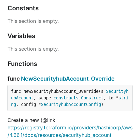
Constants
This section is empty.
Variables
This section is empty.
Functions
func
NewSecurityhubAccount_Override
func NewSecurityhubAccount_Override(s 
Securityh
ubAccount
, scope 
constructs
.
Construct
, id *
stri
ng
, config *
SecurityhubAccountConfig
)
Create a new {@link
https://registry.terraform.io/providers/hashicorp/aws
/4.66.1/docs/resources/securityhub_account