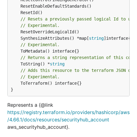
// Resets a previously passed logical Id to use
// Experimental.
	SynthesizeAttributes() *map[
string
// Experimental.
// Returns a string representation of this cons
	ToString() *
string
// Adds this resource to the terraform JSON out
// Experimental.
	ToTerraform() interface{}

}
Represents a {@link
https://registry.terraform.io/providers/hashicorp/aws
/4.66.1/docs/resources/securityhub_account
aws_securityhub_account}.