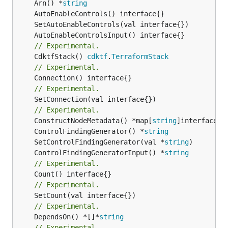
	Arn() *
string
// Experimental.
	CdktfStack() 
cdktf
.
TerraformStack
// Experimental.
// Experimental.
	SetConnection(val interface{})

// Experimental.
	ConstructNodeMetadata() *map[
string
	ControlFindingGenerator() *
string
	SetControlFindingGenerator(val *
string
	ControlFindingGeneratorInput() *
string
// Experimental.
// Experimental.
// Experimental.
	DependsOn() *[]*
string
// Experimental.