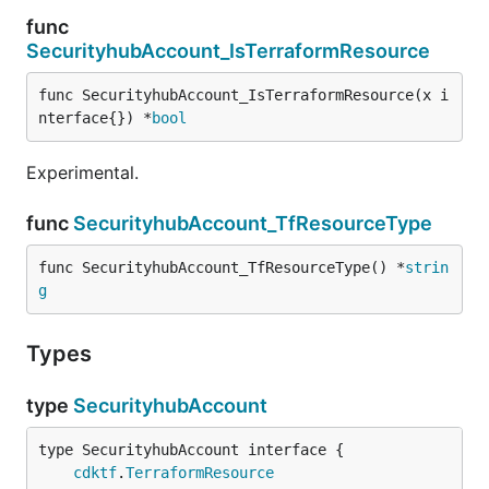
func
SecurityhubAccount_IsTerraformResource
func SecurityhubAccount_IsTerraformResource(x i
nterface{}) *
bool
Experimental.
func
SecurityhubAccount_TfResourceType
func SecurityhubAccount_TfResourceType() *
strin
g
Types
type
SecurityhubAccount
type SecurityhubAccount interface {

cdktf
.
TerraformResource