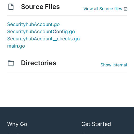
Source Files
View all Source files
SecurityhubAccount.go
SecurityhubAccountConfig.go
SecurityhubAccount__checks.go
main.go
Directories
Show internal
Why Go
Get Started