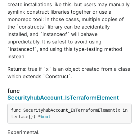
create installations like this, but users may manually
symlink construct libraries together or use a
monorepo tool: in those cases, multiple copies of
the `constructs` library can be accidentally
installed, and `instanceof` will behave
unpredictably. It is safest to avoid using
`instanceof`, and using this type-testing method
instead.
Returns: true if `x` is an object created from a class
which extends `Construct`.
func
SecurityhubAccount_IsTerraformElement
func SecurityhubAccount_IsTerraformElement(x in
terface{}) *
bool
Experimental.