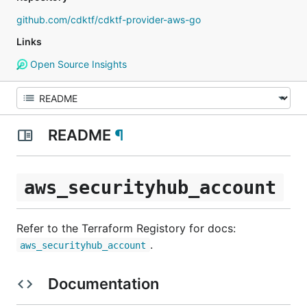
github.com/cdktf/cdktf-provider-aws-go
Links
Open Source Insights
README
¶
aws_securityhub_account
Refer to the Terraform Registory for docs:
.
aws_securityhub_account
Documentation