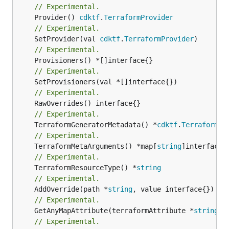
// Experimental.
	Provider() 
cdktf
.
TerraformProvider
// Experimental.
	SetProvider(val 
cdktf
.
TerraformProvider
// Experimental.
// Experimental.
// Experimental.
// Experimental.
	TerraformGeneratorMetadata() *
cdktf
.
TerraformPr
// Experimental.
	TerraformMetaArguments() *map[
string
// Experimental.
	TerraformResourceType() *
string
// Experimental.
	AddOverride(path *
string
// Experimental.
	GetAnyMapAttribute(terraformAttribute *
string
) 
// Experimental.