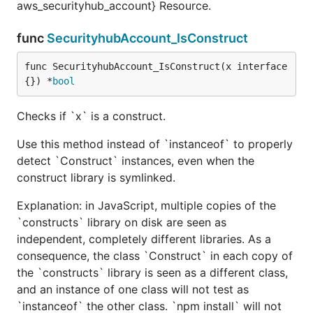
aws_securityhub_account} Resource.
func
SecurityhubAccount_IsConstruct
func SecurityhubAccount_IsConstruct(x interface
{}) *
bool
Checks if `x` is a construct.
Use this method instead of `instanceof` to properly
detect `Construct` instances, even when the
construct library is symlinked.
Explanation: in JavaScript, multiple copies of the
`constructs` library on disk are seen as
independent, completely different libraries. As a
consequence, the class `Construct` in each copy of
the `constructs` library is seen as a different class,
and an instance of one class will not test as
`instanceof` the other class. `npm install` will not