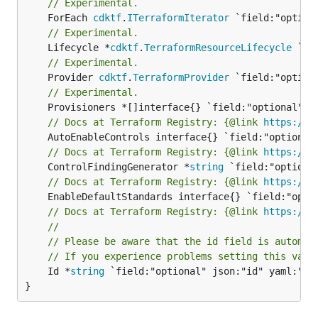
// Experimental.
	ForEach 
cdktf
.
ITerraformIterator
// Experimental.
	Lifecycle *
cdktf
.
TerraformResourceLifecycle
// Experimental.
	Provider 
cdktf
.
TerraformProvider
// Experimental.
// Docs at Terraform Registry: {@link 
https://r
// Docs at Terraform Registry: {@link 
https://r
	ControlFindingGenerator *
string
// Docs at Terraform Registry: {@link 
https://r
// Docs at Terraform Registry: {@link 
https://r
//
// Please be aware that the id field is automat
// If you experience problems setting this valu
	Id *
string
 `field:"optional" json:"id" yaml:"id"
}