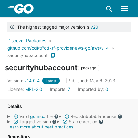
Skip to Main Content
The highest tagged major version is
v20
.
Discover Packages
github.com/cdktf/cdktf-provider-aws-go/aws/v14
securityhubaccount
securityhubaccount
package
Version:
v14.0.4
Published: May 6, 2023
Latest
License:
MPL-2.0
Imports:
7
Imported by:
0
Details
Valid
go.mod
file
Redistributable license
Tagged version
Stable version
Learn more about best practices
Repository