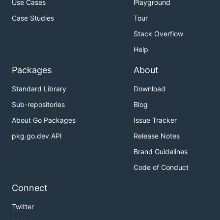
Use Cases
Playground
Case Studies
Tour
Stack Overflow
Help
Packages
About
Standard Library
Download
Sub-repositories
Blog
About Go Packages
Issue Tracker
pkg.go.dev API
Release Notes
Brand Guidelines
Code of Conduct
Connect
Twitter