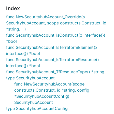
Index
func NewSecurityhubAccount_Override(s
SecurityhubAccount, scope constructs.Construct, id
*string, ...)
func SecurityhubAccount_IsConstruct(x interface{})
*bool
func SecurityhubAccount_IsTerraformElement(x
interface{}) *bool
func SecurityhubAccount_IsTerraformResource(x
interface{}) *bool
func SecurityhubAccount_TfResourceType() *string
type SecurityhubAccount
func NewSecurityhubAccount(scope
constructs.Construct, id *string, config
*SecurityhubAccountConfig)
SecurityhubAccount
type SecurityhubAccountConfig