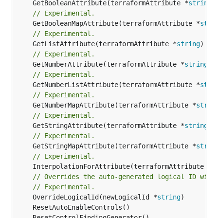
	GetBooleanAttribute(terraformAttribute *
string
)
// Experimental.
	GetBooleanMapAttribute(terraformAttribute *
stri
// Experimental.
	GetListAttribute(terraformAttribute *
string
) *[
// Experimental.
	GetNumberAttribute(terraformAttribute *
string
) 
// Experimental.
	GetNumberListAttribute(terraformAttribute *
stri
// Experimental.
	GetNumberMapAttribute(terraformAttribute *
strin
// Experimental.
	GetStringAttribute(terraformAttribute *
string
) 
// Experimental.
	GetStringMapAttribute(terraformAttribute *
strin
// Experimental.
	InterpolationForAttribute(terraformAttribute *
s
// Overrides the auto-generated logical ID with
// Experimental.
	OverrideLogicalId(newLogicalId *
string