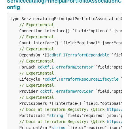
ServicecatalogPrincipalPortfolioAssociationC
onfig
// Experimental.
// Experimental.
// Experimental.
	DependsOn *[]
cdktf
.
ITerraformDependable
// Experimental.
	ForEach 
cdktf
.
ITerraformIterator
// Experimental.
	Lifecycle *
cdktf
.
TerraformResourceLifecycle
// Experimental.
	Provider 
cdktf
.
TerraformProvider
// Experimental.
// Docs at Terraform Registry: {@link 
https://r
	PortfolioId *
string
// Docs at Terraform Registry: {@link 
https://r
	PrincipalArn *
string