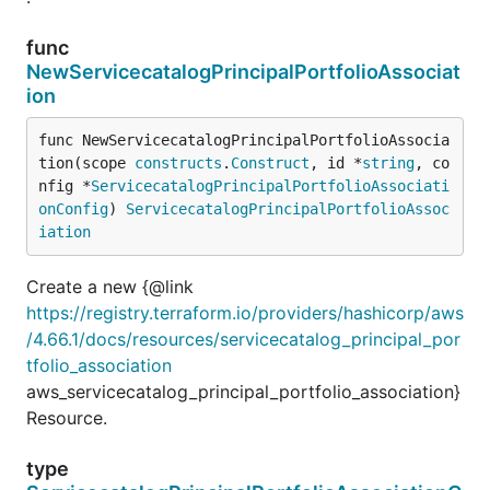
func
NewServicecatalogPrincipalPortfolioAssociat
ion
func NewServicecatalogPrincipalPortfolioAssocia
tion(scope 
constructs
.
Construct
, id *
string
, co
nfig *
ServicecatalogPrincipalPortfolioAssociati
onConfig
) 
ServicecatalogPrincipalPortfolioAssoc
iation
Create a new {@link
https://registry.terraform.io/providers/hashicorp/aws
/4.66.1/docs/resources/servicecatalog_principal_por
tfolio_association
aws_servicecatalog_principal_portfolio_association}
Resource.
type