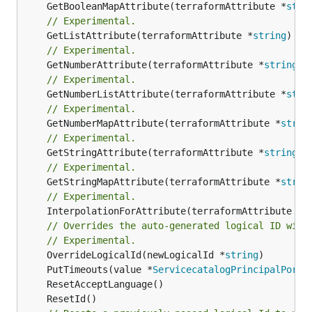
	GetBooleanMapAttribute(terraformAttribute *
stri
// Experimental.
	GetListAttribute(terraformAttribute *
string
) *[
// Experimental.
	GetNumberAttribute(terraformAttribute *
string
) 
// Experimental.
	GetNumberListAttribute(terraformAttribute *
stri
// Experimental.
	GetNumberMapAttribute(terraformAttribute *
strin
// Experimental.
	GetStringAttribute(terraformAttribute *
string
) 
// Experimental.
	GetStringMapAttribute(terraformAttribute *
strin
// Experimental.
	InterpolationForAttribute(terraformAttribute *
s
// Overrides the auto-generated logical ID with
// Experimental.
	OverrideLogicalId(newLogicalId *
string
	PutTimeouts(value *
ServicecatalogPrincipalPortf