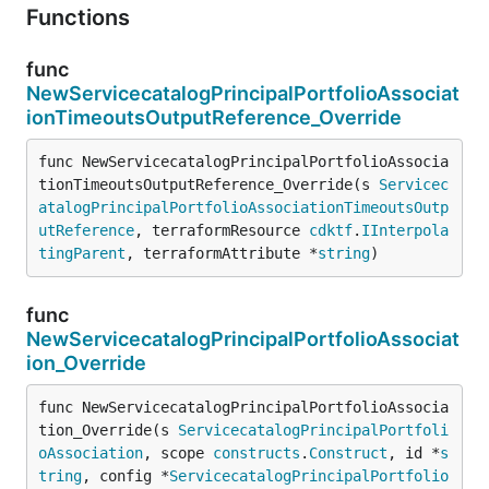
Functions
func
NewServicecatalogPrincipalPortfolioAssociat
ionTimeoutsOutputReference_Override
func NewServicecatalogPrincipalPortfolioAssocia
tionTimeoutsOutputReference_Override(s 
Servicec
atalogPrincipalPortfolioAssociationTimeoutsOutp
utReference
, terraformResource 
cdktf
.
IInterpola
tingParent
, terraformAttribute *
string
)
func
NewServicecatalogPrincipalPortfolioAssociat
ion_Override
func NewServicecatalogPrincipalPortfolioAssocia
tion_Override(s 
ServicecatalogPrincipalPortfoli
oAssociation
, scope 
constructs
.
Construct
, id *
s
tring
, config *
ServicecatalogPrincipalPortfolio