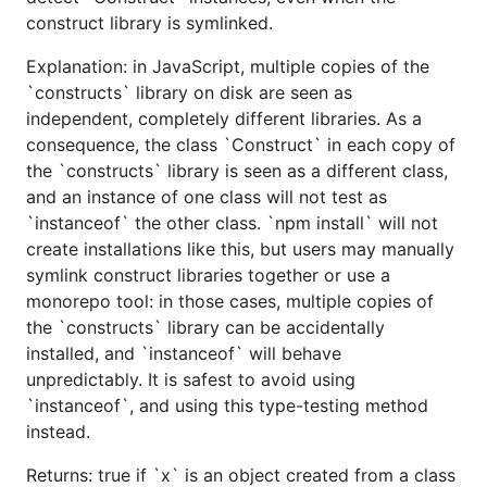
construct library is symlinked.
Explanation: in JavaScript, multiple copies of the
`constructs` library on disk are seen as
independent, completely different libraries. As a
consequence, the class `Construct` in each copy of
the `constructs` library is seen as a different class,
and an instance of one class will not test as
`instanceof` the other class. `npm install` will not
create installations like this, but users may manually
symlink construct libraries together or use a
monorepo tool: in those cases, multiple copies of
the `constructs` library can be accidentally
installed, and `instanceof` will behave
unpredictably. It is safest to avoid using
`instanceof`, and using this type-testing method
instead.
Returns: true if `x` is an object created from a class