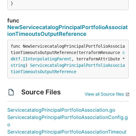
}
func
NewServicecatalogPrincipalPortfolioAssociat
ionTimeoutsOutputReference
func NewServicecatalogPrincipalPortfolioAssocia
tionTimeoutsOutputReference(terraformResource 
c
dktf
.
IInterpolatingParent
, terraformAttribute *
string
) 
ServicecatalogPrincipalPortfolioAssocia
tionTimeoutsOutputReference
Source Files
View all Source files
ServicecatalogPrincipalPortfolioAssociation.go
ServicecatalogPrincipalPortfolioAssociationConfig.g
o
ServicecatalogPrincipalPortfolioAssociationTimeout