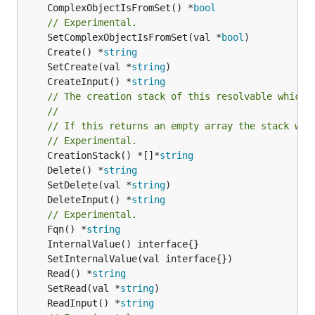
	ComplexObjectIsFromSet() *
bool
// Experimental.
	SetComplexObjectIsFromSet(val *
bool
	Create() *
string
	SetCreate(val *
string
	CreateInput() *
string
// The creation stack of this resolvable which 
//
// If this returns an empty array the stack wil
// Experimental.
	CreationStack() *[]*
string
	Delete() *
string
	SetDelete(val *
string
	DeleteInput() *
string
// Experimental.
	Fqn() *
string
	Read() *
string
	SetRead(val *
string
	ReadInput() *
string