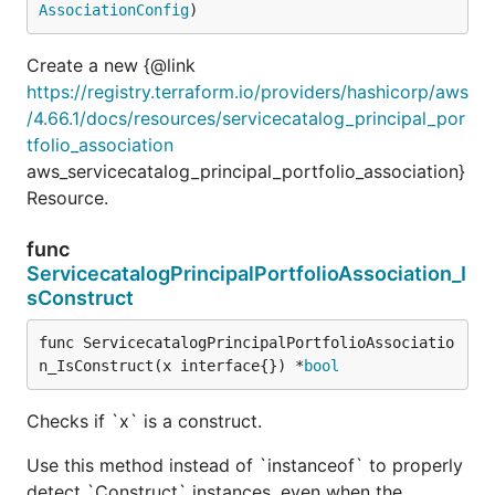
AssociationConfig
)
Create a new {@link
https://registry.terraform.io/providers/hashicorp/aws
/4.66.1/docs/resources/servicecatalog_principal_por
tfolio_association
aws_servicecatalog_principal_portfolio_association}
Resource.
func
ServicecatalogPrincipalPortfolioAssociation_I
sConstruct
func ServicecatalogPrincipalPortfolioAssociatio
n_IsConstruct(x interface{}) *
bool
Checks if `x` is a construct.
Use this method instead of `instanceof` to properly
detect `Construct` instances, even when the