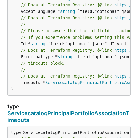
// Docs at Terraform Registry: {@link 
https://r
	AcceptLanguage *
string
// Docs at Terraform Registry: {@link 
https://r
//
// Please be aware that the id field is automat
// If you experience problems setting this valu
	Id *
string
// Docs at Terraform Registry: {@link 
https://r
	PrincipalType *
string
// timeouts block.
//
// Docs at Terraform Registry: {@link 
https://r
	Timeouts *
ServicecatalogPrincipalPortfolioAssoc
}
type
ServicecatalogPrincipalPortfolioAssociationT
imeouts