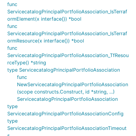
func
ServicecatalogPrincipalPortfolioAssociation_IsTerraf
ormElement(x interface{}) *bool
func
ServicecatalogPrincipalPortfolioAssociation_IsTerraf
ormResource(x interface{}) *bool
func
ServicecatalogPrincipalPortfolioAssociation_TfResou
rceType() *string
type ServicecatalogPrincipalPortfolioAssociation
func
NewServicecatalogPrincipalPortfolioAssociation
(scope constructs.Construct, id *string, ...)
ServicecatalogPrincipalPortfolioAssociation
type
ServicecatalogPrincipalPortfolioAssociationConfig
type
ServicecatalogPrincipalPortfolioAssociationTimeout
s