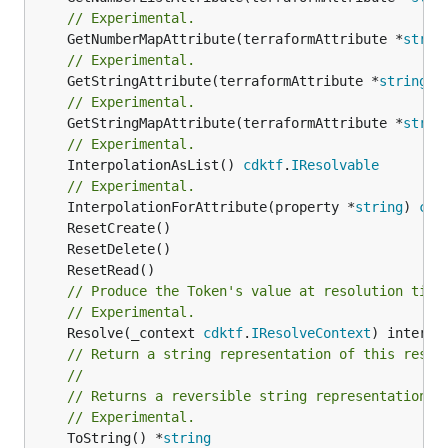
// Experimental.
	GetNumberMapAttribute(terraformAttribute *
strin
// Experimental.
	GetStringAttribute(terraformAttribute *
string
) 
// Experimental.
	GetStringMapAttribute(terraformAttribute *
strin
// Experimental.
	InterpolationAsList() 
cdktf
.
IResolvable
// Experimental.
	InterpolationForAttribute(property *
string
) 
cdk
// Produce the Token's value at resolution time
// Experimental.
	Resolve(_context 
cdktf
.
IResolveContext
// Return a string representation of this resol
//
// Returns a reversible string representation.
// Experimental.
	ToString() *
string