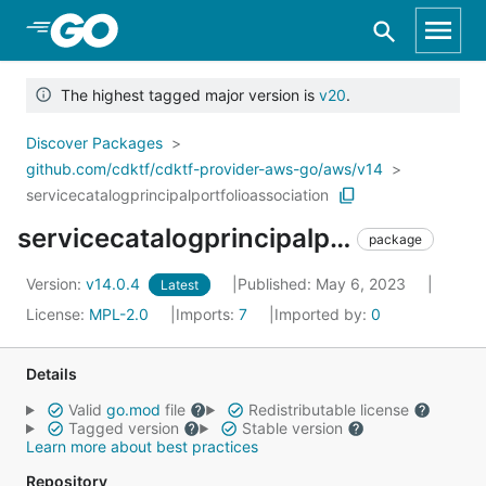
Skip to Main Content
The highest tagged major version is
v20
.
Discover Packages
github.com/cdktf/cdktf-provider-aws-go/aws/v14
servicecatalogprincipalportfolioassociation
servicecatalogprincipalportfolioassociation
package
Version:
v14.0.4
Published: May 6, 2023
Latest
License:
MPL-2.0
Imports:
7
Imported by:
0
Details
Valid
go.mod
file
Redistributable license
Tagged version
Stable version
Learn more about best practices
Repository