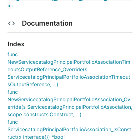
.
n
Documentation
Index
func
NewServicecatalogPrincipalPortfolioAssociationTim
eoutsOutputReference_Override(s
ServicecatalogPrincipalPortfolioAssociationTimeout
sOutputReference, ...)
func
NewServicecatalogPrincipalPortfolioAssociation_Ov
erride(s ServicecatalogPrincipalPortfolioAssociation,
scope constructs.Construct, ...)
func
ServicecatalogPrincipalPortfolioAssociation_IsConst
ruct(x interface{}) *bool