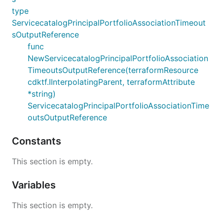
type
ServicecatalogPrincipalPortfolioAssociationTimeout
sOutputReference
func
NewServicecatalogPrincipalPortfolioAssociation
TimeoutsOutputReference(terraformResource
cdktf.IInterpolatingParent, terraformAttribute
*string)
ServicecatalogPrincipalPortfolioAssociationTime
outsOutputReference
Constants
This section is empty.
Variables
This section is empty.