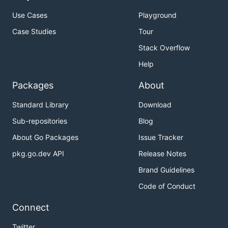
Use Cases
Playground
Case Studies
Tour
Stack Overflow
Help
Packages
About
Standard Library
Download
Sub-repositories
Blog
About Go Packages
Issue Tracker
pkg.go.dev API
Release Notes
Brand Guidelines
Code of Conduct
Connect
Twitter