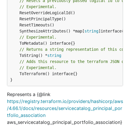
// Resets a previously passed logical Id to use
// Experimental.
	SynthesizeAttributes() *map[
string
// Experimental.
// Returns a string representation of this cons
	ToString() *
string
// Adds this resource to the terraform JSON out
// Experimental.
	ToTerraform() interface{}

}
Represents a {@link
https://registry.terraform.io/providers/hashicorp/aws
/4.66.1/docs/resources/servicecatalog_principal_por
tfolio_association
aws_servicecatalog_principal_portfolio_association}
.