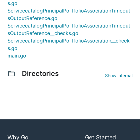
s.go
ServicecatalogPrincipalPortfolioAssociationTimeout
sOutputReference.go
ServicecatalogPrincipalPortfolioAssociationTimeout
sOutputReference__checks.go
ServicecatalogPrincipalPortfolioAssociation__check
s.go
main.go
Directories
Show internal
Why Go
Get Started