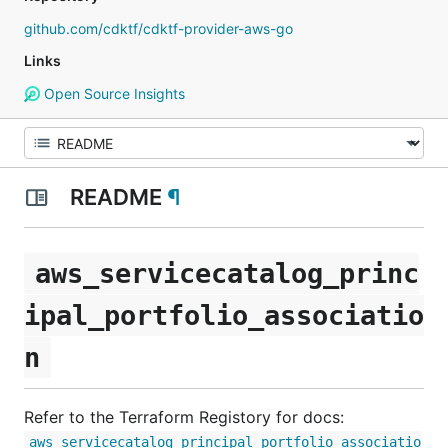
github.com/cdktf/cdktf-provider-aws-go
Links
Open Source Insights
README
¶
aws_servicecatalog_princ
ipal_portfolio_associatio
n
Refer to the Terraform Registory for docs:
aws_servicecatalog_principal_portfolio_associatio