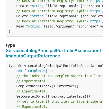
// Docs at Terraform Registry: {@link 
https://r
	Create *
string
// Docs at Terraform Registry: {@link 
https://r
	Delete *
string
// Docs at Terraform Registry: {@link 
https://r
	Read *
string
 `field:"optional" json:"read" yaml:
}
type
ServicecatalogPrincipalPortfolioAssociationT
imeoutsOutputReference
type ServicecatalogPrincipalPortfolioAssociationTime
cdktf
.
ComplexObject
// the index of the complex object in a list.
// Experimental.
// Experimental.
// set to true if this item is from inside a se
// Experimental.