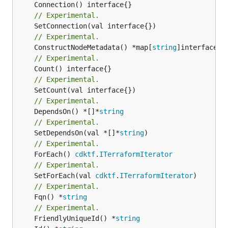
// Experimental.
// Experimental.
	ConstructNodeMetadata() *map[
string
// Experimental.
// Experimental.
// Experimental.
	DependsOn() *[]*
string
// Experimental.
	SetDependsOn(val *[]*
string
// Experimental.
	ForEach() 
cdktf
.
ITerraformIterator
// Experimental.
	SetForEach(val 
cdktf
.
ITerraformIterator
// Experimental.
	Fqn() *
string
// Experimental.
	FriendlyUniqueId() *
string