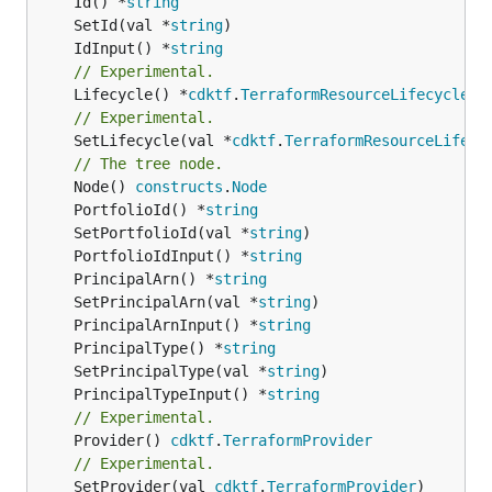
	Id() *
string
	SetId(val *
string
	IdInput() *
string
// Experimental.
	Lifecycle() *
cdktf
.
TerraformResourceLifecycle
// Experimental.
	SetLifecycle(val *
cdktf
.
TerraformResourceLifecy
// The tree node.
	Node() 
constructs
.
Node
	PortfolioId() *
string
	SetPortfolioId(val *
string
	PortfolioIdInput() *
string
	PrincipalArn() *
string
	SetPrincipalArn(val *
string
	PrincipalArnInput() *
string
	PrincipalType() *
string
	SetPrincipalType(val *
string
	PrincipalTypeInput() *
string
// Experimental.
	Provider() 
cdktf
.
TerraformProvider
// Experimental.
	SetProvider(val 
cdktf
.
TerraformProvider