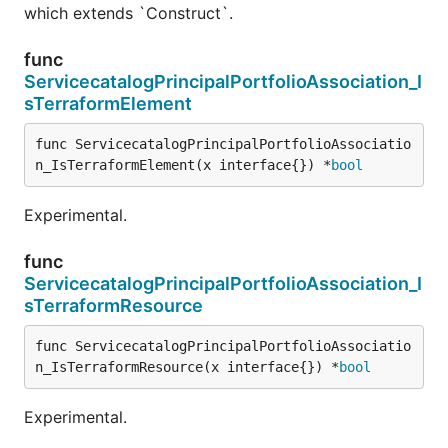
which extends `Construct`.
func
ServicecatalogPrincipalPortfolioAssociation_I
sTerraformElement
func ServicecatalogPrincipalPortfolioAssociatio
n_IsTerraformElement(x interface{}) *
bool
Experimental.
func
ServicecatalogPrincipalPortfolioAssociation_I
sTerraformResource
func ServicecatalogPrincipalPortfolioAssociatio
n_IsTerraformResource(x interface{}) *
bool
Experimental.