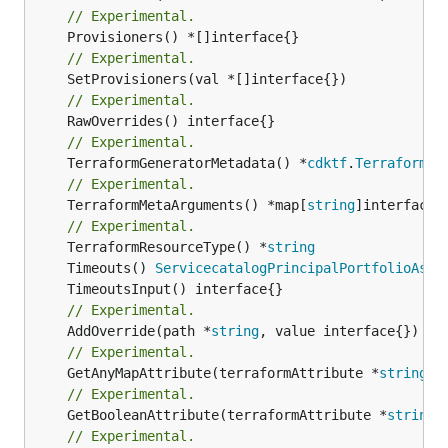
// Experimental.
// Experimental.
// Experimental.
// Experimental.
	TerraformGeneratorMetadata() *
cdktf
.
TerraformPr
// Experimental.
	TerraformMetaArguments() *map[
string
]interface{}
// Experimental.
	TerraformResourceType() *
string
	Timeouts() 
ServicecatalogPrincipalPortfolioAsso
// Experimental.
	AddOverride(path *
string
// Experimental.
	GetAnyMapAttribute(terraformAttribute *
string
) 
// Experimental.
	GetBooleanAttribute(terraformAttribute *
string
)
// Experimental.