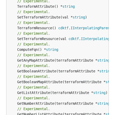
// Experimental.
	TerraformAttribute() *
string
// Experimental.
	SetTerraformAttribute(val *
string
// Experimental.
	TerraformResource() 
cdktf
.
IInterpolatingParent
// Experimental.
	SetTerraformResource(val 
cdktf
.
IInterpolatingPa
// Experimental.
	ComputeFqn() *
string
// Experimental.
	GetAnyMapAttribute(terraformAttribute *
string
) 
// Experimental.
	GetBooleanAttribute(terraformAttribute *
string
)
// Experimental.
	GetBooleanMapAttribute(terraformAttribute *
stri
// Experimental.
	GetListAttribute(terraformAttribute *
string
) *[
// Experimental.
	GetNumberAttribute(terraformAttribute *
string
) 
// Experimental.
	GetNumberListAttribute(terraformAttribute *
stri