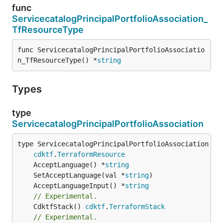
func
ServicecatalogPrincipalPortfolioAssociation_
TfResourceType
func ServicecatalogPrincipalPortfolioAssociatio
n_TfResourceType() *
string
Types
type
ServicecatalogPrincipalPortfolioAssociation
type ServicecatalogPrincipalPortfolioAssociation int
cdktf
.
TerraformResource
	AcceptLanguage() *
string
	SetAcceptLanguage(val *
string
	AcceptLanguageInput() *
string
// Experimental.
	CdktfStack() 
cdktf
.
TerraformStack
// Experimental.