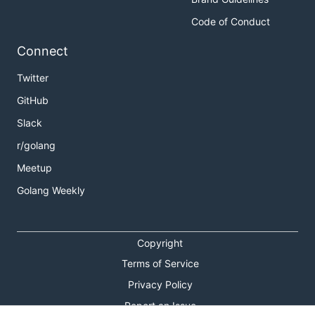
Code of Conduct
Connect
Twitter
GitHub
Slack
r/golang
Meetup
Golang Weekly
Copyright
Terms of Service
Privacy Policy
Report an Issue