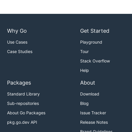
Why Go
Get Started
Use Cases
Playground
Case Studies
Tour
Stack Overflow
Help
Packages
About
Standard Library
Download
Sub-repositories
Blog
About Go Packages
Issue Tracker
pkg.go.dev API
Release Notes
Brand Guidelines