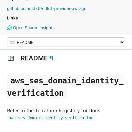
github.com/cdktf/cdktf-provider-aws-go
Links
Open Source Insights
README
¶
aws_ses_domain_identity_
verification
Refer to the Terraform Registory for docs:
.
aws_ses_domain_identity_verification