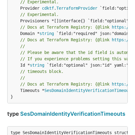
// Experimental.
	Provider 
cdktf
.
TerraformProvider
// Experimental.
// Docs at Terraform Registry: {@link 
https://r
	Domain *
string
// Docs at Terraform Registry: {@link 
https://r
//
// Please be aware that the id field is automat
// If you experience problems setting this valu
	Id *
string
// timeouts block.
//
// Docs at Terraform Registry: {@link 
https://r
	Timeouts *
SesDomainIdentityVerificationTimeouts
}
type
SesDomainIdentityVerificationTimeouts