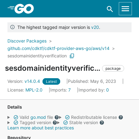
Skip to Main Content
The highest tagged major version is
v20
.
Discover Packages
github.com/cdktf/cdktf-provider-aws-go/aws/v14
sesdomainidentityverification
sesdomainidentityverification
package
Version:
v14.0.4
Published: May 6, 2023
Latest
License:
MPL-2.0
Imports:
7
Imported by:
0
Details
Valid
go.mod
file
Redistributable license
Tagged version
Stable version
Learn more about best practices
Repository