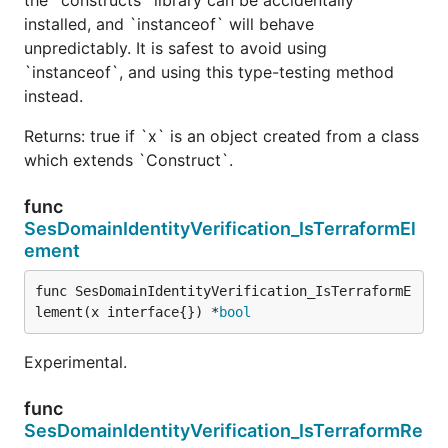
installed, and `instanceof` will behave
unpredictably. It is safest to avoid using
`instanceof`, and using this type-testing method
instead.
Returns: true if `x` is an object created from a class
which extends `Construct`.
func
SesDomainIdentityVerification_IsTerraformEl
ement
func SesDomainIdentityVerification_IsTerraformE
lement(x interface{}) *
bool
Experimental.
func
SesDomainIdentityVerification_IsTerraformRe