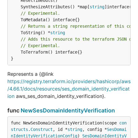
	SynthesizeAttributes() *map[
string
// Experimental.
// Returns a string representation of this cons
	ToString() *
string
// Adds this resource to the terraform JSON out
// Experimental.
	ToTerraform() interface{}

}
Represents a {@link
https://registry.terraform.io/providers/hashicorp/aws
/4.66.1/docs/resources/ses_domain_identity_verificat
ion
aws_ses_domain_identity_verification}.
func
NewSesDomainIdentityVerification
func NewSesDomainIdentityVerification(scope 
con
structs
.
Construct
, id *
string
, config *
SesDomai
nIdentityVerificationConfig
) 
SesDomainIdentityV