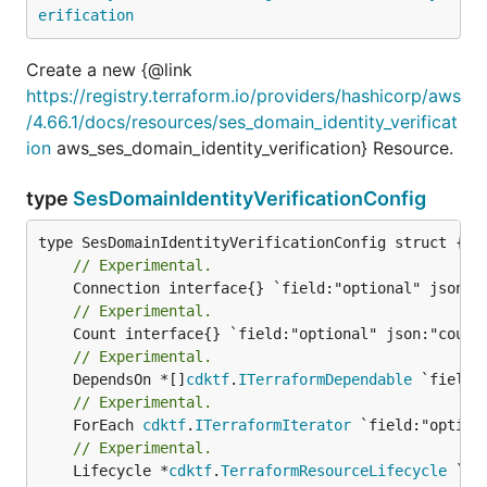
erification
Create a new {@link
https://registry.terraform.io/providers/hashicorp/aws
/4.66.1/docs/resources/ses_domain_identity_verificat
ion
aws_ses_domain_identity_verification} Resource.
type
SesDomainIdentityVerificationConfig
// Experimental.
// Experimental.
// Experimental.
	DependsOn *[]
cdktf
.
ITerraformDependable
// Experimental.
	ForEach 
cdktf
.
ITerraformIterator
// Experimental.
	Lifecycle *
cdktf
.
TerraformResourceLifecycle