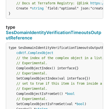
// Docs at Terraform Registry: {@link 
https://r
	Create *
string
 `field:"optional" json:"create" y
}
type
SesDomainIdentityVerificationTimeoutsOutp
utReference
type SesDomainIdentityVerificationTimeoutsOutputRefe
cdktf
.
ComplexObject
// the index of the complex object in a list.
// Experimental.
// Experimental.
// set to true if this item is from inside a se
// Experimental.
	ComplexObjectIsFromSet() *
bool
// Experimental.
	SetComplexObjectIsFromSet(val *
bool
	Create() *
string