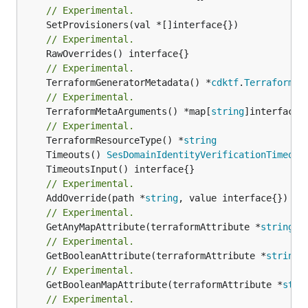
// Experimental.
// Experimental.
// Experimental.
	TerraformGeneratorMetadata() *
cdktf
.
TerraformPr
// Experimental.
	TerraformMetaArguments() *map[
string
]interface{}
// Experimental.
	TerraformResourceType() *
string
	Timeouts() 
SesDomainIdentityVerificationTimeout
// Experimental.
	AddOverride(path *
string
// Experimental.
	GetAnyMapAttribute(terraformAttribute *
string
) 
// Experimental.
	GetBooleanAttribute(terraformAttribute *
string
)
// Experimental.
	GetBooleanMapAttribute(terraformAttribute *
stri
// Experimental.