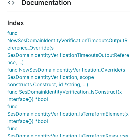
Documentation
Index
func
NewSesDomainIdentityVerificationTimeoutsOutputR
eference_Override(s
SesDomainIdentityVerificationTimeoutsOutputRefere
nce, ...)
func NewSesDomainIdentityVerification_Override(s
SesDomainIdentityVerification, scope
constructs.Construct, id *string, ...)
func SesDomainIdentityVerification_IsConstruct(x
interface{}) *bool
func
SesDomainIdentityVerification_IsTerraformElement(x
interface{}) *bool
func
SesDomainIdentityVerification_IsTerraformResource(