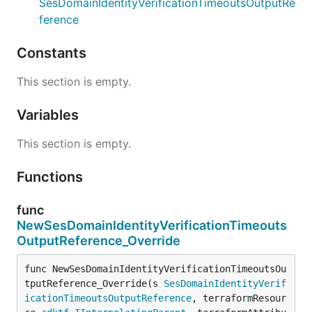
SesDomainIdentityVerificationTimeoutsOutputRe
ference
Constants
This section is empty.
Variables
This section is empty.
Functions
func
NewSesDomainIdentityVerificationTimeouts
OutputReference_Override
func NewSesDomainIdentityVerificationTimeoutsOu
tputReference_Override(s 
SesDomainIdentityVerif
icationTimeoutsOutputReference
, terraformResour