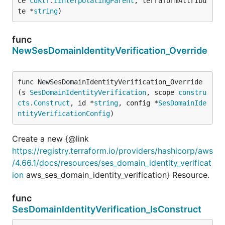
ce 
cdktf
.
IInterpolatingParent
, terraformAttribu
te *
string
)
func
NewSesDomainIdentityVerification_Override
func NewSesDomainIdentityVerification_Override
(s 
SesDomainIdentityVerification
, scope 
constru
cts
.
Construct
, id *
string
, config *
SesDomainIde
ntityVerificationConfig
)
Create a new {@link
https://registry.terraform.io/providers/hashicorp/aws
/4.66.1/docs/resources/ses_domain_identity_verificat
ion
aws_ses_domain_identity_verification} Resource.
func
SesDomainIdentityVerification_IsConstruct