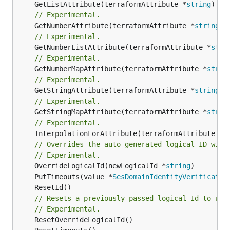
	GetListAttribute(terraformAttribute *
string
) *[
// Experimental.
	GetNumberAttribute(terraformAttribute *
string
) 
// Experimental.
	GetNumberListAttribute(terraformAttribute *
stri
// Experimental.
	GetNumberMapAttribute(terraformAttribute *
strin
// Experimental.
	GetStringAttribute(terraformAttribute *
string
) 
// Experimental.
	GetStringMapAttribute(terraformAttribute *
strin
// Experimental.
	InterpolationForAttribute(terraformAttribute *
s
// Overrides the auto-generated logical ID with
// Experimental.
	OverrideLogicalId(newLogicalId *
string
	PutTimeouts(value *
SesDomainIdentityVerificatio
// Resets a previously passed logical Id to use
// Experimental.