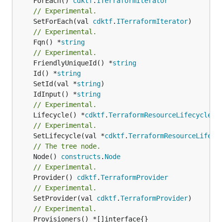
	ForEach() 
cdktf
.
ITerraformIterator
// Experimental.
	SetForEach(val 
cdktf
.
ITerraformIterator
// Experimental.
	Fqn() *
string
// Experimental.
	FriendlyUniqueId() *
string
	Id() *
string
	SetId(val *
string
	IdInput() *
string
// Experimental.
	Lifecycle() *
cdktf
.
TerraformResourceLifecycle
// Experimental.
	SetLifecycle(val *
cdktf
.
TerraformResourceLifecy
// The tree node.
	Node() 
constructs
.
Node
// Experimental.
	Provider() 
cdktf
.
TerraformProvider
// Experimental.
	SetProvider(val 
cdktf
.
TerraformProvider
// Experimental.