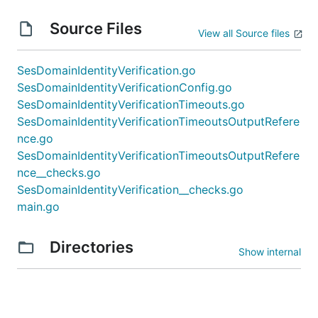
Source Files
View all Source files
SesDomainIdentityVerification.go
SesDomainIdentityVerificationConfig.go
SesDomainIdentityVerificationTimeouts.go
SesDomainIdentityVerificationTimeoutsOutputRefere
nce.go
SesDomainIdentityVerificationTimeoutsOutputRefere
nce__checks.go
SesDomainIdentityVerification__checks.go
main.go
Directories
Show internal