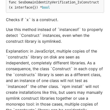
func SesDomainIdentityVerification_IsConstruct
(x interface{}) *
bool
Checks if `x` is a construct.
Use this method instead of `instanceof` to properly
detect `Construct` instances, even when the
construct library is symlinked.
Explanation: in JavaScript, multiple copies of the
`constructs` library on disk are seen as
independent, completely different libraries. As a
consequence, the class `Construct` in each copy of
the `constructs` library is seen as a different class,
and an instance of one class will not test as
`instanceof` the other class. `npm install` will not
create installations like this, but users may manually
symlink construct libraries together or use a
monorepo tool: in those cases, multiple copies of
the `constructs` library can be accidentally