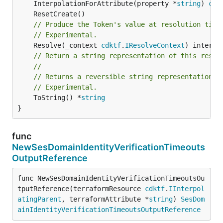
	InterpolationForAttribute(property *
string
) 
cdk
// Produce the Token's value at resolution time
// Experimental.
	Resolve(_context 
cdktf
.
IResolveContext
// Return a string representation of this resol
//
// Returns a reversible string representation.
// Experimental.
	ToString() *
string
}
func
NewSesDomainIdentityVerificationTimeouts
OutputReference
func NewSesDomainIdentityVerificationTimeoutsOu
tputReference(terraformResource 
cdktf
.
IInterpol
atingParent
, terraformAttribute *
string
) 
SesDom
ainIdentityVerificationTimeoutsOutputReference