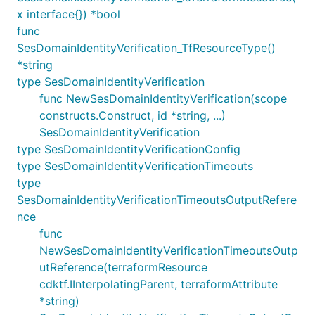
x interface{}) *bool
func
SesDomainIdentityVerification_TfResourceType()
*string
type SesDomainIdentityVerification
func NewSesDomainIdentityVerification(scope
constructs.Construct, id *string, ...)
SesDomainIdentityVerification
type SesDomainIdentityVerificationConfig
type SesDomainIdentityVerificationTimeouts
type
SesDomainIdentityVerificationTimeoutsOutputRefere
nce
func
NewSesDomainIdentityVerificationTimeoutsOutp
utReference(terraformResource
cdktf.IInterpolatingParent, terraformAttribute
*string)