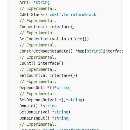
	Arn() *
string
// Experimental.
	CdktfStack() 
cdktf
.
TerraformStack
// Experimental.
// Experimental.
// Experimental.
	ConstructNodeMetadata() *map[
string
// Experimental.
// Experimental.
// Experimental.
	DependsOn() *[]*
string
// Experimental.
	SetDependsOn(val *[]*
string
	Domain() *
string
	SetDomain(val *
string
	DomainInput() *
string
// Experimental.