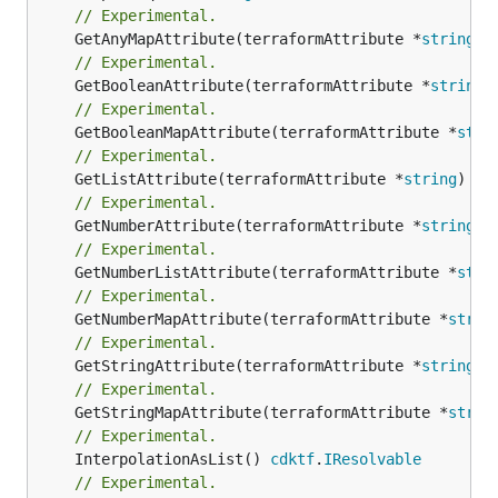
// Experimental.
	GetAnyMapAttribute(terraformAttribute *
string
) 
// Experimental.
	GetBooleanAttribute(terraformAttribute *
string
)
// Experimental.
	GetBooleanMapAttribute(terraformAttribute *
stri
// Experimental.
	GetListAttribute(terraformAttribute *
string
) *[
// Experimental.
	GetNumberAttribute(terraformAttribute *
string
) 
// Experimental.
	GetNumberListAttribute(terraformAttribute *
stri
// Experimental.
	GetNumberMapAttribute(terraformAttribute *
strin
// Experimental.
	GetStringAttribute(terraformAttribute *
string
) 
// Experimental.
	GetStringMapAttribute(terraformAttribute *
strin
// Experimental.
	InterpolationAsList() 
cdktf
.
IResolvable
// Experimental.