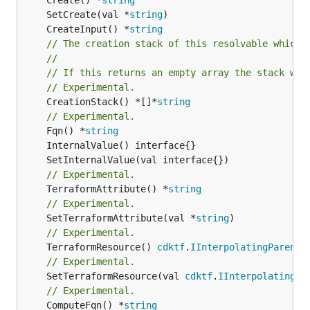
	SetCreate(val *
string
	CreateInput() *
string
// The creation stack of this resolvable which 
//
// If this returns an empty array the stack wil
// Experimental.
	CreationStack() *[]*
string
// Experimental.
	Fqn() *
string
// Experimental.
	TerraformAttribute() *
string
// Experimental.
	SetTerraformAttribute(val *
string
// Experimental.
	TerraformResource() 
cdktf
.
IInterpolatingParent
// Experimental.
	SetTerraformResource(val 
cdktf
.
IInterpolatingPa
// Experimental.
	ComputeFqn() *
string