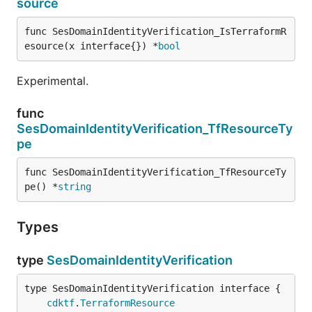
source
func SesDomainIdentityVerification_IsTerraformR
esource(x interface{}) *
bool
Experimental.
func
SesDomainIdentityVerification_TfResourceTy
pe
func SesDomainIdentityVerification_TfResourceTy
pe() *
string
Types
type
SesDomainIdentityVerification
type SesDomainIdentityVerification interface {

cdktf
.
TerraformResource