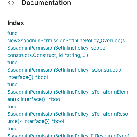
Documentation
Index
func
NewSsoadminPermissionSetInlinePolicy_Override(s
SsoadminPermissionSetInlinePolicy, scope
constructs.Construct, id *string, ...)
func
SsoadminPermissionSetInlinePolicy_IsConstruct(x
interface{}) *bool
func
SsoadminPermissionSetInlinePolicy_IsTerraformElem
ent(x interface{}) *bool
func
SsoadminPermissionSetInlinePolicy_IsTerraformReso
urce(x interface{}) *bool
func
SsoadminPermissionSetInlinePolicy_TfResourceType(