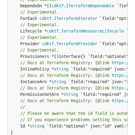
	DependsOn *[]
cdktf
.
ITerraformDependable
// Experimental.
	ForEach 
cdktf
.
ITerraformIterator
// Experimental.
	Lifecycle *
cdktf
.
TerraformResourceLifecycle
// Experimental.
	Provider 
cdktf
.
TerraformProvider
// Experimental.
// Docs at Terraform Registry: {@link 
https://r
	InlinePolicy *
string
// Docs at Terraform Registry: {@link 
https://r
	InstanceArn *
string
// Docs at Terraform Registry: {@link 
https://r
	PermissionSetArn *
string
// Docs at Terraform Registry: {@link 
https://r
//
// Please be aware that the id field is automat
// If you experience problems setting this valu
	Id *
string
 `field:"optional" json:"id" yaml:"id"
}