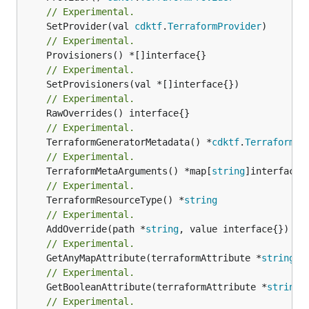
// Experimental.
	SetProvider(val 
cdktf
.
TerraformProvider
// Experimental.
// Experimental.
// Experimental.
// Experimental.
	TerraformGeneratorMetadata() *
cdktf
.
TerraformPr
// Experimental.
	TerraformMetaArguments() *map[
string
// Experimental.
	TerraformResourceType() *
string
// Experimental.
	AddOverride(path *
string
// Experimental.
	GetAnyMapAttribute(terraformAttribute *
string
) 
// Experimental.
	GetBooleanAttribute(terraformAttribute *
string
)
// Experimental.