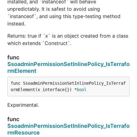
installed, and `instanceof` will behave
unpredictably. It is safest to avoid using
`instanceof`, and using this type-testing method
instead.
Returns: true if `x` is an object created from a class
which extends `Construct`.
func
SsoadminPermissionSetInlinePolicy_IsTerrafo
rmElement
func SsoadminPermissionSetInlinePolicy_IsTerraf
ormElement(x interface{}) *
bool
Experimental.
func
SsoadminPermissionSetInlinePolicy_IsTerrafo
rmResource