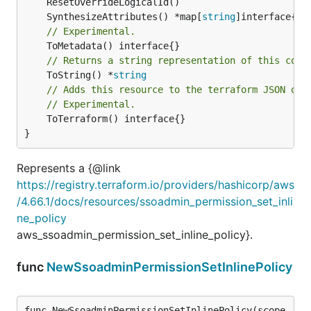
	SynthesizeAttributes() *map[
string
// Experimental.
// Returns a string representation of this cons
	ToString() *
string
// Adds this resource to the terraform JSON out
// Experimental.
	ToTerraform() interface{}

}
Represents a {@link
https://registry.terraform.io/providers/hashicorp/aws
/4.66.1/docs/resources/ssoadmin_permission_set_inli
ne_policy
aws_ssoadmin_permission_set_inline_policy}.
func
NewSsoadminPermissionSetInlinePolicy
func NewSsoadminPermissionSetInlinePolicy(scope 