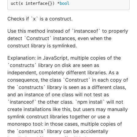
uct(x interface{}) *
bool
Checks if `x` is a construct.
Use this method instead of `instanceof` to properly
detect `Construct` instances, even when the
construct library is symlinked.
Explanation: in JavaScript, multiple copies of the
`constructs` library on disk are seen as
independent, completely different libraries. As a
consequence, the class `Construct` in each copy of
the `constructs` library is seen as a different class,
and an instance of one class will not test as
`instanceof` the other class. `npm install` will not
create installations like this, but users may manually
symlink construct libraries together or use a
monorepo tool: in those cases, multiple copies of
the `constructs` library can be accidentally