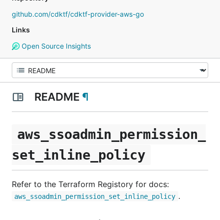
github.com/cdktf/cdktf-provider-aws-go
Links
Open Source Insights
README
¶
aws_ssoadmin_permission_
set_inline_policy
Refer to the Terraform Registory for docs:
.
aws_ssoadmin_permission_set_inline_policy