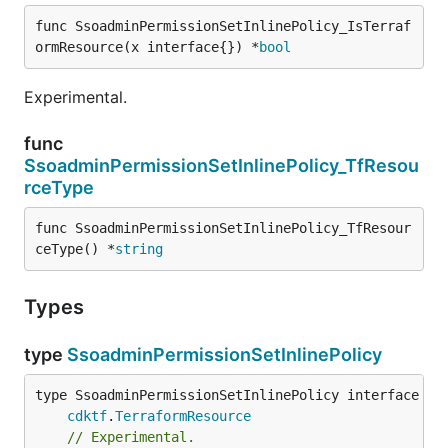
func SsoadminPermissionSetInlinePolicy_IsTerraf
ormResource(x interface{}) *
bool
Experimental.
func
SsoadminPermissionSetInlinePolicy_TfResou
rceType
func SsoadminPermissionSetInlinePolicy_TfResour
ceType() *
string
Types
type
SsoadminPermissionSetInlinePolicy
type SsoadminPermissionSetInlinePolicy interface {

cdktf
.
TerraformResource
// Experimental.