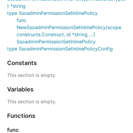
) *string
type SsoadminPermissionSetInlinePolicy
func
NewSsoadminPermissionSetInlinePolicy(scope
constructs.Construct, id *string, ...)
SsoadminPermissionSetInlinePolicy
type SsoadminPermissionSetInlinePolicyConfig
Constants
This section is empty.
Variables
This section is empty.
Functions
func