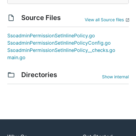
Source Files
View all Source files
SsoadminPermissionSetInlinePolicy.go
SsoadminPermissionSetInlinePolicyConfig.go
SsoadminPermissionSetInlinePolicy__checks.go
main.go
Directories
Show internal