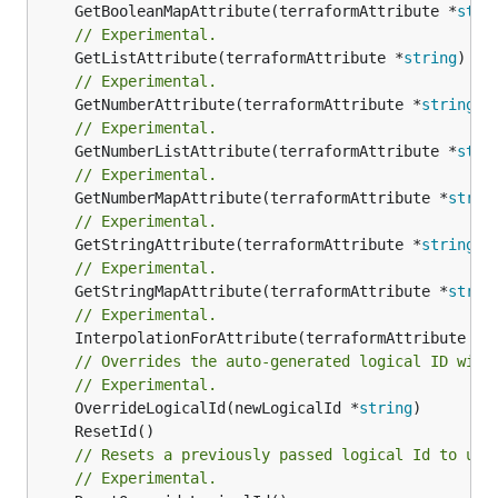
	GetBooleanMapAttribute(terraformAttribute *
stri
// Experimental.
	GetListAttribute(terraformAttribute *
string
) *[
// Experimental.
	GetNumberAttribute(terraformAttribute *
string
) 
// Experimental.
	GetNumberListAttribute(terraformAttribute *
stri
// Experimental.
	GetNumberMapAttribute(terraformAttribute *
strin
// Experimental.
	GetStringAttribute(terraformAttribute *
string
) 
// Experimental.
	GetStringMapAttribute(terraformAttribute *
strin
// Experimental.
	InterpolationForAttribute(terraformAttribute *
s
// Overrides the auto-generated logical ID with
// Experimental.
	OverrideLogicalId(newLogicalId *
string
// Resets a previously passed logical Id to use
// Experimental.