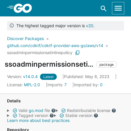
Skip to Main Content
The highest tagged major version is
v20
.
Discover Packages
github.com/cdktf/cdktf-provider-aws-go/aws/v14
ssoadminpermissionsetinlinepolicy
ssoadminpermissionsetinlinepolicy
package
Version:
v14.0.4
Published: May 6, 2023
Latest
License:
MPL-2.0
Imports:
7
Imported by:
0
Details
Valid
go.mod
file
Redistributable license
Tagged version
Stable version
Learn more about best practices
Repository