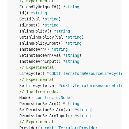
// Experimental.
	FriendlyUniqueId() *
string
	Id() *
string
	SetId(val *
string
	IdInput() *
string
	InlinePolicy() *
string
	SetInlinePolicy(val *
string
	InlinePolicyInput() *
string
	InstanceArn() *
string
	SetInstanceArn(val *
string
	InstanceArnInput() *
string
// Experimental.
	Lifecycle() *
cdktf
.
TerraformResourceLifecycle
// Experimental.
	SetLifecycle(val *
cdktf
.
TerraformResourceLifecy
// The tree node.
	Node() 
constructs
.
Node
	PermissionSetArn() *
string
	SetPermissionSetArn(val *
string
	PermissionSetArnInput() *
string
// Experimental.
	Provider() 
cdktf
.
TerraformProvider