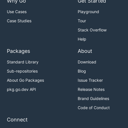
Why Go
Get Started
Use Cases
Playground
Case Studies
Tour
Stack Overflow
Help
Packages
About
Standard Library
Download
Sub-repositories
Blog
About Go Packages
Issue Tracker
pkg.go.dev API
Release Notes
Brand Guidelines
Code of Conduct
Connect