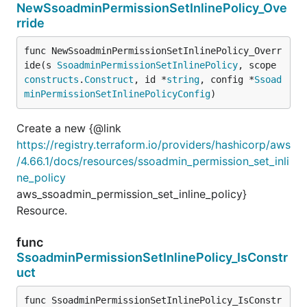
NewSsoadminPermissionSetInlinePolicy_Ove
rride
func NewSsoadminPermissionSetInlinePolicy_Overr
ide(s 
SsoadminPermissionSetInlinePolicy
, scope 
constructs
.
Construct
, id *
string
, config *
Ssoad
minPermissionSetInlinePolicyConfig
)
Create a new {@link
https://registry.terraform.io/providers/hashicorp/aws
/4.66.1/docs/resources/ssoadmin_permission_set_inli
ne_policy
aws_ssoadmin_permission_set_inline_policy}
Resource.
func
SsoadminPermissionSetInlinePolicy_IsConstr
uct
func SsoadminPermissionSetInlinePolicy_IsConstr