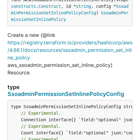
constructs
.
Construct
, id *
string
, config *
Ssoad
minPermissionSetInlinePolicyConfig
) 
SsoadminPer
missionSetInlinePolicy
Create a new {@link
https://registry.terraform.io/providers/hashicorp/aws
/4.66.1/docs/resources/ssoadmin_permission_set_inli
ne_policy
aws_ssoadmin_permission_set_inline_policy}
Resource.
type
SsoadminPermissionSetInlinePolicyConfig
// Experimental.
// Experimental.
// Experimental.