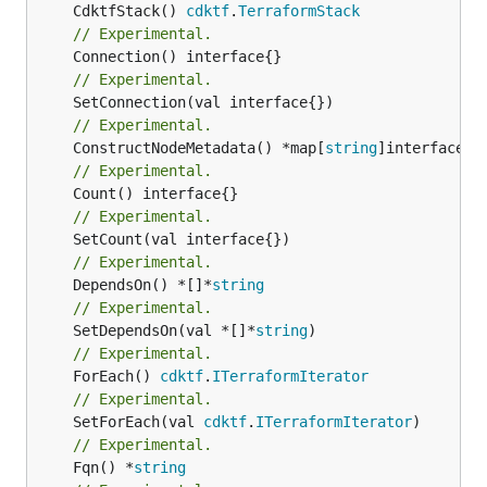
	CdktfStack() 
cdktf
.
TerraformStack
// Experimental.
// Experimental.
// Experimental.
	ConstructNodeMetadata() *map[
string
// Experimental.
// Experimental.
// Experimental.
	DependsOn() *[]*
string
// Experimental.
	SetDependsOn(val *[]*
string
// Experimental.
	ForEach() 
cdktf
.
ITerraformIterator
// Experimental.
	SetForEach(val 
cdktf
.
ITerraformIterator
// Experimental.
	Fqn() *
string