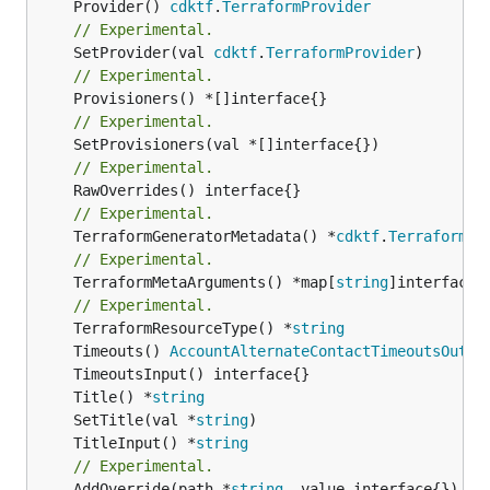
	Provider() 
cdktf
.
TerraformProvider
// Experimental.
	SetProvider(val 
cdktf
.
TerraformProvider
// Experimental.
// Experimental.
// Experimental.
// Experimental.
	TerraformGeneratorMetadata() *
cdktf
.
TerraformPr
// Experimental.
	TerraformMetaArguments() *map[
string
]interface{}
// Experimental.
	TerraformResourceType() *
string
	Timeouts() 
AccountAlternateContactTimeoutsOutpu
	Title() *
string
	SetTitle(val *
string
	TitleInput() *
string
// Experimental.
	AddOverride(path *
string