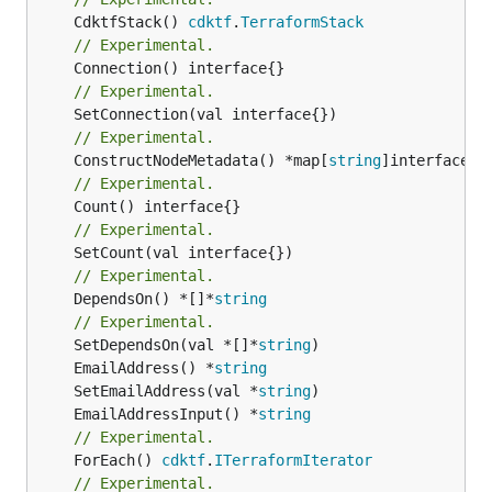
	CdktfStack() 
cdktf
.
TerraformStack
// Experimental.
// Experimental.
// Experimental.
	ConstructNodeMetadata() *map[
string
// Experimental.
// Experimental.
// Experimental.
	DependsOn() *[]*
string
// Experimental.
	SetDependsOn(val *[]*
string
	EmailAddress() *
string
	SetEmailAddress(val *
string
	EmailAddressInput() *
string
// Experimental.
	ForEach() 
cdktf
.
ITerraformIterator
// Experimental.