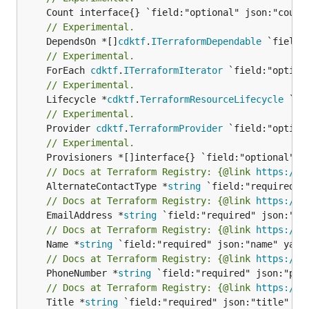
// Experimental.
	DependsOn *[]
cdktf
.
ITerraformDependable
// Experimental.
	ForEach 
cdktf
.
ITerraformIterator
// Experimental.
	Lifecycle *
cdktf
.
TerraformResourceLifecycle
// Experimental.
	Provider 
cdktf
.
TerraformProvider
// Experimental.
// Docs at Terraform Registry: {@link 
https://r
	AlternateContactType *
string
// Docs at Terraform Registry: {@link 
https://r
	EmailAddress *
string
// Docs at Terraform Registry: {@link 
https://r
	Name *
string
// Docs at Terraform Registry: {@link 
https://r
	PhoneNumber *
string
// Docs at Terraform Registry: {@link 
https://r
	Title *
string