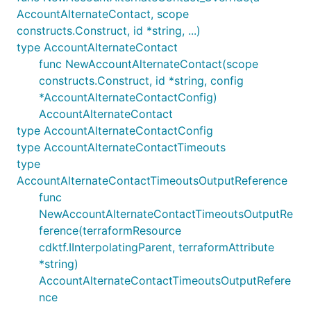
AccountAlternateContact, scope
constructs.Construct, id *string, ...)
type AccountAlternateContact
func NewAccountAlternateContact(scope
constructs.Construct, id *string, config
*AccountAlternateContactConfig)
AccountAlternateContact
type AccountAlternateContactConfig
type AccountAlternateContactTimeouts
type
AccountAlternateContactTimeoutsOutputReference
func
NewAccountAlternateContactTimeoutsOutputRe
ference(terraformResource
cdktf.IInterpolatingParent, terraformAttribute
*string)
AccountAlternateContactTimeoutsOutputRefere
nce