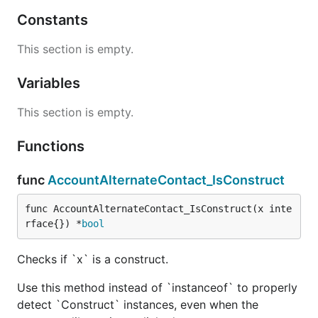
Constants
This section is empty.
Variables
This section is empty.
Functions
func
AccountAlternateContact_IsConstruct
func AccountAlternateContact_IsConstruct(x inte
rface{}) *
bool
Checks if `x` is a construct.
Use this method instead of `instanceof` to properly
detect `Construct` instances, even when the