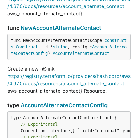
/4.67.0/docs/resources/account_alternate_contact
aws_account_alternate_contact}.
func
NewAccountAlternateContact
func NewAccountAlternateContact(scope 
construct
s
.
Construct
, id *
string
, config *
AccountAlterna
teContactConfig
) 
AccountAlternateContact
Create a new {@link
https://registry.terraform.io/providers/hashicorp/aws
/4.67.0/docs/resources/account_alternate_contact
aws_account_alternate_contact} Resource.
type
AccountAlternateContactConfig
// Experimental.
// Experimental.