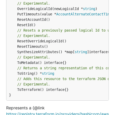
// Experimental.
	OverrideLogicalId(newLogicalId *
string
	PutTimeouts(value *
AccountAlternateContactTimeo
// Resets a previously passed logical Id to use
// Experimental.
	SynthesizeAttributes() *map[
string
// Experimental.
// Returns a string representation of this cons
	ToString() *
string
// Adds this resource to the terraform JSON out
// Experimental.
	ToTerraform() interface{}

}
Represents a {@link
https://registry.terraform.io/providers/hashicorp/aws