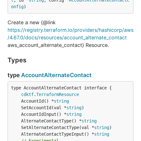
onfig
)
Create a new {@link
https://registry.terraform.io/providers/hashicorp/aws
/4.67.0/docs/resources/account_alternate_contact
aws_account_alternate_contact} Resource.
Types
type
AccountAlternateContact
type AccountAlternateContact interface {

cdktf
.
TerraformResource
	AccountId() *
string
	SetAccountId(val *
string
	AccountIdInput() *
string
	AlternateContactType() *
string
	SetAlternateContactType(val *
string
	AlternateContactTypeInput() *
string
// Experimental.