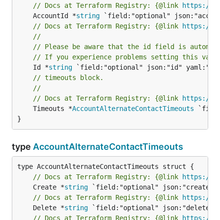
// Docs at Terraform Registry: {@link 
https://r
	AccountId *
string
// Docs at Terraform Registry: {@link 
https://r
//
// Please be aware that the id field is automat
// If you experience problems setting this valu
	Id *
string
// timeouts block.
//
// Docs at Terraform Registry: {@link 
https://r
	Timeouts *
AccountAlternateContactTimeouts
 `fiel
}
type
AccountAlternateContactTimeouts
// Docs at Terraform Registry: {@link 
https://r
	Create *
string
// Docs at Terraform Registry: {@link 
https://r
	Delete *
string
// Docs at Terraform Registry: {@link 
https://r