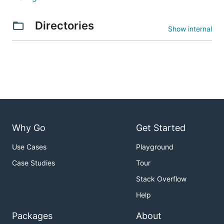
Directories
Show internal
Why Go
Get Started
Use Cases
Playground
Case Studies
Tour
Stack Overflow
Help
Packages
About