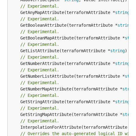
// Experimental.
	GetAnyMapAttribute(terraformAttribute *
string
) 
// Experimental.
	GetBooleanAttribute(terraformAttribute *
string
)
// Experimental.
	GetBooleanMapAttribute(terraformAttribute *
stri
// Experimental.
	GetListAttribute(terraformAttribute *
string
) *[
// Experimental.
	GetNumberAttribute(terraformAttribute *
string
) 
// Experimental.
	GetNumberListAttribute(terraformAttribute *
stri
// Experimental.
	GetNumberMapAttribute(terraformAttribute *
strin
// Experimental.
	GetStringAttribute(terraformAttribute *
string
) 
// Experimental.
	GetStringMapAttribute(terraformAttribute *
strin
// Experimental.
	InterpolationForAttribute(terraformAttribute *
s
// Overrides the auto-generated logical ID with