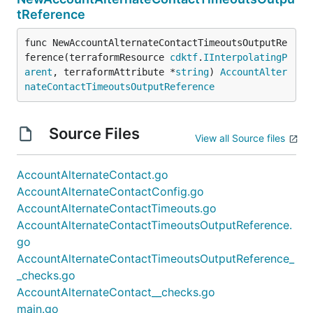
tReference
func NewAccountAlternateContactTimeoutsOutputRe
ference(terraformResource 
cdktf
.
IInterpolatingP
arent
, terraformAttribute *
string
) 
AccountAlter
nateContactTimeoutsOutputReference
Source Files
View all Source files
AccountAlternateContact.go
AccountAlternateContactConfig.go
AccountAlternateContactTimeouts.go
AccountAlternateContactTimeoutsOutputReference.
go
AccountAlternateContactTimeoutsOutputReference_
_checks.go
AccountAlternateContact__checks.go
main.go