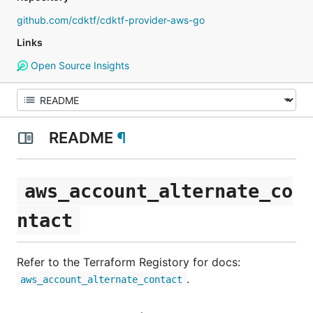
github.com/cdktf/cdktf-provider-aws-go
Links
Open Source Insights
README
¶
aws_account_alternate_co
ntact
Refer to the Terraform Registory for docs:
.
aws_account_alternate_contact