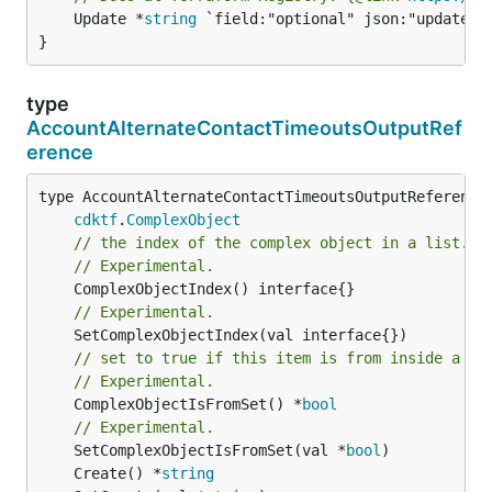
	Update *
string
 `field:"optional" json:"update" y
}
type
AccountAlternateContactTimeoutsOutputRef
erence
type AccountAlternateContactTimeoutsOutputReference 
cdktf
.
ComplexObject
// the index of the complex object in a list.
// Experimental.
// Experimental.
// set to true if this item is from inside a se
// Experimental.
	ComplexObjectIsFromSet() *
bool
// Experimental.
	SetComplexObjectIsFromSet(val *
bool
	Create() *
string