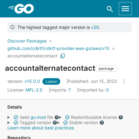
Skip to Main Content
The highest tagged major version is
v20
.
Discover Packages
github.com/cdktf/cdktf-provider-aws-go/aws/v15
accountalternatecontact
accountalternatecontact
package
Version:
v15.0.0
Published: Jun 15, 2023
Latest
License:
MPL-2.0
Imports:
7
Imported by:
0
Details
Valid
go.mod
file
Redistributable license
Tagged version
Stable version
Learn more about best practices
Repository