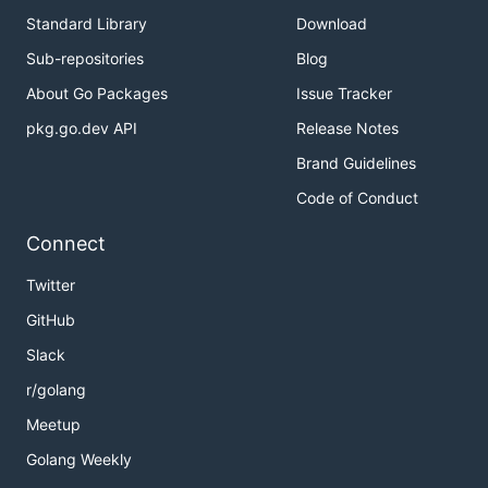
Standard Library
Download
Sub-repositories
Blog
About Go Packages
Issue Tracker
pkg.go.dev API
Release Notes
Brand Guidelines
Code of Conduct
Connect
Twitter
GitHub
Slack
r/golang
Meetup
Golang Weekly