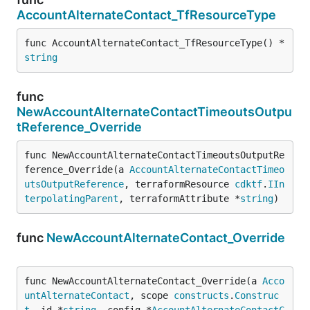
AccountAlternateContact_TfResourceType
func AccountAlternateContact_TfResourceType() *
string
func
NewAccountAlternateContactTimeoutsOutpu
tReference_Override
func NewAccountAlternateContactTimeoutsOutputRe
ference_Override(a 
AccountAlternateContactTimeo
utsOutputReference
, terraformResource 
cdktf
.
IIn
terpolatingParent
, terraformAttribute *
string
)
func
NewAccountAlternateContact_Override
func NewAccountAlternateContact_Override(a 
Acco
untAlternateContact
, scope 
constructs
.
Construc
t
, id *
string
, config *
AccountAlternateContactC