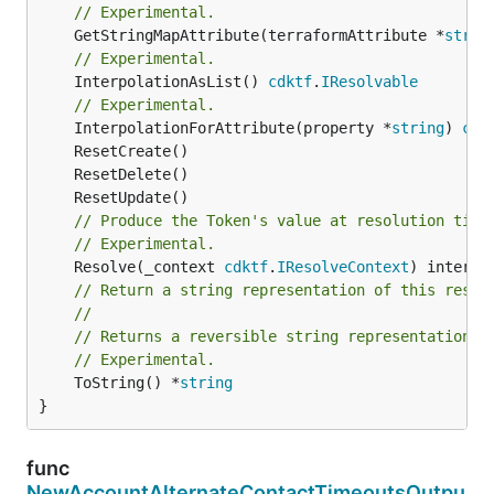
// Experimental.
	GetStringMapAttribute(terraformAttribute *
strin
// Experimental.
	InterpolationAsList() 
cdktf
.
IResolvable
// Experimental.
	InterpolationForAttribute(property *
string
) 
cdk
// Produce the Token's value at resolution time
// Experimental.
	Resolve(_context 
cdktf
.
IResolveContext
// Return a string representation of this resol
//
// Returns a reversible string representation.
// Experimental.
	ToString() *
string
}
func
NewAccountAlternateContactTimeoutsOutpu