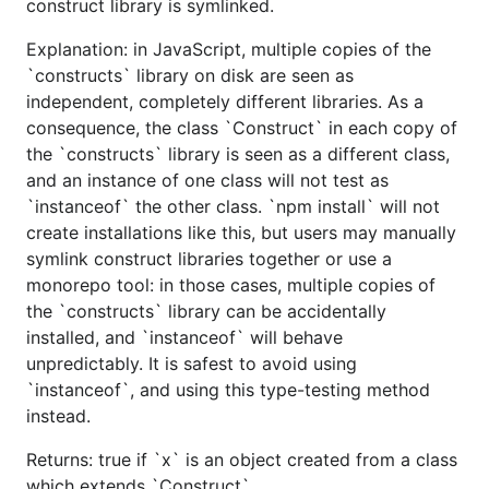
construct library is symlinked.
Explanation: in JavaScript, multiple copies of the
`constructs` library on disk are seen as
independent, completely different libraries. As a
consequence, the class `Construct` in each copy of
the `constructs` library is seen as a different class,
and an instance of one class will not test as
`instanceof` the other class. `npm install` will not
create installations like this, but users may manually
symlink construct libraries together or use a
monorepo tool: in those cases, multiple copies of
the `constructs` library can be accidentally
installed, and `instanceof` will behave
unpredictably. It is safest to avoid using
`instanceof`, and using this type-testing method
instead.
Returns: true if `x` is an object created from a class
which extends `Construct`.