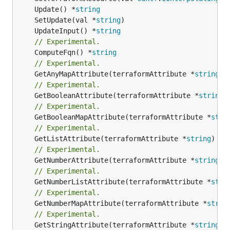
	Update() *
string
	SetUpdate(val *
string
	UpdateInput() *
string
// Experimental.
	ComputeFqn() *
string
// Experimental.
	GetAnyMapAttribute(terraformAttribute *
string
) 
// Experimental.
	GetBooleanAttribute(terraformAttribute *
string
)
// Experimental.
	GetBooleanMapAttribute(terraformAttribute *
stri
// Experimental.
	GetListAttribute(terraformAttribute *
string
) *[
// Experimental.
	GetNumberAttribute(terraformAttribute *
string
) 
// Experimental.
	GetNumberListAttribute(terraformAttribute *
stri
// Experimental.
	GetNumberMapAttribute(terraformAttribute *
strin
// Experimental.
	GetStringAttribute(terraformAttribute *
string
) 