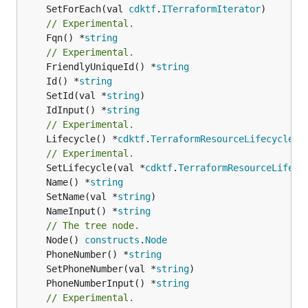
	SetForEach(val 
cdktf
.
ITerraformIterator
// Experimental.
	Fqn() *
string
// Experimental.
	FriendlyUniqueId() *
string
	Id() *
string
	SetId(val *
string
	IdInput() *
string
// Experimental.
	Lifecycle() *
cdktf
.
TerraformResourceLifecycle
// Experimental.
	SetLifecycle(val *
cdktf
.
TerraformResourceLifecy
	Name() *
string
	SetName(val *
string
	NameInput() *
string
// The tree node.
	Node() 
constructs
.
Node
	PhoneNumber() *
string
	SetPhoneNumber(val *
string
	PhoneNumberInput() *
string
// Experimental.