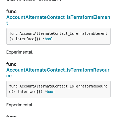
func
AccountAlternateContact_IsTerraformElemen
t
func AccountAlternateContact_IsTerraformElement
(x interface{}) *
bool
Experimental.
func
AccountAlternateContact_IsTerraformResour
ce
func AccountAlternateContact_IsTerraformResourc
e(x interface{}) *
bool
Experimental.
func