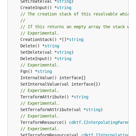
	SetCreate(val *
string
	CreateInput() *
string
// The creation stack of this resolvable which 
//
// If this returns an empty array the stack wil
// Experimental.
	CreationStack() *[]*
string
	Delete() *
string
	SetDelete(val *
string
	DeleteInput() *
string
// Experimental.
	Fqn() *
string
// Experimental.
	TerraformAttribute() *
string
// Experimental.
	SetTerraformAttribute(val *
string
// Experimental.
	TerraformResource() 
cdktf
.
IInterpolatingParent
// Experimental.
	SetTerraformResource(val 
cdktf
.
IInterpolatingPa