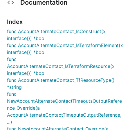
Documentation
Index
func AccountAlternateContact_IsConstruct(x
interface{}) *bool
func AccountAlternateContact_IsTerraformElement(x
interface{}) *bool
func
AccountAlternateContact_IsTerraformResource(x
interface{}) *bool
func AccountAlternateContact_TfResourceType()
*string
func
NewAccountAlternateContactTimeoutsOutputRefere
nce_Override(a
AccountAlternateContactTimeoutsOutputReference,
...)
func NewAccountAlternateContact_Override(a