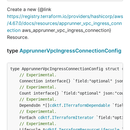
Create a new {@link
https://registry.terraform.io/providers/hashicorp/aws
/4.67.0/docs/resources/apprunner_vpc_ingress_conn
ection
aws_apprunner_vpc_ingress_connection}
Resource.
type
ApprunnerVpcIngressConnectionConfig
// Experimental.
// Experimental.
// Experimental.
	DependsOn *[]
cdktf
.
ITerraformDependable
// Experimental.
	ForEach 
cdktf
.
ITerraformIterator
// Experimental.
	Lifecycle *
cdktf
.
TerraformResourceLifecycle