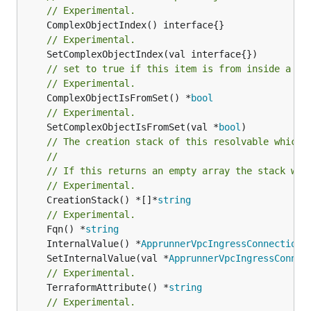
// Experimental.
// Experimental.
// set to true if this item is from inside a se
// Experimental.
	ComplexObjectIsFromSet() *
bool
// Experimental.
	SetComplexObjectIsFromSet(val *
bool
// The creation stack of this resolvable which 
//
// If this returns an empty array the stack wil
// Experimental.
	CreationStack() *[]*
string
// Experimental.
	Fqn() *
string
	InternalValue() *
ApprunnerVpcIngressConnectionI
	SetInternalValue(val *
ApprunnerVpcIngressConnec
// Experimental.
	TerraformAttribute() *
string
// Experimental.