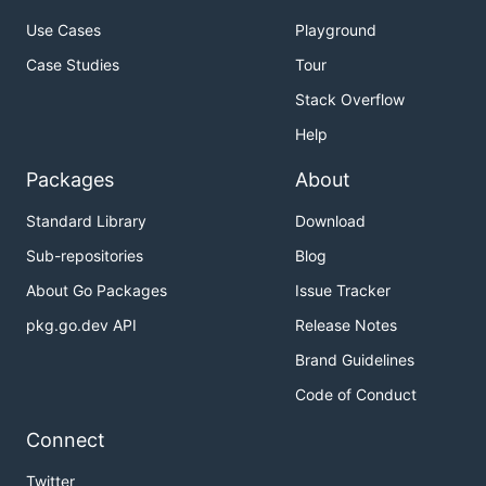
Use Cases
Playground
Case Studies
Tour
Stack Overflow
Help
Packages
About
Standard Library
Download
Sub-repositories
Blog
About Go Packages
Issue Tracker
pkg.go.dev API
Release Notes
Brand Guidelines
Code of Conduct
Connect
Twitter