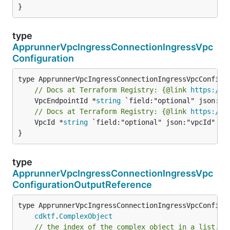
}
type
ApprunnerVpcIngressConnectionIngressVpc
Configuration
// Docs at Terraform Registry: {@link 
https://r
	VpcEndpointId *
string
// Docs at Terraform Registry: {@link 
https://r
	VpcId *
string
 `field:"optional" json:"vpcId" yam
}
type
ApprunnerVpcIngressConnectionIngressVpc
ConfigurationOutputReference
type ApprunnerVpcIngressConnectionIngressVpcConfigur
cdktf
.
ComplexObject
// the index of the complex object in a list.