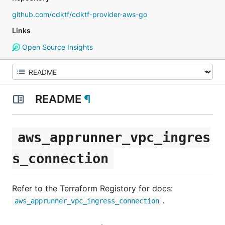
github.com/cdktf/cdktf-provider-aws-go
Links
Open Source Insights
README
¶
aws_apprunner_vpc_ingres
s_connection
Refer to the Terraform Registory for docs:
.
aws_apprunner_vpc_ingress_connection