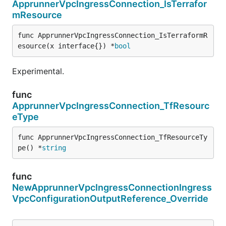
ApprunnerVpcIngressConnection_IsTerrafor
mResource
func ApprunnerVpcIngressConnection_IsTerraformR
esource(x interface{}) *
bool
Experimental.
func
ApprunnerVpcIngressConnection_TfResourc
eType
func ApprunnerVpcIngressConnection_TfResourceTy
pe() *
string
func
NewApprunnerVpcIngressConnectionIngress
VpcConfigurationOutputReference_Override