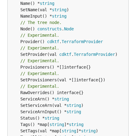
	Name() *
string
	SetName(val *
string
	NameInput() *
string
// The tree node.
	Node() 
constructs
.
Node
// Experimental.
	Provider() 
cdktf
.
TerraformProvider
// Experimental.
	SetProvider(val 
cdktf
.
TerraformProvider
// Experimental.
// Experimental.
	SetProvisioners(val *[]interface{})

// Experimental.
	ServiceArn() *
string
	SetServiceArn(val *
string
	ServiceArnInput() *
string
	Status() *
string
	Tags() *map[
string
]*
string
	SetTags(val *map[
string
]*
string