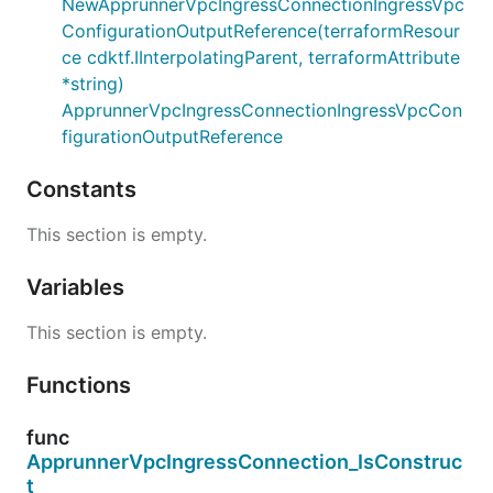
NewApprunnerVpcIngressConnectionIngressVpc
ConfigurationOutputReference(terraformResour
ce cdktf.IInterpolatingParent, terraformAttribute
*string)
ApprunnerVpcIngressConnectionIngressVpcCon
figurationOutputReference
Constants
This section is empty.
Variables
This section is empty.
Functions
func
ApprunnerVpcIngressConnection_IsConstruc
t