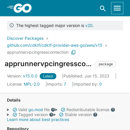
Skip to Main Content
The highest tagged major version is
v20
.
Discover Packages
github.com/cdktf/cdktf-provider-aws-go/aws/v15
apprunnervpcingressconnection
apprunnervpcingressconnection
package
Version:
v15.0.0
Published: Jun 15, 2023
Latest
License:
MPL-2.0
Imports:
7
Imported by:
0
Details
Valid
go.mod
file
Redistributable license
Tagged version
Stable version
Learn more about best practices
Repository