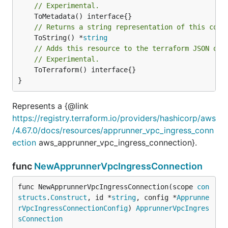
// Experimental.
// Returns a string representation of this cons
	ToString() *
string
// Adds this resource to the terraform JSON out
// Experimental.
	ToTerraform() interface{}

}
Represents a {@link
https://registry.terraform.io/providers/hashicorp/aws
/4.67.0/docs/resources/apprunner_vpc_ingress_conn
ection
aws_apprunner_vpc_ingress_connection}.
func
NewApprunnerVpcIngressConnection
func NewApprunnerVpcIngressConnection(scope 
con
structs
.
Construct
, id *
string
, config *
Apprunne
rVpcIngressConnectionConfig
) 
ApprunnerVpcIngres
sConnection