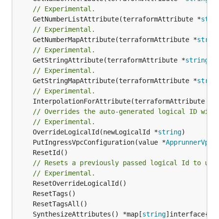
// Experimental.
	GetNumberListAttribute(terraformAttribute *
stri
// Experimental.
	GetNumberMapAttribute(terraformAttribute *
strin
// Experimental.
	GetStringAttribute(terraformAttribute *
string
) 
// Experimental.
	GetStringMapAttribute(terraformAttribute *
strin
// Experimental.
	InterpolationForAttribute(terraformAttribute *
s
// Overrides the auto-generated logical ID with
// Experimental.
	OverrideLogicalId(newLogicalId *
string
	PutIngressVpcConfiguration(value *
ApprunnerVpcI
// Resets a previously passed logical Id to use
// Experimental.
	SynthesizeAttributes() *map[
string