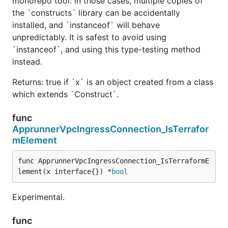
monorepo tool: in those cases, multiple copies of
the `constructs` library can be accidentally
installed, and `instanceof` will behave
unpredictably. It is safest to avoid using
`instanceof`, and using this type-testing method
instead.
Returns: true if `x` is an object created from a class
which extends `Construct`.
func
ApprunnerVpcIngressConnection_IsTerrafor
mElement
func ApprunnerVpcIngressConnection_IsTerraformE
lement(x interface{}) *
bool
Experimental.
func