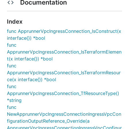
Documentation
Index
func ApprunnerVpcIngressConnection_IsConstruct(x
interface{}) *bool
func
ApprunnerVpcIngressConnection_IsTerraformElemen
t(x interface{}) *bool
func
ApprunnerVpcIngressConnection_IsTerraformResour
ce(x interface{}) *bool
func
ApprunnerVpcIngressConnection_TfResourceType()
*string
func
NewApprunnerVpcIngressConnectionIngressVpcCon
figurationOutputReference_Override(a
ApprunnerVpcIngressConnectionIngressVpcConfigur