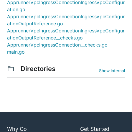
ApprunnerVpcIngressConnectionIngressVpcConfigur
ation.go
ApprunnerVpcIngressConnectionIngressVpcConfigur
ationOutputReference.go
ApprunnerVpcIngressConnectionIngressVpcConfigur
ationOutputReference__checks.go
ApprunnerVpcIngressConnection__checks.go
main.go
Directories
Show internal
Why Go
Get Started