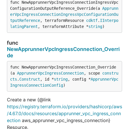
func NewApprunnerVpcIngressConnectionIngressVpc
ConfigurationOutputReference_Override(a 
Apprunn
erVpcIngressConnectionIngressVpcConfigurationOu
tputReference
, terraformResource 
cdktf
.
IInterpo
latingParent
, terraformAttribute *
string
)
func
NewApprunnerVpcIngressConnection_Overri
de
func NewApprunnerVpcIngressConnection_Override
(a 
ApprunnerVpcIngressConnection
, scope 
constru
cts
.
Construct
, id *
string
, config *
ApprunnerVpc
IngressConnectionConfig
)
Create a new {@link
https://registry.terraform.io/providers/hashicorp/aws
/4.67.0/docs/resources/apprunner_vpc_ingress_conn
ection
aws_apprunner_vpc_ingress_connection}
Resource.