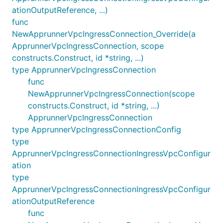
ationOutputReference, ...)
func
NewApprunnerVpcIngressConnection_Override(a
ApprunnerVpcIngressConnection, scope
constructs.Construct, id *string, ...)
type ApprunnerVpcIngressConnection
func
NewApprunnerVpcIngressConnection(scope
constructs.Construct, id *string, ...)
ApprunnerVpcIngressConnection
type ApprunnerVpcIngressConnectionConfig
type
ApprunnerVpcIngressConnectionIngressVpcConfigur
ation
type
ApprunnerVpcIngressConnectionIngressVpcConfigur
ationOutputReference
func