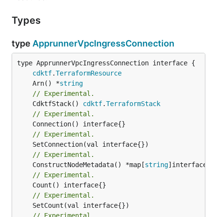
Types
type
ApprunnerVpcIngressConnection
type ApprunnerVpcIngressConnection interface {

cdktf
.
TerraformResource
	Arn() *
string
// Experimental.
	CdktfStack() 
cdktf
.
TerraformStack
// Experimental.
// Experimental.
// Experimental.
	ConstructNodeMetadata() *map[
string
// Experimental.
// Experimental.
// Experimental.