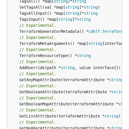
	TagsAll() *map[
string
]*
string
	SetTagsAll(val *map[
string
]*
string
	TagsAllInput() *map[
string
]*
string
	TagsInput() *map[
string
]*
string
// Experimental.
	TerraformGeneratorMetadata() *
cdktf
.
TerraformPr
// Experimental.
	TerraformMetaArguments() *map[
string
// Experimental.
	TerraformResourceType() *
string
// Experimental.
	AddOverride(path *
string
// Experimental.
	GetAnyMapAttribute(terraformAttribute *
string
) 
// Experimental.
	GetBooleanAttribute(terraformAttribute *
string
)
// Experimental.
	GetBooleanMapAttribute(terraformAttribute *
stri
// Experimental.
	GetListAttribute(terraformAttribute *
string
) *[
// Experimental.
	GetNumberAttribute(terraformAttribute *
string
) 