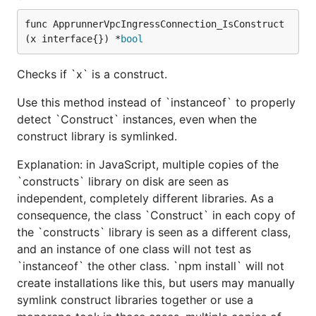
func ApprunnerVpcIngressConnection_IsConstruct
(x interface{}) *
bool
Checks if `x` is a construct.
Use this method instead of `instanceof` to properly
detect `Construct` instances, even when the
construct library is symlinked.
Explanation: in JavaScript, multiple copies of the
`constructs` library on disk are seen as
independent, completely different libraries. As a
consequence, the class `Construct` in each copy of
the `constructs` library is seen as a different class,
and an instance of one class will not test as
`instanceof` the other class. `npm install` will not
create installations like this, but users may manually
symlink construct libraries together or use a