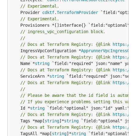
// Experimental.
	Provider 
cdktf
.
TerraformProvider
// Experimental.
// ingress_vpc_configuration block.
//
// Docs at Terraform Registry: {@link 
https://r
	IngressVpcConfiguration *
ApprunnerVpcIngressCon
// Docs at Terraform Registry: {@link 
https://r
	Name *
string
// Docs at Terraform Registry: {@link 
https://r
	ServiceArn *
string
// Docs at Terraform Registry: {@link 
https://r
//
// Please be aware that the id field is automat
// If you experience problems setting this valu
	Id *
string
// Docs at Terraform Registry: {@link 
https://r
	Tags *map[
string
]*
string
// Docs at Terraform Registry: {@link 
https://r
	TagsAll *map[
string
]*
string
 `field:"optional" js