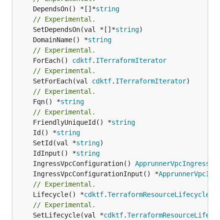
	DependsOn() *[]*
string
// Experimental.
	SetDependsOn(val *[]*
string
	DomainName() *
string
// Experimental.
	ForEach() 
cdktf
.
ITerraformIterator
// Experimental.
	SetForEach(val 
cdktf
.
ITerraformIterator
// Experimental.
	Fqn() *
string
// Experimental.
	FriendlyUniqueId() *
string
	Id() *
string
	SetId(val *
string
	IdInput() *
string
	IngressVpcConfiguration() 
ApprunnerVpcIngressCo
	IngressVpcConfigurationInput() *
ApprunnerVpcIng
// Experimental.
	Lifecycle() *
cdktf
.
TerraformResourceLifecycle
// Experimental.
	SetLifecycle(val *
cdktf
.
TerraformResourceLifecy