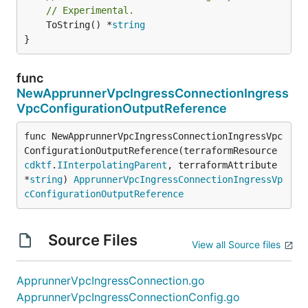
// Experimental.
	ToString() *
string
}
func
NewApprunnerVpcIngressConnectionIngress
VpcConfigurationOutputReference
func NewApprunnerVpcIngressConnectionIngressVpc
ConfigurationOutputReference(terraformResource 
cdktf
.
IInterpolatingParent
, terraformAttribute 
*
string
) 
ApprunnerVpcIngressConnectionIngressVp
cConfigurationOutputReference
Source Files
View all Source files
ApprunnerVpcIngressConnection.go
ApprunnerVpcIngressConnectionConfig.go