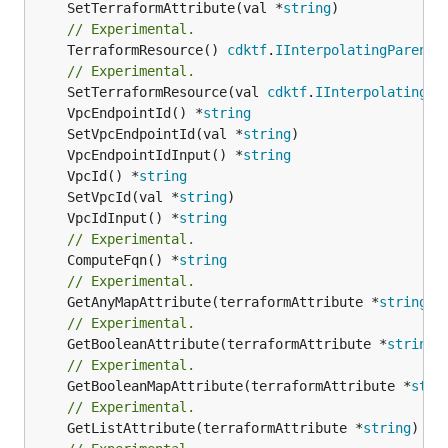
	SetTerraformAttribute(val *
string
// Experimental.
	TerraformResource() 
cdktf
.
IInterpolatingParent
// Experimental.
	SetTerraformResource(val 
cdktf
.
IInterpolatingPa
	VpcEndpointId() *
string
	SetVpcEndpointId(val *
string
	VpcEndpointIdInput() *
string
	VpcId() *
string
	SetVpcId(val *
string
	VpcIdInput() *
string
// Experimental.
	ComputeFqn() *
string
// Experimental.
	GetAnyMapAttribute(terraformAttribute *
string
) 
// Experimental.
	GetBooleanAttribute(terraformAttribute *
string
)
// Experimental.
	GetBooleanMapAttribute(terraformAttribute *
stri
// Experimental.
	GetListAttribute(terraformAttribute *
string
) *[