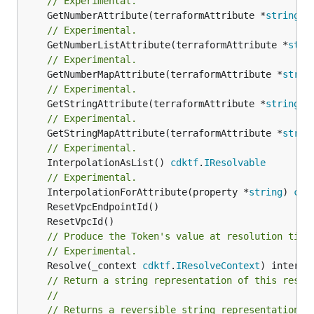
// Experimental.
	GetNumberAttribute(terraformAttribute *
string
) 
// Experimental.
	GetNumberListAttribute(terraformAttribute *
stri
// Experimental.
	GetNumberMapAttribute(terraformAttribute *
strin
// Experimental.
	GetStringAttribute(terraformAttribute *
string
) 
// Experimental.
	GetStringMapAttribute(terraformAttribute *
strin
// Experimental.
	InterpolationAsList() 
cdktf
.
IResolvable
// Experimental.
	InterpolationForAttribute(property *
string
) 
cdk
// Produce the Token's value at resolution time
// Experimental.
	Resolve(_context 
cdktf
.
IResolveContext
// Return a string representation of this resol
//
// Returns a reversible string representation.