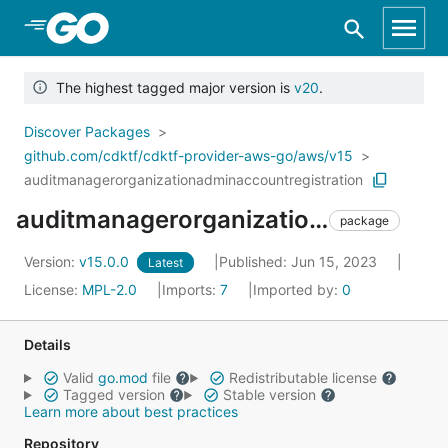
Skip to Main Content
The highest tagged major version is
v20
.
Discover Packages
github.com/cdktf/cdktf-provider-aws-go/aws/v15
auditmanagerorganizationadminaccountregistration
auditmanagerorganizationadminaccountregistration
package
Version:
v15.0.0
Published: Jun 15, 2023
Latest
License:
MPL-2.0
Imports:
7
Imported by:
0
Details
Valid
go.mod
file
Redistributable license
Tagged version
Stable version
Learn more about best practices
Repository