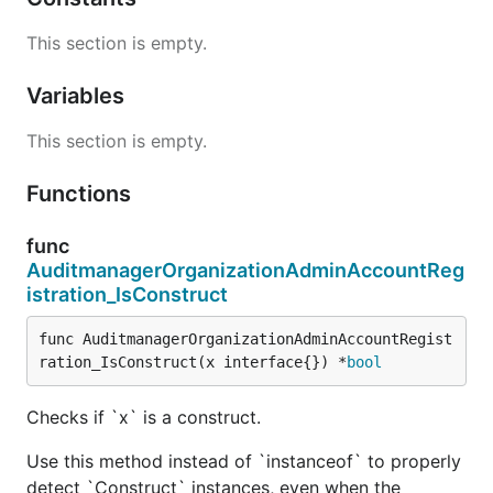
This section is empty.
Variables
This section is empty.
Functions
func
AuditmanagerOrganizationAdminAccountReg
istration_IsConstruct
func AuditmanagerOrganizationAdminAccountRegist
ration_IsConstruct(x interface{}) *
bool
Checks if `x` is a construct.
Use this method instead of `instanceof` to properly
detect `Construct` instances, even when the