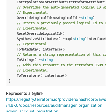
	InterpolationForAttribute(terraformAttribute *
s
// Overrides the auto-generated logical ID with
// Experimental.
	OverrideLogicalId(newLogicalId *
string
)

// Resets a previously passed logical Id to use
// Experimental.
	SynthesizeAttributes() *map[
string
// Experimental.
// Returns a string representation of this cons
	ToString() *
string
// Adds this resource to the terraform JSON out
// Experimental.
	ToTerraform() interface{}

}
Represents a {@link
https://registry.terraform.io/providers/hashicorp/aws
/4.67.0/docs/resources/auditmanager_organization_
admin_account_registration