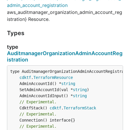
admin_account_registration
aws_auditmanager_organization_admin_account_reg
istration} Resource.
Types
type
AuditmanagerOrganizationAdminAccountReg
istration
type AuditmanagerOrganizationAdminAccountRegistratio
cdktf
.
TerraformResource
	AdminAccountId() *
string
	SetAdminAccountId(val *
string
	AdminAccountIdInput() *
string
// Experimental.
	CdktfStack() 
cdktf
.
TerraformStack
// Experimental.
// Experimental.