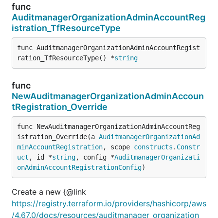
func
AuditmanagerOrganizationAdminAccountReg
istration_TfResourceType
func AuditmanagerOrganizationAdminAccountRegist
ration_TfResourceType() *
string
func
NewAuditmanagerOrganizationAdminAccoun
tRegistration_Override
func NewAuditmanagerOrganizationAdminAccountReg
istration_Override(a 
AuditmanagerOrganizationAd
minAccountRegistration
, scope 
constructs
.
Constr
uct
, id *
string
, config *
AuditmanagerOrganizati
onAdminAccountRegistrationConfig
)
Create a new {@link
https://registry.terraform.io/providers/hashicorp/aws
/4.67.0/docs/resources/auditmanager_organization_