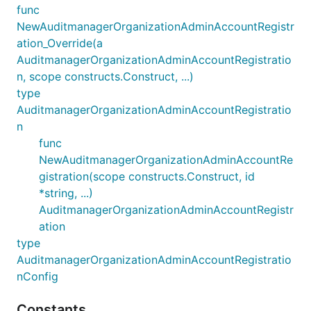
func
NewAuditmanagerOrganizationAdminAccountRegistr
ation_Override(a
AuditmanagerOrganizationAdminAccountRegistratio
n, scope constructs.Construct, ...)
type
AuditmanagerOrganizationAdminAccountRegistratio
n
func
NewAuditmanagerOrganizationAdminAccountRe
gistration(scope constructs.Construct, id
*string, ...)
AuditmanagerOrganizationAdminAccountRegistr
ation
type
AuditmanagerOrganizationAdminAccountRegistratio
nConfig
Constants