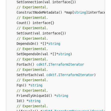
// Experimental.
	ConstructNodeMetadata() *map[
string
// Experimental.
// Experimental.
// Experimental.
	DependsOn() *[]*
string
// Experimental.
	SetDependsOn(val *[]*
string
// Experimental.
	ForEach() 
cdktf
.
ITerraformIterator
// Experimental.
	SetForEach(val 
cdktf
.
ITerraformIterator
// Experimental.
	Fqn() *
string
// Experimental.
	FriendlyUniqueId() *
string
	Id() *
string
// Experimental.