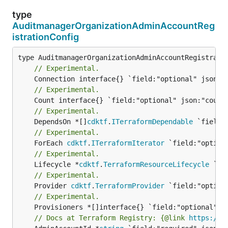
type
AuditmanagerOrganizationAdminAccountReg
istrationConfig
// Experimental.
// Experimental.
// Experimental.
	DependsOn *[]
cdktf
.
ITerraformDependable
// Experimental.
	ForEach 
cdktf
.
ITerraformIterator
// Experimental.
	Lifecycle *
cdktf
.
TerraformResourceLifecycle
// Experimental.
	Provider 
cdktf
.
TerraformProvider
// Experimental.
// Docs at Terraform Registry: {@link 
https://r