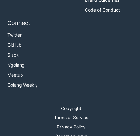
Code of Conduct
Connect
Twitter
GitHub
Slack
r/golang
Meetup
Golang Weekly
Copyright
Terms of Service
Privacy Policy
Report an Issue