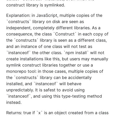
construct library is symlinked.
Explanation: in JavaScript, multiple copies of the
`constructs` library on disk are seen as
independent, completely different libraries. As a
consequence, the class `Construct` in each copy of
the `constructs` library is seen as a different class,
and an instance of one class will not test as
`instanceof` the other class. `npm install` will not
create installations like this, but users may manually
symlink construct libraries together or use a
monorepo tool: in those cases, multiple copies of
the `constructs` library can be accidentally
installed, and `instanceof` will behave
unpredictably. It is safest to avoid using
`instanceof`, and using this type-testing method
instead.
Returns: true if `x` is an object created from a class