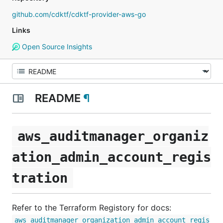
github.com/cdktf/cdktf-provider-aws-go
Links
Open Source Insights
README
¶
aws_auditmanager_organiz
ation_admin_account_regis
tration
Refer to the Terraform Registory for docs:
aws_auditmanager_organization_admin_account_regis