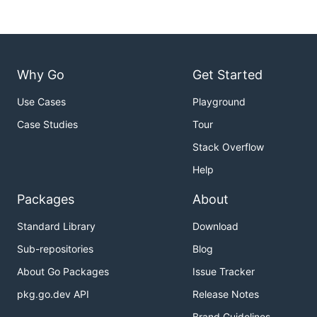
Why Go
Get Started
Use Cases
Playground
Case Studies
Tour
Stack Overflow
Help
Packages
About
Standard Library
Download
Sub-repositories
Blog
About Go Packages
Issue Tracker
pkg.go.dev API
Release Notes
Brand Guidelines