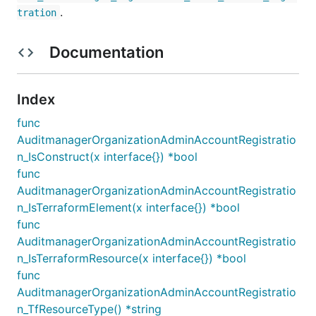
.
tration
Documentation
Index
func
AuditmanagerOrganizationAdminAccountRegistratio
n_IsConstruct(x interface{}) *bool
func
AuditmanagerOrganizationAdminAccountRegistratio
n_IsTerraformElement(x interface{}) *bool
func
AuditmanagerOrganizationAdminAccountRegistratio
n_IsTerraformResource(x interface{}) *bool
func
AuditmanagerOrganizationAdminAccountRegistratio
n_TfResourceType() *string