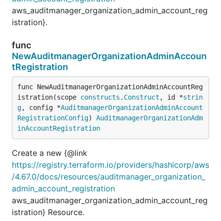
aws_auditmanager_organization_admin_account_reg
istration}.
func
NewAuditmanagerOrganizationAdminAccoun
tRegistration
func NewAuditmanagerOrganizationAdminAccountReg
istration(scope 
constructs
.
Construct
, id *
strin
g
, config *
AuditmanagerOrganizationAdminAccount
RegistrationConfig
) 
AuditmanagerOrganizationAdm
inAccountRegistration
Create a new {@link
https://registry.terraform.io/providers/hashicorp/aws
/4.67.0/docs/resources/auditmanager_organization_
admin_account_registration
aws_auditmanager_organization_admin_account_reg
istration} Resource.