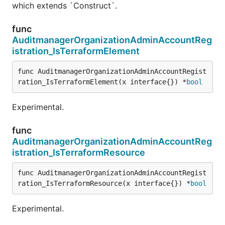
which extends `Construct`.
func
AuditmanagerOrganizationAdminAccountReg
istration_IsTerraformElement
func AuditmanagerOrganizationAdminAccountRegist
ration_IsTerraformElement(x interface{}) *
bool
Experimental.
func
AuditmanagerOrganizationAdminAccountReg
istration_IsTerraformResource
func AuditmanagerOrganizationAdminAccountRegist
ration_IsTerraformResource(x interface{}) *
bool
Experimental.