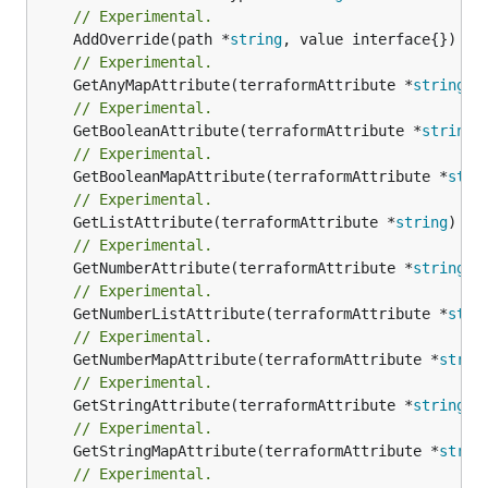
// Experimental.
	AddOverride(path *
string
// Experimental.
	GetAnyMapAttribute(terraformAttribute *
string
) 
// Experimental.
	GetBooleanAttribute(terraformAttribute *
string
)
// Experimental.
	GetBooleanMapAttribute(terraformAttribute *
stri
// Experimental.
	GetListAttribute(terraformAttribute *
string
) *[
// Experimental.
	GetNumberAttribute(terraformAttribute *
string
) 
// Experimental.
	GetNumberListAttribute(terraformAttribute *
stri
// Experimental.
	GetNumberMapAttribute(terraformAttribute *
strin
// Experimental.
	GetStringAttribute(terraformAttribute *
string
) 
// Experimental.
	GetStringMapAttribute(terraformAttribute *
strin
// Experimental.