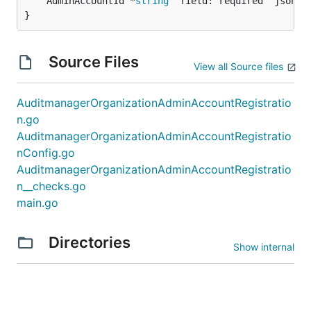
	AdminAccountId *
string
 `field:"required" json:"a
}
Source Files
View all Source files
AuditmanagerOrganizationAdminAccountRegistratio
n.go
AuditmanagerOrganizationAdminAccountRegistratio
nConfig.go
AuditmanagerOrganizationAdminAccountRegistratio
n__checks.go
main.go
Directories
Show internal