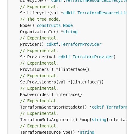
	Lifecycle() *
cdktf
.
TerraformResourceLifecycle
// Experimental.
	SetLifecycle(val *
cdktf
.
TerraformResourceLifecy
// The tree node.
	Node() 
constructs
.
Node
	OrganizationId() *
string
// Experimental.
	Provider() 
cdktf
.
TerraformProvider
// Experimental.
	SetProvider(val 
cdktf
.
TerraformProvider
// Experimental.
// Experimental.
// Experimental.
// Experimental.
	TerraformGeneratorMetadata() *
cdktf
.
TerraformPr
// Experimental.
	TerraformMetaArguments() *map[
string
// Experimental.
	TerraformResourceType() *
string