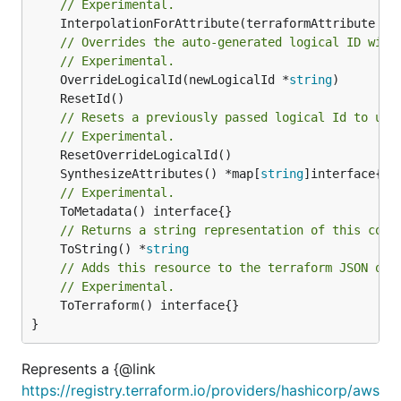
// Experimental.
	InterpolationForAttribute(terraformAttribute *
s
// Overrides the auto-generated logical ID with
// Experimental.
	OverrideLogicalId(newLogicalId *
string
// Resets a previously passed logical Id to use
// Experimental.
	SynthesizeAttributes() *map[
string
// Experimental.
// Returns a string representation of this cons
	ToString() *
string
// Adds this resource to the terraform JSON out
// Experimental.
	ToTerraform() interface{}

}
Represents a {@link
https://registry.terraform.io/providers/hashicorp/aws