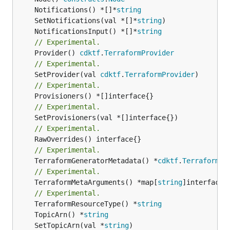
	Notifications() *[]*
string
	SetNotifications(val *[]*
string
	NotificationsInput() *[]*
string
// Experimental.
	Provider() 
cdktf
.
TerraformProvider
// Experimental.
	SetProvider(val 
cdktf
.
TerraformProvider
// Experimental.
// Experimental.
// Experimental.
// Experimental.
	TerraformGeneratorMetadata() *
cdktf
.
TerraformPr
// Experimental.
	TerraformMetaArguments() *map[
string
]interface{}
// Experimental.
	TerraformResourceType() *
string
	TopicArn() *
string
	SetTopicArn(val *
string