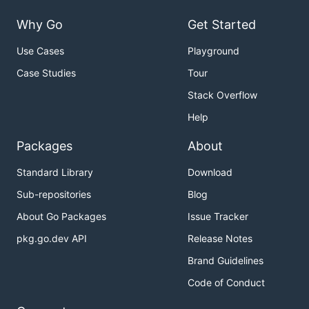
Why Go
Get Started
Use Cases
Playground
Case Studies
Tour
Stack Overflow
Help
Packages
About
Standard Library
Download
Sub-repositories
Blog
About Go Packages
Issue Tracker
pkg.go.dev API
Release Notes
Brand Guidelines
Code of Conduct