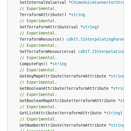
	SetInternalValue(val *
ChimeVoiceConnectorStream
// Experimental.
	TerraformAttribute() *
string
// Experimental.
	SetTerraformAttribute(val *
string
// Experimental.
	TerraformResource() 
cdktf
.
IInterpolatingParent
// Experimental.
	SetTerraformResource(val 
cdktf
.
IInterpolatingPa
// Experimental.
	ComputeFqn() *
string
// Experimental.
	GetAnyMapAttribute(terraformAttribute *
string
) 
// Experimental.
	GetBooleanAttribute(terraformAttribute *
string
)
// Experimental.
	GetBooleanMapAttribute(terraformAttribute *
stri
// Experimental.
	GetListAttribute(terraformAttribute *
string
) *[
// Experimental.
	GetNumberAttribute(terraformAttribute *
string
) 