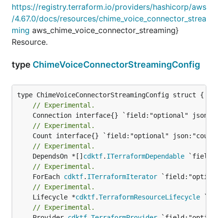
https://registry.terraform.io/providers/hashicorp/aws
/4.67.0/docs/resources/chime_voice_connector_strea
ming
aws_chime_voice_connector_streaming}
Resource.
type
ChimeVoiceConnectorStreamingConfig
// Experimental.
// Experimental.
// Experimental.
	DependsOn *[]
cdktf
.
ITerraformDependable
// Experimental.
	ForEach 
cdktf
.
ITerraformIterator
// Experimental.
	Lifecycle *
cdktf
.
TerraformResourceLifecycle
// Experimental.
	Provider 
cdktf
.
TerraformProvider