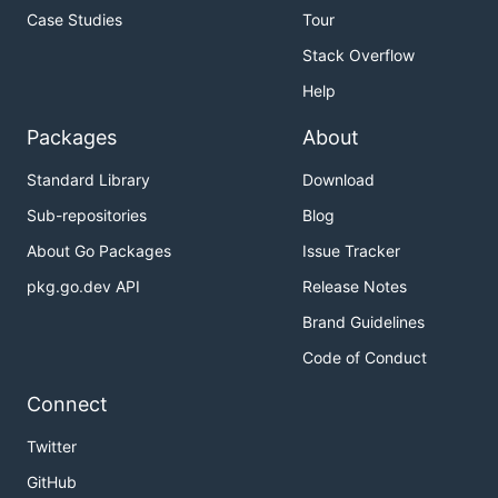
Case Studies
Tour
Stack Overflow
Help
Packages
About
Standard Library
Download
Sub-repositories
Blog
About Go Packages
Issue Tracker
pkg.go.dev API
Release Notes
Brand Guidelines
Code of Conduct
Connect
Twitter
GitHub