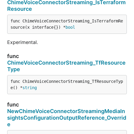
ChimeVoiceConnectorStreaming_IsTerraform
Resource
func ChimeVoiceConnectorStreaming_IsTerraformRe
source(x interface{}) *
bool
Experimental.
func
ChimeVoiceConnectorStreaming_TfResource
Type
func ChimeVoiceConnectorStreaming_TfResourceTyp
e() *
string
func
NewChimeVoiceConnectorStreamingMediaIn
sightsConfigurationOutputReference_Overrid
e