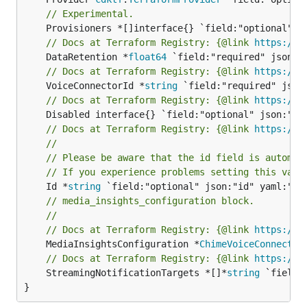
// Experimental.
// Docs at Terraform Registry: {@link 
https://r
	DataRetention *
float64
// Docs at Terraform Registry: {@link 
https://r
	VoiceConnectorId *
string
// Docs at Terraform Registry: {@link 
https://r
// Docs at Terraform Registry: {@link 
https://r
//
// Please be aware that the id field is automat
// If you experience problems setting this valu
	Id *
string
// media_insights_configuration block.
//
// Docs at Terraform Registry: {@link 
https://r
	MediaInsightsConfiguration *
ChimeVoiceConnector
// Docs at Terraform Registry: {@link 
https://r
	StreamingNotificationTargets *[]*
string
 `field:
}