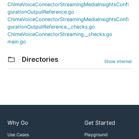
ChimeVoiceConnectorStreamingMediaInsightsConfi
gurationOutputReference.go
ChimeVoiceConnectorStreamingMediaInsightsConfi
gurationOutputReference__checks.go
ChimeVoiceConnectorStreaming__checks.go
main.go
Directories
Show internal
Why Go
Get Started
Use Cases
Playground