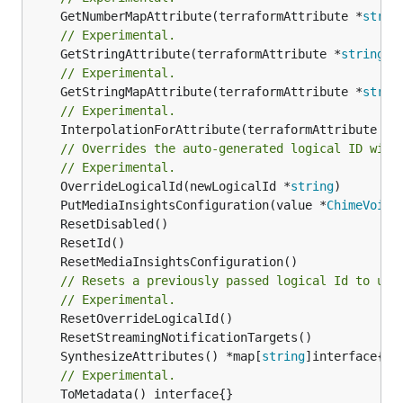
	GetNumberMapAttribute(terraformAttribute *
strin
// Experimental.
	GetStringAttribute(terraformAttribute *
string
) 
// Experimental.
	GetStringMapAttribute(terraformAttribute *
strin
// Experimental.
	InterpolationForAttribute(terraformAttribute *
s
// Overrides the auto-generated logical ID with
// Experimental.
	OverrideLogicalId(newLogicalId *
string
	PutMediaInsightsConfiguration(value *
ChimeVoice
// Resets a previously passed logical Id to use
// Experimental.
	SynthesizeAttributes() *map[
string
// Experimental.