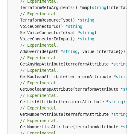
// Experimental.
	TerraformMetaArguments() *map[
string
]interface{}
// Experimental.
	TerraformResourceType() *
string
	VoiceConnectorId() *
string
	SetVoiceConnectorId(val *
string
	VoiceConnectorIdInput() *
string
// Experimental.
	AddOverride(path *
string
// Experimental.
	GetAnyMapAttribute(terraformAttribute *
string
) 
// Experimental.
	GetBooleanAttribute(terraformAttribute *
string
)
// Experimental.
	GetBooleanMapAttribute(terraformAttribute *
stri
// Experimental.
	GetListAttribute(terraformAttribute *
string
) *[
// Experimental.
	GetNumberAttribute(terraformAttribute *
string
) 
// Experimental.
	GetNumberListAttribute(terraformAttribute *
stri
// Experimental.