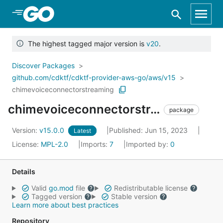
Skip to Main Content
The highest tagged major version is
v20
.
Discover Packages
github.com/cdktf/cdktf-provider-aws-go/aws/v15
chimevoiceconnectorstreaming
chimevoiceconnectorstreaming
package
Version:
v15.0.0
Published: Jun 15, 2023
Latest
License:
MPL-2.0
Imports:
7
Imported by:
0
Details
Valid
go.mod
file
Redistributable license
Tagged version
Stable version
Learn more about best practices
Repository