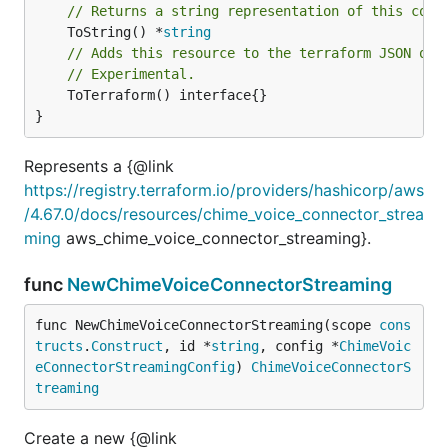
// Returns a string representation of this cons
	ToString() *
string
// Adds this resource to the terraform JSON out
// Experimental.
	ToTerraform() interface{}

}
Represents a {@link
https://registry.terraform.io/providers/hashicorp/aws
/4.67.0/docs/resources/chime_voice_connector_strea
ming
aws_chime_voice_connector_streaming}.
func
NewChimeVoiceConnectorStreaming
func NewChimeVoiceConnectorStreaming(scope 
cons
tructs
.
Construct
, id *
string
, config *
ChimeVoic
eConnectorStreamingConfig
) 
ChimeVoiceConnectorS
treaming
Create a new {@link