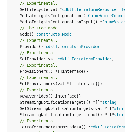
// Experimental.
	SetLifecycle(val *
cdktf
.
TerraformResourceLifecy
	MediaInsightsConfiguration() 
ChimeVoiceConnecto
	MediaInsightsConfigurationInput() *
ChimeVoiceCo
// The tree node.
	Node() 
constructs
.
Node
// Experimental.
	Provider() 
cdktf
.
TerraformProvider
// Experimental.
	SetProvider(val 
cdktf
.
TerraformProvider
// Experimental.
// Experimental.
	SetProvisioners(val *[]interface{})

// Experimental.
	StreamingNotificationTargets() *[]*
string
	SetStreamingNotificationTargets(val *[]*
string
	StreamingNotificationTargetsInput() *[]*
string
// Experimental.
	TerraformGeneratorMetadata() *
cdktf
.
TerraformPr