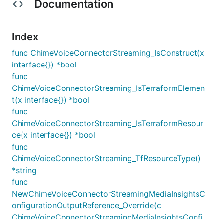
Documentation
Index
func ChimeVoiceConnectorStreaming_IsConstruct(x
interface{}) *bool
func
ChimeVoiceConnectorStreaming_IsTerraformElemen
t(x interface{}) *bool
func
ChimeVoiceConnectorStreaming_IsTerraformResour
ce(x interface{}) *bool
func
ChimeVoiceConnectorStreaming_TfResourceType()
*string
func
NewChimeVoiceConnectorStreamingMediaInsightsC
onfigurationOutputReference_Override(c
ChimeVoiceConnectorStreamingMediaInsightsConfi