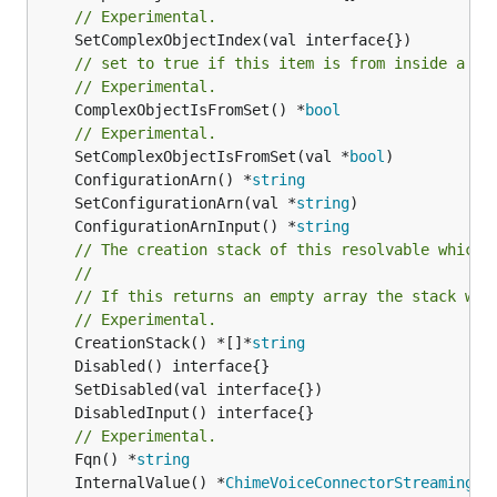
// Experimental.
// set to true if this item is from inside a se
// Experimental.
	ComplexObjectIsFromSet() *
bool
// Experimental.
	SetComplexObjectIsFromSet(val *
bool
	ConfigurationArn() *
string
	SetConfigurationArn(val *
string
	ConfigurationArnInput() *
string
// The creation stack of this resolvable which 
//
// If this returns an empty array the stack wil
// Experimental.
	CreationStack() *[]*
string
// Experimental.
	Fqn() *
string
	InternalValue() *
ChimeVoiceConnectorStreamingMe