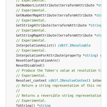
// Experimental.
	GetNumberListAttribute(terraformAttribute *
stri
// Experimental.
	GetNumberMapAttribute(terraformAttribute *
strin
// Experimental.
	GetStringAttribute(terraformAttribute *
string
) 
// Experimental.
	GetStringMapAttribute(terraformAttribute *
strin
// Experimental.
	InterpolationAsList() 
cdktf
.
IResolvable
// Experimental.
	InterpolationForAttribute(property *
string
) 
cdk
// Produce the Token's value at resolution time
// Experimental.
	Resolve(_context 
cdktf
.
IResolveContext
// Return a string representation of this resol
//
// Returns a reversible string representation.
// Experimental.
	ToString() *
string