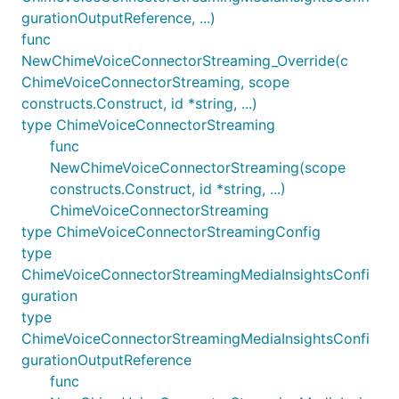
gurationOutputReference, ...)
func
NewChimeVoiceConnectorStreaming_Override(c
ChimeVoiceConnectorStreaming, scope
constructs.Construct, id *string, ...)
type ChimeVoiceConnectorStreaming
func
NewChimeVoiceConnectorStreaming(scope
constructs.Construct, id *string, ...)
ChimeVoiceConnectorStreaming
type ChimeVoiceConnectorStreamingConfig
type
ChimeVoiceConnectorStreamingMediaInsightsConfi
guration
type
ChimeVoiceConnectorStreamingMediaInsightsConfi
gurationOutputReference
func