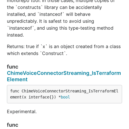
monorepo tool: in those cases, multiple copies of
the `constructs` library can be accidentally
installed, and `instanceof` will behave
unpredictably. It is safest to avoid using
`instanceof`, and using this type-testing method
instead.
Returns: true if `x` is an object created from a class
which extends `Construct`.
func
ChimeVoiceConnectorStreaming_IsTerraform
Element
func ChimeVoiceConnectorStreaming_IsTerraformEl
ement(x interface{}) *
bool
Experimental.
func