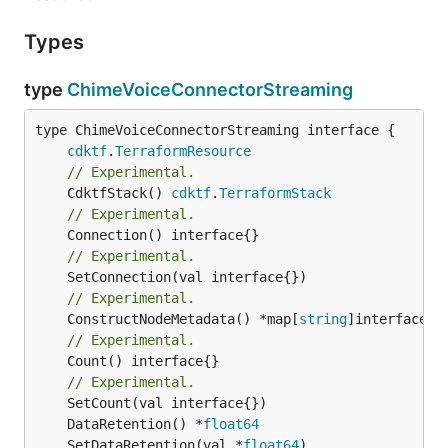
Types
type
ChimeVoiceConnectorStreaming
type ChimeVoiceConnectorStreaming interface {

cdktf
.
TerraformResource
// Experimental.
	CdktfStack() 
cdktf
.
TerraformStack
// Experimental.
// Experimental.
// Experimental.
	ConstructNodeMetadata() *map[
string
// Experimental.
	Count() interface{}

// Experimental.
	DataRetention() *
float64
	SetDataRetention(val *
float64