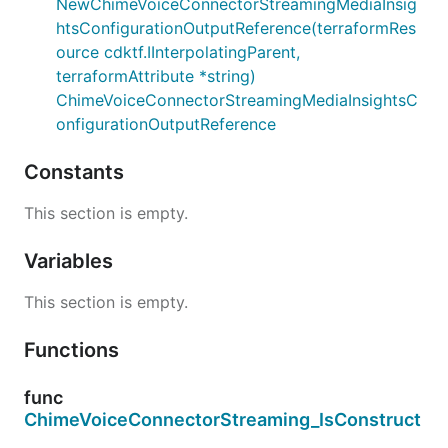
NewChimeVoiceConnectorStreamingMediaInsig
htsConfigurationOutputReference(terraformRes
ource cdktf.IInterpolatingParent,
terraformAttribute *string)
ChimeVoiceConnectorStreamingMediaInsightsC
onfigurationOutputReference
Constants
This section is empty.
Variables
This section is empty.
Functions
func
ChimeVoiceConnectorStreaming_IsConstruct