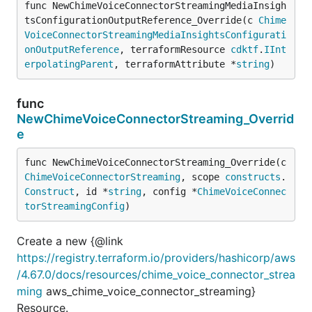
func NewChimeVoiceConnectorStreamingMediaInsigh
tsConfigurationOutputReference_Override(c 
Chime
VoiceConnectorStreamingMediaInsightsConfigurati
onOutputReference
, terraformResource 
cdktf
.
IInt
erpolatingParent
, terraformAttribute *
string
)
func
NewChimeVoiceConnectorStreaming_Overrid
e
func NewChimeVoiceConnectorStreaming_Override(c 
ChimeVoiceConnectorStreaming
, scope 
constructs
.
Construct
, id *
string
, config *
ChimeVoiceConnec
torStreamingConfig
)
Create a new {@link
https://registry.terraform.io/providers/hashicorp/aws
/4.67.0/docs/resources/chime_voice_connector_strea
ming
aws_chime_voice_connector_streaming}
Resource.