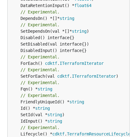
	DataRetentionInput() *
float64
// Experimental.
	DependsOn() *[]*
string
// Experimental.
	SetDependsOn(val *[]*
string
// Experimental.
	ForEach() 
cdktf
.
ITerraformIterator
// Experimental.
	SetForEach(val 
cdktf
.
ITerraformIterator
// Experimental.
	Fqn() *
string
// Experimental.
	FriendlyUniqueId() *
string
	Id() *
string
	SetId(val *
string
	IdInput() *
string
// Experimental.
	Lifecycle() *
cdktf
.
TerraformResourceLifecycle