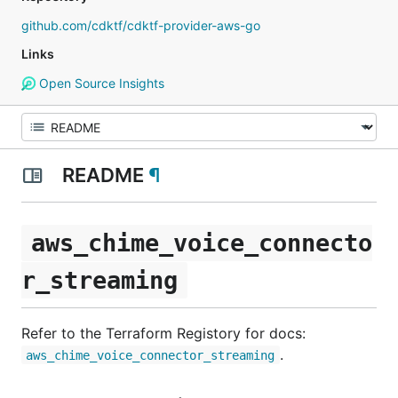
github.com/cdktf/cdktf-provider-aws-go
Links
Open Source Insights
README
¶
aws_chime_voice_connecto
r_streaming
Refer to the Terraform Registory for docs:
.
aws_chime_voice_connector_streaming