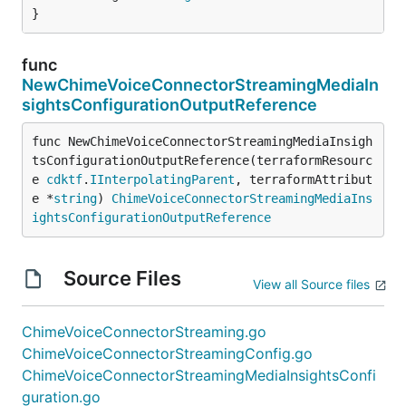
}
func
NewChimeVoiceConnectorStreamingMediaIn
sightsConfigurationOutputReference
func NewChimeVoiceConnectorStreamingMediaInsigh
tsConfigurationOutputReference(terraformResourc
e 
cdktf
.
IInterpolatingParent
, terraformAttribut
e *
string
) 
ChimeVoiceConnectorStreamingMediaIns
ightsConfigurationOutputReference
Source Files
View all Source files
ChimeVoiceConnectorStreaming.go
ChimeVoiceConnectorStreamingConfig.go
ChimeVoiceConnectorStreamingMediaInsightsConfi
guration.go