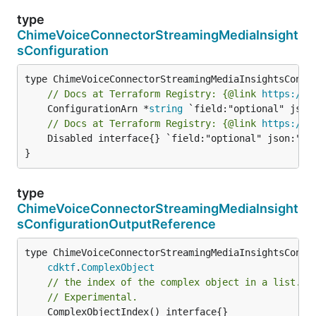
type
ChimeVoiceConnectorStreamingMediaInsight
sConfiguration
// Docs at Terraform Registry: {@link 
https://r
	ConfigurationArn *
string
// Docs at Terraform Registry: {@link 
https://r
	Disabled interface{} `field:"optional" json:"disabled" yaml:"disabled"`

}
type
ChimeVoiceConnectorStreamingMediaInsight
sConfigurationOutputReference
type ChimeVoiceConnectorStreamingMediaInsightsConfig
cdktf
.
ComplexObject
// the index of the complex object in a list.
// Experimental.