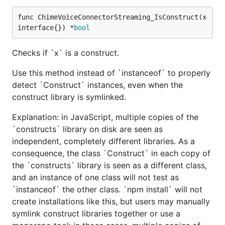
func ChimeVoiceConnectorStreaming_IsConstruct(x 
interface{}) *
bool
Checks if `x` is a construct.
Use this method instead of `instanceof` to properly
detect `Construct` instances, even when the
construct library is symlinked.
Explanation: in JavaScript, multiple copies of the
`constructs` library on disk are seen as
independent, completely different libraries. As a
consequence, the class `Construct` in each copy of
the `constructs` library is seen as a different class,
and an instance of one class will not test as
`instanceof` the other class. `npm install` will not
create installations like this, but users may manually
symlink construct libraries together or use a