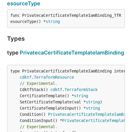
esourceType
func PrivatecaCertificateTemplateIamBinding_TfR
esourceType() *
string
Types
type
PrivatecaCertificateTemplateIamBinding
type PrivatecaCertificateTemplateIamBinding interfac
cdktf
.
TerraformResource
// Experimental.
	CdktfStack() 
cdktf
.
TerraformStack
	CertificateTemplate() *
string
	SetCertificateTemplate(val *
string
	CertificateTemplateInput() *
string
	Condition() 
PrivatecaCertificateTemplateIamBind
	ConditionInput() *
PrivatecaCertificateTemplateI
// Experimental.