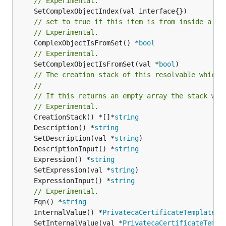
// Experimental.
// set to true if this item is from inside a se
// Experimental.
	ComplexObjectIsFromSet() *
bool
// Experimental.
	SetComplexObjectIsFromSet(val *
bool
)

// The creation stack of this resolvable which 
//
// If this returns an empty array the stack wil
// Experimental.
	CreationStack() *[]*
string
	Description() *
string
	SetDescription(val *
string
	DescriptionInput() *
string
	Expression() *
string
	SetExpression(val *
string
	ExpressionInput() *
string
// Experimental.
	Fqn() *
string
	InternalValue() *
PrivatecaCertificateTemplateIa
	SetInternalValue(val *
PrivatecaCertificateTempl