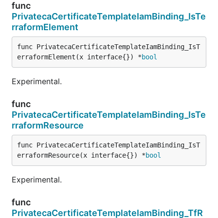
func
PrivatecaCertificateTemplateIamBinding_IsTe
rraformElement
func PrivatecaCertificateTemplateIamBinding_IsT
erraformElement(x interface{}) *
bool
Experimental.
func
PrivatecaCertificateTemplateIamBinding_IsTe
rraformResource
func PrivatecaCertificateTemplateIamBinding_IsT
erraformResource(x interface{}) *
bool
Experimental.
func
PrivatecaCertificateTemplateIamBinding_TfR