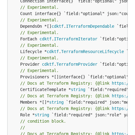
// Experimental.
// Experimental.
	DependsOn *[]
cdktf
.
ITerraformDependable
// Experimental.
	ForEach 
cdktf
.
ITerraformIterator
// Experimental.
	Lifecycle *
cdktf
.
TerraformResourceLifecycle
// Experimental.
	Provider 
cdktf
.
TerraformProvider
// Experimental.
// Docs at Terraform Registry: {@link 
https://r
	CertificateTemplate *
string
// Docs at Terraform Registry: {@link 
https://r
	Members *[]*
string
// Docs at Terraform Registry: {@link 
https://r
	Role *
string
// condition block.
//
// Docs at Terraform Registry: {@link 
https://r