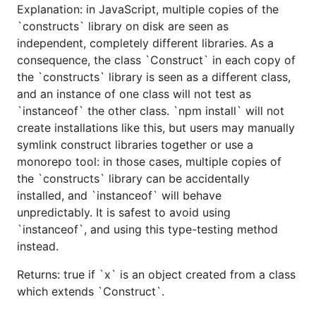
Explanation: in JavaScript, multiple copies of the
`constructs` library on disk are seen as
independent, completely different libraries. As a
consequence, the class `Construct` in each copy of
the `constructs` library is seen as a different class,
and an instance of one class will not test as
`instanceof` the other class. `npm install` will not
create installations like this, but users may manually
symlink construct libraries together or use a
monorepo tool: in those cases, multiple copies of
the `constructs` library can be accidentally
installed, and `instanceof` will behave
unpredictably. It is safest to avoid using
`instanceof`, and using this type-testing method
instead.
Returns: true if `x` is an object created from a class
which extends `Construct`.