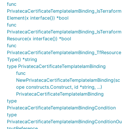
func
PrivatecaCertificateTemplateIamBinding_IsTerraform
Element(x interface{}) *bool
func
PrivatecaCertificateTemplateIamBinding_IsTerraform
Resource(x interface{}) *bool
func
PrivatecaCertificateTemplateIamBinding_TfResource
Type() *string
type PrivatecaCertificateTemplateIamBinding
func
NewPrivatecaCertificateTemplateIamBinding(sc
ope constructs.Construct, id *string, ...)
PrivatecaCertificateTemplateIamBinding
type
PrivatecaCertificateTemplateIamBindingCondition
type
PrivatecaCertificateTemplateIamBindingConditionOu
tputReference