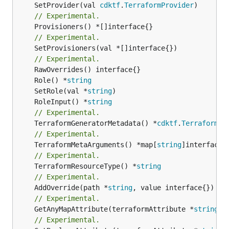
	SetProvider(val 
cdktf
.
TerraformProvider
// Experimental.
// Experimental.
	SetProvisioners(val *[]interface{})

// Experimental.
	Role() *
string
	SetRole(val *
string
	RoleInput() *
string
// Experimental.
	TerraformGeneratorMetadata() *
cdktf
.
TerraformPr
// Experimental.
	TerraformMetaArguments() *map[
string
// Experimental.
	TerraformResourceType() *
string
// Experimental.
	AddOverride(path *
string
// Experimental.
	GetAnyMapAttribute(terraformAttribute *
string
) 
// Experimental.