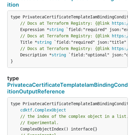
ition
// Docs at Terraform Registry: {@link 
https://r
	Expression *
string
// Docs at Terraform Registry: {@link 
https://r
	Title *
string
// Docs at Terraform Registry: {@link 
https://r
	Description *
string
 `field:"optional" json:"desc
}
type
PrivatecaCertificateTemplateIamBindingCond
itionOutputReference
type PrivatecaCertificateTemplateIamBindingCondition
cdktf
.
ComplexObject
// the index of the complex object in a list.
// Experimental.