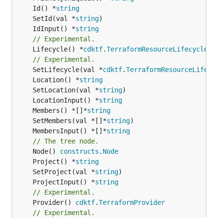
	Id() *
string
	SetId(val *
string
	IdInput() *
string
// Experimental.
	Lifecycle() *
cdktf
.
TerraformResourceLifecycle
// Experimental.
	SetLifecycle(val *
cdktf
.
TerraformResourceLifecy
	Location() *
string
	SetLocation(val *
string
	LocationInput() *
string
	Members() *[]*
string
	SetMembers(val *[]*
string
	MembersInput() *[]*
string
// The tree node.
	Node() 
constructs
.
Node
	Project() *
string
	SetProject(val *
string
	ProjectInput() *
string
// Experimental.
	Provider() 
cdktf
.
TerraformProvider
// Experimental.