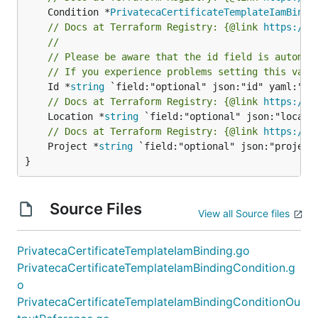
	Condition *
PrivatecaCertificateTemplateIamBindi
// Docs at Terraform Registry: {@link 
https://r
//
// Please be aware that the id field is automat
// If you experience problems setting this valu
	Id *
string
// Docs at Terraform Registry: {@link 
https://r
	Location *
string
// Docs at Terraform Registry: {@link 
https://r
	Project *
string
 `field:"optional" json:"project"
}
Source Files
View all Source files
PrivatecaCertificateTemplateIamBinding.go
PrivatecaCertificateTemplateIamBindingCondition.g
o
PrivatecaCertificateTemplateIamBindingConditionOu