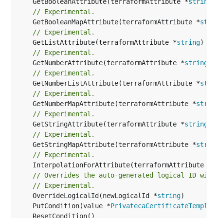
	GetBooleanAttribute(terraformAttribute *
string
)
// Experimental.
	GetBooleanMapAttribute(terraformAttribute *
stri
// Experimental.
	GetListAttribute(terraformAttribute *
string
) *[
// Experimental.
	GetNumberAttribute(terraformAttribute *
string
) 
// Experimental.
	GetNumberListAttribute(terraformAttribute *
stri
// Experimental.
	GetNumberMapAttribute(terraformAttribute *
strin
// Experimental.
	GetStringAttribute(terraformAttribute *
string
) 
// Experimental.
	GetStringMapAttribute(terraformAttribute *
strin
// Experimental.
	InterpolationForAttribute(terraformAttribute *
s
// Overrides the auto-generated logical ID with
// Experimental.
	OverrideLogicalId(newLogicalId *
string
	PutCondition(value *
PrivatecaCertificateTemplat