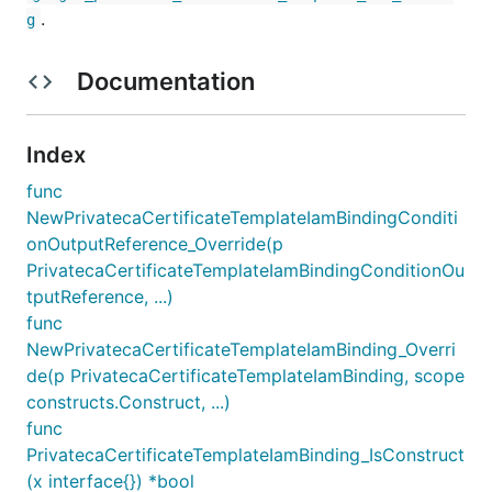
.
g
Documentation
Index
func
NewPrivatecaCertificateTemplateIamBindingConditi
onOutputReference_Override(p
PrivatecaCertificateTemplateIamBindingConditionOu
tputReference, ...)
func
NewPrivatecaCertificateTemplateIamBinding_Overri
de(p PrivatecaCertificateTemplateIamBinding, scope
constructs.Construct, ...)
func
PrivatecaCertificateTemplateIamBinding_IsConstruct
(x interface{}) *bool