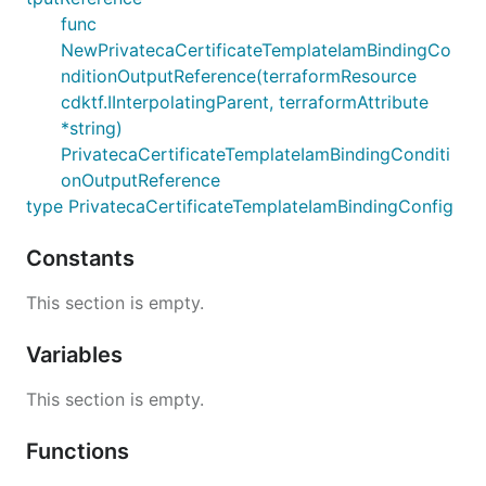
func
NewPrivatecaCertificateTemplateIamBindingCo
nditionOutputReference(terraformResource
cdktf.IInterpolatingParent, terraformAttribute
*string)
PrivatecaCertificateTemplateIamBindingConditi
onOutputReference
type PrivatecaCertificateTemplateIamBindingConfig
Constants
This section is empty.
Variables
This section is empty.
Functions