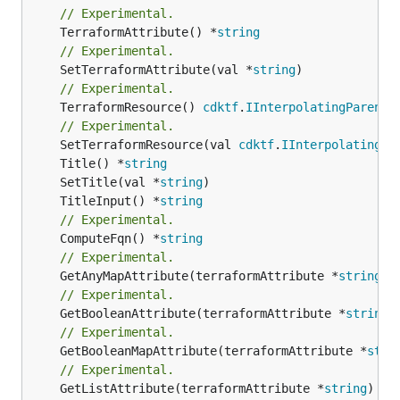
// Experimental.
	TerraformAttribute() *
string
// Experimental.
	SetTerraformAttribute(val *
string
// Experimental.
	TerraformResource() 
cdktf
.
IInterpolatingParent
// Experimental.
	SetTerraformResource(val 
cdktf
.
IInterpolatingPa
	Title() *
string
	SetTitle(val *
string
	TitleInput() *
string
// Experimental.
	ComputeFqn() *
string
// Experimental.
	GetAnyMapAttribute(terraformAttribute *
string
) 
// Experimental.
	GetBooleanAttribute(terraformAttribute *
string
)
// Experimental.
	GetBooleanMapAttribute(terraformAttribute *
stri
// Experimental.
	GetListAttribute(terraformAttribute *
string
) *[