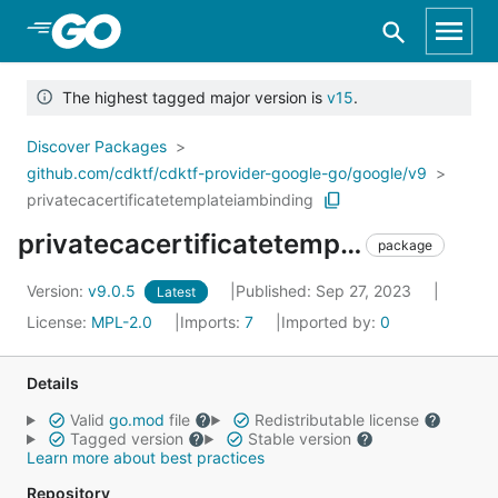
Skip to Main Content
The highest tagged major version is
v15
.
Discover Packages
github.com/cdktf/cdktf-provider-google-go/google/v9
privatecacertificatetemplateiambinding
privatecacertificatetemplateiambinding
package
Version:
v9.0.5
Published: Sep 27, 2023
Latest
License:
MPL-2.0
Imports:
7
Imported by:
0
Details
Valid
go.mod
file
Redistributable license
Tagged version
Stable version
Learn more about best practices
Repository