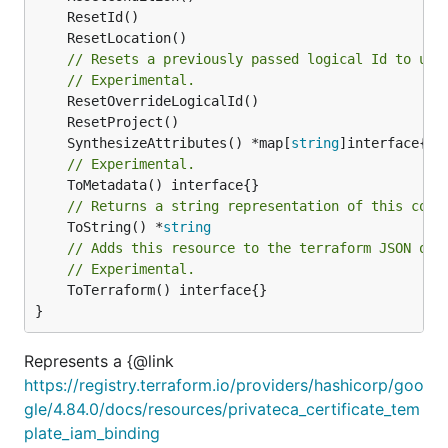
// Resets a previously passed logical Id to use
// Experimental.
	SynthesizeAttributes() *map[
string
// Experimental.
// Returns a string representation of this cons
	ToString() *
string
// Adds this resource to the terraform JSON out
// Experimental.
	ToTerraform() interface{}

}
Represents a {@link
https://registry.terraform.io/providers/hashicorp/goo
gle/4.84.0/docs/resources/privateca_certificate_tem
plate_iam_binding