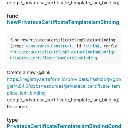
google_privateca_certificate_template_iam_binding}.
func
NewPrivatecaCertificateTemplateIamBinding
func NewPrivatecaCertificateTemplateIamBinding
(scope 
constructs
.
Construct
, id *
string
, config 
*
PrivatecaCertificateTemplateIamBindingConfig
) 
PrivatecaCertificateTemplateIamBinding
Create a new {@link
https://registry.terraform.io/providers/hashicorp/goo
gle/4.84.0/docs/resources/privateca_certificate_tem
plate_iam_binding
google_privateca_certificate_template_iam_binding}
Resource.
type
PrivatecaCertificateTemplateIamBindingCond