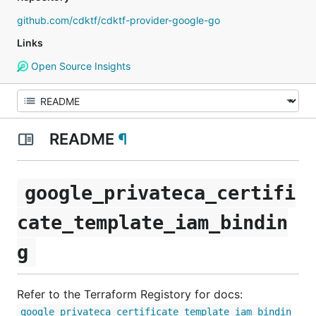
github.com/cdktf/cdktf-provider-google-go
Links
Open Source Insights
README
¶
google_privateca_certifi
cate_template_iam_bindin
g
Refer to the Terraform Registory for docs:
google_privateca_certificate_template_iam_bindin