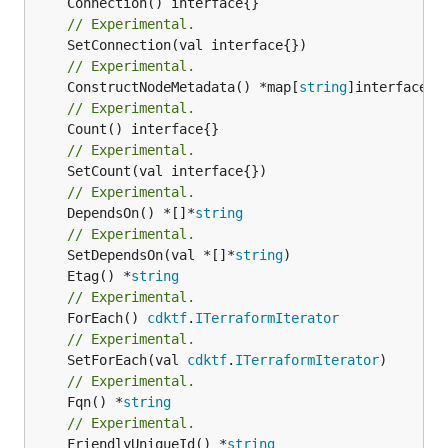
// Experimental.
// Experimental.
	ConstructNodeMetadata() *map[
string
// Experimental.
// Experimental.
// Experimental.
	DependsOn() *[]*
string
// Experimental.
	SetDependsOn(val *[]*
string
	Etag() *
string
// Experimental.
	ForEach() 
cdktf
.
ITerraformIterator
// Experimental.
	SetForEach(val 
cdktf
.
ITerraformIterator
// Experimental.
	Fqn() *
string
// Experimental.
	FriendlyUniqueId() *
string