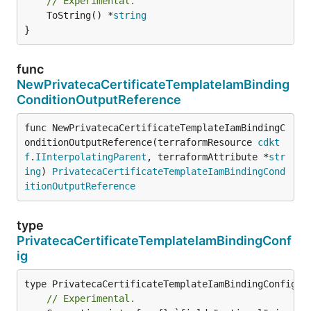
// Experimental.
	ToString() *
string
}
func
NewPrivatecaCertificateTemplateIamBinding
ConditionOutputReference
func NewPrivatecaCertificateTemplateIamBindingC
onditionOutputReference(terraformResource 
cdkt
f
.
IInterpolatingParent
, terraformAttribute *
str
ing
) 
PrivatecaCertificateTemplateIamBindingCond
itionOutputReference
type
PrivatecaCertificateTemplateIamBindingConf
ig
// Experimental.