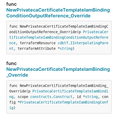
func
NewPrivatecaCertificateTemplateIamBinding
ConditionOutputReference_Override
func NewPrivatecaCertificateTemplateIamBindingC
onditionOutputReference_Override(p 
PrivatecaCer
tificateTemplateIamBindingConditionOutputRefere
nce
, terraformResource 
cdktf
.
IInterpolatingPare
nt
, terraformAttribute *
string
)
func
NewPrivatecaCertificateTemplateIamBinding
_Override
func NewPrivatecaCertificateTemplateIamBinding_
Override(p 
PrivatecaCertificateTemplateIamBindi
ng
, scope 
constructs
.
Construct
, id *
string
, con
fig *
PrivatecaCertificateTemplateIamBindingConf
ig
)