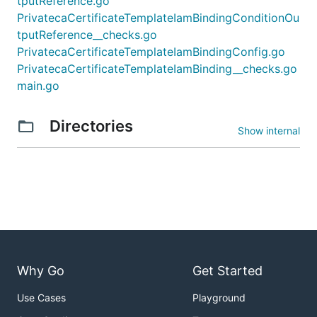
tputReference.go
PrivatecaCertificateTemplateIamBindingConditionOu
tputReference__checks.go
PrivatecaCertificateTemplateIamBindingConfig.go
PrivatecaCertificateTemplateIamBinding__checks.go
main.go
Directories
Show internal
Why Go
Get Started
Use Cases
Playground