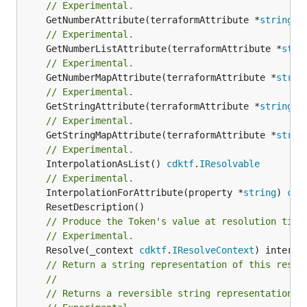
// Experimental.
	GetNumberAttribute(terraformAttribute *
string
) 
// Experimental.
	GetNumberListAttribute(terraformAttribute *
stri
// Experimental.
	GetNumberMapAttribute(terraformAttribute *
strin
// Experimental.
	GetStringAttribute(terraformAttribute *
string
) 
// Experimental.
	GetStringMapAttribute(terraformAttribute *
strin
// Experimental.
	InterpolationAsList() 
cdktf
.
IResolvable
// Experimental.
	InterpolationForAttribute(property *
string
) 
cdk
// Produce the Token's value at resolution time
// Experimental.
	Resolve(_context 
cdktf
.
IResolveContext
// Return a string representation of this resol
//
// Returns a reversible string representation.