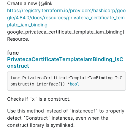
Create a new {@link
https://registry.terraform.io/providers/hashicorp/goo
gle/4.84.0/docs/resources/privateca_certificate_tem
plate_iam_binding
google_privateca_certificate_template_iam_binding}
Resource.
func
PrivatecaCertificateTemplateIamBinding_IsC
onstruct
func PrivatecaCertificateTemplateIamBinding_IsC
onstruct(x interface{}) *
bool
Checks if `x` is a construct.
Use this method instead of `instanceof` to properly
detect `Construct` instances, even when the
construct library is symlinked.