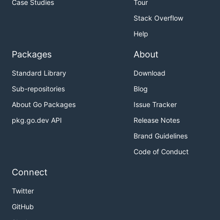
Case Studies
Tour
Stack Overflow
Help
Packages
About
Standard Library
Download
Sub-repositories
Blog
About Go Packages
Issue Tracker
pkg.go.dev API
Release Notes
Brand Guidelines
Code of Conduct
Connect
Twitter
GitHub