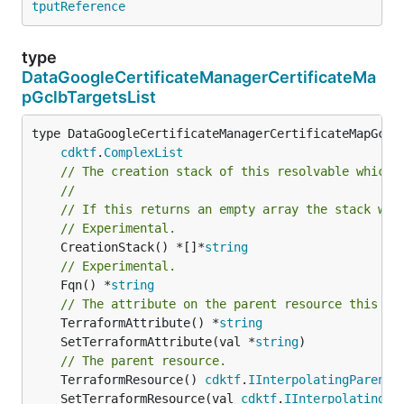
tputReference
type
DataGoogleCertificateManagerCertificateMa
pGclbTargetsList
type DataGoogleCertificateManagerCertificateMapGclbT
cdktf
.
ComplexList
// The creation stack of this resolvable which 
//
// If this returns an empty array the stack wil
// Experimental.
	CreationStack() *[]*
string
// Experimental.
	Fqn() *
string
// The attribute on the parent resource this cl
	TerraformAttribute() *
string
	SetTerraformAttribute(val *
string
// The parent resource.
	TerraformResource() 
cdktf
.
IInterpolatingParent
	SetTerraformResource(val 
cdktf
.
IInterpolatingPa