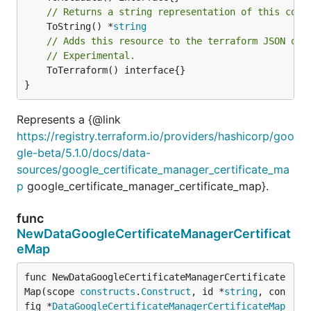
// Returns a string representation of this cons
	ToString() *
string
// Adds this resource to the terraform JSON out
// Experimental.
	ToTerraform() interface{}

}
Represents a {@link
https://registry.terraform.io/providers/hashicorp/goo
gle-beta/5.1.0/docs/data-
sources/google_certificate_manager_certificate_ma
p
google_certificate_manager_certificate_map}.
func
NewDataGoogleCertificateManagerCertificat
eMap
func NewDataGoogleCertificateManagerCertificate
Map(scope 
constructs
.
Construct
, id *
string
, con
fig *
DataGoogleCertificateManagerCertificateMap