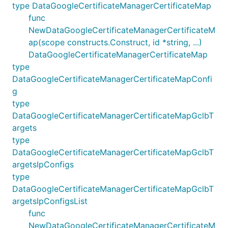
type DataGoogleCertificateManagerCertificateMap
func
NewDataGoogleCertificateManagerCertificateM
ap(scope constructs.Construct, id *string, ...)
DataGoogleCertificateManagerCertificateMap
type
DataGoogleCertificateManagerCertificateMapConfi
g
type
DataGoogleCertificateManagerCertificateMapGclbT
argets
type
DataGoogleCertificateManagerCertificateMapGclbT
argetsIpConfigs
type
DataGoogleCertificateManagerCertificateMapGclbT
argetsIpConfigsList
func
NewDataGoogleCertificateManagerCertificateM