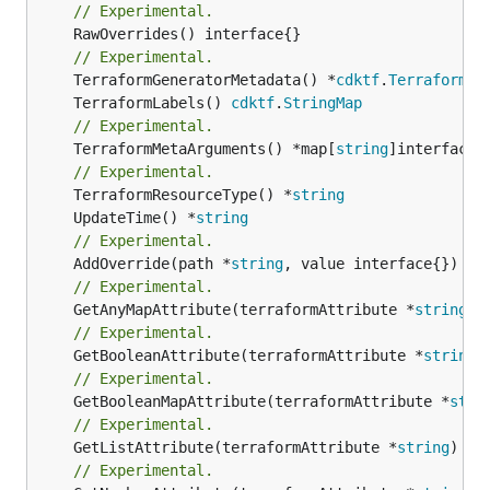
// Experimental.
	RawOverrides() interface{}

// Experimental.
	TerraformGeneratorMetadata() *
cdktf
.
TerraformPr
	TerraformLabels() 
cdktf
.
StringMap
// Experimental.
	TerraformMetaArguments() *map[
string
]interface{}
// Experimental.
	TerraformResourceType() *
string
	UpdateTime() *
string
// Experimental.
	AddOverride(path *
string
// Experimental.
	GetAnyMapAttribute(terraformAttribute *
string
) 
// Experimental.
	GetBooleanAttribute(terraformAttribute *
string
)
// Experimental.
	GetBooleanMapAttribute(terraformAttribute *
stri
// Experimental.
	GetListAttribute(terraformAttribute *
string
) *[
// Experimental.