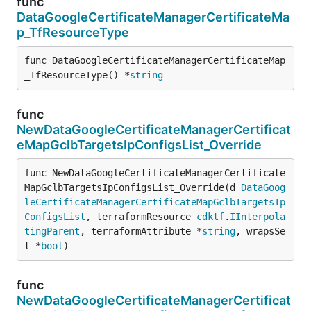
func
DataGoogleCertificateManagerCertificateMa
p_TfResourceType
func DataGoogleCertificateManagerCertificateMap
_TfResourceType() *
string
func
NewDataGoogleCertificateManagerCertificat
eMapGclbTargetsIpConfigsList_Override
func NewDataGoogleCertificateManagerCertificate
MapGclbTargetsIpConfigsList_Override(d 
DataGoog
leCertificateManagerCertificateMapGclbTargetsIp
ConfigsList
, terraformResource 
cdktf
.
IInterpola
tingParent
, terraformAttribute *
string
, wrapsSe
t *
bool
)
func
NewDataGoogleCertificateManagerCertificat