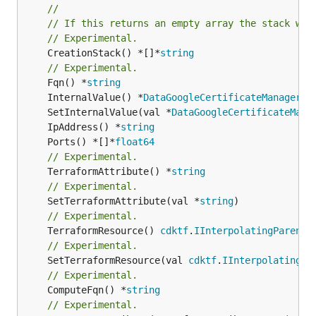
//
// If this returns an empty array the stack wil
// Experimental.
	CreationStack() *[]*
string
// Experimental.
	Fqn() *
string
	InternalValue() *
DataGoogleCertificateManagerCe
	SetInternalValue(val *
DataGoogleCertificateMana
	IpAddress() *
string
	Ports() *[]*
float64
// Experimental.
	TerraformAttribute() *
string
// Experimental.
	SetTerraformAttribute(val *
string
// Experimental.
	TerraformResource() 
cdktf
.
IInterpolatingParent
// Experimental.
	SetTerraformResource(val 
cdktf
.
IInterpolatingPa
// Experimental.
	ComputeFqn() *
string
// Experimental.