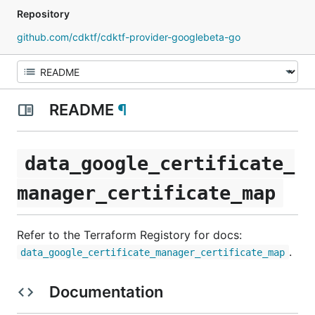
Repository
github.com/cdktf/cdktf-provider-googlebeta-go
README
¶
data_google_certificate_
manager_certificate_map
Refer to the Terraform Registory for docs:
.
data_google_certificate_manager_certificate_map
Documentation