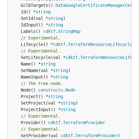
	GclbTargets() 
DataGoogleCertificateManagerCerti
	Id() *
string
	SetId(val *
string
	IdInput() *
string
	Labels() 
cdktf
.
StringMap
// Experimental.
	Lifecycle() *
cdktf
.
TerraformResourceLifecycle
// Experimental.
	SetLifecycle(val *
cdktf
.
TerraformResourceLifecy
	Name() *
string
	SetName(val *
string
	NameInput() *
string
// The tree node.
	Node() 
constructs
.
Node
	Project() *
string
	SetProject(val *
string
	ProjectInput() *
string
// Experimental.
	Provider() 
cdktf
.
TerraformProvider
// Experimental.
	SetProvider(val 
cdktf
.
TerraformProvider