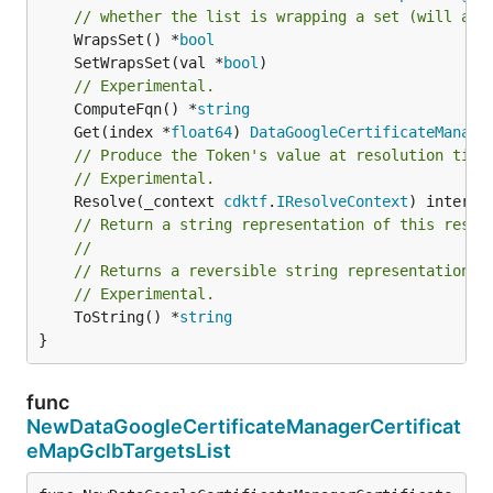
// whether the list is wrapping a set (will add
	WrapsSet() *
bool
	SetWrapsSet(val *
bool
// Experimental.
	ComputeFqn() *
string
	Get(index *
float64
) 
DataGoogleCertificateManage
// Produce the Token's value at resolution time
// Experimental.
	Resolve(_context 
cdktf
.
IResolveContext
// Return a string representation of this resol
//
// Returns a reversible string representation.
// Experimental.
	ToString() *
string
}
func
NewDataGoogleCertificateManagerCertificat
eMapGclbTargetsList