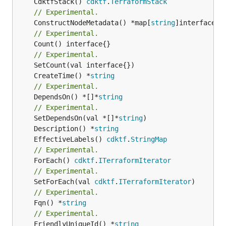
	CdktfStack() 
cdktf
.
TerraformStack
// Experimental.
	ConstructNodeMetadata() *map[
string
// Experimental.
	Count() interface{}

// Experimental.
	CreateTime() *
string
// Experimental.
	DependsOn() *[]*
string
// Experimental.
	SetDependsOn(val *[]*
string
	Description() *
string
	EffectiveLabels() 
cdktf
.
StringMap
// Experimental.
	ForEach() 
cdktf
.
ITerraformIterator
// Experimental.
	SetForEach(val 
cdktf
.
ITerraformIterator
// Experimental.
	Fqn() *
string
// Experimental.
	FriendlyUniqueId() *
string