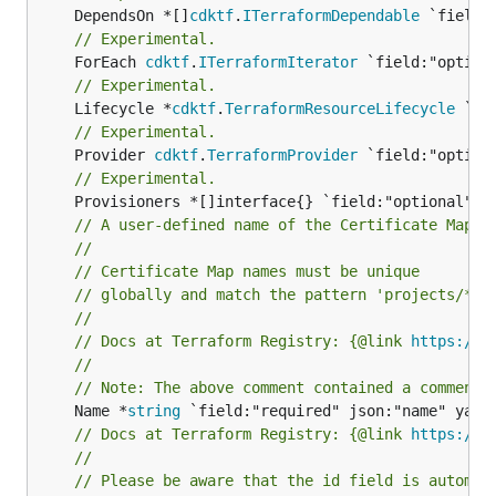
	DependsOn *[]
cdktf
.
ITerraformDependable
// Experimental.
	ForEach 
cdktf
.
ITerraformIterator
// Experimental.
	Lifecycle *
cdktf
.
TerraformResourceLifecycle
// Experimental.
	Provider 
cdktf
.
TerraformProvider
// Experimental.
// A user-defined name of the Certificate Map.
//
// Certificate Map names must be unique
// globally and match the pattern 'projects/* /
//
// Docs at Terraform Registry: {@link 
https://r
//
// Note: The above comment contained a comment 
	Name *
string
// Docs at Terraform Registry: {@link 
https://r
//
// Please be aware that the id field is automat