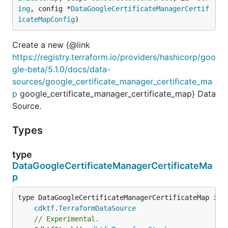
ing
, config *
DataGoogleCertificateManagerCertif
icateMapConfig
)
Create a new {@link
https://registry.terraform.io/providers/hashicorp/goo
gle-beta/5.1.0/docs/data-
sources/google_certificate_manager_certificate_ma
p
google_certificate_manager_certificate_map} Data
Source.
Types
type
DataGoogleCertificateManagerCertificateMa
p
type DataGoogleCertificateManagerCertificateMap inte
cdktf
.
TerraformDataSource
// Experimental.