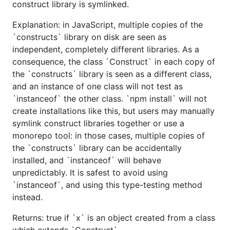
construct library is symlinked.
Explanation: in JavaScript, multiple copies of the
`constructs` library on disk are seen as
independent, completely different libraries. As a
consequence, the class `Construct` in each copy of
the `constructs` library is seen as a different class,
and an instance of one class will not test as
`instanceof` the other class. `npm install` will not
create installations like this, but users may manually
symlink construct libraries together or use a
monorepo tool: in those cases, multiple copies of
the `constructs` library can be accidentally
installed, and `instanceof` will behave
unpredictably. It is safest to avoid using
`instanceof`, and using this type-testing method
instead.
Returns: true if `x` is an object created from a class
which extends `Construct`.