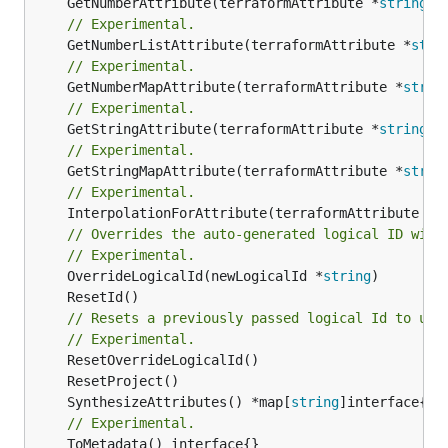
	GetNumberAttribute(terraformAttribute *
string
) 
// Experimental.
	GetNumberListAttribute(terraformAttribute *
stri
// Experimental.
	GetNumberMapAttribute(terraformAttribute *
strin
// Experimental.
	GetStringAttribute(terraformAttribute *
string
) 
// Experimental.
	GetStringMapAttribute(terraformAttribute *
strin
// Experimental.
	InterpolationForAttribute(terraformAttribute *
s
// Overrides the auto-generated logical ID with
// Experimental.
	OverrideLogicalId(newLogicalId *
string
// Resets a previously passed logical Id to use
// Experimental.
	SynthesizeAttributes() *map[
string
// Experimental.