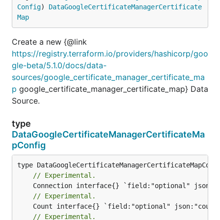
Config
) 
DataGoogleCertificateManagerCertificate
Map
Create a new {@link
https://registry.terraform.io/providers/hashicorp/goo
gle-beta/5.1.0/docs/data-
sources/google_certificate_manager_certificate_ma
p
google_certificate_manager_certificate_map} Data
Source.
type
DataGoogleCertificateManagerCertificateMa
pConfig
// Experimental.
// Experimental.
// Experimental.