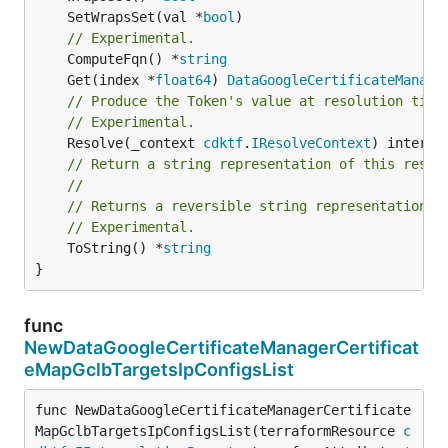
	SetWrapsSet(val *
bool
// Experimental.
	ComputeFqn() *
string
	Get(index *
float64
) 
DataGoogleCertificateManage
// Produce the Token's value at resolution time
// Experimental.
	Resolve(_context 
cdktf
.
IResolveContext
// Return a string representation of this resol
//
// Returns a reversible string representation.
// Experimental.
	ToString() *
string
}
func
NewDataGoogleCertificateManagerCertificat
eMapGclbTargetsIpConfigsList
func NewDataGoogleCertificateManagerCertificate
MapGclbTargetsIpConfigsList(terraformResource 
c