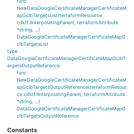
func
NewDataGoogleCertificateManagerCertificateM
apGclbTargetsList(terraformResource
cdktf.IInterpolatingParent, terraformAttribute
*string, ...)
DataGoogleCertificateManagerCertificateMapG
clbTargetsList
type
DataGoogleCertificateManagerCertificateMapGclbT
argetsOutputReference
func
NewDataGoogleCertificateManagerCertificateM
apGclbTargetsOutputReference(terraformResour
ce cdktf.IInterpolatingParent, terraformAttribute
*string, ...)
DataGoogleCertificateManagerCertificateMapG
clbTargetsOutputReference
Constants