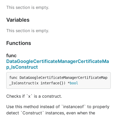
This section is empty.
Variables
This section is empty.
Functions
func
DataGoogleCertificateManagerCertificateMa
p_IsConstruct
func DataGoogleCertificateManagerCertificateMap
_IsConstruct(x interface{}) *
bool
Checks if `x` is a construct.
Use this method instead of `instanceof` to properly
detect `Construct` instances, even when the