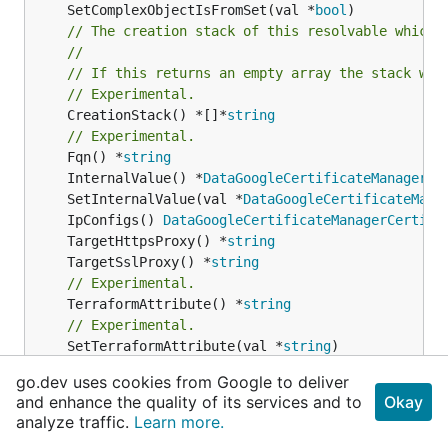
	SetComplexObjectIsFromSet(val *
bool
// The creation stack of this resolvable which 
//
// If this returns an empty array the stack wil
// Experimental.
	CreationStack() *[]*
string
// Experimental.
	Fqn() *
string
	InternalValue() *
DataGoogleCertificateManagerCe
	SetInternalValue(val *
DataGoogleCertificateMana
	IpConfigs() 
DataGoogleCertificateManagerCertifi
	TargetHttpsProxy() *
string
	TargetSslProxy() *
string
// Experimental.
	TerraformAttribute() *
string
// Experimental.
	SetTerraformAttribute(val *
string
// Experimental.
go.dev uses cookies from Google to deliver
	TerraformResource() 
cdktf
.
IInterpolatingParent
and enhance the quality of its services and to
Okay
// Experimental.
analyze traffic.
Learn more.
	SetTerraformResource(val 
cdktf
.
IInterpolatingPa