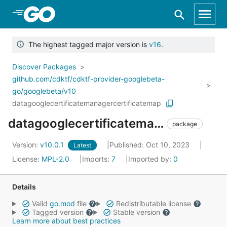
Skip to Main Content
The highest tagged major version is
v16
.
Discover Packages
github.com/cdktf/cdktf-provider-googlebeta-
go/googlebeta/v10
datagooglecertificatemanagercertificatemap
datagooglecertificatemanagercertificatemap
package
Version:
v10.0.1
Published: Oct 10, 2023
Latest
License:
MPL-2.0
Imports:
7
Imported by:
0
Details
Valid
go.mod
file
Redistributable license
Tagged version
Stable version
Learn more about best practices