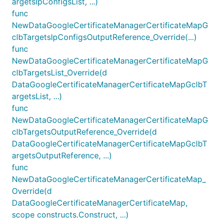
argetsIpConfigsList, ...)
func
NewDataGoogleCertificateManagerCertificateMapG
clbTargetsIpConfigsOutputReference_Override(...)
func
NewDataGoogleCertificateManagerCertificateMapG
clbTargetsList_Override(d
DataGoogleCertificateManagerCertificateMapGclbT
argetsList, ...)
func
NewDataGoogleCertificateManagerCertificateMapG
clbTargetsOutputReference_Override(d
DataGoogleCertificateManagerCertificateMapGclbT
argetsOutputReference, ...)
func
NewDataGoogleCertificateManagerCertificateMap_
Override(d
DataGoogleCertificateManagerCertificateMap,
scope constructs.Construct, ...)