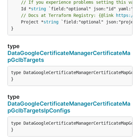
// If you experience problems setting this valu
	Id *
string
// Docs at Terraform Registry: {@link 
https://r
	Project *
string
 `field:"optional" json:"project"
}
type
DataGoogleCertificateManagerCertificateMa
pGclbTargets
type DataGoogleCertificateManagerCertificateMapGclbT
}
type
DataGoogleCertificateManagerCertificateMa
pGclbTargetsIpConfigs
type DataGoogleCertificateManagerCertificateMapGclbT
}