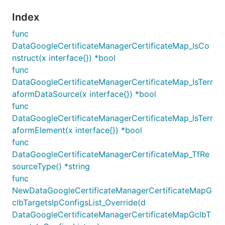
Index
func
DataGoogleCertificateManagerCertificateMap_IsCo
nstruct(x interface{}) *bool
func
DataGoogleCertificateManagerCertificateMap_IsTerr
aformDataSource(x interface{}) *bool
func
DataGoogleCertificateManagerCertificateMap_IsTerr
aformElement(x interface{}) *bool
func
DataGoogleCertificateManagerCertificateMap_TfRe
sourceType() *string
func
NewDataGoogleCertificateManagerCertificateMapG
clbTargetsIpConfigsList_Override(d
DataGoogleCertificateManagerCertificateMapGclbT