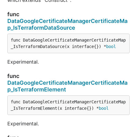
func
DataGoogleCertificateManagerCertificateMa
p_IsTerraformDataSource
func DataGoogleCertificateManagerCertificateMap
_IsTerraformDataSource(x interface{}) *
bool
Experimental.
func
DataGoogleCertificateManagerCertificateMa
p_IsTerraformElement
func DataGoogleCertificateManagerCertificateMap
_IsTerraformElement(x interface{}) *
bool
Experimental.