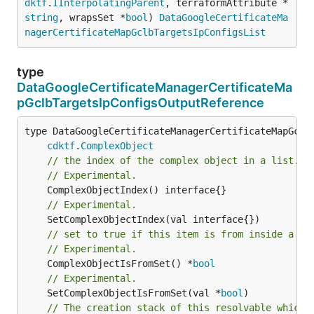
dktf
.
IInterpolatingParent
, terraformAttribute *
string
, wrapsSet *
bool
) 
DataGoogleCertificateMa
nagerCertificateMapGclbTargetsIpConfigsList
type
DataGoogleCertificateManagerCertificateMa
pGclbTargetsIpConfigsOutputReference
type DataGoogleCertificateManagerCertificateMapGclbT
cdktf
.
ComplexObject
// the index of the complex object in a list.
// Experimental.
// Experimental.
// set to true if this item is from inside a se
// Experimental.
	ComplexObjectIsFromSet() *
bool
// Experimental.
	SetComplexObjectIsFromSet(val *
bool
// The creation stack of this resolvable which 