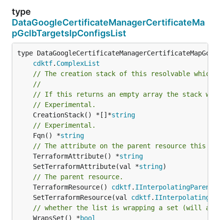
type
DataGoogleCertificateManagerCertificateMa
pGclbTargetsIpConfigsList
type DataGoogleCertificateManagerCertificateMapGclbT
cdktf
.
ComplexList
// The creation stack of this resolvable which 
//
// If this returns an empty array the stack wil
// Experimental.
	CreationStack() *[]*
string
// Experimental.
	Fqn() *
string
// The attribute on the parent resource this cl
	TerraformAttribute() *
string
	SetTerraformAttribute(val *
string
// The parent resource.
	TerraformResource() 
cdktf
.
IInterpolatingParent
	SetTerraformResource(val 
cdktf
.
IInterpolatingPa
// whether the list is wrapping a set (will add
	WrapsSet() *
bool