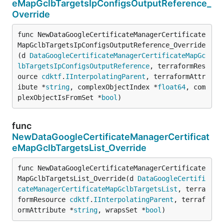
eMapGclbTargetsIpConfigsOutputReference_
Override
func NewDataGoogleCertificateManagerCertificate
MapGclbTargetsIpConfigsOutputReference_Override
(d 
DataGoogleCertificateManagerCertificateMapGc
lbTargetsIpConfigsOutputReference
, terraformRes
ource 
cdktf
.
IInterpolatingParent
, terraformAttr
ibute *
string
, complexObjectIndex *
float64
, com
plexObjectIsFromSet *
bool
)
func
NewDataGoogleCertificateManagerCertificat
eMapGclbTargetsList_Override
func NewDataGoogleCertificateManagerCertificate
MapGclbTargetsList_Override(d 
DataGoogleCertifi
cateManagerCertificateMapGclbTargetsList
, terra
formResource 
cdktf
.
IInterpolatingParent
, terraf
ormAttribute *
string
, wrapsSet *
bool
)