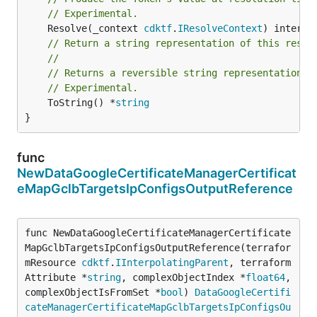
// Experimental.
	Resolve(_context 
cdktf
.
IResolveContext
// Return a string representation of this resol
//
// Returns a reversible string representation.
// Experimental.
	ToString() *
string
}
func
NewDataGoogleCertificateManagerCertificat
eMapGclbTargetsIpConfigsOutputReference
func NewDataGoogleCertificateManagerCertificate
MapGclbTargetsIpConfigsOutputReference(terrafor
mResource 
cdktf
.
IInterpolatingParent
, terraform
Attribute *
string
, complexObjectIndex *
float64
, 
complexObjectIsFromSet *
bool
) 
DataGoogleCertifi
cateManagerCertificateMapGclbTargetsIpConfigsOu