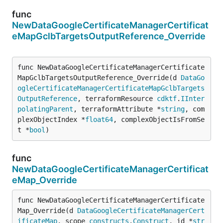
func
NewDataGoogleCertificateManagerCertificat
eMapGclbTargetsOutputReference_Override
func NewDataGoogleCertificateManagerCertificate
MapGclbTargetsOutputReference_Override(d 
DataGo
ogleCertificateManagerCertificateMapGclbTargets
OutputReference
, terraformResource 
cdktf
.
IInter
polatingParent
, terraformAttribute *
string
, com
plexObjectIndex *
float64
, complexObjectIsFromSe
t *
bool
)
func
NewDataGoogleCertificateManagerCertificat
eMap_Override
func NewDataGoogleCertificateManagerCertificate
Map_Override(d 
DataGoogleCertificateManagerCert
ificateMap
, scope 
constructs
.
Construct
, id *
str