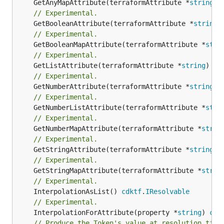
	GetAnyMapAttribute(terraformAttribute *
string
) 
// Experimental.
	GetBooleanAttribute(terraformAttribute *
string
)
// Experimental.
	GetBooleanMapAttribute(terraformAttribute *
stri
// Experimental.
	GetListAttribute(terraformAttribute *
string
) *[
// Experimental.
	GetNumberAttribute(terraformAttribute *
string
) 
// Experimental.
	GetNumberListAttribute(terraformAttribute *
stri
// Experimental.
	GetNumberMapAttribute(terraformAttribute *
strin
// Experimental.
	GetStringAttribute(terraformAttribute *
string
) 
// Experimental.
	GetStringMapAttribute(terraformAttribute *
strin
// Experimental.
	InterpolationAsList() 
cdktf
.
IResolvable
// Experimental.
	InterpolationForAttribute(property *
string
) 
cdk
// Produce the Token's value at resolution time