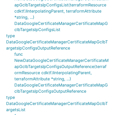
apGclbTargetsIpConfigsList(terraformResource
cdktf.IInterpolatingParent, terraformAttribute
*string, ...)
DataGoogleCertificateManagerCertificateMapG
clbTargetsIpConfigsList
type
DataGoogleCertificateManagerCertificateMapGclbT
argetsIpConfigsOutputReference
func
NewDataGoogleCertificateManagerCertificateM
apGclbTargetsIpConfigsOutputReference(terraf
ormResource cdktf.IInterpolatingParent,
terraformAttribute *string, ...)
DataGoogleCertificateManagerCertificateMapG
clbTargetsIpConfigsOutputReference
type
DataGoogleCertificateManagerCertificateMapGclbT
argetsList