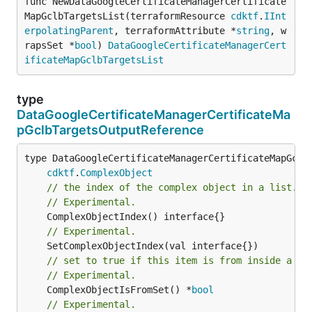
func NewDataGoogleCertificateManagerCertificate
MapGclbTargetsList(terraformResource 
cdktf
.
IInt
erpolatingParent
, terraformAttribute *
string
, w
rapsSet *
bool
) 
DataGoogleCertificateManagerCert
ificateMapGclbTargetsList
type
DataGoogleCertificateManagerCertificateMa
pGclbTargetsOutputReference
type DataGoogleCertificateManagerCertificateMapGclbT
cdktf
.
ComplexObject
// the index of the complex object in a list.
// Experimental.
// Experimental.
// set to true if this item is from inside a se
// Experimental.
	ComplexObjectIsFromSet() *
bool
// Experimental.