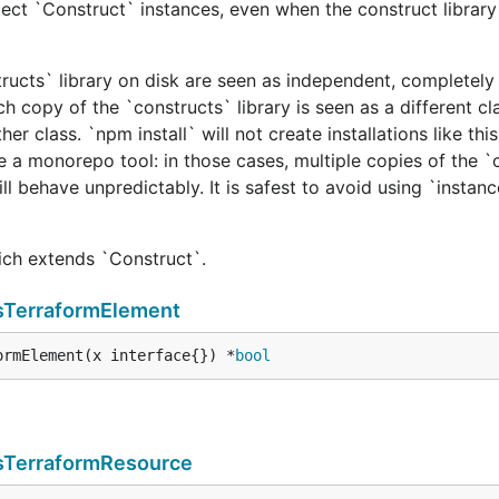
ect `Construct` instances, even when the construct library 
tructs` library on disk are seen as independent, completely 
h copy of the `constructs` library is seen as a different cl
er class. `npm install` will not create installations like this
e a monorepo tool: in those cases, multiple copies of the `
ill behave unpredictably. It is safest to avoid using `instan
hich extends `Construct`.
sTerraformElement
ormElement(x interface{}) *
bool
sTerraformResource