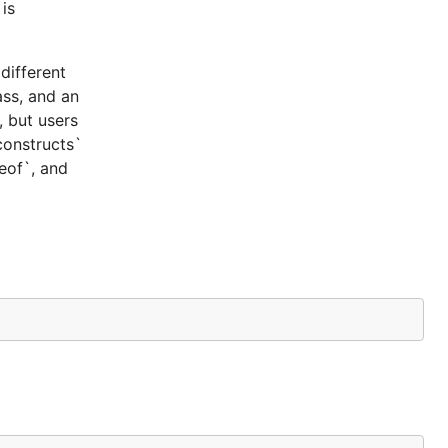
is
different
ass, and an
, but users
constructs`
ceof`, and