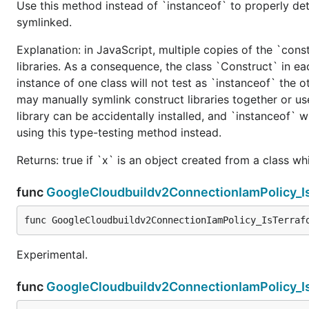
Use this method instead of `instanceof` to properly det
symlinked.
Explanation: in JavaScript, multiple copies of the `cons
libraries. As a consequence, the class `Construct` in eac
instance of one class will not test as `instanceof` the oth
may manually symlink construct libraries together or us
library can be accidentally installed, and `instanceof` w
using this type-testing method instead.
Returns: true if `x` is an object created from a class w
func
GoogleCloudbuildv2ConnectionIamPolicy_I
func GoogleCloudbuildv2ConnectionIamPolicy_IsTerraf
Experimental.
func
GoogleCloudbuildv2ConnectionIamPolicy_I