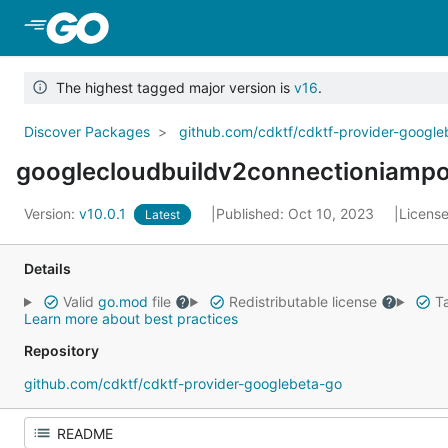
Skip to Main Content
The highest tagged major version is
v16
.
Discover Packages
github.com/cdktf/cdktf-provider-googl
googlecloudbuildv2connectioniampo
Version:
v10.0.1
Published: Oct 10, 2023
Licens
Latest
Details
Valid
go.mod
file
Redistributable license
Ta
Learn more about best practices
Repository
github.com/cdktf/cdktf-provider-googlebeta-go