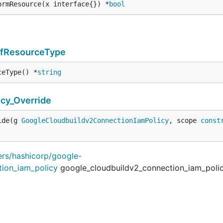
ormResource(x interface{}) *
bool
TfResourceType
ceType() *
string
cy_Override
ide(g 
GoogleCloudbuildv2ConnectionIamPolicy
, scope 
const
ders/hashicorp/google-
tion_iam_policy
google_cloudbuildv2_connection_iam_poli