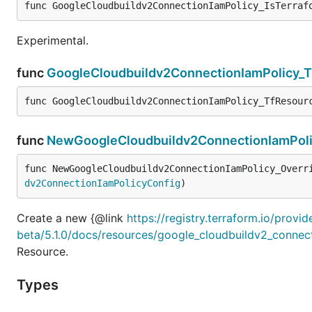
func GoogleCloudbuildv2ConnectionIamPolicy_IsTerraf
Experimental.
func
GoogleCloudbuildv2ConnectionIamPolicy_
func GoogleCloudbuildv2ConnectionIamPolicy_TfResour
func
NewGoogleCloudbuildv2ConnectionIamPoli
func NewGoogleCloudbuildv2ConnectionIamPolicy_Overr
dv2ConnectionIamPolicyConfig
)
Create a new {@link
https://registry.terraform.io/provi
beta/5.1.0/docs/resources/google_cloudbuildv2_connec
Resource.
Types