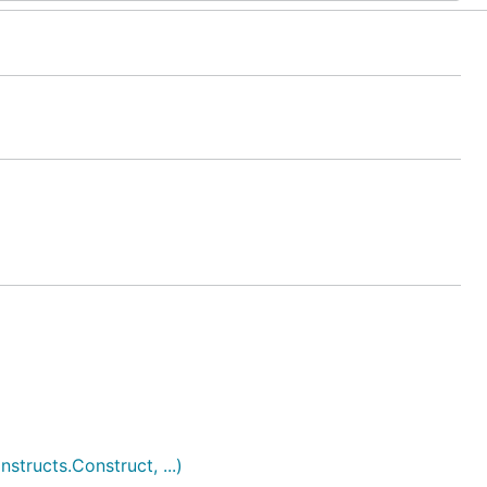
ructs.Construct, ...)