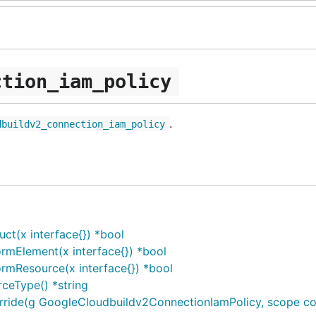
ction_iam_policy
.
dbuildv2_connection_iam_policy
t(x interface{}) *bool
rmElement(x interface{}) *bool
rmResource(x interface{}) *bool
ceType() *string
de(g GoogleCloudbuildv2ConnectionIamPolicy, scope const