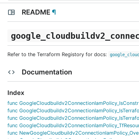
README
¶
google_cloudbuildv2_conne
Refer to the Terraform Registory for docs:
google_clou
Documentation
Index
func GoogleCloudbuildv2ConnectionIamPolicy_IsConstruc
func GoogleCloudbuildv2ConnectionIamPolicy_IsTerrafo
func GoogleCloudbuildv2ConnectionIamPolicy_IsTerrafo
func GoogleCloudbuildv2ConnectionIamPolicy_TfResour
func NewGoogleCloudbuildv2ConnectionIamPolicy_Overri