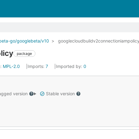
ebeta-go/googlebeta/v10
googlecloudbuildv2connectioniampolic
licy
package
e:
MPL-2.0
Imports:
7
Imported by:
0
gged version
Stable version