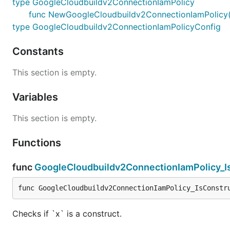
type GoogleCloudbuildv2ConnectionIamPolicy
func NewGoogleCloudbuildv2ConnectionIamPolicy(sc
type GoogleCloudbuildv2ConnectionIamPolicyConfig
Constants
This section is empty.
Variables
This section is empty.
Functions
func
GoogleCloudbuildv2ConnectionIamPolicy_I
func GoogleCloudbuildv2ConnectionIamPolicy_IsConstr
Checks if `x` is a construct.