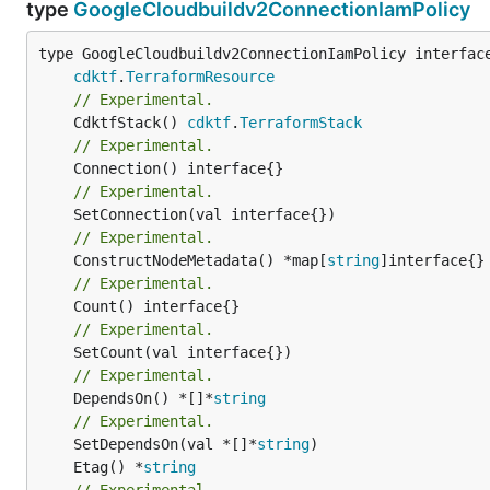
type
GoogleCloudbuildv2ConnectionIamPolicy
type GoogleCloudbuildv2ConnectionIamPolicy interface
cdktf
.
TerraformResource
// Experimental.
	CdktfStack() 
cdktf
.
TerraformStack
// Experimental.
// Experimental.
// Experimental.
	ConstructNodeMetadata() *map[
string
// Experimental.
// Experimental.
// Experimental.
	DependsOn() *[]*
string
// Experimental.
	SetDependsOn(val *[]*
string
	Etag() *
string
// Experimental.