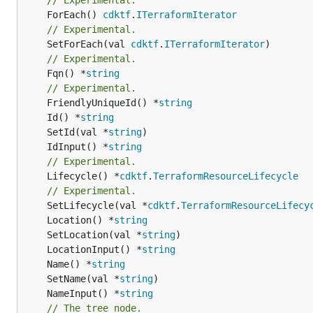
	ForEach() 
cdktf
.
ITerraformIterator
// Experimental.
	SetForEach(val 
cdktf
.
ITerraformIterator
// Experimental.
	Fqn() *
string
// Experimental.
	FriendlyUniqueId() *
string
	Id() *
string
	SetId(val *
string
	IdInput() *
string
// Experimental.
	Lifecycle() *
cdktf
.
TerraformResourceLifecycle
// Experimental.
	SetLifecycle(val *
cdktf
.
TerraformResourceLifecy
	Location() *
string
	SetLocation(val *
string
	LocationInput() *
string
	Name() *
string
	SetName(val *
string
	NameInput() *
string
// The tree node.