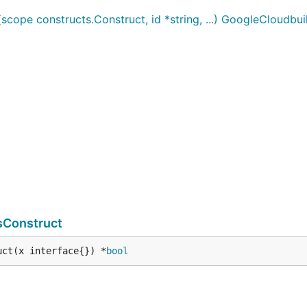
ope constructs.Construct, id *string, ...) GoogleCloudbu
sConstruct
uct(x interface{}) *
bool