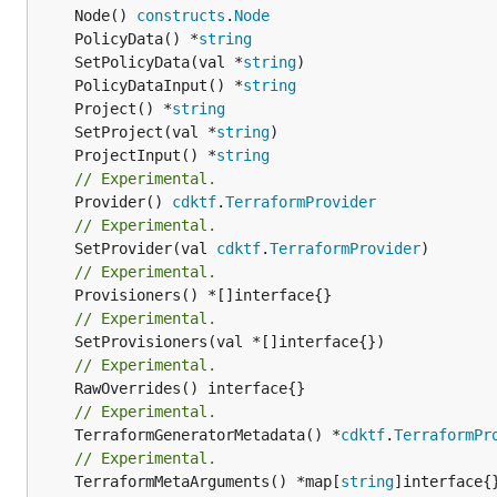
	Node() 
constructs
.
Node
	PolicyData() *
string
	SetPolicyData(val *
string
	PolicyDataInput() *
string
	Project() *
string
	SetProject(val *
string
	ProjectInput() *
string
// Experimental.
	Provider() 
cdktf
.
TerraformProvider
// Experimental.
	SetProvider(val 
cdktf
.
TerraformProvider
// Experimental.
// Experimental.
// Experimental.
// Experimental.
	TerraformGeneratorMetadata() *
cdktf
.
TerraformPr
// Experimental.
	TerraformMetaArguments() *map[
string