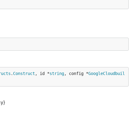
ructs
.
Construct
, id *
string
, config *
GoogleCloudbuil
cy}