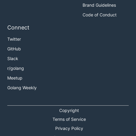
Brand Guidelines
Code of Conduct
Connect
Twitter
GitHub
Slack
r/golang
Meetup
Golang Weekly
Copyright
Terms of Service
Privacy Policy