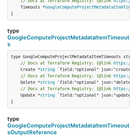
// Docs at Terraform Registry: {@link 
https://r
	Timeouts *
GoogleComputeProjectMetadataItemTimeo
}
type
GoogleComputeProjectMetadataItemTimeout
s
// Docs at Terraform Registry: {@link 
https://r
	Create *
string
// Docs at Terraform Registry: {@link 
https://r
	Delete *
string
// Docs at Terraform Registry: {@link 
https://r
	Update *
string
 `field:"optional" json:"update" y
}
type
GoogleComputeProjectMetadataItemTimeout
sOutputReference