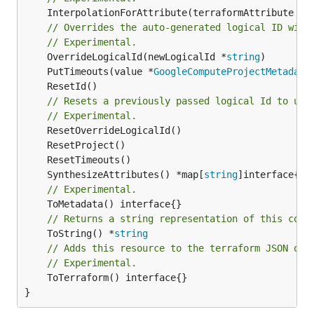
	InterpolationForAttribute(terraformAttribute *
s
// Overrides the auto-generated logical ID with
// Experimental.
	OverrideLogicalId(newLogicalId *
string
	PutTimeouts(value *
GoogleComputeProjectMetadata
// Resets a previously passed logical Id to use
// Experimental.
	SynthesizeAttributes() *map[
string
// Experimental.
// Returns a string representation of this cons
	ToString() *
string
// Adds this resource to the terraform JSON out
// Experimental.
	ToTerraform() interface{}

}