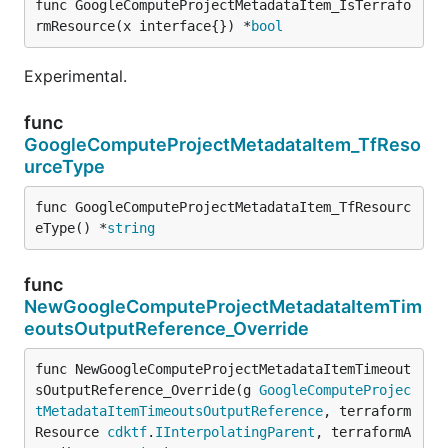
func GoogleComputeProjectMetadataItem_IsTerrafo
rmResource(x interface{}) *
bool
Experimental.
func
GoogleComputeProjectMetadataItem_TfReso
urceType
func GoogleComputeProjectMetadataItem_TfResourc
eType() *
string
func
NewGoogleComputeProjectMetadataItemTim
eoutsOutputReference_Override
func NewGoogleComputeProjectMetadataItemTimeout
sOutputReference_Override(g 
GoogleComputeProjec
tMetadataItemTimeoutsOutputReference
, terraform
Resource 
cdktf
.
IInterpolatingParent
, terraformA