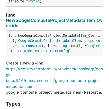
ttribute *
string
)
func
NewGoogleComputeProjectMetadataItem_Ov
erride
func NewGoogleComputeProjectMetadataItem_Overri
de(g 
GoogleComputeProjectMetadataItem
, scope 
co
nstructs
.
Construct
, id *
string
, config *
GoogleC
omputeProjectMetadataItemConfig
)
Create a new {@link
https://registry.terraform.io/providers/hashicorp/goo
gle-
beta/5.1.0/docs/resources/google_compute_project_
metadata_item
google_compute_project_metadata_item} Resource.
Types