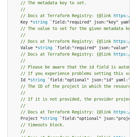
// The metadata key to set.
//
// Docs at Terraform Registry: {@link 
https://r
	Key *
string
// The value to set for the given metadata key.
//
// Docs at Terraform Registry: {@link 
https://r
	Value *
string
// Docs at Terraform Registry: {@link 
https://r
//
// Please be aware that the id field is automat
// If you experience problems setting this valu
	Id *
string
// The ID of the project in which the resource 
//
// If it is not provided, the provider project 
//
// Docs at Terraform Registry: {@link 
https://r
	Project *
string
// timeouts block.
//