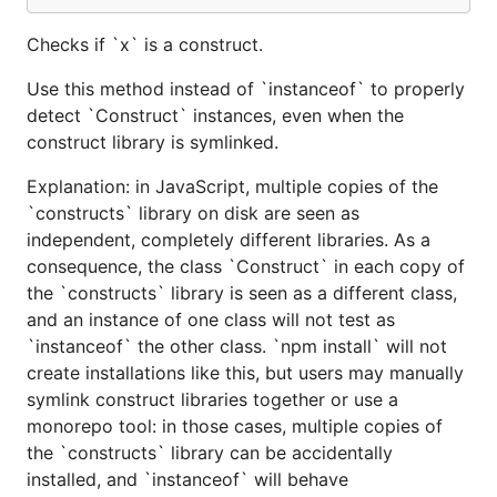
Checks if `x` is a construct.
Use this method instead of `instanceof` to properly
detect `Construct` instances, even when the
construct library is symlinked.
Explanation: in JavaScript, multiple copies of the
`constructs` library on disk are seen as
independent, completely different libraries. As a
consequence, the class `Construct` in each copy of
the `constructs` library is seen as a different class,
and an instance of one class will not test as
`instanceof` the other class. `npm install` will not
create installations like this, but users may manually
symlink construct libraries together or use a
monorepo tool: in those cases, multiple copies of
the `constructs` library can be accidentally
installed, and `instanceof` will behave