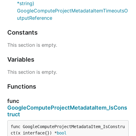
*string)
GoogleComputeProjectMetadataItemTimeoutsO
utputReference
Constants
This section is empty.
Variables
This section is empty.
Functions
func
GoogleComputeProjectMetadataItem_IsCons
truct
func GoogleComputeProjectMetadataItem_IsConstru
ct(x interface{}) *
bool