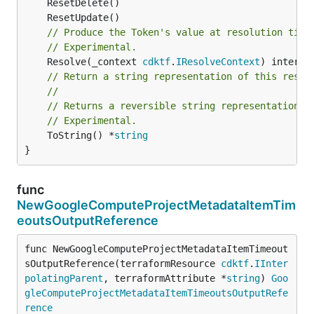
// Produce the Token's value at resolution time
// Experimental.
	Resolve(_context 
cdktf
.
IResolveContext
// Return a string representation of this resol
//
// Returns a reversible string representation.
// Experimental.
	ToString() *
string
}
func
NewGoogleComputeProjectMetadataItemTim
eoutsOutputReference
func NewGoogleComputeProjectMetadataItemTimeout
sOutputReference(terraformResource 
cdktf
.
IInter
polatingParent
, terraformAttribute *
string
) 
Goo
gleComputeProjectMetadataItemTimeoutsOutputRefe
rence