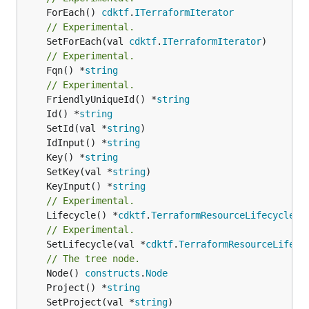
	ForEach() 
cdktf
.
ITerraformIterator
// Experimental.
	SetForEach(val 
cdktf
.
ITerraformIterator
// Experimental.
	Fqn() *
string
// Experimental.
	FriendlyUniqueId() *
string
	Id() *
string
	SetId(val *
string
	IdInput() *
string
	Key() *
string
	SetKey(val *
string
	KeyInput() *
string
// Experimental.
	Lifecycle() *
cdktf
.
TerraformResourceLifecycle
// Experimental.
	SetLifecycle(val *
cdktf
.
TerraformResourceLifecy
// The tree node.
	Node() 
constructs
.
Node
	Project() *
string
	SetProject(val *
string