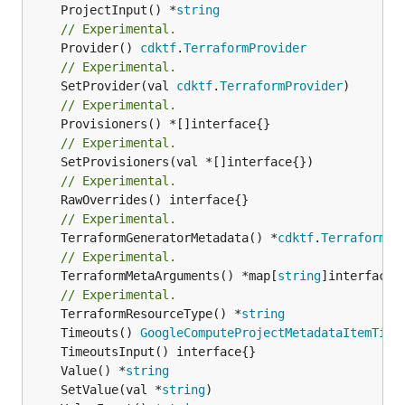
	ProjectInput() *
string
// Experimental.
	Provider() 
cdktf
.
TerraformProvider
// Experimental.
	SetProvider(val 
cdktf
.
TerraformProvider
// Experimental.
// Experimental.
// Experimental.
// Experimental.
	TerraformGeneratorMetadata() *
cdktf
.
TerraformPr
// Experimental.
	TerraformMetaArguments() *map[
string
]interface{}
// Experimental.
	TerraformResourceType() *
string
	Timeouts() 
GoogleComputeProjectMetadataItemTime
	Value() *
string
	SetValue(val *
string