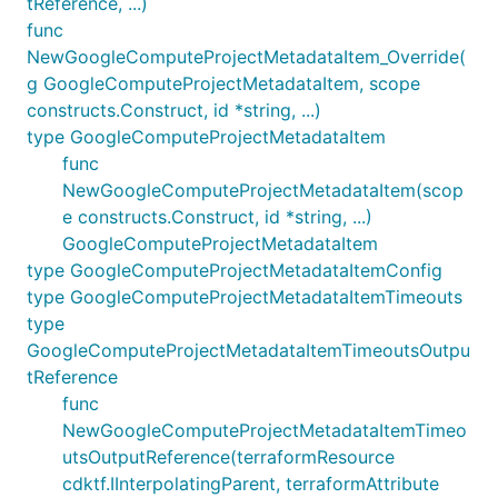
tReference, ...)
func
NewGoogleComputeProjectMetadataItem_Override(
g GoogleComputeProjectMetadataItem, scope
constructs.Construct, id *string, ...)
type GoogleComputeProjectMetadataItem
func
NewGoogleComputeProjectMetadataItem(scop
e constructs.Construct, id *string, ...)
GoogleComputeProjectMetadataItem
type GoogleComputeProjectMetadataItemConfig
type GoogleComputeProjectMetadataItemTimeouts
type
GoogleComputeProjectMetadataItemTimeoutsOutpu
tReference
func
NewGoogleComputeProjectMetadataItemTimeo
utsOutputReference(terraformResource
cdktf.IInterpolatingParent, terraformAttribute