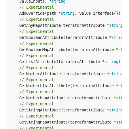
	ValueInput() *
string
// Experimental.
	AddOverride(path *
string
// Experimental.
	GetAnyMapAttribute(terraformAttribute *
string
) 
// Experimental.
	GetBooleanAttribute(terraformAttribute *
string
)
// Experimental.
	GetBooleanMapAttribute(terraformAttribute *
stri
// Experimental.
	GetListAttribute(terraformAttribute *
string
) *[
// Experimental.
	GetNumberAttribute(terraformAttribute *
string
) 
// Experimental.
	GetNumberListAttribute(terraformAttribute *
stri
// Experimental.
	GetNumberMapAttribute(terraformAttribute *
strin
// Experimental.
	GetStringAttribute(terraformAttribute *
string
) 
// Experimental.
	GetStringMapAttribute(terraformAttribute *
strin
// Experimental.