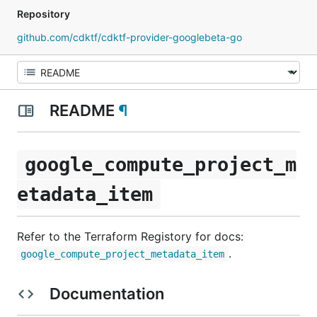
Repository
github.com/cdktf/cdktf-provider-googlebeta-go
README
¶
google_compute_project_m
etadata_item
Refer to the Terraform Registory for docs:
.
google_compute_project_metadata_item
Documentation