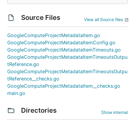
Source Files
View all Source files
GoogleComputeProjectMetadataItem.go
GoogleComputeProjectMetadataItemConfig.go
GoogleComputeProjectMetadataItemTimeouts.go
GoogleComputeProjectMetadataItemTimeoutsOutpu
tReference.go
GoogleComputeProjectMetadataItemTimeoutsOutpu
tReference__checks.go
GoogleComputeProjectMetadataItem__checks.go
main.go
Directories
Show internal