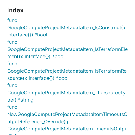
Index
func
GoogleComputeProjectMetadataItem_IsConstruct(x
interface{}) *bool
func
GoogleComputeProjectMetadataItem_IsTerraformEle
ment(x interface{}) *bool
func
GoogleComputeProjectMetadataItem_IsTerraformRe
source(x interface{}) *bool
func
GoogleComputeProjectMetadataItem_TfResourceTy
pe() *string
func
NewGoogleComputeProjectMetadataItemTimeoutsO
utputReference_Override(g
GoogleComputeProjectMetadataItemTimeoutsOutpu