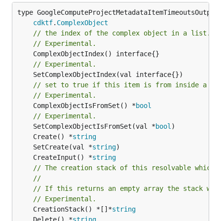
type GoogleComputeProjectMetadataItemTimeoutsOutputR
cdktf
.
ComplexObject
// the index of the complex object in a list.
// Experimental.
// Experimental.
// set to true if this item is from inside a se
// Experimental.
	ComplexObjectIsFromSet() *
bool
// Experimental.
	SetComplexObjectIsFromSet(val *
bool
	Create() *
string
	SetCreate(val *
string
	CreateInput() *
string
// The creation stack of this resolvable which 
//
// If this returns an empty array the stack wil
// Experimental.
	CreationStack() *[]*
string
	Delete() *
string