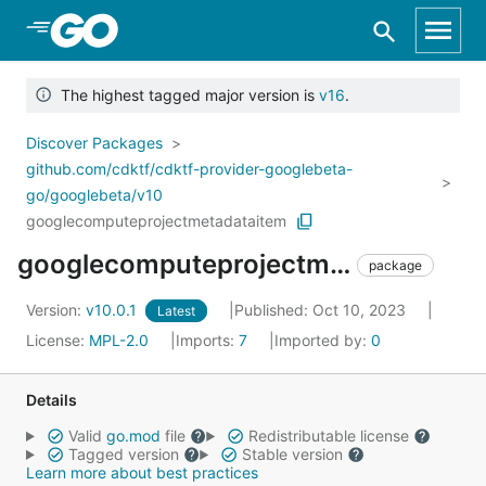
Skip to Main Content
The highest tagged major version is
v16
.
Discover Packages
github.com/cdktf/cdktf-provider-googlebeta-
go/googlebeta/v10
googlecomputeprojectmetadataitem
googlecomputeprojectmetadataitem
package
Version:
v10.0.1
Published: Oct 10, 2023
Latest
License:
MPL-2.0
Imports:
7
Imported by:
0
Details
Valid
go.mod
file
Redistributable license
Tagged version
Stable version
Learn more about best practices