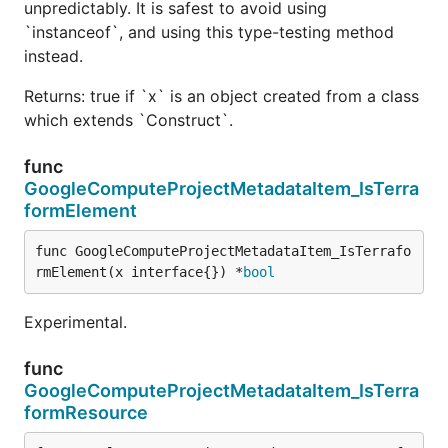
unpredictably. It is safest to avoid using
`instanceof`, and using this type-testing method
instead.
Returns: true if `x` is an object created from a class
which extends `Construct`.
func
GoogleComputeProjectMetadataItem_IsTerra
formElement
func GoogleComputeProjectMetadataItem_IsTerrafo
rmElement(x interface{}) *
bool
Experimental.
func
GoogleComputeProjectMetadataItem_IsTerra
formResource