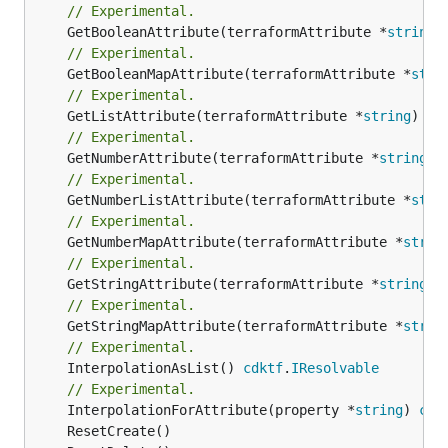
// Experimental.
	GetBooleanAttribute(terraformAttribute *
string
)
// Experimental.
	GetBooleanMapAttribute(terraformAttribute *
stri
// Experimental.
	GetListAttribute(terraformAttribute *
string
) *[
// Experimental.
	GetNumberAttribute(terraformAttribute *
string
) 
// Experimental.
	GetNumberListAttribute(terraformAttribute *
stri
// Experimental.
	GetNumberMapAttribute(terraformAttribute *
strin
// Experimental.
	GetStringAttribute(terraformAttribute *
string
) 
// Experimental.
	GetStringMapAttribute(terraformAttribute *
strin
// Experimental.
	InterpolationAsList() 
cdktf
.
IResolvable
// Experimental.
	InterpolationForAttribute(property *
string
) 
cdk