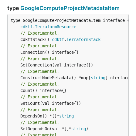
type
GoogleComputeProjectMetadataItem
type GoogleComputeProjectMetadataItem interface {

cdktf
.
TerraformResource
// Experimental.
	CdktfStack() 
cdktf
.
TerraformStack
// Experimental.
// Experimental.
// Experimental.
	ConstructNodeMetadata() *map[
string
// Experimental.
// Experimental.
// Experimental.
	DependsOn() *[]*
string
// Experimental.
	SetDependsOn(val *[]*
string
// Experimental.