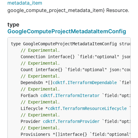
metadata_item
google_compute_project_metadata_item} Resource.
type
GoogleComputeProjectMetadataItemConfig
// Experimental.
// Experimental.
// Experimental.
	DependsOn *[]
cdktf
.
ITerraformDependable
// Experimental.
	ForEach 
cdktf
.
ITerraformIterator
// Experimental.
	Lifecycle *
cdktf
.
TerraformResourceLifecycle
// Experimental.
	Provider 
cdktf
.
TerraformProvider
// Experimental.