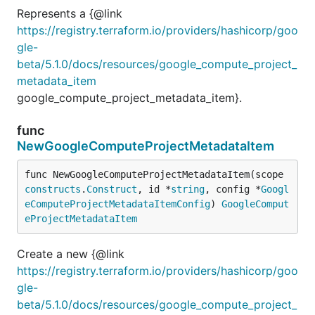
Represents a {@link
https://registry.terraform.io/providers/hashicorp/goo
gle-
beta/5.1.0/docs/resources/google_compute_project_
metadata_item
google_compute_project_metadata_item}.
func
NewGoogleComputeProjectMetadataItem
func NewGoogleComputeProjectMetadataItem(scope 
constructs
.
Construct
, id *
string
, config *
Googl
eComputeProjectMetadataItemConfig
) 
GoogleComput
eProjectMetadataItem
Create a new {@link
https://registry.terraform.io/providers/hashicorp/goo
gle-
beta/5.1.0/docs/resources/google_compute_project_