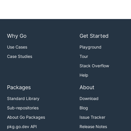
Why Go
Get Started
Use Cases
Playground
Case Studies
Tour
Stack Overflow
Help
Packages
About
Standard Library
Download
Sub-repositories
Blog
About Go Packages
Issue Tracker
pkg.go.dev API
Release Notes