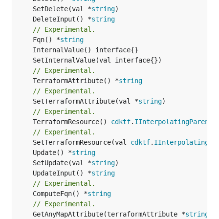
	SetDelete(val *
string
	DeleteInput() *
string
// Experimental.
	Fqn() *
string
// Experimental.
	TerraformAttribute() *
string
// Experimental.
	SetTerraformAttribute(val *
string
// Experimental.
	TerraformResource() 
cdktf
.
IInterpolatingParent
// Experimental.
	SetTerraformResource(val 
cdktf
.
IInterpolatingPa
	Update() *
string
	SetUpdate(val *
string
	UpdateInput() *
string
// Experimental.
	ComputeFqn() *
string
// Experimental.
	GetAnyMapAttribute(terraformAttribute *
string
) 