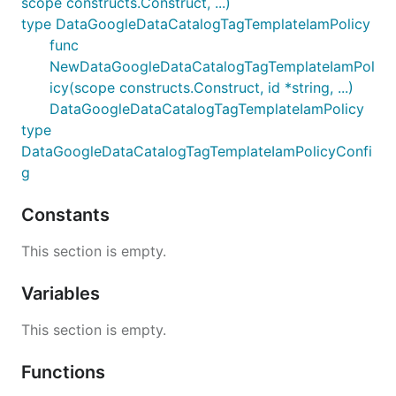
scope constructs.Construct, ...)
type DataGoogleDataCatalogTagTemplateIamPolicy
func
NewDataGoogleDataCatalogTagTemplateIamPol
icy(scope constructs.Construct, id *string, ...)
DataGoogleDataCatalogTagTemplateIamPolicy
type
DataGoogleDataCatalogTagTemplateIamPolicyConfi
g
Constants
This section is empty.
Variables
This section is empty.
Functions