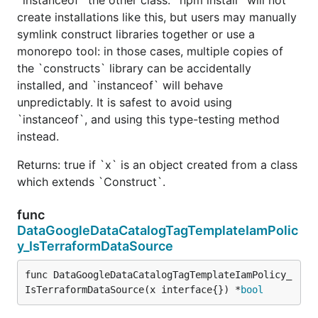
create installations like this, but users may manually
symlink construct libraries together or use a
monorepo tool: in those cases, multiple copies of
the `constructs` library can be accidentally
installed, and `instanceof` will behave
unpredictably. It is safest to avoid using
`instanceof`, and using this type-testing method
instead.
Returns: true if `x` is an object created from a class
which extends `Construct`.
func
DataGoogleDataCatalogTagTemplateIamPolic
y_IsTerraformDataSource
func DataGoogleDataCatalogTagTemplateIamPolicy_
IsTerraformDataSource(x interface{}) *
bool