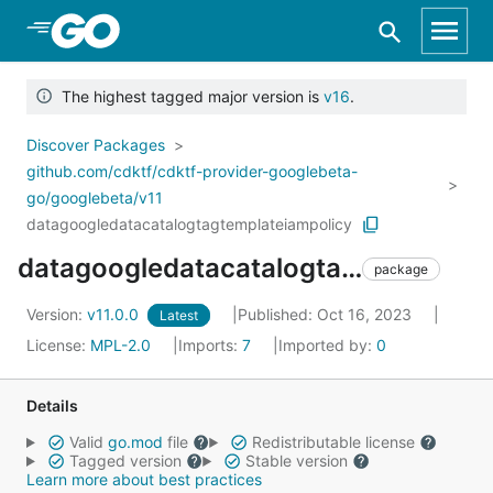
Skip to Main Content
The highest tagged major version is
v16
.
Discover Packages
github.com/cdktf/cdktf-provider-googlebeta-
go/googlebeta/v11
datagoogledatacatalogtagtemplateiampolicy
datagoogledatacatalogtagtemplateiampolicy
package
Version:
v11.0.0
Published: Oct 16, 2023
Latest
License:
MPL-2.0
Imports:
7
Imported by:
0
Details
Valid
go.mod
file
Redistributable license
Tagged version
Stable version
Learn more about best practices