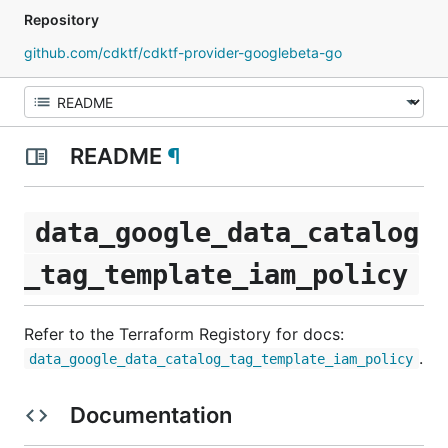
Repository
github.com/cdktf/cdktf-provider-googlebeta-go
README
¶
data_google_data_catalog
_tag_template_iam_policy
Refer to the Terraform Registory for docs:
.
data_google_data_catalog_tag_template_iam_policy
Documentation