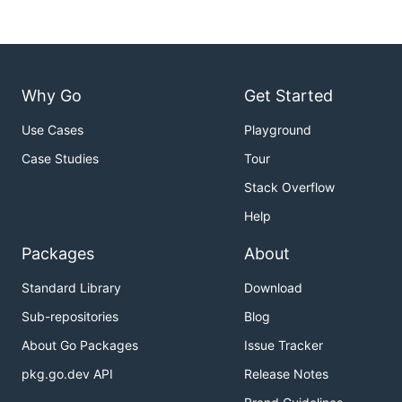
Why Go
Get Started
Use Cases
Playground
Case Studies
Tour
Stack Overflow
Help
Packages
About
Standard Library
Download
Sub-repositories
Blog
About Go Packages
Issue Tracker
pkg.go.dev API
Release Notes