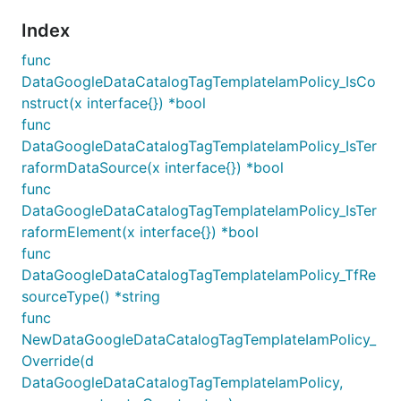
Index
func
DataGoogleDataCatalogTagTemplateIamPolicy_IsCo
nstruct(x interface{}) *bool
func
DataGoogleDataCatalogTagTemplateIamPolicy_IsTer
raformDataSource(x interface{}) *bool
func
DataGoogleDataCatalogTagTemplateIamPolicy_IsTer
raformElement(x interface{}) *bool
func
DataGoogleDataCatalogTagTemplateIamPolicy_TfRe
sourceType() *string
func
NewDataGoogleDataCatalogTagTemplateIamPolicy_
Override(d
DataGoogleDataCatalogTagTemplateIamPolicy,