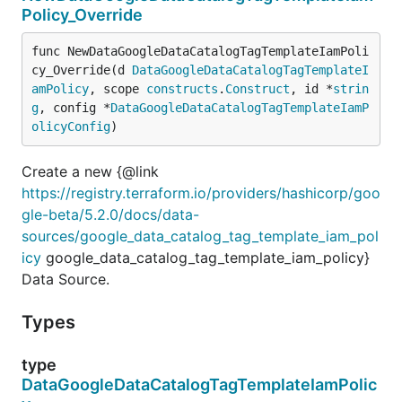
Policy_Override
func NewDataGoogleDataCatalogTagTemplateIamPoli
cy_Override(d 
DataGoogleDataCatalogTagTemplateI
amPolicy
, scope 
constructs
.
Construct
, id *
strin
g
, config *
DataGoogleDataCatalogTagTemplateIamP
olicyConfig
)
Create a new {@link
https://registry.terraform.io/providers/hashicorp/goo
gle-beta/5.2.0/docs/data-
sources/google_data_catalog_tag_template_iam_pol
icy
google_data_catalog_tag_template_iam_policy}
Data Source.
Types
type
DataGoogleDataCatalogTagTemplateIamPolic