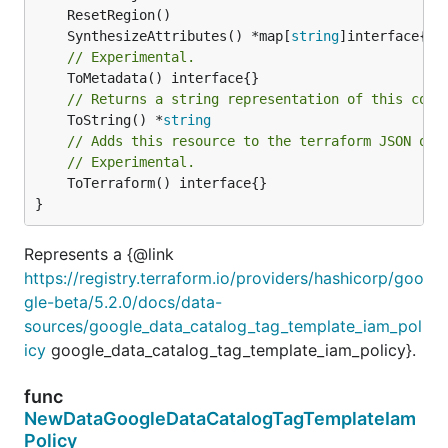
	SynthesizeAttributes() *map[
string
// Experimental.
// Returns a string representation of this cons
	ToString() *
string
// Adds this resource to the terraform JSON out
// Experimental.
	ToTerraform() interface{}

}
Represents a {@link
https://registry.terraform.io/providers/hashicorp/goo
gle-beta/5.2.0/docs/data-
sources/google_data_catalog_tag_template_iam_pol
icy
google_data_catalog_tag_template_iam_policy}.
func
NewDataGoogleDataCatalogTagTemplateIam
Policy