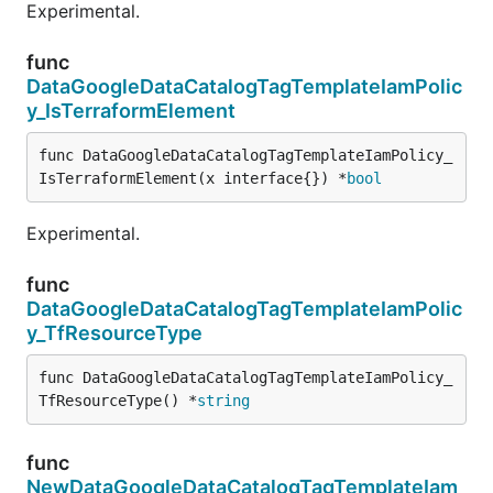
Experimental.
func
DataGoogleDataCatalogTagTemplateIamPolic
y_IsTerraformElement
func DataGoogleDataCatalogTagTemplateIamPolicy_
IsTerraformElement(x interface{}) *
bool
Experimental.
func
DataGoogleDataCatalogTagTemplateIamPolic
y_TfResourceType
func DataGoogleDataCatalogTagTemplateIamPolicy_
TfResourceType() *
string
func
NewDataGoogleDataCatalogTagTemplateIam