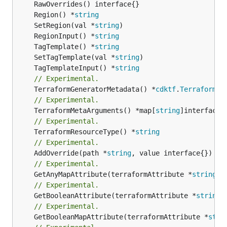
	Region() *
string
	SetRegion(val *
string
	RegionInput() *
string
	TagTemplate() *
string
	SetTagTemplate(val *
string
	TagTemplateInput() *
string
// Experimental.
	TerraformGeneratorMetadata() *
cdktf
.
TerraformPr
// Experimental.
	TerraformMetaArguments() *map[
string
// Experimental.
	TerraformResourceType() *
string
// Experimental.
	AddOverride(path *
string
// Experimental.
	GetAnyMapAttribute(terraformAttribute *
string
) 
// Experimental.
	GetBooleanAttribute(terraformAttribute *
string
)
// Experimental.
	GetBooleanMapAttribute(terraformAttribute *
stri