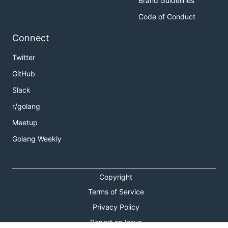
Brand Guidelines
Code of Conduct
Connect
Twitter
GitHub
Slack
r/golang
Meetup
Golang Weekly
Copyright
Terms of Service
Privacy Policy
Report an Issue