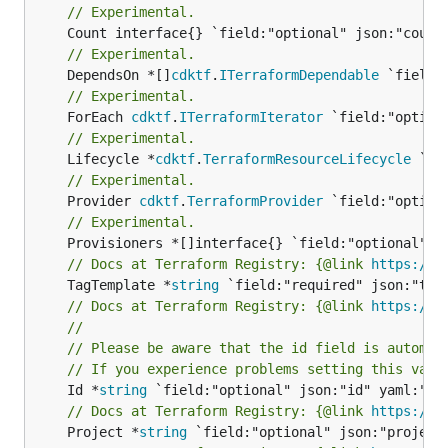
// Experimental.
// Experimental.
	DependsOn *[]
cdktf
.
ITerraformDependable
// Experimental.
	ForEach 
cdktf
.
ITerraformIterator
// Experimental.
	Lifecycle *
cdktf
.
TerraformResourceLifecycle
// Experimental.
	Provider 
cdktf
.
TerraformProvider
// Experimental.
// Docs at Terraform Registry: {@link 
https://r
	TagTemplate *
string
// Docs at Terraform Registry: {@link 
https://r
//
// Please be aware that the id field is automat
// If you experience problems setting this valu
	Id *
string
// Docs at Terraform Registry: {@link 
https://r
	Project *
string