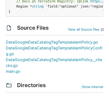
// Docs at Terraform Registry: {@link 
https://r
	Region *
string
 `field:"optional" json:"region" y
}
Source Files
View all Source files
DataGoogleDataCatalogTagTemplateIamPolicy.go
DataGoogleDataCatalogTagTemplateIamPolicyConfi
g.go
DataGoogleDataCatalogTagTemplateIamPolicy__che
cks.go
main.go
Directories
Show internal