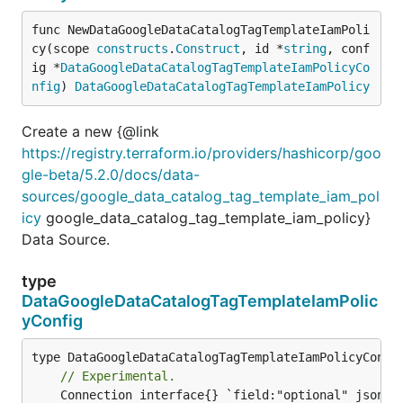
func NewDataGoogleDataCatalogTagTemplateIamPoli
cy(scope 
constructs
.
Construct
, id *
string
, conf
ig *
DataGoogleDataCatalogTagTemplateIamPolicyCo
nfig
) 
DataGoogleDataCatalogTagTemplateIamPolicy
Create a new {@link
https://registry.terraform.io/providers/hashicorp/goo
gle-beta/5.2.0/docs/data-
sources/google_data_catalog_tag_template_iam_pol
icy
google_data_catalog_tag_template_iam_policy}
Data Source.
type
DataGoogleDataCatalogTagTemplateIamPolic
yConfig
// Experimental.