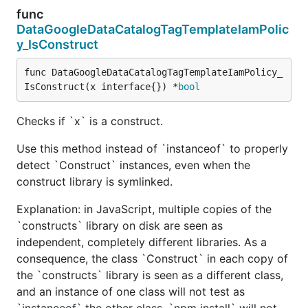
func
DataGoogleDataCatalogTagTemplateIamPolic
y_IsConstruct
func DataGoogleDataCatalogTagTemplateIamPolicy_
IsConstruct(x interface{}) *
bool
Checks if `x` is a construct.
Use this method instead of `instanceof` to properly
detect `Construct` instances, even when the
construct library is symlinked.
Explanation: in JavaScript, multiple copies of the
`constructs` library on disk are seen as
independent, completely different libraries. As a
consequence, the class `Construct` in each copy of
the `constructs` library is seen as a different class,
and an instance of one class will not test as
`instanceof` the other class. `npm install` will not