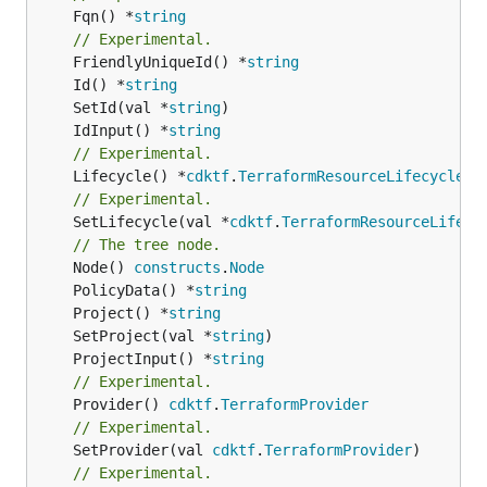
	Fqn() *
string
// Experimental.
	FriendlyUniqueId() *
string
	Id() *
string
	SetId(val *
string
	IdInput() *
string
// Experimental.
	Lifecycle() *
cdktf
.
TerraformResourceLifecycle
// Experimental.
	SetLifecycle(val *
cdktf
.
TerraformResourceLifecy
// The tree node.
	Node() 
constructs
.
Node
	PolicyData() *
string
	Project() *
string
	SetProject(val *
string
	ProjectInput() *
string
// Experimental.
	Provider() 
cdktf
.
TerraformProvider
// Experimental.
	SetProvider(val 
cdktf
.
TerraformProvider
)

// Experimental.