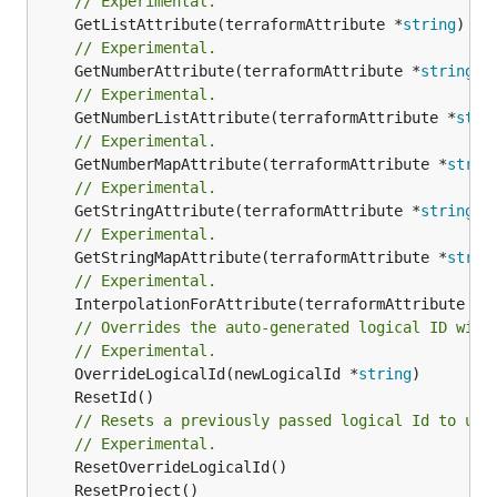
// Experimental.
	GetListAttribute(terraformAttribute *
string
) *[
// Experimental.
	GetNumberAttribute(terraformAttribute *
string
) 
// Experimental.
	GetNumberListAttribute(terraformAttribute *
stri
// Experimental.
	GetNumberMapAttribute(terraformAttribute *
strin
// Experimental.
	GetStringAttribute(terraformAttribute *
string
) 
// Experimental.
	GetStringMapAttribute(terraformAttribute *
strin
// Experimental.
	InterpolationForAttribute(terraformAttribute *
s
// Overrides the auto-generated logical ID with
// Experimental.
	OverrideLogicalId(newLogicalId *
string
// Resets a previously passed logical Id to use
// Experimental.