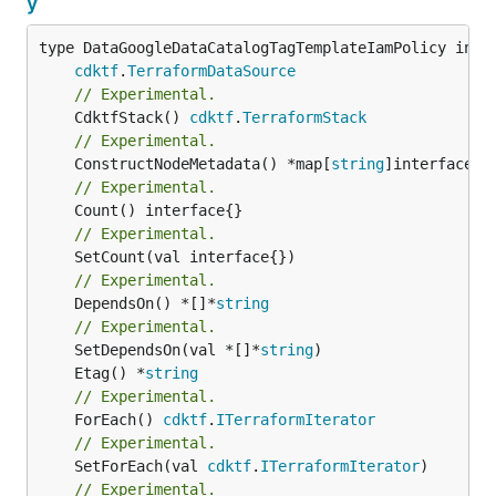
y
type DataGoogleDataCatalogTagTemplateIamPolicy inter
cdktf
.
TerraformDataSource
// Experimental.
	CdktfStack() 
cdktf
.
TerraformStack
// Experimental.
	ConstructNodeMetadata() *map[
string
// Experimental.
// Experimental.
// Experimental.
	DependsOn() *[]*
string
// Experimental.
	SetDependsOn(val *[]*
string
	Etag() *
string
// Experimental.
	ForEach() 
cdktf
.
ITerraformIterator
// Experimental.
	SetForEach(val 
cdktf
.
ITerraformIterator
// Experimental.