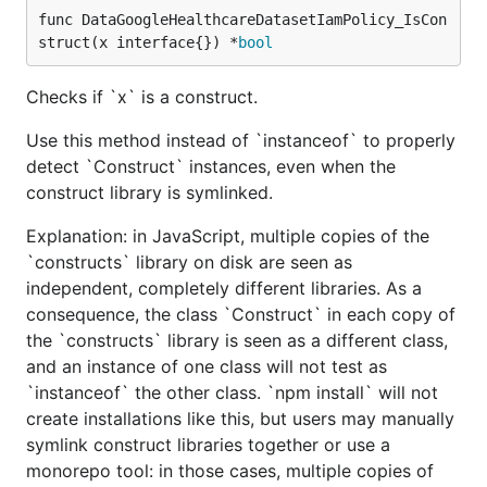
func DataGoogleHealthcareDatasetIamPolicy_IsCon
struct(x interface{}) *
bool
Checks if `x` is a construct.
Use this method instead of `instanceof` to properly
detect `Construct` instances, even when the
construct library is symlinked.
Explanation: in JavaScript, multiple copies of the
`constructs` library on disk are seen as
independent, completely different libraries. As a
consequence, the class `Construct` in each copy of
the `constructs` library is seen as a different class,
and an instance of one class will not test as
`instanceof` the other class. `npm install` will not
create installations like this, but users may manually
symlink construct libraries together or use a
monorepo tool: in those cases, multiple copies of