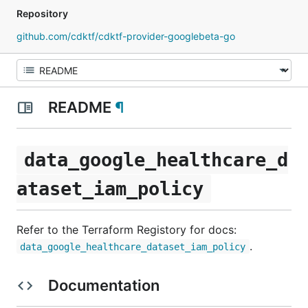
Repository
github.com/cdktf/cdktf-provider-googlebeta-go
README
¶
data_google_healthcare_d
ataset_iam_policy
Refer to the Terraform Registory for docs:
.
data_google_healthcare_dataset_iam_policy
Documentation