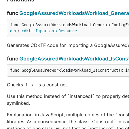
func
GoogleAssuredWorkloadsWorkload_Genera
func GoogleAssuredWorkloadsWorkload_GenerateConfigF
der
) 
cdktf
.
ImportableResource
Generates CDKTF code for importing a GoogleAssuredW
func
GoogleAssuredWorkloadsWorkload_IsConst
func GoogleAssuredWorkloadsWorkload_IsConstruct(x i
Checks if `x` is a construct.
Use this method instead of `instanceof` to properly det
symlinked.
Explanation: in JavaScript, multiple copies of the `cons
libraries. As a consequence, the class `Construct` in eac
instance of one class will not test as `instanceof` the oth