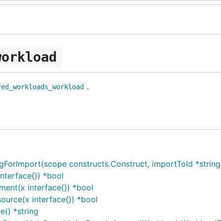
workload
.
red_workloads_workload
Import(scope constructs.Construct, importToId *string, i
terface{}) *bool
ent(x interface{}) *bool
urce(x interface{}) *bool
() *string