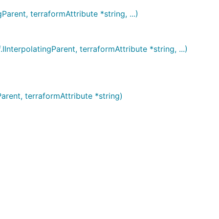
nt, terraformAttribute *string, ...)
polatingParent, terraformAttribute *string, ...)
ent, terraformAttribute *string)