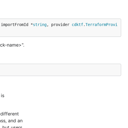
 importFromId *
string
, provider 
cdktf
.
TerraformProvi
ack-name>".
is
different
ass, and an
, but users