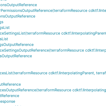
ionsOutputReference
missionsOutputReference(terraformResource cdktf.IInterpo
onsOutputReference
gs
sList
ingsList(terraformResource cdktf.IInterpolatingParent, te
List
gsOutputReference
tingsOutputReference(terraformResource cdktf.IInterpolat
sOutputReference
t(terraformResource cdktf.IInterpolatingParent, terraform
utReference
tputReference(terraformResource cdktf.IInterpolatingPare
tReference
Response