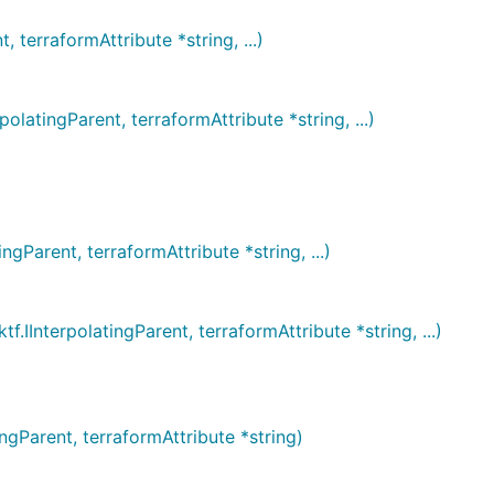
erraformAttribute *string, ...)
ingParent, terraformAttribute *string, ...)
rent, terraformAttribute *string, ...)
terpolatingParent, terraformAttribute *string, ...)
Parent, terraformAttribute *string)