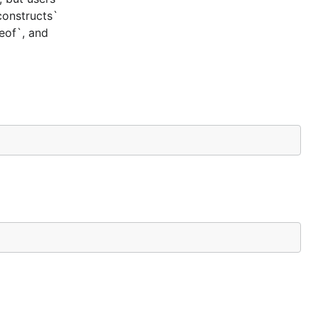
constructs`
ceof`, and