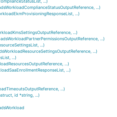
lianceStatusList, ...)
sWorkloadComplianceStatusOutputReference, ...)
loadEkmProvisioningResponseList, ...)
loadKmsSettingsOutputReference, ...)
sWorkloadPartnerPermissionsOutputReference, ...)
rceSettingsList, ...)
WorkloadResourceSettingsOutputReference, ...)
st, ...)
adResourcesOutputReference, ...)
adSaaEnrollmentResponseList, ...)
dTimeoutsOutputReference, ...)
t, id *string, ...)
oadsWorkload