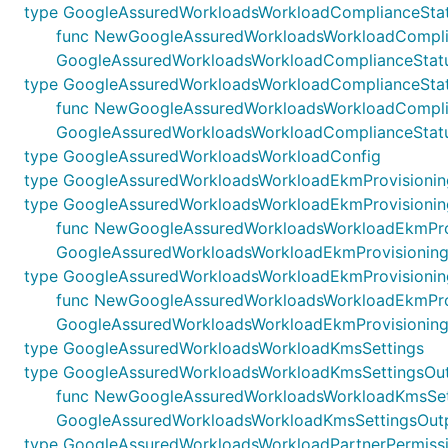
type GoogleAssuredWorkloadsWorkloadComplianceStat
func NewGoogleAssuredWorkloadsWorkloadComplianceS
GoogleAssuredWorkloadsWorkloadComplianceStatu
type GoogleAssuredWorkloadsWorkloadComplianceSta
func NewGoogleAssuredWorkloadsWorkloadComplianceS
GoogleAssuredWorkloadsWorkloadComplianceStat
type GoogleAssuredWorkloadsWorkloadConfig
type GoogleAssuredWorkloadsWorkloadEkmProvisioni
type GoogleAssuredWorkloadsWorkloadEkmProvisionin
func NewGoogleAssuredWorkloadsWorkloadEkmProvisio
GoogleAssuredWorkloadsWorkloadEkmProvisioning
type GoogleAssuredWorkloadsWorkloadEkmProvisioni
func NewGoogleAssuredWorkloadsWorkloadEkmProvisi
GoogleAssuredWorkloadsWorkloadEkmProvisionin
type GoogleAssuredWorkloadsWorkloadKmsSettings
type GoogleAssuredWorkloadsWorkloadKmsSettingsOu
func NewGoogleAssuredWorkloadsWorkloadKmsSetting
GoogleAssuredWorkloadsWorkloadKmsSettingsOut
type GoogleAssuredWorkloadsWorkloadPartnerPermiss