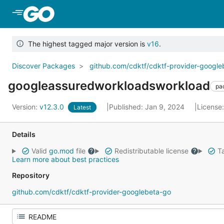
Skip to Main Content
The highest tagged major version is
v16
.
Discover Packages
github.com/cdktf/cdktf-provider-googl
googleassuredworkloadsworkload
pa
Version:
v12.3.0
Published: Jan 9, 2024
License
Latest
Details
Valid
go.mod
file
Redistributable license
Ta
Learn more about best practices
Repository
github.com/cdktf/cdktf-provider-googlebeta-go