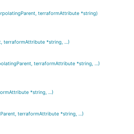
latingParent, terraformAttribute *string)
rraformAttribute *string, ...)
ingParent, terraformAttribute *string, ...)
Attribute *string, ...)
nt, terraformAttribute *string, ...)