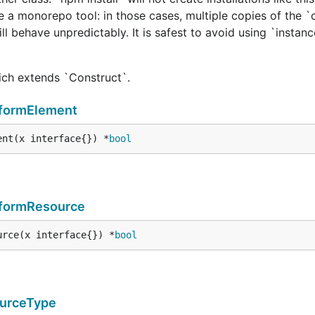
e a monorepo tool: in those cases, multiple copies of the `
ill behave unpredictably. It is safest to avoid using `instan
hich extends `Construct`.
formElement
ent(x interface{}) *
bool
aformResource
urce(x interface{}) *
bool
urceType