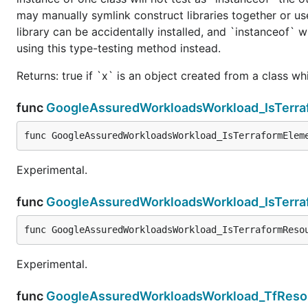
may manually symlink construct libraries together or us
library can be accidentally installed, and `instanceof` w
using this type-testing method instead.
Returns: true if `x` is an object created from a class w
func
GoogleAssuredWorkloadsWorkload_IsTerra
func GoogleAssuredWorkloadsWorkload_IsTerraformElem
Experimental.
func
GoogleAssuredWorkloadsWorkload_IsTerr
func GoogleAssuredWorkloadsWorkload_IsTerraformReso
Experimental.
func
GoogleAssuredWorkloadsWorkload_TfReso