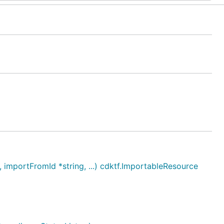
mportFromId *string, ...) cdktf.ImportableResource