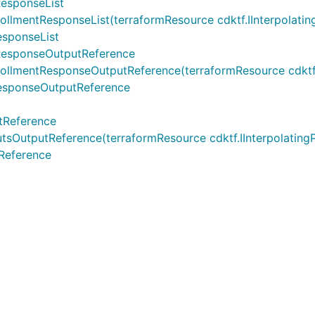
esponseList
ntResponseList(terraformResource cdktf.IInterpolatingPare
sponseList
ResponseOutputReference
entResponseOutputReference(terraformResource cdktf.IInter
esponseOutputReference
tReference
tputReference(terraformResource cdktf.IInterpolatingPar
Reference