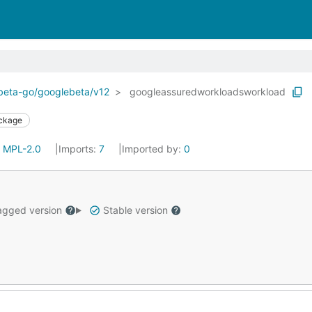
ebeta-go/googlebeta/v12
googleassuredworkloadsworkload
ckage
:
MPL-2.0
Imports:
7
Imported by:
0
gged version
Stable version