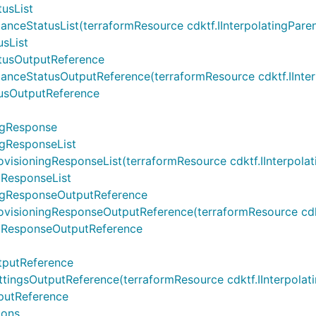
usList
tatusList(terraformResource cdktf.IInterpolatingParent, t
sList
tusOutputReference
tatusOutputReference(terraformResource cdktf.IInterpolat
usOutputReference
ngResponse
gResponseList
ningResponseList(terraformResource cdktf.IInterpolatingPa
ResponseList
ngResponseOutputReference
oningResponseOutputReference(terraformResource cdktf.IIn
gResponseOutputReference
tputReference
sOutputReference(terraformResource cdktf.IInterpolating
putReference
ions