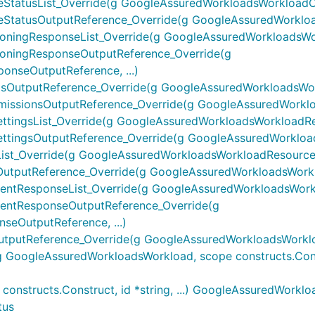
atusList_Override(g GoogleAssuredWorkloadsWorkloadComp
tatusOutputReference_Override(g GoogleAssuredWorkload
ingResponseList_Override(g GoogleAssuredWorkloadsWork
oningResponseOutputReference_Override(g
nseOutputReference, ...)
utputReference_Override(g GoogleAssuredWorkloadsWork
ssionsOutputReference_Override(g GoogleAssuredWorkload
ngsList_Override(g GoogleAssuredWorkloadsWorkloadResou
ingsOutputReference_Override(g GoogleAssuredWorkloads
t_Override(g GoogleAssuredWorkloadsWorkloadResourcesLi
tputReference_Override(g GoogleAssuredWorkloadsWorklo
tResponseList_Override(g GoogleAssuredWorkloadsWorklo
entResponseOutputReference_Override(g
eOutputReference, ...)
putReference_Override(g GoogleAssuredWorkloadsWorkloa
ogleAssuredWorkloadsWorkload, scope constructs.Construc
nstructs.Construct, id *string, ...) GoogleAssuredWorkl
tus