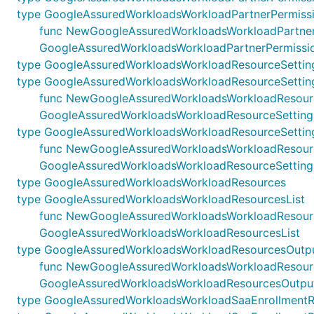
type GoogleAssuredWorkloadsWorkloadPartnerPermiss
func NewGoogleAssuredWorkloadsWorkloadPartnerPer
GoogleAssuredWorkloadsWorkloadPartnerPermissi
type GoogleAssuredWorkloadsWorkloadResourceSettin
type GoogleAssuredWorkloadsWorkloadResourceSetting
func NewGoogleAssuredWorkloadsWorkloadResourceSett
GoogleAssuredWorkloadsWorkloadResourceSettings
type GoogleAssuredWorkloadsWorkloadResourceSettin
func NewGoogleAssuredWorkloadsWorkloadResourceSet
GoogleAssuredWorkloadsWorkloadResourceSetting
type GoogleAssuredWorkloadsWorkloadResources
type GoogleAssuredWorkloadsWorkloadResourcesList
func NewGoogleAssuredWorkloadsWorkloadResourcesLis
GoogleAssuredWorkloadsWorkloadResourcesList
type GoogleAssuredWorkloadsWorkloadResourcesOutp
func NewGoogleAssuredWorkloadsWorkloadResourcesOu
GoogleAssuredWorkloadsWorkloadResourcesOutpu
type GoogleAssuredWorkloadsWorkloadSaaEnrollment