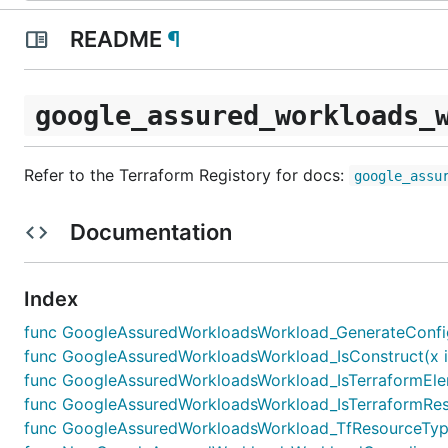
README
¶
google_assured_workloads_
Refer to the Terraform Registory for docs:
google_assu
Documentation
Index
func GoogleAssuredWorkloadsWorkload_GenerateConfigFor
func GoogleAssuredWorkloadsWorkload_IsConstruct(x in
func GoogleAssuredWorkloadsWorkload_IsTerraformElem
func GoogleAssuredWorkloadsWorkload_IsTerraformReso
func GoogleAssuredWorkloadsWorkload_TfResourceType