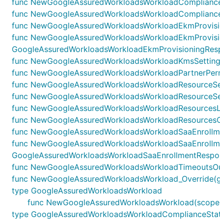
func NewGoogleAssuredWorkloadsWorkloadComplianceSt
func NewGoogleAssuredWorkloadsWorkloadComplianceS
func NewGoogleAssuredWorkloadsWorkloadEkmProvision
func NewGoogleAssuredWorkloadsWorkloadEkmProvisi
GoogleAssuredWorkloadsWorkloadEkmProvisioningRespo
func NewGoogleAssuredWorkloadsWorkloadKmsSettingsO
func NewGoogleAssuredWorkloadsWorkloadPartnerPermi
func NewGoogleAssuredWorkloadsWorkloadResourceSetti
func NewGoogleAssuredWorkloadsWorkloadResourceSett
func NewGoogleAssuredWorkloadsWorkloadResourcesLis
func NewGoogleAssuredWorkloadsWorkloadResourcesOu
func NewGoogleAssuredWorkloadsWorkloadSaaEnrollmen
func NewGoogleAssuredWorkloadsWorkloadSaaEnrollm
GoogleAssuredWorkloadsWorkloadSaaEnrollmentRespons
func NewGoogleAssuredWorkloadsWorkloadTimeoutsOut
func NewGoogleAssuredWorkloadsWorkload_Override(g Go
type GoogleAssuredWorkloadsWorkload
func NewGoogleAssuredWorkloadsWorkload(scope co
type GoogleAssuredWorkloadsWorkloadComplianceSta