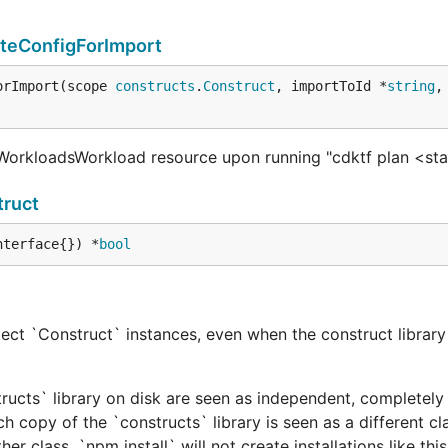
teConfigForImport
orImport(scope 
constructs
.
Construct
, importToId *
string
,
orkloadsWorkload resource upon running "cdktf plan <st
ruct
nterface{}) *
bool
ect `Construct` instances, even when the construct library 
tructs` library on disk are seen as independent, completely 
h copy of the `constructs` library is seen as a different cl
er class. `npm install` will not create installations like this