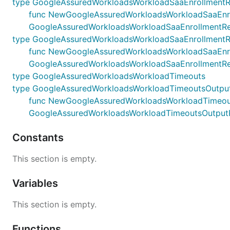
type GoogleAssuredWorkloadsWorkloadSaaEnrollmentR
func NewGoogleAssuredWorkloadsWorkloadSaaEnrollme
GoogleAssuredWorkloadsWorkloadSaaEnrollmentRe
type GoogleAssuredWorkloadsWorkloadSaaEnrollment
func NewGoogleAssuredWorkloadsWorkloadSaaEnrollm
GoogleAssuredWorkloadsWorkloadSaaEnrollmentR
type GoogleAssuredWorkloadsWorkloadTimeouts
type GoogleAssuredWorkloadsWorkloadTimeoutsOutpu
func NewGoogleAssuredWorkloadsWorkloadTimeoutsOu
GoogleAssuredWorkloadsWorkloadTimeoutsOutput
Constants
This section is empty.
Variables
This section is empty.
Functions