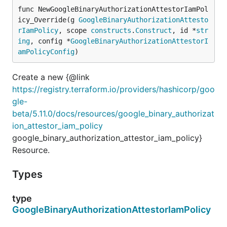
func NewGoogleBinaryAuthorizationAttestorIamPol
icy_Override(g 
GoogleBinaryAuthorizationAttesto
rIamPolicy
, scope 
constructs
.
Construct
, id *
str
ing
, config *
GoogleBinaryAuthorizationAttestorI
amPolicyConfig
)
Create a new {@link
https://registry.terraform.io/providers/hashicorp/goo
gle-
beta/5.11.0/docs/resources/google_binary_authorizat
ion_attestor_iam_policy
google_binary_authorization_attestor_iam_policy}
Resource.
Types
type
GoogleBinaryAuthorizationAttestorIamPolicy