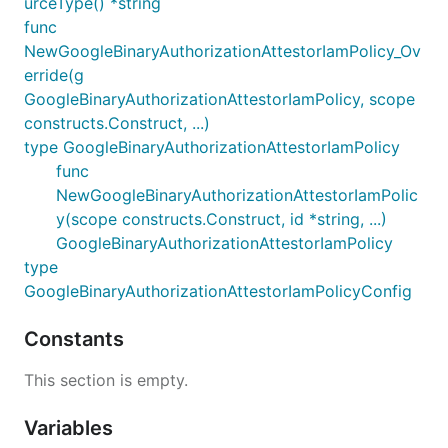
urceType() *string
func
NewGoogleBinaryAuthorizationAttestorIamPolicy_Ov
erride(g
GoogleBinaryAuthorizationAttestorIamPolicy, scope
constructs.Construct, ...)
type GoogleBinaryAuthorizationAttestorIamPolicy
func
NewGoogleBinaryAuthorizationAttestorIamPolic
y(scope constructs.Construct, id *string, ...)
GoogleBinaryAuthorizationAttestorIamPolicy
type
GoogleBinaryAuthorizationAttestorIamPolicyConfig
Constants
This section is empty.
Variables