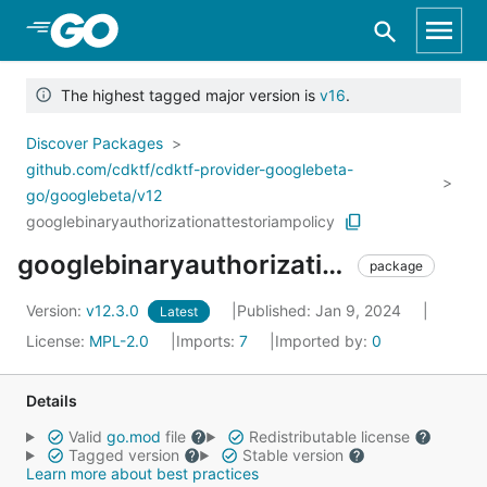
Skip to Main Content
The highest tagged major version is
v16
.
Discover Packages
github.com/cdktf/cdktf-provider-googlebeta-
go/googlebeta/v12
googlebinaryauthorizationattestoriampolicy
googlebinaryauthorizationattestoriampolicy
package
Version:
v12.3.0
Published: Jan 9, 2024
Latest
License:
MPL-2.0
Imports:
7
Imported by:
0
Details
Valid
go.mod
file
Redistributable license
Tagged version
Stable version
Learn more about best practices