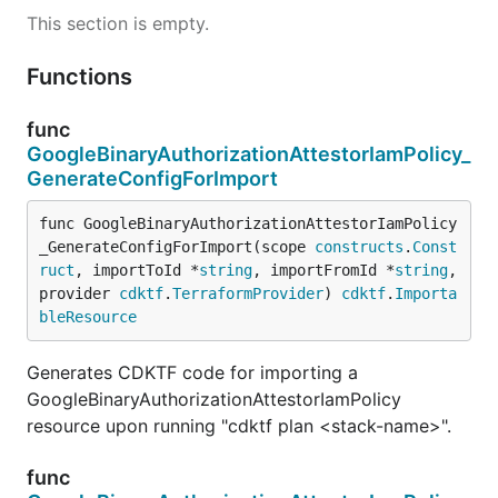
This section is empty.
Functions
func
GoogleBinaryAuthorizationAttestorIamPolicy_
GenerateConfigForImport
func GoogleBinaryAuthorizationAttestorIamPolicy
_GenerateConfigForImport(scope 
constructs
.
Const
ruct
, importToId *
string
, importFromId *
string
, 
provider 
cdktf
.
TerraformProvider
) 
cdktf
.
Importa
bleResource
Generates CDKTF code for importing a
GoogleBinaryAuthorizationAttestorIamPolicy
resource upon running "cdktf plan <stack-name>".
func