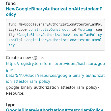
func
NewGoogleBinaryAuthorizationAttestorIamP
olicy
func NewGoogleBinaryAuthorizationAttestorIamPol
icy(scope 
constructs
.
Construct
, id *
string
, con
fig *
GoogleBinaryAuthorizationAttestorIamPolicy
Config
) 
GoogleBinaryAuthorizationAttestorIamPol
icy
Create a new {@link
https://registry.terraform.io/providers/hashicorp/goo
gle-
beta/5.11.0/docs/resources/google_binary_authorizat
ion_attestor_iam_policy
google_binary_authorization_attestor_iam_policy}
Resource.
type
GoogleBinaryAuthorizationAttestorIamPolicy