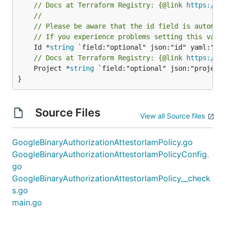
// Docs at Terraform Registry: {@link 
https://r
//
// Please be aware that the id field is automat
// If you experience problems setting this valu
	Id *
string
// Docs at Terraform Registry: {@link 
https://r
	Project *
string
 `field:"optional" json:"project"
}
Source Files
View all Source files
GoogleBinaryAuthorizationAttestorIamPolicy.go
GoogleBinaryAuthorizationAttestorIamPolicyConfig.
go
GoogleBinaryAuthorizationAttestorIamPolicy__check
s.go
main.go