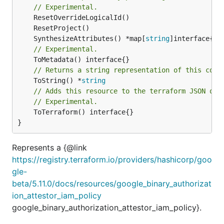
// Experimental.
	SynthesizeAttributes() *map[
string
// Experimental.
// Returns a string representation of this cons
	ToString() *
string
// Adds this resource to the terraform JSON out
// Experimental.
	ToTerraform() interface{}

}
Represents a {@link
https://registry.terraform.io/providers/hashicorp/goo
gle-
beta/5.11.0/docs/resources/google_binary_authorizat
ion_attestor_iam_policy
google_binary_authorization_attestor_iam_policy}.