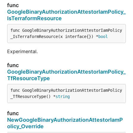
func
GoogleBinaryAuthorizationAttestorIamPolicy_
IsTerraformResource
func GoogleBinaryAuthorizationAttestorIamPolicy
_IsTerraformResource(x interface{}) *
bool
Experimental.
func
GoogleBinaryAuthorizationAttestorIamPolicy_
TfResourceType
func GoogleBinaryAuthorizationAttestorIamPolicy
_TfResourceType() *
string
func
NewGoogleBinaryAuthorizationAttestorIamP
olicy_Override