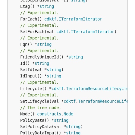
	Etag() *
string
// Experimental.
	ForEach() 
cdktf
.
ITerraformIterator
// Experimental.
	SetForEach(val 
cdktf
.
ITerraformIterator
// Experimental.
	Fqn() *
string
// Experimental.
	FriendlyUniqueId() *
string
	Id() *
string
	SetId(val *
string
	IdInput() *
string
// Experimental.
	Lifecycle() *
cdktf
.
TerraformResourceLifecycle
// Experimental.
	SetLifecycle(val *
cdktf
.
TerraformResourceLifecy
// The tree node.
	Node() 
constructs
.
Node
	PolicyData() *
string
	SetPolicyData(val *
string
	PolicyDataInput() *
string