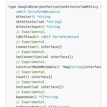
type GoogleBinaryAuthorizationAttestorIamPolicy inte
cdktf
.
TerraformResource
	Attestor() *
string
	SetAttestor(val *
string
	AttestorInput() *
string
// Experimental.
	CdktfStack() 
cdktf
.
TerraformStack
// Experimental.
// Experimental.
// Experimental.
	ConstructNodeMetadata() *map[
string
// Experimental.
// Experimental.
// Experimental.
	DependsOn() *[]*
string
// Experimental.
	SetDependsOn(val *[]*
string