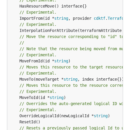
// Experimental.
	ImportFrom(id *
string
, provider 
cdktf
.
Terraform
// Experimental.
	InterpolationForAttribute(terraformAttribute *
s
// Move the resource corresponding to "id" to t
//
// Note that the resource being moved from must
// Experimental.
	MoveFromId(id *
string
// Moves this resource to the target resource g
// Experimental.
	MoveTo(moveTarget *
string
// Moves this resource to the resource correspo
// Experimental.
	MoveToId(id *
string
)

// Overrides the auto-generated logical ID with
// Experimental.
	OverrideLogicalId(newLogicalId *
string
// Resets a previously passed logical Id to use