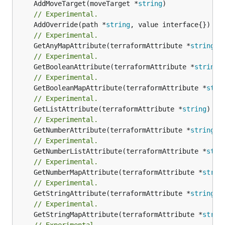
	AddMoveTarget(moveTarget *
string
// Experimental.
	AddOverride(path *
string
// Experimental.
	GetAnyMapAttribute(terraformAttribute *
string
) 
// Experimental.
	GetBooleanAttribute(terraformAttribute *
string
)
// Experimental.
	GetBooleanMapAttribute(terraformAttribute *
stri
// Experimental.
	GetListAttribute(terraformAttribute *
string
) *[
// Experimental.
	GetNumberAttribute(terraformAttribute *
string
) 
// Experimental.
	GetNumberListAttribute(terraformAttribute *
stri
// Experimental.
	GetNumberMapAttribute(terraformAttribute *
strin
// Experimental.
	GetStringAttribute(terraformAttribute *
string
) 
// Experimental.
	GetStringMapAttribute(terraformAttribute *
strin
// Experimental.