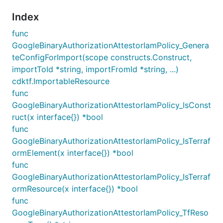
Index
func
GoogleBinaryAuthorizationAttestorIamPolicy_Genera
teConfigForImport(scope constructs.Construct,
importToId *string, importFromId *string, ...)
cdktf.ImportableResource
func
GoogleBinaryAuthorizationAttestorIamPolicy_IsConst
ruct(x interface{}) *bool
func
GoogleBinaryAuthorizationAttestorIamPolicy_IsTerraf
ormElement(x interface{}) *bool
func
GoogleBinaryAuthorizationAttestorIamPolicy_IsTerraf
ormResource(x interface{}) *bool
func
GoogleBinaryAuthorizationAttestorIamPolicy_TfReso