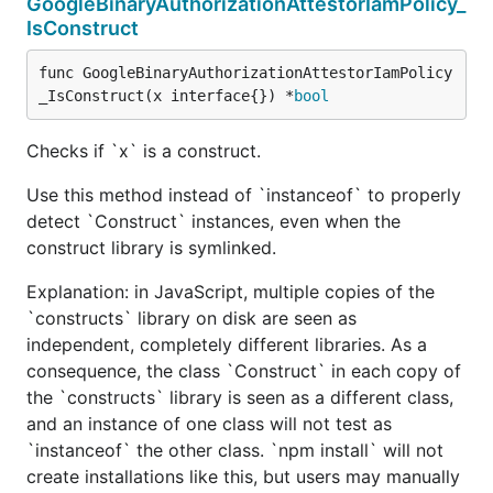
GoogleBinaryAuthorizationAttestorIamPolicy_
IsConstruct
func GoogleBinaryAuthorizationAttestorIamPolicy
_IsConstruct(x interface{}) *
bool
Checks if `x` is a construct.
Use this method instead of `instanceof` to properly
detect `Construct` instances, even when the
construct library is symlinked.
Explanation: in JavaScript, multiple copies of the
`constructs` library on disk are seen as
independent, completely different libraries. As a
consequence, the class `Construct` in each copy of
the `constructs` library is seen as a different class,
and an instance of one class will not test as
`instanceof` the other class. `npm install` will not
create installations like this, but users may manually