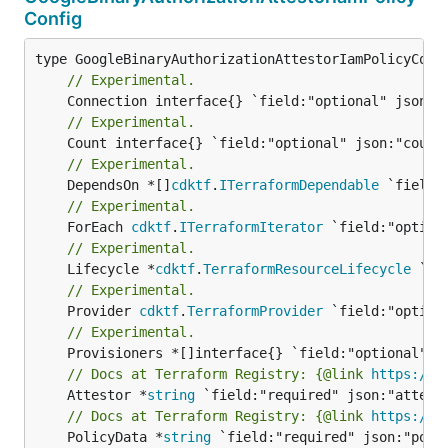
Config
// Experimental.
// Experimental.
// Experimental.
	DependsOn *[]
cdktf
.
ITerraformDependable
// Experimental.
	ForEach 
cdktf
.
ITerraformIterator
// Experimental.
	Lifecycle *
cdktf
.
TerraformResourceLifecycle
// Experimental.
	Provider 
cdktf
.
TerraformProvider
// Experimental.
// Docs at Terraform Registry: {@link 
https://r
	Attestor *
string
// Docs at Terraform Registry: {@link 
https://r
	PolicyData *
string