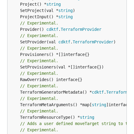
	Project() *
string
	SetProject(val *
string
	ProjectInput() *
string
// Experimental.
	Provider() 
cdktf
.
TerraformProvider
// Experimental.
	SetProvider(val 
cdktf
.
TerraformProvider
// Experimental.
// Experimental.
// Experimental.
// Experimental.
	TerraformGeneratorMetadata() *
cdktf
.
TerraformPr
// Experimental.
	TerraformMetaArguments() *map[
string
// Experimental.
	TerraformResourceType() *
string
// Adds a user defined moveTarget string to thi
// Experimental.