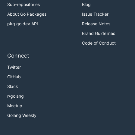
Sub-repositories
Blog
About Go Packages
Issue Tracker
pkg.go.dev API
Release Notes
Brand Guidelines
Code of Conduct
Connect
Twitter
GitHub
Slack
r/golang
Meetup
Golang Weekly