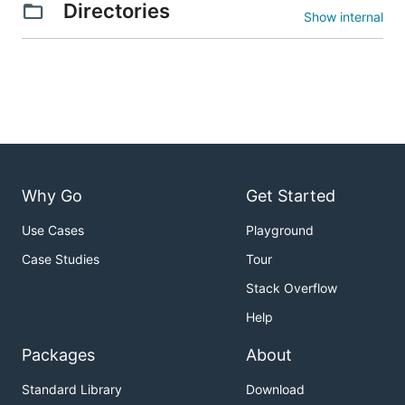
Directories
Show internal
Why Go
Get Started
Use Cases
Playground
Case Studies
Tour
Stack Overflow
Help
Packages
About
Standard Library
Download