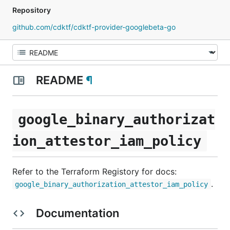
Repository
github.com/cdktf/cdktf-provider-googlebeta-go
README
¶
google_binary_authorizat
ion_attestor_iam_policy
Refer to the Terraform Registory for docs:
.
google_binary_authorization_attestor_iam_policy
Documentation