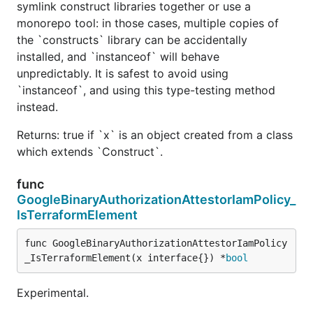
symlink construct libraries together or use a
monorepo tool: in those cases, multiple copies of
the `constructs` library can be accidentally
installed, and `instanceof` will behave
unpredictably. It is safest to avoid using
`instanceof`, and using this type-testing method
instead.
Returns: true if `x` is an object created from a class
which extends `Construct`.
func
GoogleBinaryAuthorizationAttestorIamPolicy_
IsTerraformElement
func GoogleBinaryAuthorizationAttestorIamPolicy
_IsTerraformElement(x interface{}) *
bool
Experimental.