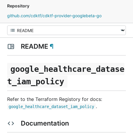
Repository
github.com/cdktf/cdktf-provider-googlebeta-go
README
¶
google_healthcare_datase
t_iam_policy
Refer to the Terraform Registory for docs:
.
google_healthcare_dataset_iam_policy
Documentation