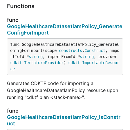
Functions
func
GoogleHealthcareDatasetIamPolicy_Generate
ConfigForImport
func GoogleHealthcareDatasetIamPolicy_GenerateC
onfigForImport(scope 
constructs
.
Construct
, impo
rtToId *
string
, importFromId *
string
, provider 
cdktf
.
TerraformProvider
) 
cdktf
.
ImportableResour
ce
Generates CDKTF code for importing a
GoogleHealthcareDatasetIamPolicy resource upon
running "cdktf plan <stack-name>".
func
GoogleHealthcareDatasetIamPolicy_IsConstr
uct