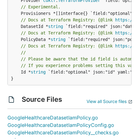
	Provider 
cdktf
.
TerraformProvider
// Experimental.
// Docs at Terraform Registry: {@link 
https://r
	DatasetId *
string
// Docs at Terraform Registry: {@link 
https://r
	PolicyData *
string
// Docs at Terraform Registry: {@link 
https://r
//
// Please be aware that the id field is automat
// If you experience problems setting this valu
	Id *
string
 `field:"optional" json:"id" yaml:"id"
}
Source Files
View all Source files
GoogleHealthcareDatasetIamPolicy.go
GoogleHealthcareDatasetIamPolicyConfig.go
GoogleHealthcareDatasetIamPolicy__checks.go