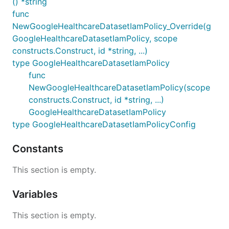
() *string
func
NewGoogleHealthcareDatasetIamPolicy_Override(g
GoogleHealthcareDatasetIamPolicy, scope
constructs.Construct, id *string, ...)
type GoogleHealthcareDatasetIamPolicy
func
NewGoogleHealthcareDatasetIamPolicy(scope
constructs.Construct, id *string, ...)
GoogleHealthcareDatasetIamPolicy
type GoogleHealthcareDatasetIamPolicyConfig
Constants
This section is empty.
Variables
This section is empty.