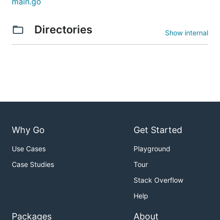
main.go
Directories
Show internal
Why Go
Get Started
Use Cases
Playground
Case Studies
Tour
Stack Overflow
Help
Packages
About