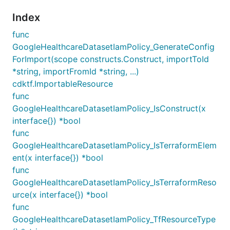
Index
func
GoogleHealthcareDatasetIamPolicy_GenerateConfig
ForImport(scope constructs.Construct, importToId
*string, importFromId *string, ...)
cdktf.ImportableResource
func
GoogleHealthcareDatasetIamPolicy_IsConstruct(x
interface{}) *bool
func
GoogleHealthcareDatasetIamPolicy_IsTerraformElem
ent(x interface{}) *bool
func
GoogleHealthcareDatasetIamPolicy_IsTerraformReso
urce(x interface{}) *bool
func
GoogleHealthcareDatasetIamPolicy_TfResourceType