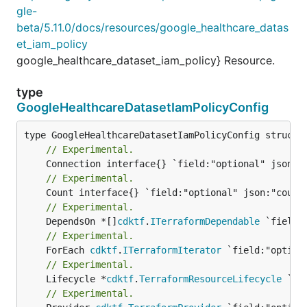
gle-
beta/5.11.0/docs/resources/google_healthcare_datas
et_iam_policy
google_healthcare_dataset_iam_policy} Resource.
type
GoogleHealthcareDatasetIamPolicyConfig
// Experimental.
// Experimental.
// Experimental.
	DependsOn *[]
cdktf
.
ITerraformDependable
// Experimental.
	ForEach 
cdktf
.
ITerraformIterator
// Experimental.
	Lifecycle *
cdktf
.
TerraformResourceLifecycle
// Experimental.