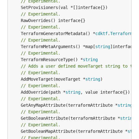
// Experimental.
// Experimental.
// Experimental.
	TerraformGeneratorMetadata() *
cdktf
.
TerraformPr
// Experimental.
	TerraformMetaArguments() *map[
string
// Experimental.
	TerraformResourceType() *
string
// Adds a user defined moveTarget string to thi
// Experimental.
	AddMoveTarget(moveTarget *
string
// Experimental.
	AddOverride(path *
string
// Experimental.
	GetAnyMapAttribute(terraformAttribute *
string
) 
// Experimental.
	GetBooleanAttribute(terraformAttribute *
string
)
// Experimental.
	GetBooleanMapAttribute(terraformAttribute *
stri
// Experimental.