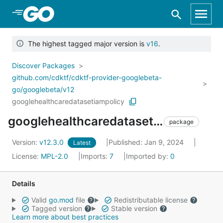
Skip to Main Content
The highest tagged major version is
v16
.
Discover Packages
github.com/cdktf/cdktf-provider-googlebeta-
go/googlebeta/v12
googlehealthcaredatasetiampolicy
googlehealthcaredatasetiampolicy
package
Version:
v12.3.0
Published: Jan 9, 2024
Latest
License:
MPL-2.0
Imports:
7
Imported by:
0
Details
Valid
go.mod
file
Redistributable license
Tagged version
Stable version
Learn more about best practices