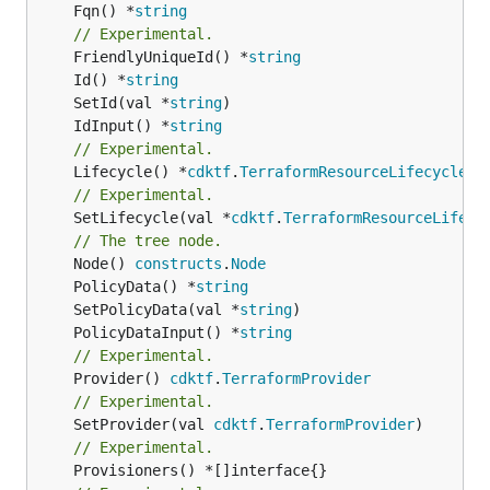
	Fqn() *
string
// Experimental.
	FriendlyUniqueId() *
string
	Id() *
string
	SetId(val *
string
	IdInput() *
string
// Experimental.
	Lifecycle() *
cdktf
.
TerraformResourceLifecycle
// Experimental.
	SetLifecycle(val *
cdktf
.
TerraformResourceLifecy
// The tree node.
	Node() 
constructs
.
Node
	PolicyData() *
string
	SetPolicyData(val *
string
	PolicyDataInput() *
string
// Experimental.
	Provider() 
cdktf
.
TerraformProvider
// Experimental.
	SetProvider(val 
cdktf
.
TerraformProvider
// Experimental.