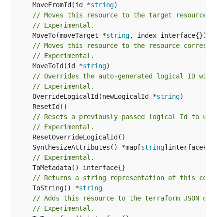
	MoveFromId(id *
string
// Moves this resource to the target resource g
// Experimental.
	MoveTo(moveTarget *
string
// Moves this resource to the resource correspo
// Experimental.
	MoveToId(id *
string
)

// Overrides the auto-generated logical ID with
// Experimental.
	OverrideLogicalId(newLogicalId *
string
// Resets a previously passed logical Id to use
// Experimental.
	SynthesizeAttributes() *map[
string
// Experimental.
// Returns a string representation of this cons
	ToString() *
string
// Adds this resource to the terraform JSON out
// Experimental.