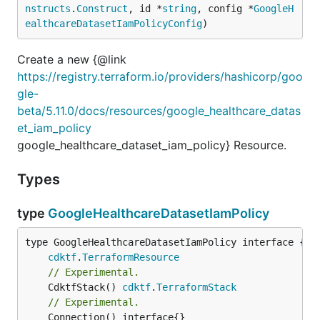
nstructs
.
Construct
, id *
string
, config *
GoogleH
ealthcareDatasetIamPolicyConfig
)
Create a new {@link
https://registry.terraform.io/providers/hashicorp/goo
gle-
beta/5.11.0/docs/resources/google_healthcare_datas
et_iam_policy
google_healthcare_dataset_iam_policy} Resource.
Types
type
GoogleHealthcareDatasetIamPolicy
type GoogleHealthcareDatasetIamPolicy interface {

cdktf
.
TerraformResource
// Experimental.
	CdktfStack() 
cdktf
.
TerraformStack
// Experimental.