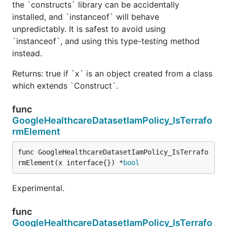
the `constructs` library can be accidentally
installed, and `instanceof` will behave
unpredictably. It is safest to avoid using
`instanceof`, and using this type-testing method
instead.
Returns: true if `x` is an object created from a class
which extends `Construct`.
func
GoogleHealthcareDatasetIamPolicy_IsTerrafo
rmElement
func GoogleHealthcareDatasetIamPolicy_IsTerrafo
rmElement(x interface{}) *
bool
Experimental.
func
GoogleHealthcareDatasetIamPolicy_IsTerrafo