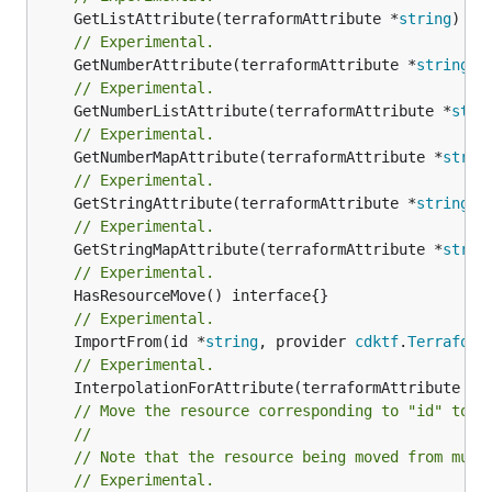
	GetListAttribute(terraformAttribute *
string
) *[
// Experimental.
	GetNumberAttribute(terraformAttribute *
string
) 
// Experimental.
	GetNumberListAttribute(terraformAttribute *
stri
// Experimental.
	GetNumberMapAttribute(terraformAttribute *
strin
// Experimental.
	GetStringAttribute(terraformAttribute *
string
) 
// Experimental.
	GetStringMapAttribute(terraformAttribute *
strin
// Experimental.
// Experimental.
	ImportFrom(id *
string
, provider 
cdktf
.
Terraform
// Experimental.
	InterpolationForAttribute(terraformAttribute *
s
// Move the resource corresponding to "id" to t
//
// Note that the resource being moved from must
// Experimental.