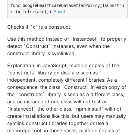
func GoogleHealthcareDatasetIamPolicy_IsConstru
ct(x interface{}) *
bool
Checks if `x` is a construct.
Use this method instead of `instanceof` to properly
detect `Construct` instances, even when the
construct library is symlinked.
Explanation: in JavaScript, multiple copies of the
`constructs` library on disk are seen as
independent, completely different libraries. As a
consequence, the class `Construct` in each copy of
the `constructs` library is seen as a different class,
and an instance of one class will not test as
`instanceof` the other class. `npm install` will not
create installations like this, but users may manually
symlink construct libraries together or use a
monorepo tool: in those cases, multiple copies of