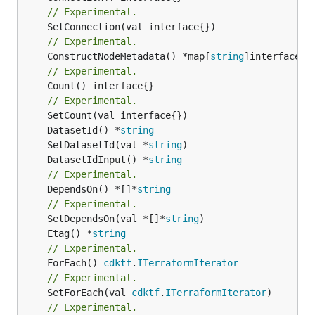
// Experimental.
// Experimental.
	ConstructNodeMetadata() *map[
string
// Experimental.
	Count() interface{}

// Experimental.
	DatasetId() *
string
	SetDatasetId(val *
string
	DatasetIdInput() *
string
// Experimental.
	DependsOn() *[]*
string
// Experimental.
	SetDependsOn(val *[]*
string
	Etag() *
string
// Experimental.
	ForEach() 
cdktf
.
ITerraformIterator
// Experimental.
	SetForEach(val 
cdktf
.
ITerraformIterator
// Experimental.