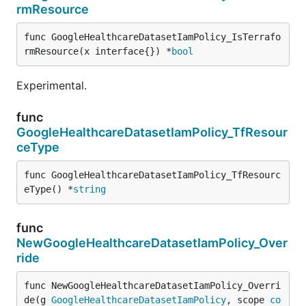
rmResource
func GoogleHealthcareDatasetIamPolicy_IsTerrafo
rmResource(x interface{}) *
bool
Experimental.
func
GoogleHealthcareDatasetIamPolicy_TfResour
ceType
func GoogleHealthcareDatasetIamPolicy_TfResourc
eType() *
string
func
NewGoogleHealthcareDatasetIamPolicy_Over
ride
func NewGoogleHealthcareDatasetIamPolicy_Overri
de(g 
GoogleHealthcareDatasetIamPolicy
, scope 
co