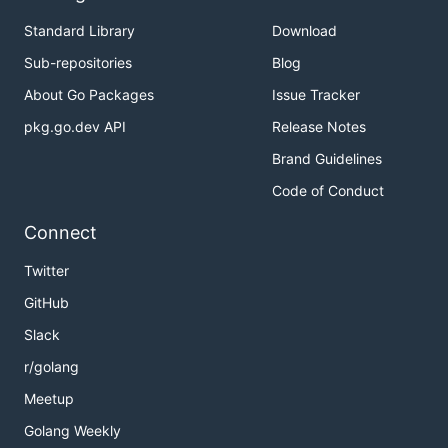
Standard Library
Download
Sub-repositories
Blog
About Go Packages
Issue Tracker
pkg.go.dev API
Release Notes
Brand Guidelines
Code of Conduct
Connect
Twitter
GitHub
Slack
r/golang
Meetup
Golang Weekly