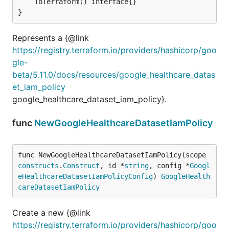
	ToTerraform() interface{}

}
Represents a {@link
https://registry.terraform.io/providers/hashicorp/goo
gle-
beta/5.11.0/docs/resources/google_healthcare_datas
et_iam_policy
google_healthcare_dataset_iam_policy}.
func
NewGoogleHealthcareDatasetIamPolicy
func NewGoogleHealthcareDatasetIamPolicy(scope 
constructs
.
Construct
, id *
string
, config *
Googl
eHealthcareDatasetIamPolicyConfig
) 
GoogleHealth
careDatasetIamPolicy
Create a new {@link
https://registry.terraform.io/providers/hashicorp/goo