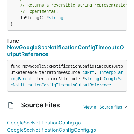
// Returns a reversible string representation.
// Experimental.
	ToString() *
string
}
func
NewGoogleSccNotificationConfigTimeoutsO
utputReference
func NewGoogleSccNotificationConfigTimeoutsOutp
utReference(terraformResource 
cdktf
.
IInterpolat
ingParent
, terraformAttribute *
string
) 
GoogleSc
cNotificationConfigTimeoutsOutputReference
Source Files
View all Source files
GoogleSccNotificationConfig.go
GoogleSccNotificationConfigConfig.go