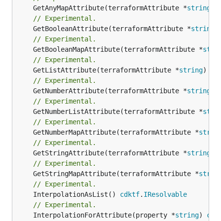
	GetAnyMapAttribute(terraformAttribute *
string
) 
// Experimental.
	GetBooleanAttribute(terraformAttribute *
string
)
// Experimental.
	GetBooleanMapAttribute(terraformAttribute *
stri
// Experimental.
	GetListAttribute(terraformAttribute *
string
) *[
// Experimental.
	GetNumberAttribute(terraformAttribute *
string
) 
// Experimental.
	GetNumberListAttribute(terraformAttribute *
stri
// Experimental.
	GetNumberMapAttribute(terraformAttribute *
strin
// Experimental.
	GetStringAttribute(terraformAttribute *
string
) 
// Experimental.
	GetStringMapAttribute(terraformAttribute *
strin
// Experimental.
	InterpolationAsList() 
cdktf
.
IResolvable
// Experimental.
	InterpolationForAttribute(property *
string
) 
cdk