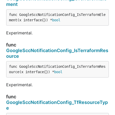
ment
func GoogleSccNotificationConfig_IsTerraformEle
ment(x interface{}) *
bool
Experimental.
func
GoogleSccNotificationConfig_IsTerraformRes
ource
func GoogleSccNotificationConfig_IsTerraformRes
ource(x interface{}) *
bool
Experimental.
func
GoogleSccNotificationConfig_TfResourceTyp
e