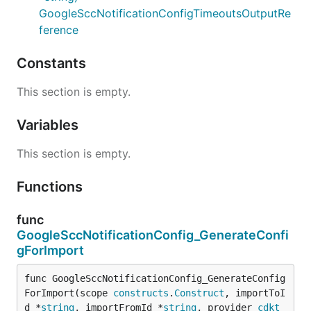
GoogleSccNotificationConfigTimeoutsOutputRe
ference
Constants
This section is empty.
Variables
This section is empty.
Functions
func
GoogleSccNotificationConfig_GenerateConfi
gForImport
func GoogleSccNotificationConfig_GenerateConfig
ForImport(scope 
constructs
.
Construct
, importToI
d *
string
, importFromId *
string
, provider 
cdkt