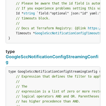
// Please be aware that the id field is automat
// If you experience problems setting this valu
	Id *
string
// timeouts block.
//
// Docs at Terraform Registry: {@link 
https://r
	Timeouts *
GoogleSccNotificationConfigTimeouts
 `
}
type
GoogleSccNotificationConfigStreamingConfi
g
// Expression that defines the filter to apply 
//
// The
// expression is a list of zero or more restric
// logical operators AND and OR. Parentheses ar
// has higher precedence than AND.