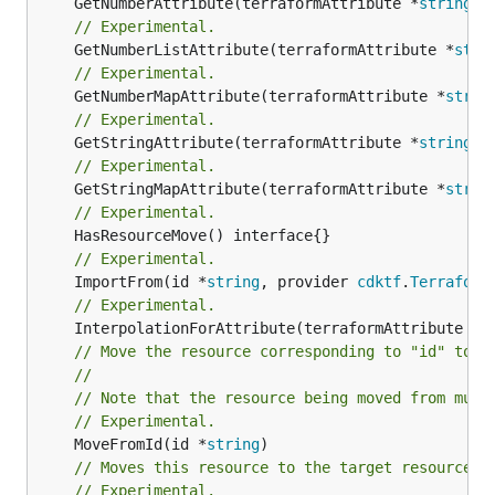
	GetNumberAttribute(terraformAttribute *
string
) 
// Experimental.
	GetNumberListAttribute(terraformAttribute *
stri
// Experimental.
	GetNumberMapAttribute(terraformAttribute *
strin
// Experimental.
	GetStringAttribute(terraformAttribute *
string
) 
// Experimental.
	GetStringMapAttribute(terraformAttribute *
strin
// Experimental.
// Experimental.
	ImportFrom(id *
string
, provider 
cdktf
.
Terraform
// Experimental.
	InterpolationForAttribute(terraformAttribute *
s
// Move the resource corresponding to "id" to t
//
// Note that the resource being moved from must
// Experimental.
	MoveFromId(id *
string
// Moves this resource to the target resource g
// Experimental.