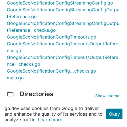
GoogleSccNotificationConfigStreamingConfig.go
GoogleSccNotificationConfigStreamingConfigOutpu
tReference.go
GoogleSccNotificationConfigStreamingConfigOutpu
tReference__checks.go
GoogleSccNotificationConfigTimeouts.go
GoogleSccNotificationConfigTimeoutsOutputRefere
nce.go
GoogleSccNotificationConfigTimeoutsOutputRefere
nce__checks.go
GoogleSccNotificationConfig__checks.go
main.go
Directories
Show internal
go.dev uses cookies from Google to deliver
and enhance the quality of its services and to
Okay
analyze traffic.
Learn more.