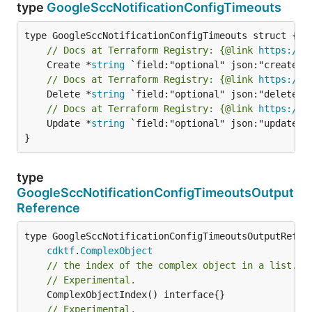
type
GoogleSccNotificationConfigTimeouts
// Docs at Terraform Registry: {@link 
https://r
	Create *
string
// Docs at Terraform Registry: {@link 
https://r
	Delete *
string
// Docs at Terraform Registry: {@link 
https://r
	Update *
string
 `field:"optional" json:"update" y
}
type
GoogleSccNotificationConfigTimeoutsOutput
Reference
type GoogleSccNotificationConfigTimeoutsOutputRefere
cdktf
.
ComplexObject
// the index of the complex object in a list.
// Experimental.
// Experimental.