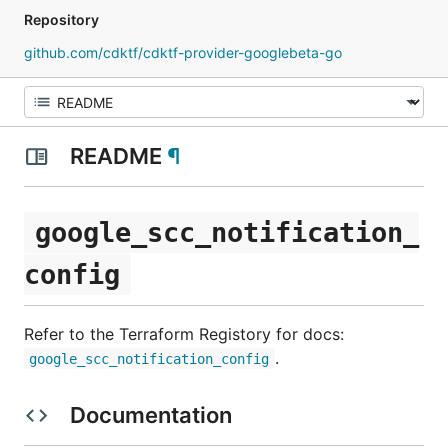
Repository
github.com/cdktf/cdktf-provider-googlebeta-go
README
¶
google_scc_notification_
config
Refer to the Terraform Registory for docs:
.
google_scc_notification_config
Documentation