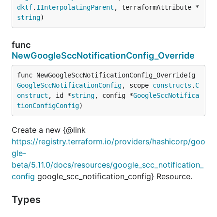
dktf
.
IInterpolatingParent
, terraformAttribute *
string
)
func
NewGoogleSccNotificationConfig_Override
func NewGoogleSccNotificationConfig_Override(g 
GoogleSccNotificationConfig
, scope 
constructs
.
C
onstruct
, id *
string
, config *
GoogleSccNotifica
tionConfigConfig
)
Create a new {@link
https://registry.terraform.io/providers/hashicorp/goo
gle-
beta/5.11.0/docs/resources/google_scc_notification_
config
google_scc_notification_config} Resource.
Types