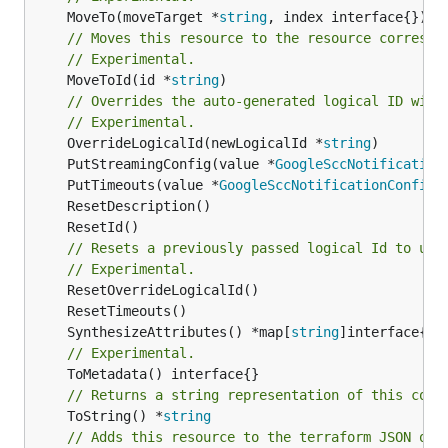
	MoveTo(moveTarget *
string
// Moves this resource to the resource correspo
// Experimental.
	MoveToId(id *
string
)

// Overrides the auto-generated logical ID with
// Experimental.
	OverrideLogicalId(newLogicalId *
string
	PutStreamingConfig(value *
GoogleSccNotification
	PutTimeouts(value *
GoogleSccNotificationConfigT
// Resets a previously passed logical Id to use
// Experimental.
	SynthesizeAttributes() *map[
string
// Experimental.
// Returns a string representation of this cons
	ToString() *
string
// Adds this resource to the terraform JSON out