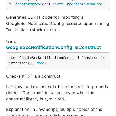
f
.
TerraformProvider
) 
cdktf
.
ImportableResource
Generates CDKTF code for importing a
GoogleSccNotificationConfig resource upon running
"cdktf plan <stack-name>".
func
GoogleSccNotificationConfig_IsConstruct
func GoogleSccNotificationConfig_IsConstruct(x 
interface{}) *
bool
Checks if `x` is a construct.
Use this method instead of `instanceof` to properly
detect `Construct` instances, even when the
construct library is symlinked.
Explanation: in JavaScript, multiple copies of the
`constructs` library on disk are seen as