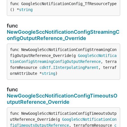
func GoogleSccNotificationConfig_TfResourceType
() *
string
func
NewGoogleSccNotificationConfigStreamingC
onfigOutputReference_Override
func NewGoogleSccNotificationConfigStreamingCon
figOutputReference_Override(g 
GoogleSccNotifica
tionConfigStreamingConfigOutputReference
, terra
formResource 
cdktf
.
IInterpolatingParent
, terraf
ormAttribute *
string
)
func
NewGoogleSccNotificationConfigTimeoutsO
utputReference_Override
func NewGoogleSccNotificationConfigTimeoutsOutp
utReference_Override(g 
GoogleSccNotificationCon
figTimeoutsOutputReference
, terraformResource 
c