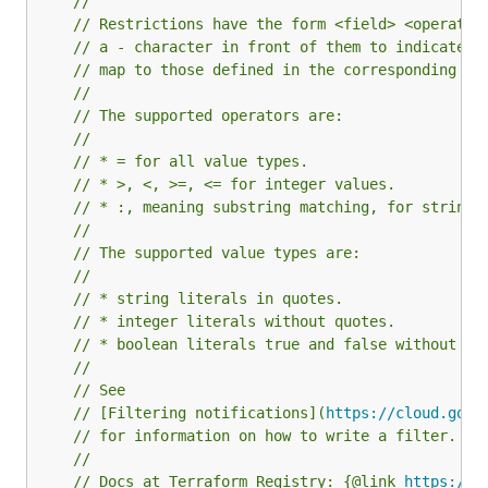
//
// Restrictions have the form <field> <operator
// a - character in front of them to indicate n
// map to those defined in the corresponding re
//
// The supported operators are:
//
// * = for all value types.
// * >, <, >=, <= for integer values.
// * :, meaning substring matching, for strings
//
// The supported value types are:
//
// * string literals in quotes.
// * integer literals without quotes.
// * boolean literals true and false without qu
//
// See
// [Filtering notifications](
https://cloud.goog
// for information on how to write a filter.
//
// Docs at Terraform Registry: {@link 
https://r