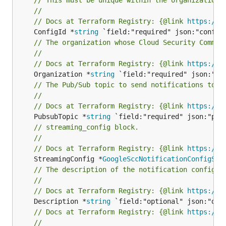
//
// Docs at Terraform Registry: {@link 
https://r
	ConfigId *
string
// The organization whose Cloud Security Comman
//
// Docs at Terraform Registry: {@link 
https://r
	Organization *
string
// The Pub/Sub topic to send notifications to. 
//
// Docs at Terraform Registry: {@link 
https://r
	PubsubTopic *
string
// streaming_config block.
//
// Docs at Terraform Registry: {@link 
https://r
	StreamingConfig *
GoogleSccNotificationConfigStr
// The description of the notification config (
//
// Docs at Terraform Registry: {@link 
https://r
	Description *
string
// Docs at Terraform Registry: {@link 
https://r
//