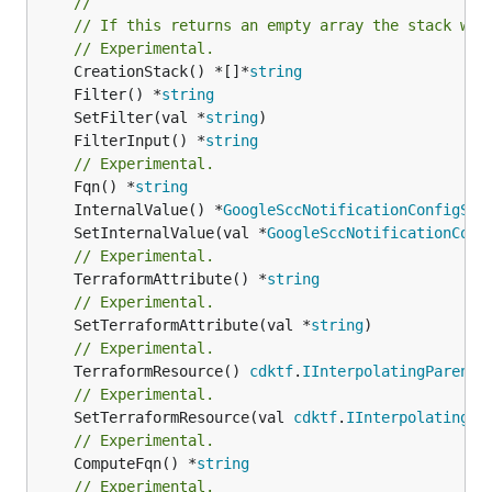
//
// If this returns an empty array the stack wil
// Experimental.
	CreationStack() *[]*
string
	Filter() *
string
	SetFilter(val *
string
	FilterInput() *
string
// Experimental.
	Fqn() *
string
	InternalValue() *
GoogleSccNotificationConfigStr
	SetInternalValue(val *
GoogleSccNotificationConf
// Experimental.
	TerraformAttribute() *
string
// Experimental.
	SetTerraformAttribute(val *
string
// Experimental.
	TerraformResource() 
cdktf
.
IInterpolatingParent
// Experimental.
	SetTerraformResource(val 
cdktf
.
IInterpolatingPa
// Experimental.
	ComputeFqn() *
string
// Experimental.