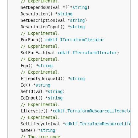
// Experimental.
	SetDependsOn(val *[]*
string
	Description() *
string
	SetDescription(val *
string
	DescriptionInput() *
string
// Experimental.
	ForEach() 
cdktf
.
ITerraformIterator
// Experimental.
	SetForEach(val 
cdktf
.
ITerraformIterator
// Experimental.
	Fqn() *
string
// Experimental.
	FriendlyUniqueId() *
string
	Id() *
string
	SetId(val *
string
	IdInput() *
string
// Experimental.
	Lifecycle() *
cdktf
.
TerraformResourceLifecycle
// Experimental.
	SetLifecycle(val *
cdktf
.
TerraformResourceLifecy
	Name() *
string
// The tree node.