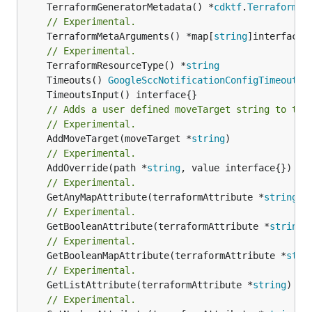
	TerraformGeneratorMetadata() *
cdktf
.
TerraformPr
// Experimental.
	TerraformMetaArguments() *map[
string
]interface{}
// Experimental.
	TerraformResourceType() *
string
	Timeouts() 
GoogleSccNotificationConfigTimeoutsO
// Adds a user defined moveTarget string to thi
// Experimental.
	AddMoveTarget(moveTarget *
string
// Experimental.
	AddOverride(path *
string
// Experimental.
	GetAnyMapAttribute(terraformAttribute *
string
) 
// Experimental.
	GetBooleanAttribute(terraformAttribute *
string
)
// Experimental.
	GetBooleanMapAttribute(terraformAttribute *
stri
// Experimental.
	GetListAttribute(terraformAttribute *
string
) *[
// Experimental.