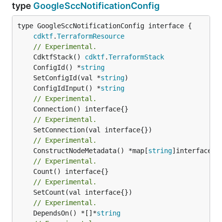
type
GoogleSccNotificationConfig
type GoogleSccNotificationConfig interface {

cdktf
.
TerraformResource
// Experimental.
	CdktfStack() 
cdktf
.
TerraformStack
	ConfigId() *
string
	SetConfigId(val *
string
	ConfigIdInput() *
string
// Experimental.
// Experimental.
// Experimental.
	ConstructNodeMetadata() *map[
string
// Experimental.
// Experimental.
// Experimental.
	DependsOn() *[]*
string