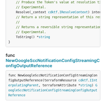
// Produce the Token's value at resolution time
// Experimental.
	Resolve(_context 
cdktf
.
IResolveContext
// Return a string representation of this resol
//
// Returns a reversible string representation.
// Experimental.
	ToString() *
string
}
func
NewGoogleSccNotificationConfigStreamingC
onfigOutputReference
func NewGoogleSccNotificationConfigStreamingCon
figOutputReference(terraformResource 
cdktf
.
IInt
erpolatingParent
, terraformAttribute *
string
) 
G
oogleSccNotificationConfigStreamingConfigOutput
Reference