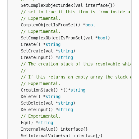
// set to true if this item is from inside a se
// Experimental.
	ComplexObjectIsFromSet() *
bool
// Experimental.
	SetComplexObjectIsFromSet(val *
bool
	Create() *
string
	SetCreate(val *
string
	CreateInput() *
string
// The creation stack of this resolvable which 
//
// If this returns an empty array the stack wil
// Experimental.
	CreationStack() *[]*
string
	Delete() *
string
	SetDelete(val *
string
	DeleteInput() *
string
// Experimental.
	Fqn() *
string