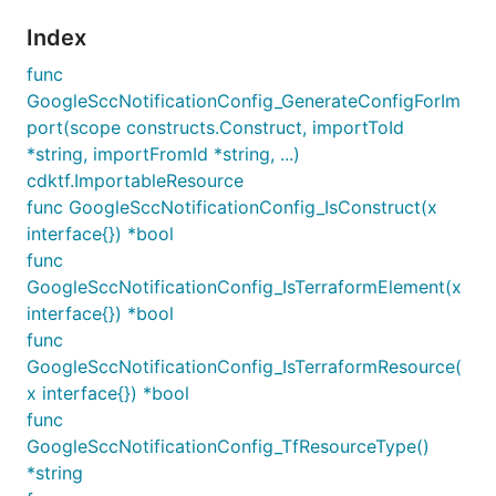
Index
func
GoogleSccNotificationConfig_GenerateConfigForIm
port(scope constructs.Construct, importToId
*string, importFromId *string, ...)
cdktf.ImportableResource
func GoogleSccNotificationConfig_IsConstruct(x
interface{}) *bool
func
GoogleSccNotificationConfig_IsTerraformElement(x
interface{}) *bool
func
GoogleSccNotificationConfig_IsTerraformResource(
x interface{}) *bool
func
GoogleSccNotificationConfig_TfResourceType()
*string