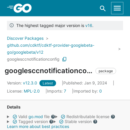
Skip to Main Content
The highest tagged major version is
v16
.
Discover Packages
github.com/cdktf/cdktf-provider-googlebeta-
go/googlebeta/v12
googlesccnotificationconfig
googlesccnotificationconfig
package
Version:
v12.3.0
Published: Jan 9, 2024
Latest
License:
MPL-2.0
Imports:
7
Imported by:
0
Details
Valid
go.mod
file
Redistributable license
Tagged version
Stable version
Learn more about best practices