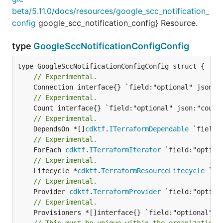
beta/5.11.0/docs/resources/google_scc_notification_
config
google_scc_notification_config} Resource.
type
GoogleSccNotificationConfigConfig
// Experimental.
// Experimental.
// Experimental.
	DependsOn *[]
cdktf
.
ITerraformDependable
// Experimental.
	ForEach 
cdktf
.
ITerraformIterator
// Experimental.
	Lifecycle *
cdktf
.
TerraformResourceLifecycle
// Experimental.
	Provider 
cdktf
.
TerraformProvider
// Experimental.
// This must be unique within the organization.