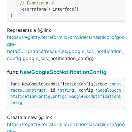
// Experimental.
	ToTerraform() interface{}

}
Represents a {@link
https://registry.terraform.io/providers/hashicorp/goo
gle-
beta/5.11.0/docs/resources/google_scc_notification_
config
google_scc_notification_config}.
func
NewGoogleSccNotificationConfig
func NewGoogleSccNotificationConfig(scope 
const
ructs
.
Construct
, id *
string
, config *
GoogleSccN
otificationConfigConfig
) 
GoogleSccNotificationC
onfig
Create a new {@link
https://registry.terraform.io/providers/hashicorp/goo
gle-