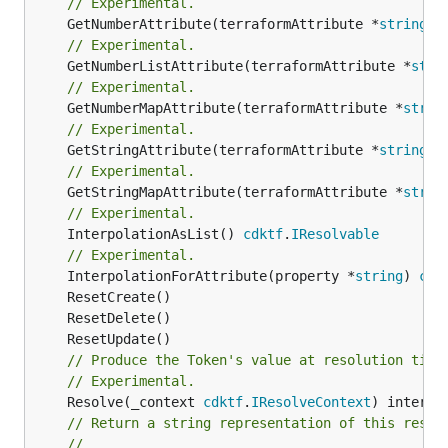
// Experimental.
	GetNumberAttribute(terraformAttribute *
string
) 
// Experimental.
	GetNumberListAttribute(terraformAttribute *
stri
// Experimental.
	GetNumberMapAttribute(terraformAttribute *
strin
// Experimental.
	GetStringAttribute(terraformAttribute *
string
) 
// Experimental.
	GetStringMapAttribute(terraformAttribute *
strin
// Experimental.
	InterpolationAsList() 
cdktf
.
IResolvable
// Experimental.
	InterpolationForAttribute(property *
string
) 
cdk
// Produce the Token's value at resolution time
// Experimental.
	Resolve(_context 
cdktf
.
IResolveContext
// Return a string representation of this resol
//