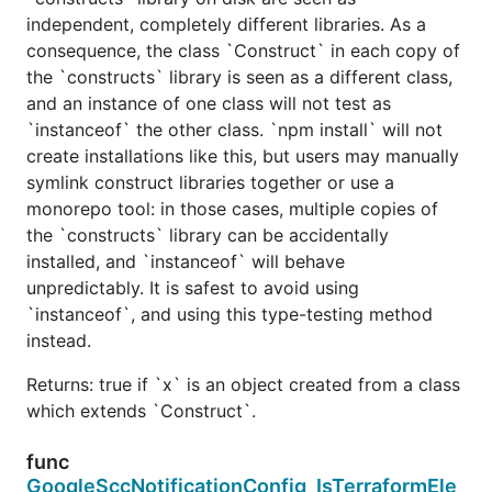
independent, completely different libraries. As a
consequence, the class `Construct` in each copy of
the `constructs` library is seen as a different class,
and an instance of one class will not test as
`instanceof` the other class. `npm install` will not
create installations like this, but users may manually
symlink construct libraries together or use a
monorepo tool: in those cases, multiple copies of
the `constructs` library can be accidentally
installed, and `instanceof` will behave
unpredictably. It is safest to avoid using
`instanceof`, and using this type-testing method
instead.
Returns: true if `x` is an object created from a class
which extends `Construct`.
func
GoogleSccNotificationConfig_IsTerraformEle