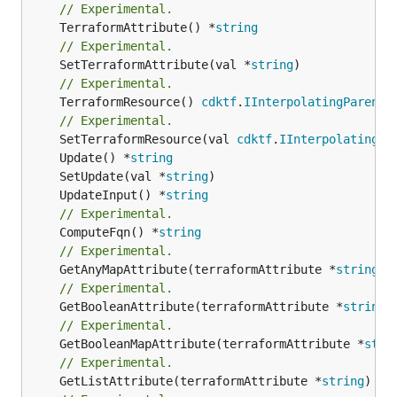
// Experimental.
	TerraformAttribute() *
string
// Experimental.
	SetTerraformAttribute(val *
string
// Experimental.
	TerraformResource() 
cdktf
.
IInterpolatingParent
// Experimental.
	SetTerraformResource(val 
cdktf
.
IInterpolatingPa
	Update() *
string
	SetUpdate(val *
string
	UpdateInput() *
string
// Experimental.
	ComputeFqn() *
string
// Experimental.
	GetAnyMapAttribute(terraformAttribute *
string
) 
// Experimental.
	GetBooleanAttribute(terraformAttribute *
string
)
// Experimental.
	GetBooleanMapAttribute(terraformAttribute *
stri
// Experimental.
	GetListAttribute(terraformAttribute *
string
) *[