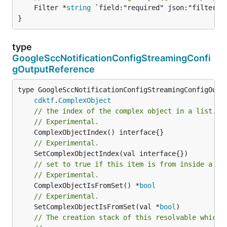
	Filter *
string
 `field:"required" json:"filter" y
}
type
GoogleSccNotificationConfigStreamingConfi
gOutputReference
type GoogleSccNotificationConfigStreamingConfigOutpu
cdktf
.
ComplexObject
// the index of the complex object in a list.
// Experimental.
// Experimental.
// set to true if this item is from inside a se
// Experimental.
	ComplexObjectIsFromSet() *
bool
// Experimental.
	SetComplexObjectIsFromSet(val *
bool
)

// The creation stack of this resolvable which 