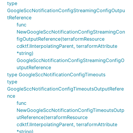
type
GoogleSccNotificationConfigStreamingConfigOutpu
tReference
func
NewGoogleSccNotificationConfigStreamingCon
figOutputReference(terraformResource
cdktf.IInterpolatingParent, terraformAttribute
*string)
GoogleSccNotificationConfigStreamingConfigO
utputReference
type GoogleSccNotificationConfigTimeouts
type
GoogleSccNotificationConfigTimeoutsOutputRefere
nce
func
NewGoogleSccNotificationConfigTimeoutsOutp
utReference(terraformResource
cdktf.IInterpolatingParent, terraformAttribute
*string)