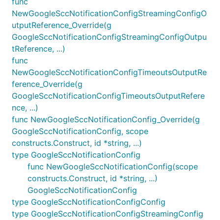
func
NewGoogleSccNotificationConfigStreamingConfigO
utputReference_Override(g
GoogleSccNotificationConfigStreamingConfigOutpu
tReference, ...)
func
NewGoogleSccNotificationConfigTimeoutsOutputRe
ference_Override(g
GoogleSccNotificationConfigTimeoutsOutputRefere
nce, ...)
func NewGoogleSccNotificationConfig_Override(g
GoogleSccNotificationConfig, scope
constructs.Construct, id *string, ...)
type GoogleSccNotificationConfig
func NewGoogleSccNotificationConfig(scope
constructs.Construct, id *string, ...)
GoogleSccNotificationConfig
type GoogleSccNotificationConfigConfig
type GoogleSccNotificationConfigStreamingConfig