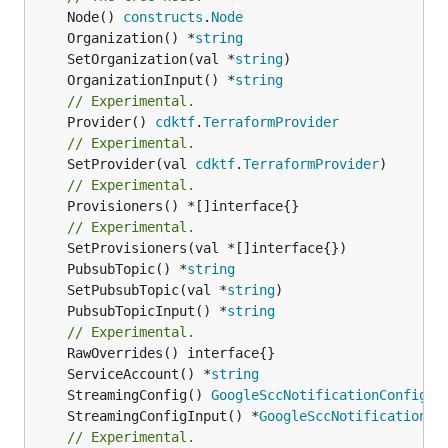
	Node() 
constructs
.
Node
	Organization() *
string
	SetOrganization(val *
string
	OrganizationInput() *
string
// Experimental.
	Provider() 
cdktf
.
TerraformProvider
// Experimental.
	SetProvider(val 
cdktf
.
TerraformProvider
// Experimental.
	Provisioners() *[]interface{}

// Experimental.
	PubsubTopic() *
string
	SetPubsubTopic(val *
string
	PubsubTopicInput() *
string
// Experimental.
	ServiceAccount() *
string
	StreamingConfig() 
GoogleSccNotificationConfigSt
	StreamingConfigInput() *
GoogleSccNotificationCo
// Experimental.