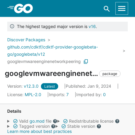
Skip to Main Content
The highest tagged major version is
v16
.
Discover Packages
github.com/cdktf/cdktf-provider-googlebeta-
go/googlebeta/v12
googlevmwareenginenetworkpeering
googlevmwareenginenetworkpeering
package
Version:
v12.3.0
Published: Jan 9, 2024
Latest
License:
MPL-2.0
Imports:
7
Imported by:
0
Details
Valid
go.mod
file
Redistributable license
Tagged version
Stable version
Learn more about best practices