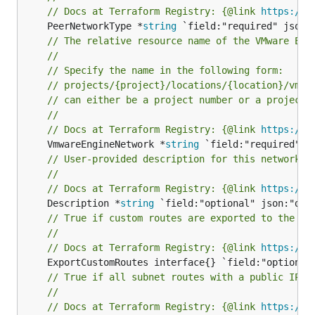
// Docs at Terraform Registry: {@link 
https://r
	PeerNetworkType *
string
// The relative resource name of the VMware Eng
//
// Specify the name in the following form:
// projects/{project}/locations/{location}/vmwa
// can either be a project number or a project 
//
// Docs at Terraform Registry: {@link 
https://r
	VmwareEngineNetwork *
string
// User-provided description for this network p
//
// Docs at Terraform Registry: {@link 
https://r
	Description *
string
// True if custom routes are exported to the pe
//
// Docs at Terraform Registry: {@link 
https://r
// True if all subnet routes with a public IP a
//
// Docs at Terraform Registry: {@link 
https://r