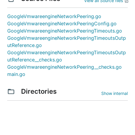
View all Source files
GoogleVmwareengineNetworkPeering.go
GoogleVmwareengineNetworkPeeringConfig.go
GoogleVmwareengineNetworkPeeringTimeouts.go
GoogleVmwareengineNetworkPeeringTimeoutsOutp
utReference.go
GoogleVmwareengineNetworkPeeringTimeoutsOutp
utReference__checks.go
GoogleVmwareengineNetworkPeering__checks.go
main.go
Directories
Show internal