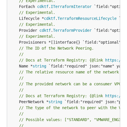
// Experimental.
	ForEach 
cdktf
.
ITerraformIterator
// Experimental.
	Lifecycle *
cdktf
.
TerraformResourceLifecycle
// Experimental.
	Provider 
cdktf
.
TerraformProvider
// Experimental.
// The ID of the Network Peering.
//
// Docs at Terraform Registry: {@link 
https://r
	Name *
string
// The relative resource name of the network to
//
// The provided network can be a consumer VPC n
//
// Docs at Terraform Registry: {@link 
https://r
	PeerNetwork *
string
// The type of the network to peer with the VMw
//
// Possible values: ["STANDARD", "VMWARE_ENGINE
//