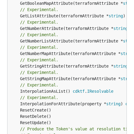
	GetBooleanMapAttribute(terraformAttribute *
stri
// Experimental.
	GetListAttribute(terraformAttribute *
string
) *[
// Experimental.
	GetNumberAttribute(terraformAttribute *
string
) 
// Experimental.
	GetNumberListAttribute(terraformAttribute *
stri
// Experimental.
	GetNumberMapAttribute(terraformAttribute *
strin
// Experimental.
	GetStringAttribute(terraformAttribute *
string
) 
// Experimental.
	GetStringMapAttribute(terraformAttribute *
strin
// Experimental.
	InterpolationAsList() 
cdktf
.
IResolvable
// Experimental.
	InterpolationForAttribute(property *
string
) 
cdk
// Produce the Token's value at resolution time