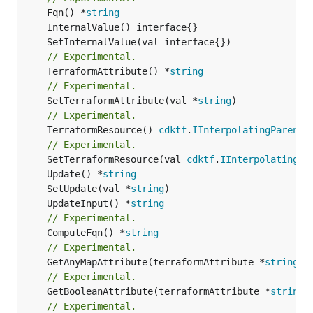
	Fqn() *
string
// Experimental.
	TerraformAttribute() *
string
// Experimental.
	SetTerraformAttribute(val *
string
// Experimental.
	TerraformResource() 
cdktf
.
IInterpolatingParent
// Experimental.
	SetTerraformResource(val 
cdktf
.
IInterpolatingPa
	Update() *
string
	SetUpdate(val *
string
	UpdateInput() *
string
// Experimental.
	ComputeFqn() *
string
// Experimental.
	GetAnyMapAttribute(terraformAttribute *
string
) 
// Experimental.
	GetBooleanAttribute(terraformAttribute *
string
)
// Experimental.