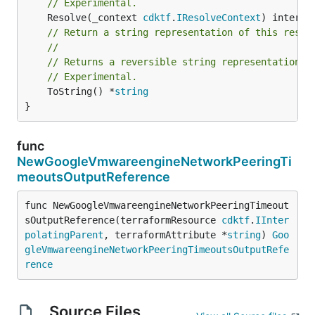
// Experimental.
	Resolve(_context 
cdktf
.
IResolveContext
// Return a string representation of this resol
//
// Returns a reversible string representation.
// Experimental.
	ToString() *
string
}
func
NewGoogleVmwareengineNetworkPeeringTi
meoutsOutputReference
func NewGoogleVmwareengineNetworkPeeringTimeout
sOutputReference(terraformResource 
cdktf
.
IInter
polatingParent
, terraformAttribute *
string
) 
Goo
gleVmwareengineNetworkPeeringTimeoutsOutputRefe
rence
Source Files