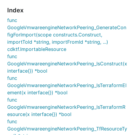
Index
func
GoogleVmwareengineNetworkPeering_GenerateCon
figForImport(scope constructs.Construct,
importToId *string, importFromId *string, ...)
cdktf.ImportableResource
func
GoogleVmwareengineNetworkPeering_IsConstruct(x
interface{}) *bool
func
GoogleVmwareengineNetworkPeering_IsTerraformEl
ement(x interface{}) *bool
func
GoogleVmwareengineNetworkPeering_IsTerraformR
esource(x interface{}) *bool
func
GoogleVmwareengineNetworkPeering_TfResourceTy