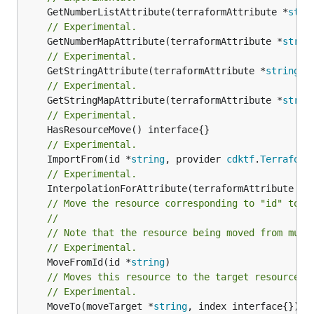
	GetNumberListAttribute(terraformAttribute *
stri
// Experimental.
	GetNumberMapAttribute(terraformAttribute *
strin
// Experimental.
	GetStringAttribute(terraformAttribute *
string
) 
// Experimental.
	GetStringMapAttribute(terraformAttribute *
strin
// Experimental.
// Experimental.
	ImportFrom(id *
string
, provider 
cdktf
.
Terraform
// Experimental.
	InterpolationForAttribute(terraformAttribute *
s
// Move the resource corresponding to "id" to t
//
// Note that the resource being moved from must
// Experimental.
	MoveFromId(id *
string
// Moves this resource to the target resource g
// Experimental.
	MoveTo(moveTarget *
string