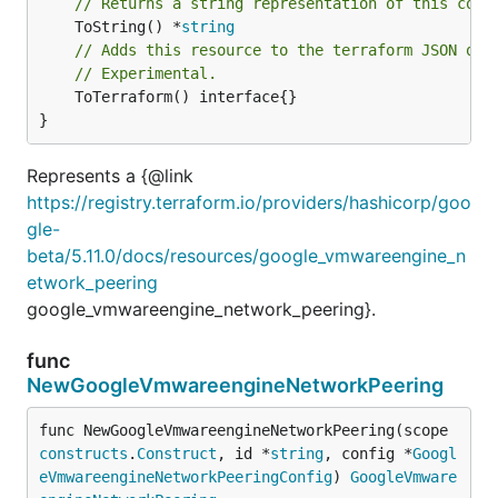
// Returns a string representation of this cons
	ToString() *
string
// Adds this resource to the terraform JSON out
// Experimental.
	ToTerraform() interface{}

}
Represents a {@link
https://registry.terraform.io/providers/hashicorp/goo
gle-
beta/5.11.0/docs/resources/google_vmwareengine_n
etwork_peering
google_vmwareengine_network_peering}.
func
NewGoogleVmwareengineNetworkPeering
func NewGoogleVmwareengineNetworkPeering(scope 
constructs
.
Construct
, id *
string
, config *
Googl
eVmwareengineNetworkPeeringConfig
) 
GoogleVmware