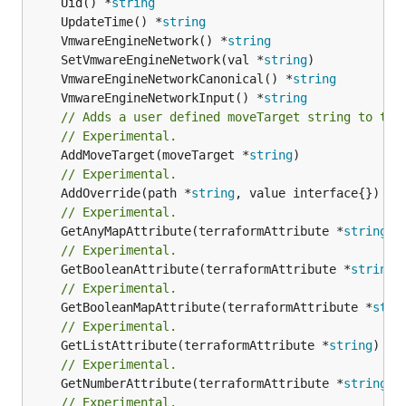
	Uid() *
string
	UpdateTime() *
string
	VmwareEngineNetwork() *
string
	SetVmwareEngineNetwork(val *
string
	VmwareEngineNetworkCanonical() *
string
	VmwareEngineNetworkInput() *
string
// Adds a user defined moveTarget string to thi
// Experimental.
	AddMoveTarget(moveTarget *
string
// Experimental.
	AddOverride(path *
string
// Experimental.
	GetAnyMapAttribute(terraformAttribute *
string
) 
// Experimental.
	GetBooleanAttribute(terraformAttribute *
string
)
// Experimental.
	GetBooleanMapAttribute(terraformAttribute *
stri
// Experimental.
	GetListAttribute(terraformAttribute *
string
) *[
// Experimental.
	GetNumberAttribute(terraformAttribute *
string
) 
// Experimental.