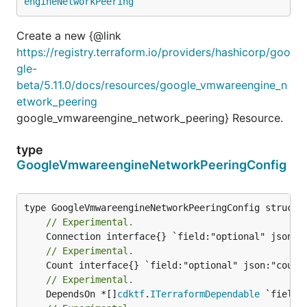
engineNetworkPeering
Create a new {@link
https://registry.terraform.io/providers/hashicorp/goo
gle-
beta/5.11.0/docs/resources/google_vmwareengine_n
etwork_peering
google_vmwareengine_network_peering} Resource.
type
GoogleVmwareengineNetworkPeeringConfig
// Experimental.
// Experimental.
// Experimental.
	DependsOn *[]
cdktf
.
ITerraformDependable