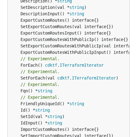
	Description() *
string
	SetDescription(val *
string
	DescriptionInput() *
string
// Experimental.
	ForEach() 
cdktf
.
ITerraformIterator
// Experimental.
	SetForEach(val 
cdktf
.
ITerraformIterator
// Experimental.
	Fqn() *
string
// Experimental.
	FriendlyUniqueId() *
string
	Id() *
string
	SetId(val *
string
	IdInput() *
string