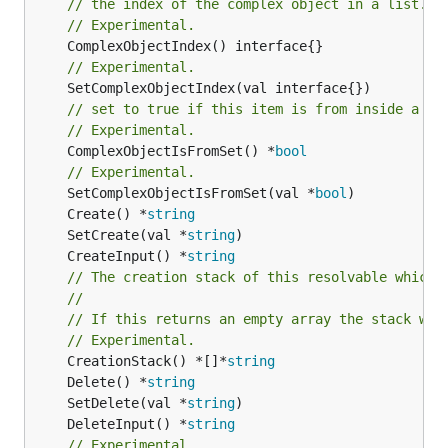
// the index of the complex object in a list.
// Experimental.
// Experimental.
// set to true if this item is from inside a se
// Experimental.
	ComplexObjectIsFromSet() *
bool
// Experimental.
	SetComplexObjectIsFromSet(val *
bool
	Create() *
string
	SetCreate(val *
string
	CreateInput() *
string
// The creation stack of this resolvable which 
//
// If this returns an empty array the stack wil
// Experimental.
	CreationStack() *[]*
string
	Delete() *
string
	SetDelete(val *
string
	DeleteInput() *
string
// Experimental.