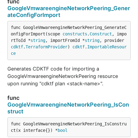
func
GoogleVmwareengineNetworkPeering_Gener
ateConfigForImport
func GoogleVmwareengineNetworkPeering_GenerateC
onfigForImport(scope 
constructs
.
Construct
, impo
rtToId *
string
, importFromId *
string
, provider 
cdktf
.
TerraformProvider
) 
cdktf
.
ImportableResour
ce
Generates CDKTF code for importing a
GoogleVmwareengineNetworkPeering resource
upon running "cdktf plan <stack-name>".
func
GoogleVmwareengineNetworkPeering_IsCon
struct
func GoogleVmwareengineNetworkPeering_IsConstru
ct(x interface{}) *
bool