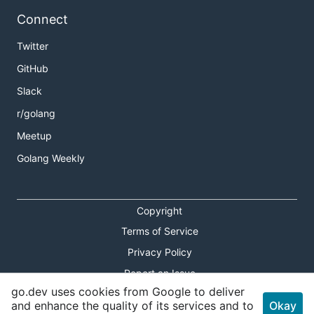
Connect
Twitter
GitHub
Slack
r/golang
Meetup
Golang Weekly
Copyright
Terms of Service
Privacy Policy
Report an Issue
go.dev uses cookies from Google to deliver
Theme Toggle
and enhance the quality of its services and to
Okay