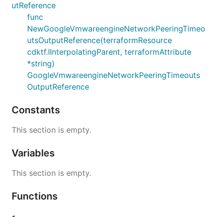
utReference
func
NewGoogleVmwareengineNetworkPeeringTimeo
utsOutputReference(terraformResource
cdktf.IInterpolatingParent, terraformAttribute
*string)
GoogleVmwareengineNetworkPeeringTimeouts
OutputReference
Constants
This section is empty.
Variables
This section is empty.
Functions