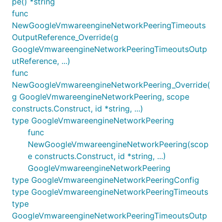
pe() *string
func
NewGoogleVmwareengineNetworkPeeringTimeouts
OutputReference_Override(g
GoogleVmwareengineNetworkPeeringTimeoutsOutp
utReference, ...)
func
NewGoogleVmwareengineNetworkPeering_Override(
g GoogleVmwareengineNetworkPeering, scope
constructs.Construct, id *string, ...)
type GoogleVmwareengineNetworkPeering
func
NewGoogleVmwareengineNetworkPeering(scop
e constructs.Construct, id *string, ...)
GoogleVmwareengineNetworkPeering
type GoogleVmwareengineNetworkPeeringConfig
type GoogleVmwareengineNetworkPeeringTimeouts
type
GoogleVmwareengineNetworkPeeringTimeoutsOutp