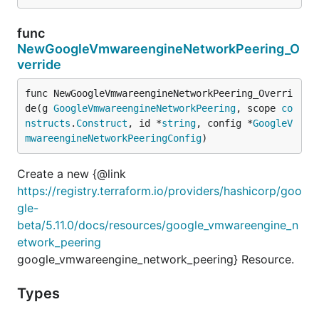
func
NewGoogleVmwareengineNetworkPeering_O
verride
func NewGoogleVmwareengineNetworkPeering_Overri
de(g 
GoogleVmwareengineNetworkPeering
, scope 
co
nstructs
.
Construct
, id *
string
, config *
GoogleV
mwareengineNetworkPeeringConfig
)
Create a new {@link
https://registry.terraform.io/providers/hashicorp/goo
gle-
beta/5.11.0/docs/resources/google_vmwareengine_n
etwork_peering
google_vmwareengine_network_peering} Resource.
Types