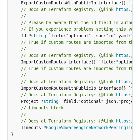
// Docs at Terraform Registry: {@link 
https://r
//
// Please be aware that the id field is automat
// If you experience problems setting this valu
	Id *
string
// True if custom routes are imported from the 
//
// Docs at Terraform Registry: {@link 
https://r
// True if custom routes are imported from the 
//
// Docs at Terraform Registry: {@link 
https://r
// Docs at Terraform Registry: {@link 
https://r
	Project *
string
// timeouts block.
//
// Docs at Terraform Registry: {@link 
https://r
	Timeouts *
GoogleVmwareengineNetworkPeeringTimeo
}