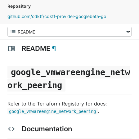
Repository
github.com/cdktf/cdktf-provider-googlebeta-go
README
¶
google_vmwareengine_netw
ork_peering
Refer to the Terraform Registory for docs:
.
google_vmwareengine_network_peering
Documentation