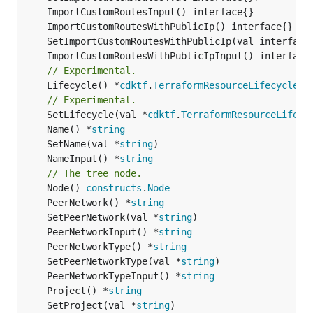
// Experimental.
	Lifecycle() *
cdktf
.
TerraformResourceLifecycle
// Experimental.
	SetLifecycle(val *
cdktf
.
TerraformResourceLifecy
	Name() *
string
	SetName(val *
string
	NameInput() *
string
// The tree node.
	Node() 
constructs
.
Node
	PeerNetwork() *
string
	SetPeerNetwork(val *
string
	PeerNetworkInput() *
string
	PeerNetworkType() *
string
	SetPeerNetworkType(val *
string
	PeerNetworkTypeInput() *
string
	Project() *
string
	SetProject(val *
string