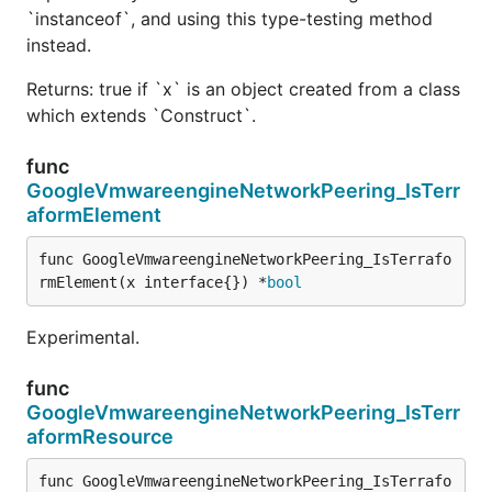
`instanceof`, and using this type-testing method
instead.
Returns: true if `x` is an object created from a class
which extends `Construct`.
func
GoogleVmwareengineNetworkPeering_IsTerr
aformElement
func GoogleVmwareengineNetworkPeering_IsTerrafo
rmElement(x interface{}) *
bool
Experimental.
func
GoogleVmwareengineNetworkPeering_IsTerr
aformResource
func GoogleVmwareengineNetworkPeering_IsTerrafo