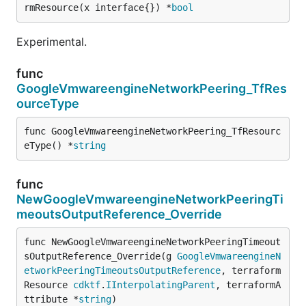
rmResource(x interface{}) *
bool
Experimental.
func
GoogleVmwareengineNetworkPeering_TfRes
ourceType
func GoogleVmwareengineNetworkPeering_TfResourc
eType() *
string
func
NewGoogleVmwareengineNetworkPeeringTi
meoutsOutputReference_Override
func NewGoogleVmwareengineNetworkPeeringTimeout
sOutputReference_Override(g 
GoogleVmwareengineN
etworkPeeringTimeoutsOutputReference
, terraform
Resource 
cdktf
.
IInterpolatingParent
, terraformA
ttribute *
string
)