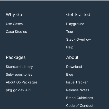
Why Go
Get Started
Use Cases
Playground
Case Studies
Tour
Stack Overflow
Help
Packages
About
Standard Library
Download
Sub-repositories
Blog
About Go Packages
Issue Tracker
pkg.go.dev API
Release Notes
Brand Guidelines
Code of Conduct