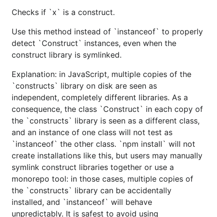
Checks if `x` is a construct.
Use this method instead of `instanceof` to properly
detect `Construct` instances, even when the
construct library is symlinked.
Explanation: in JavaScript, multiple copies of the
`constructs` library on disk are seen as
independent, completely different libraries. As a
consequence, the class `Construct` in each copy of
the `constructs` library is seen as a different class,
and an instance of one class will not test as
`instanceof` the other class. `npm install` will not
create installations like this, but users may manually
symlink construct libraries together or use a
monorepo tool: in those cases, multiple copies of
the `constructs` library can be accidentally
installed, and `instanceof` will behave
unpredictably. It is safest to avoid using