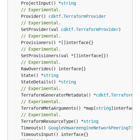
	ProjectInput() *
string
// Experimental.
	Provider() 
cdktf
.
TerraformProvider
// Experimental.
	SetProvider(val 
cdktf
.
TerraformProvider
// Experimental.
// Experimental.
	SetProvisioners(val *[]interface{})

// Experimental.
	State() *
string
	StateDetails() *
string
// Experimental.
	TerraformGeneratorMetadata() *
cdktf
.
TerraformPr
// Experimental.
	TerraformMetaArguments() *map[
string
]interface{}
// Experimental.
	TerraformResourceType() *
string
	Timeouts() 
GoogleVmwareengineNetworkPeeringTime