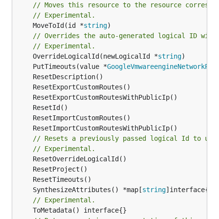
// Moves this resource to the resource correspo
// Experimental.
	MoveToId(id *
string
)

// Overrides the auto-generated logical ID with
// Experimental.
	OverrideLogicalId(newLogicalId *
string
	PutTimeouts(value *
GoogleVmwareengineNetworkPee
// Resets a previously passed logical Id to use
// Experimental.
	SynthesizeAttributes() *map[
string
// Experimental.