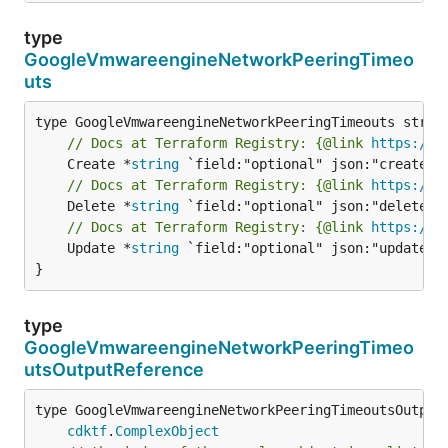
type
GoogleVmwareengineNetworkPeeringTimeo
uts
// Docs at Terraform Registry: {@link 
https://r
	Create *
string
// Docs at Terraform Registry: {@link 
https://r
	Delete *
string
// Docs at Terraform Registry: {@link 
https://r
	Update *
string
 `field:"optional" json:"update" y
}
type
GoogleVmwareengineNetworkPeeringTimeo
utsOutputReference
type GoogleVmwareengineNetworkPeeringTimeoutsOutputR
cdktf
.
ComplexObject