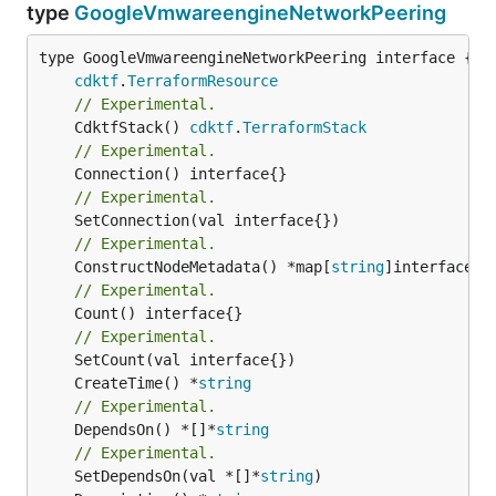
type
GoogleVmwareengineNetworkPeering
type GoogleVmwareengineNetworkPeering interface {

cdktf
.
TerraformResource
// Experimental.
	CdktfStack() 
cdktf
.
TerraformStack
// Experimental.
// Experimental.
// Experimental.
	ConstructNodeMetadata() *map[
string
// Experimental.
	Count() interface{}

// Experimental.
	CreateTime() *
string
// Experimental.
	DependsOn() *[]*
string
// Experimental.
	SetDependsOn(val *[]*
string