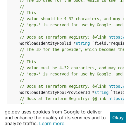
// The ID used for the pool, which is the final
//
// This
// value should be 4-32 characters, and may con
// 'gcp-' is reserved for use by Google, and ma
//
// Docs at Terraform Registry: {@link 
https://r
	WorkloadIdentityPoolId *
string
// The ID for the provider, which becomes the f
//
// This
// value must be 4-32 characters, and may conta
// 'gcp-' is reserved for use by Google, and ma
//
// Docs at Terraform Registry: {@link 
https://r
	WorkloadIdentityPoolProviderId *
string
// Docs at Terraform Registry: {@link 
https://r
//
// Please be aware that the id field is automat
go.dev uses cookies from Google to deliver
// If you experience problems setting this valu
and enhance the quality of its services and to
Okay
analyze traffic.
Learn more.
	Id *
string
// Docs at Terraform Registry: {@link 
https://r