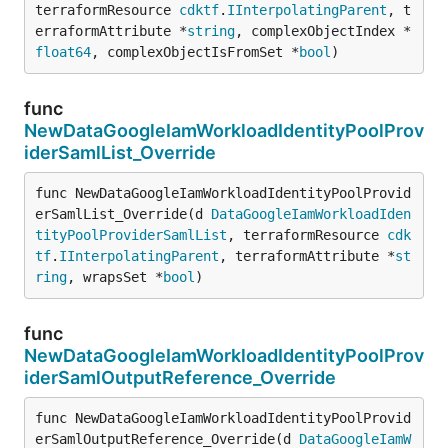
terraformResource 
cdktf
.
IInterpolatingParent
, t
erraformAttribute *
string
, complexObjectIndex *
float64
, complexObjectIsFromSet *
bool
)
func
NewDataGoogleIamWorkloadIdentityPoolProv
iderSamlList_Override
func NewDataGoogleIamWorkloadIdentityPoolProvid
erSamlList_Override(d 
DataGoogleIamWorkloadIden
tityPoolProviderSamlList
, terraformResource 
cdk
tf
.
IInterpolatingParent
, terraformAttribute *
st
ring
, wrapsSet *
bool
)
func
NewDataGoogleIamWorkloadIdentityPoolProv
iderSamlOutputReference_Override
func NewDataGoogleIamWorkloadIdentityPoolProvid
erSamlOutputReference_Override(d 
DataGoogleIamW