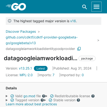
Skip to Main Content
The highest tagged major version is
v16
.
Discover Packages
github.com/cdktf/cdktf-provider-googlebeta-
go/googlebeta/v13
datagoogleiamworkloadidentitypoolprovider
datagoogleiamworkloadidentitypoolprovider
package
Version:
v13.25.1
Published: Aug 31, 2024
Latest
License:
MPL-2.0
Imports:
7
Imported by:
0
Details
Valid
go.mod
file
Redistributable license
Tagged version
Stable version
Learn more about best practices