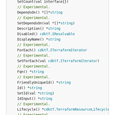
// Experimental.
	DependsOn() *[]*
string
// Experimental.
	SetDependsOn(val *[]*
string
	Description() *
string
	Disabled() 
cdktf
.
IResolvable
	DisplayName() *
string
// Experimental.
	ForEach() 
cdktf
.
ITerraformIterator
// Experimental.
	SetForEach(val 
cdktf
.
ITerraformIterator
// Experimental.
	Fqn() *
string
// Experimental.
	FriendlyUniqueId() *
string
	Id() *
string
	SetId(val *
string
	IdInput() *
string
// Experimental.
	Lifecycle() *
cdktf
.
TerraformResourceLifecycle
// Experimental.