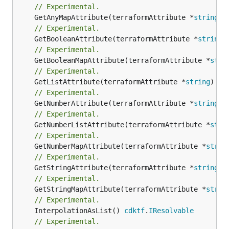
// Experimental.
	GetAnyMapAttribute(terraformAttribute *
string
) 
// Experimental.
	GetBooleanAttribute(terraformAttribute *
string
)
// Experimental.
	GetBooleanMapAttribute(terraformAttribute *
stri
// Experimental.
	GetListAttribute(terraformAttribute *
string
) *[
// Experimental.
	GetNumberAttribute(terraformAttribute *
string
) 
// Experimental.
	GetNumberListAttribute(terraformAttribute *
stri
// Experimental.
	GetNumberMapAttribute(terraformAttribute *
strin
// Experimental.
	GetStringAttribute(terraformAttribute *
string
) 
// Experimental.
	GetStringMapAttribute(terraformAttribute *
strin
// Experimental.
	InterpolationAsList() 
cdktf
.
IResolvable
// Experimental.