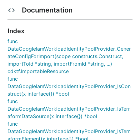
Documentation
Index
func
DataGoogleIamWorkloadIdentityPoolProvider_Gener
ateConfigForImport(scope constructs.Construct,
importToId *string, importFromId *string, ...)
cdktf.ImportableResource
func
DataGoogleIamWorkloadIdentityPoolProvider_IsCon
struct(x interface{}) *bool
func
DataGoogleIamWorkloadIdentityPoolProvider_IsTerr
aformDataSource(x interface{}) *bool
func
DataGoogleIamWorkloadIdentityPoolProvider_IsTerr
aformElement(x interface{}) *bool