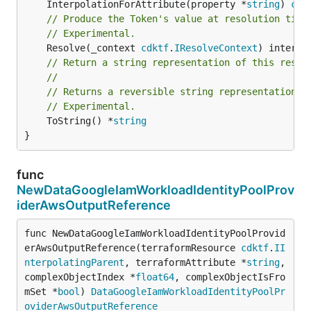
	InterpolationForAttribute(property *
string
) 
cdk
// Produce the Token's value at resolution time
// Experimental.
	Resolve(_context 
cdktf
.
IResolveContext
// Return a string representation of this resol
//
// Returns a reversible string representation.
// Experimental.
	ToString() *
string
}
func
NewDataGoogleIamWorkloadIdentityPoolProv
iderAwsOutputReference
func NewDataGoogleIamWorkloadIdentityPoolProvid
erAwsOutputReference(terraformResource 
cdktf
.
II
nterpolatingParent
, terraformAttribute *
string
, 
complexObjectIndex *
float64
, complexObjectIsFro
mSet *
bool
) 
DataGoogleIamWorkloadIdentityPoolPr
oviderAwsOutputReference