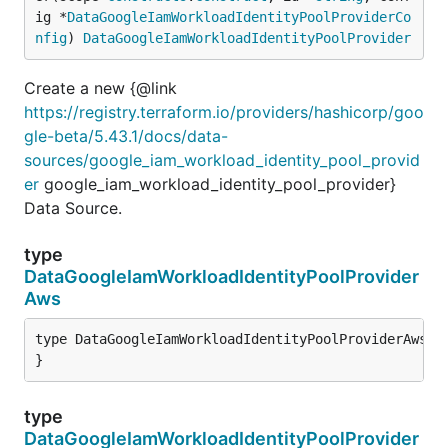
ig *
DataGoogleIamWorkloadIdentityPoolProviderCo
nfig
) 
DataGoogleIamWorkloadIdentityPoolProvider
Create a new {@link
https://registry.terraform.io/providers/hashicorp/goo
gle-beta/5.43.1/docs/data-
sources/google_iam_workload_identity_pool_provid
er
google_iam_workload_identity_pool_provider}
Data Source.
type
DataGoogleIamWorkloadIdentityPoolProvider
Aws
type DataGoogleIamWorkloadIdentityPoolProviderAws st
}
type
DataGoogleIamWorkloadIdentityPoolProvider