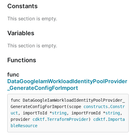
Constants
This section is empty.
Variables
This section is empty.
Functions
func
DataGoogleIamWorkloadIdentityPoolProvider
_GenerateConfigForImport
func DataGoogleIamWorkloadIdentityPoolProvider_
GenerateConfigForImport(scope 
constructs
.
Constr
uct
, importToId *
string
, importFromId *
string
, 
provider 
cdktf
.
TerraformProvider
) 
cdktf
.
Importa
bleResource