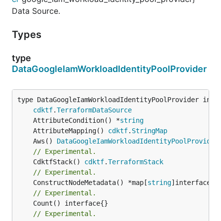
Data Source.
Types
type
DataGoogleIamWorkloadIdentityPoolProvider
type DataGoogleIamWorkloadIdentityPoolProvider inter
cdktf
.
TerraformDataSource
	AttributeCondition() *
string
	AttributeMapping() 
cdktf
.
StringMap
	Aws() 
DataGoogleIamWorkloadIdentityPoolProvider
// Experimental.
	CdktfStack() 
cdktf
.
TerraformStack
// Experimental.
	ConstructNodeMetadata() *map[
string
// Experimental.
// Experimental.