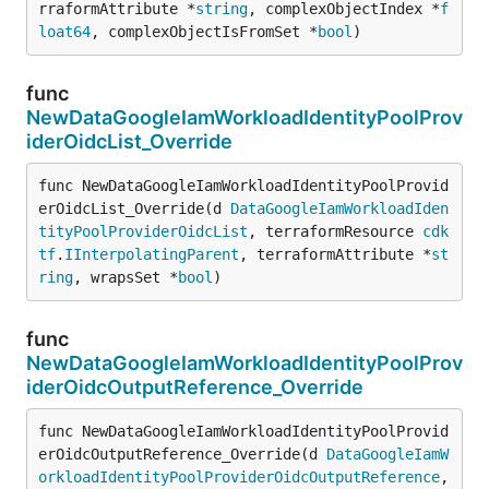
rraformAttribute *
string
, complexObjectIndex *
f
loat64
, complexObjectIsFromSet *
bool
)
func
NewDataGoogleIamWorkloadIdentityPoolProv
iderOidcList_Override
func NewDataGoogleIamWorkloadIdentityPoolProvid
erOidcList_Override(d 
DataGoogleIamWorkloadIden
tityPoolProviderOidcList
, terraformResource 
cdk
tf
.
IInterpolatingParent
, terraformAttribute *
st
ring
, wrapsSet *
bool
)
func
NewDataGoogleIamWorkloadIdentityPoolProv
iderOidcOutputReference_Override
func NewDataGoogleIamWorkloadIdentityPoolProvid
erOidcOutputReference_Override(d 
DataGoogleIamW
orkloadIdentityPoolProviderOidcOutputReference
, 