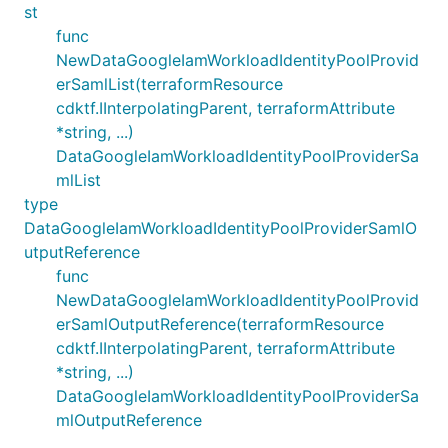
st
func
NewDataGoogleIamWorkloadIdentityPoolProvid
erSamlList(terraformResource
cdktf.IInterpolatingParent, terraformAttribute
*string, ...)
DataGoogleIamWorkloadIdentityPoolProviderSa
mlList
type
DataGoogleIamWorkloadIdentityPoolProviderSamlO
utputReference
func
NewDataGoogleIamWorkloadIdentityPoolProvid
erSamlOutputReference(terraformResource
cdktf.IInterpolatingParent, terraformAttribute
*string, ...)
DataGoogleIamWorkloadIdentityPoolProviderSa
mlOutputReference