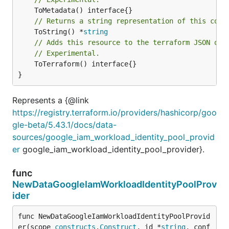
// Returns a string representation of this cons
	ToString() *
string
// Adds this resource to the terraform JSON out
// Experimental.
	ToTerraform() interface{}

}
Represents a {@link
https://registry.terraform.io/providers/hashicorp/goo
gle-beta/5.43.1/docs/data-
sources/google_iam_workload_identity_pool_provid
er
google_iam_workload_identity_pool_provider}.
func
NewDataGoogleIamWorkloadIdentityPoolProv
ider
func NewDataGoogleIamWorkloadIdentityPoolProvid
er(scope 
constructs
.
Construct
, id *
string
, conf