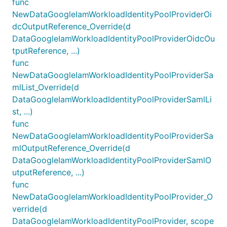
func
NewDataGoogleIamWorkloadIdentityPoolProviderOi
dcOutputReference_Override(d
DataGoogleIamWorkloadIdentityPoolProviderOidcOu
tputReference, ...)
func
NewDataGoogleIamWorkloadIdentityPoolProviderSa
mlList_Override(d
DataGoogleIamWorkloadIdentityPoolProviderSamlLi
st, ...)
func
NewDataGoogleIamWorkloadIdentityPoolProviderSa
mlOutputReference_Override(d
DataGoogleIamWorkloadIdentityPoolProviderSamlO
utputReference, ...)
func
NewDataGoogleIamWorkloadIdentityPoolProvider_O
verride(d
DataGoogleIamWorkloadIdentityPoolProvider, scope