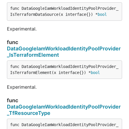
func DataGoogleIamWorkloadIdentityPoolProvider_
IsTerraformDataSource(x interface{}) *
bool
Experimental.
func
DataGoogleIamWorkloadIdentityPoolProvider
_IsTerraformElement
func DataGoogleIamWorkloadIdentityPoolProvider_
IsTerraformElement(x interface{}) *
bool
Experimental.
func
DataGoogleIamWorkloadIdentityPoolProvider
_TfResourceType
func DataGoogleIamWorkloadIdentityPoolProvider_