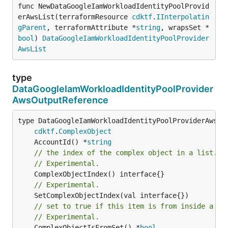
func NewDataGoogleIamWorkloadIdentityPoolProvid
erAwsList(terraformResource 
cdktf
.
IInterpolatin
gParent
, terraformAttribute *
string
, wrapsSet *
bool
) 
DataGoogleIamWorkloadIdentityPoolProvider
AwsList
type
DataGoogleIamWorkloadIdentityPoolProvider
AwsOutputReference
type DataGoogleIamWorkloadIdentityPoolProviderAwsOut
cdktf
.
ComplexObject
	AccountId() *
string
// the index of the complex object in a list.
// Experimental.
// Experimental.
// set to true if this item is from inside a se
// Experimental.
	ComplexObjectIsFromSet() *
bool