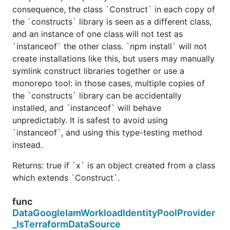
consequence, the class `Construct` in each copy of
the `constructs` library is seen as a different class,
and an instance of one class will not test as
`instanceof` the other class. `npm install` will not
create installations like this, but users may manually
symlink construct libraries together or use a
monorepo tool: in those cases, multiple copies of
the `constructs` library can be accidentally
installed, and `instanceof` will behave
unpredictably. It is safest to avoid using
`instanceof`, and using this type-testing method
instead.
Returns: true if `x` is an object created from a class
which extends `Construct`.
func
DataGoogleIamWorkloadIdentityPoolProvider
_IsTerraformDataSource