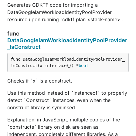
Generates CDKTF code for importing a
DataGoogleIamWorkloadIdentityPoolProvider
resource upon running "cdktf plan <stack-name>".
func
DataGoogleIamWorkloadIdentityPoolProvider
_IsConstruct
func DataGoogleIamWorkloadIdentityPoolProvider_
IsConstruct(x interface{}) *
bool
Checks if `x` is a construct.
Use this method instead of `instanceof` to properly
detect `Construct` instances, even when the
construct library is symlinked.
Explanation: in JavaScript, multiple copies of the
`constructs` library on disk are seen as
independent, completely different libraries. As a