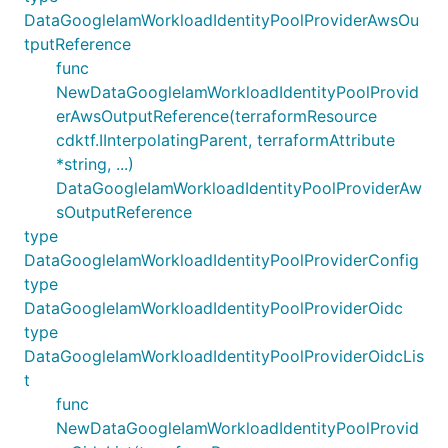
DataGoogleIamWorkloadIdentityPoolProviderAwsOu
tputReference
func
NewDataGoogleIamWorkloadIdentityPoolProvid
erAwsOutputReference(terraformResource
cdktf.IInterpolatingParent, terraformAttribute
*string, ...)
DataGoogleIamWorkloadIdentityPoolProviderAw
sOutputReference
type
DataGoogleIamWorkloadIdentityPoolProviderConfig
type
DataGoogleIamWorkloadIdentityPoolProviderOidc
type
DataGoogleIamWorkloadIdentityPoolProviderOidcLis
t
func
NewDataGoogleIamWorkloadIdentityPoolProvid