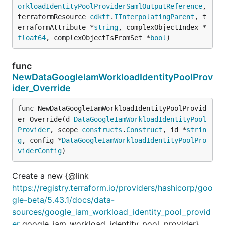
orkloadIdentityPoolProviderSamlOutputReference
, 
terraformResource 
cdktf
.
IInterpolatingParent
, t
erraformAttribute *
string
, complexObjectIndex *
float64
, complexObjectIsFromSet *
bool
)
func
NewDataGoogleIamWorkloadIdentityPoolProv
ider_Override
func NewDataGoogleIamWorkloadIdentityPoolProvid
er_Override(d 
DataGoogleIamWorkloadIdentityPool
Provider
, scope 
constructs
.
Construct
, id *
strin
g
, config *
DataGoogleIamWorkloadIdentityPoolPro
viderConfig
)
Create a new {@link
https://registry.terraform.io/providers/hashicorp/goo
gle-beta/5.43.1/docs/data-
sources/google_iam_workload_identity_pool_provid
er
google_iam_workload_identity_pool_provider}