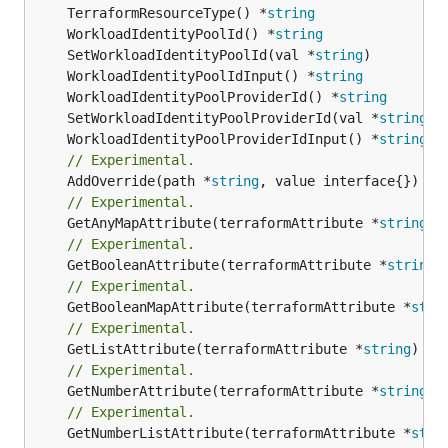
	TerraformResourceType() *
string
	WorkloadIdentityPoolId() *
string
	SetWorkloadIdentityPoolId(val *
string
	WorkloadIdentityPoolIdInput() *
string
	WorkloadIdentityPoolProviderId() *
string
	SetWorkloadIdentityPoolProviderId(val *
string
	WorkloadIdentityPoolProviderIdInput() *
string
// Experimental.
	AddOverride(path *
string
// Experimental.
	GetAnyMapAttribute(terraformAttribute *
string
) 
// Experimental.
	GetBooleanAttribute(terraformAttribute *
string
)
// Experimental.
	GetBooleanMapAttribute(terraformAttribute *
stri
// Experimental.
	GetListAttribute(terraformAttribute *
string
) *[
// Experimental.
	GetNumberAttribute(terraformAttribute *
string
) 
// Experimental.
	GetNumberListAttribute(terraformAttribute *
stri