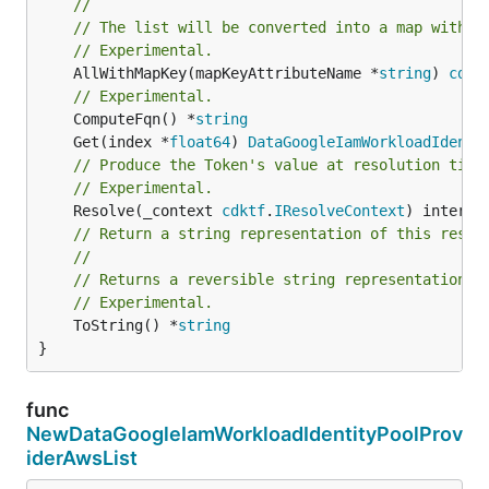
//
// The list will be converted into a map with t
// Experimental.
	AllWithMapKey(mapKeyAttributeName *
string
) 
cdkt
// Experimental.
	ComputeFqn() *
string
	Get(index *
float64
) 
DataGoogleIamWorkloadIdenti
// Produce the Token's value at resolution time
// Experimental.
	Resolve(_context 
cdktf
.
IResolveContext
// Return a string representation of this resol
//
// Returns a reversible string representation.
// Experimental.
	ToString() *
string
}
func
NewDataGoogleIamWorkloadIdentityPoolProv
iderAwsList