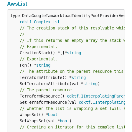
AwsList
type DataGoogleIamWorkloadIdentityPoolProviderAwsLis
cdktf
.
ComplexList
// The creation stack of this resolvable which 
//
// If this returns an empty array the stack wil
// Experimental.
	CreationStack() *[]*
string
// Experimental.
	Fqn() *
string
// The attribute on the parent resource this cl
	TerraformAttribute() *
string
	SetTerraformAttribute(val *
string
// The parent resource.
	TerraformResource() 
cdktf
.
IInterpolatingParent
	SetTerraformResource(val 
cdktf
.
IInterpolatingPa
// whether the list is wrapping a set (will add
	WrapsSet() *
bool
	SetWrapsSet(val *
bool
// Creating an iterator for this complex list.