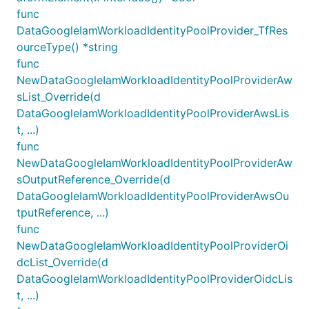
func
DataGoogleIamWorkloadIdentityPoolProvider_TfRes
ourceType() *string
func
NewDataGoogleIamWorkloadIdentityPoolProviderAw
sList_Override(d
DataGoogleIamWorkloadIdentityPoolProviderAwsLis
t, ...)
func
NewDataGoogleIamWorkloadIdentityPoolProviderAw
sOutputReference_Override(d
DataGoogleIamWorkloadIdentityPoolProviderAwsOu
tputReference, ...)
func
NewDataGoogleIamWorkloadIdentityPoolProviderOi
dcList_Override(d
DataGoogleIamWorkloadIdentityPoolProviderOidcLis
t, ...)