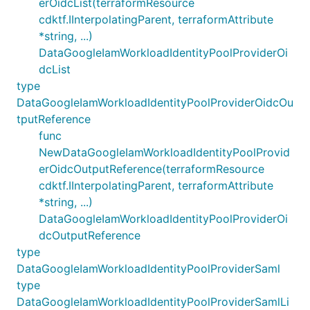
erOidcList(terraformResource
cdktf.IInterpolatingParent, terraformAttribute
*string, ...)
DataGoogleIamWorkloadIdentityPoolProviderOi
dcList
type
DataGoogleIamWorkloadIdentityPoolProviderOidcOu
tputReference
func
NewDataGoogleIamWorkloadIdentityPoolProvid
erOidcOutputReference(terraformResource
cdktf.IInterpolatingParent, terraformAttribute
*string, ...)
DataGoogleIamWorkloadIdentityPoolProviderOi
dcOutputReference
type
DataGoogleIamWorkloadIdentityPoolProviderSaml
type
DataGoogleIamWorkloadIdentityPoolProviderSamlLi