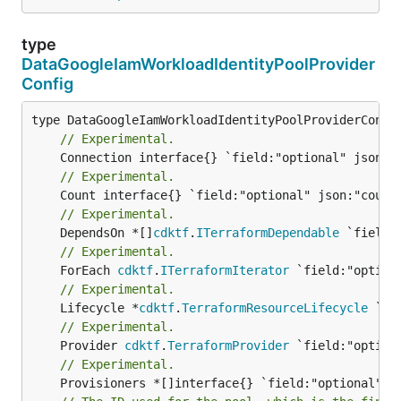
type
DataGoogleIamWorkloadIdentityPoolProvider
Config
// Experimental.
// Experimental.
// Experimental.
	DependsOn *[]
cdktf
.
ITerraformDependable
// Experimental.
	ForEach 
cdktf
.
ITerraformIterator
// Experimental.
	Lifecycle *
cdktf
.
TerraformResourceLifecycle
// Experimental.
	Provider 
cdktf
.
TerraformProvider
// Experimental.