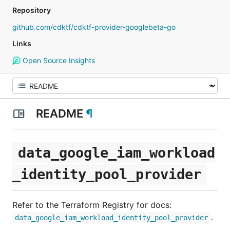
Repository
github.com/cdktf/cdktf-provider-googlebeta-go
Links
Open Source Insights
README
¶
data_google_iam_workload
_identity_pool_provider
Refer to the Terraform Registry for docs:
.
data_google_iam_workload_identity_pool_provider