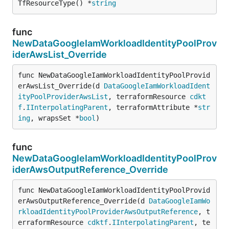
TfResourceType() *
string
func
NewDataGoogleIamWorkloadIdentityPoolProv
iderAwsList_Override
func NewDataGoogleIamWorkloadIdentityPoolProvid
erAwsList_Override(d 
DataGoogleIamWorkloadIdent
ityPoolProviderAwsList
, terraformResource 
cdkt
f
.
IInterpolatingParent
, terraformAttribute *
str
ing
, wrapsSet *
bool
)
func
NewDataGoogleIamWorkloadIdentityPoolProv
iderAwsOutputReference_Override
func NewDataGoogleIamWorkloadIdentityPoolProvid
erAwsOutputReference_Override(d 
DataGoogleIamWo
rkloadIdentityPoolProviderAwsOutputReference
, t
erraformResource 
cdktf
.
IInterpolatingParent
, te