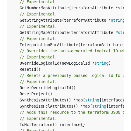
// Experimental.
	GetNumberMapAttribute(terraformAttribute *
strin
// Experimental.
	GetStringAttribute(terraformAttribute *
string
) 
// Experimental.
	GetStringMapAttribute(terraformAttribute *
strin
// Experimental.
	InterpolationForAttribute(terraformAttribute *
s
// Overrides the auto-generated logical ID with
// Experimental.
	OverrideLogicalId(newLogicalId *
string
// Resets a previously passed logical Id to use
// Experimental.
	SynthesizeAttributes() *map[
string
	SynthesizeHclAttributes() *map[
string
// Adds this resource to the terraform JSON out
// Experimental.
// Experimental.