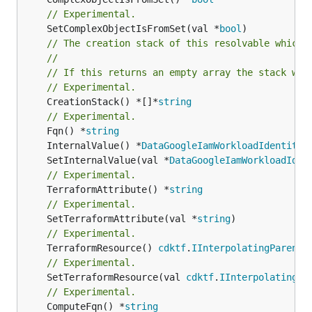
// Experimental.
	SetComplexObjectIsFromSet(val *
bool
// The creation stack of this resolvable which 
//
// If this returns an empty array the stack wil
// Experimental.
	CreationStack() *[]*
string
// Experimental.
	Fqn() *
string
	InternalValue() *
DataGoogleIamWorkloadIdentityP
	SetInternalValue(val *
DataGoogleIamWorkloadIden
// Experimental.
	TerraformAttribute() *
string
// Experimental.
	SetTerraformAttribute(val *
string
// Experimental.
	TerraformResource() 
cdktf
.
IInterpolatingParent
// Experimental.
	SetTerraformResource(val 
cdktf
.
IInterpolatingPa
// Experimental.
	ComputeFqn() *
string