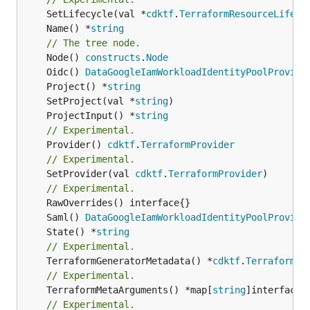
	SetLifecycle(val *
cdktf
.
TerraformResourceLifecy
	Name() *
string
// The tree node.
	Node() 
constructs
.
Node
	Oidc() 
DataGoogleIamWorkloadIdentityPoolProvide
	Project() *
string
	SetProject(val *
string
	ProjectInput() *
string
// Experimental.
	Provider() 
cdktf
.
TerraformProvider
// Experimental.
	SetProvider(val 
cdktf
.
TerraformProvider
)

// Experimental.
	Saml() 
DataGoogleIamWorkloadIdentityPoolProvide
	State() *
string
// Experimental.
	TerraformGeneratorMetadata() *
cdktf
.
TerraformPr
// Experimental.
	TerraformMetaArguments() *map[
string
]interface{}
// Experimental.