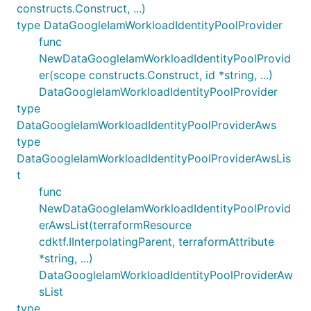
constructs.Construct, ...)
type DataGoogleIamWorkloadIdentityPoolProvider
func
NewDataGoogleIamWorkloadIdentityPoolProvid
er(scope constructs.Construct, id *string, ...)
DataGoogleIamWorkloadIdentityPoolProvider
type
DataGoogleIamWorkloadIdentityPoolProviderAws
type
DataGoogleIamWorkloadIdentityPoolProviderAwsLis
t
func
NewDataGoogleIamWorkloadIdentityPoolProvid
erAwsList(terraformResource
cdktf.IInterpolatingParent, terraformAttribute
*string, ...)
DataGoogleIamWorkloadIdentityPoolProviderAw
sList
type