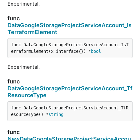
Experimental.
func
DataGoogleStorageProjectServiceAccount_Is
TerraformElement
func DataGoogleStorageProjectServiceAccount_IsT
erraformElement(x interface{}) *
bool
Experimental.
func
DataGoogleStorageProjectServiceAccount_Tf
ResourceType
func DataGoogleStorageProjectServiceAccount_TfR
esourceType() *
string
func
NewDataGoogleStorageProjectServiceAccou