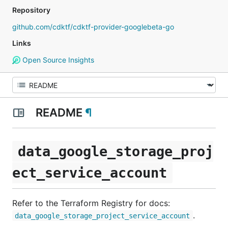
Repository
github.com/cdktf/cdktf-provider-googlebeta-go
Links
Open Source Insights
README
¶
data_google_storage_proj
ect_service_account
Refer to the Terraform Registry for docs:
.
data_google_storage_project_service_account