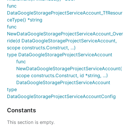
func
DataGoogleStorageProjectServiceAccount_TfResour
ceType() *string
func
NewDataGoogleStorageProjectServiceAccount_Over
ride(d DataGoogleStorageProjectServiceAccount,
scope constructs.Construct, ...)
type DataGoogleStorageProjectServiceAccount
func
NewDataGoogleStorageProjectServiceAccount(
scope constructs.Construct, id *string, ...)
DataGoogleStorageProjectServiceAccount
type
DataGoogleStorageProjectServiceAccountConfig
Constants
This section is empty.