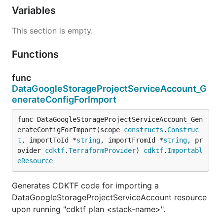
Variables
This section is empty.
Functions
func
DataGoogleStorageProjectServiceAccount_G
enerateConfigForImport
func DataGoogleStorageProjectServiceAccount_Gen
erateConfigForImport(scope 
constructs
.
Construc
t
, importToId *
string
, importFromId *
string
, pr
ovider 
cdktf
.
TerraformProvider
) 
cdktf
.
Importabl
eResource
Generates CDKTF code for importing a
DataGoogleStorageProjectServiceAccount resource
upon running "cdktf plan <stack-name>".