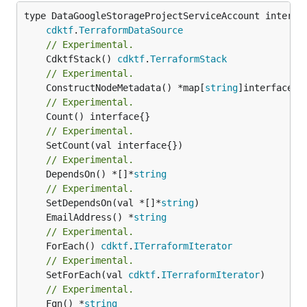
type DataGoogleStorageProjectServiceAccount interfac
cdktf
.
TerraformDataSource
// Experimental.
	CdktfStack() 
cdktf
.
TerraformStack
// Experimental.
	ConstructNodeMetadata() *map[
string
// Experimental.
// Experimental.
// Experimental.
	DependsOn() *[]*
string
// Experimental.
	SetDependsOn(val *[]*
string
	EmailAddress() *
string
// Experimental.
	ForEach() 
cdktf
.
ITerraformIterator
// Experimental.
	SetForEach(val 
cdktf
.
ITerraformIterator
// Experimental.
	Fqn() *
string