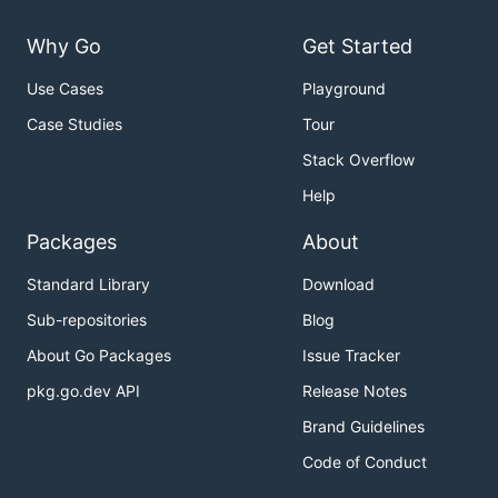
Why Go
Get Started
Use Cases
Playground
Case Studies
Tour
Stack Overflow
Help
Packages
About
Standard Library
Download
Sub-repositories
Blog
About Go Packages
Issue Tracker
pkg.go.dev API
Release Notes
Brand Guidelines
Code of Conduct