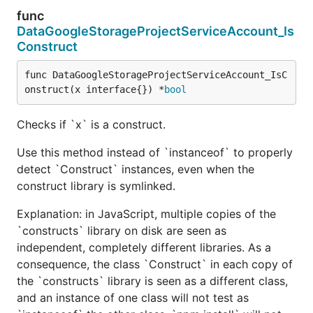
func
DataGoogleStorageProjectServiceAccount_Is
Construct
func DataGoogleStorageProjectServiceAccount_IsC
onstruct(x interface{}) *
bool
Checks if `x` is a construct.
Use this method instead of `instanceof` to properly
detect `Construct` instances, even when the
construct library is symlinked.
Explanation: in JavaScript, multiple copies of the
`constructs` library on disk are seen as
independent, completely different libraries. As a
consequence, the class `Construct` in each copy of
the `constructs` library is seen as a different class,
and an instance of one class will not test as