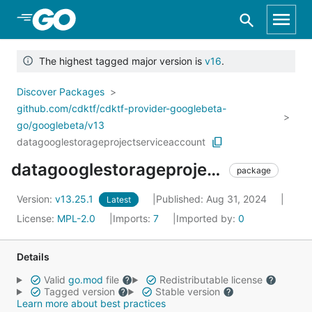
Skip to Main Content
The highest tagged major version is
v16
.
Discover Packages
github.com/cdktf/cdktf-provider-googlebeta-
go/googlebeta/v13
datagooglestorageprojectserviceaccount
datagooglestorageprojectserviceaccount
package
Version:
v13.25.1
Published: Aug 31, 2024
Latest
License:
MPL-2.0
Imports:
7
Imported by:
0
Details
Valid
go.mod
file
Redistributable license
Tagged version
Stable version
Learn more about best practices