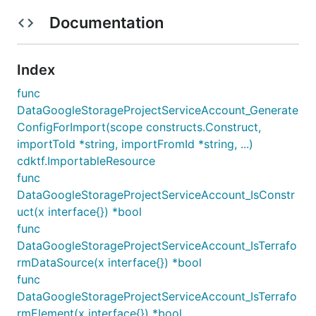
Documentation
Index
func
DataGoogleStorageProjectServiceAccount_Generate
ConfigForImport(scope constructs.Construct,
importToId *string, importFromId *string, ...)
cdktf.ImportableResource
func
DataGoogleStorageProjectServiceAccount_IsConstr
uct(x interface{}) *bool
func
DataGoogleStorageProjectServiceAccount_IsTerrafo
rmDataSource(x interface{}) *bool
func
DataGoogleStorageProjectServiceAccount_IsTerrafo
rmElement(x interface{}) *bool