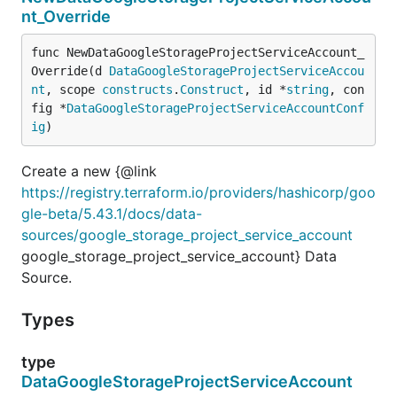
nt_Override
func NewDataGoogleStorageProjectServiceAccount_
Override(d 
DataGoogleStorageProjectServiceAccou
nt
, scope 
constructs
.
Construct
, id *
string
, con
fig *
DataGoogleStorageProjectServiceAccountConf
ig
)
Create a new {@link
https://registry.terraform.io/providers/hashicorp/goo
gle-beta/5.43.1/docs/data-
sources/google_storage_project_service_account
google_storage_project_service_account} Data
Source.
Types
type
DataGoogleStorageProjectServiceAccount