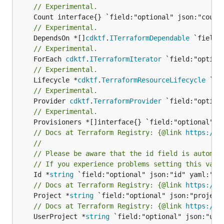
// Experimental.
// Experimental.
	DependsOn *[]
cdktf
.
ITerraformDependable
// Experimental.
	ForEach 
cdktf
.
ITerraformIterator
// Experimental.
	Lifecycle *
cdktf
.
TerraformResourceLifecycle
// Experimental.
	Provider 
cdktf
.
TerraformProvider
// Experimental.
// Docs at Terraform Registry: {@link 
https://r
//
// Please be aware that the id field is automat
// If you experience problems setting this valu
	Id *
string
// Docs at Terraform Registry: {@link 
https://r
	Project *
string
// Docs at Terraform Registry: {@link 
https://r
	UserProject *
string
 `field:"optional" json:"user