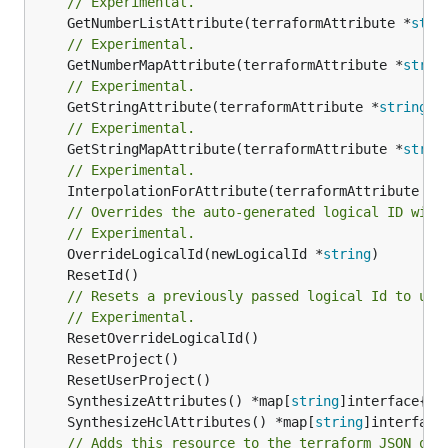
// Experimental.
	GetNumberListAttribute(terraformAttribute *
stri
// Experimental.
	GetNumberMapAttribute(terraformAttribute *
strin
// Experimental.
	GetStringAttribute(terraformAttribute *
string
) 
// Experimental.
	GetStringMapAttribute(terraformAttribute *
strin
// Experimental.
	InterpolationForAttribute(terraformAttribute *
s
// Overrides the auto-generated logical ID with
// Experimental.
	OverrideLogicalId(newLogicalId *
string
// Resets a previously passed logical Id to use
// Experimental.
	SynthesizeAttributes() *map[
string
	SynthesizeHclAttributes() *map[
string
// Adds this resource to the terraform JSON out