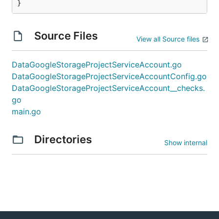
}
Source Files
View all Source files
DataGoogleStorageProjectServiceAccount.go
DataGoogleStorageProjectServiceAccountConfig.go
DataGoogleStorageProjectServiceAccount__checks.
go
main.go
Directories
Show internal