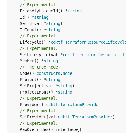
// Experimental.
	FriendlyUniqueId() *
string
	Id() *
string
	SetId(val *
string
	IdInput() *
string
// Experimental.
	Lifecycle() *
cdktf
.
TerraformResourceLifecycle
// Experimental.
	SetLifecycle(val *
cdktf
.
TerraformResourceLifecy
	Member() *
string
// The tree node.
	Node() 
constructs
.
Node
	Project() *
string
	SetProject(val *
string
	ProjectInput() *
string
// Experimental.
	Provider() 
cdktf
.
TerraformProvider
// Experimental.
	SetProvider(val 
cdktf
.
TerraformProvider
// Experimental.