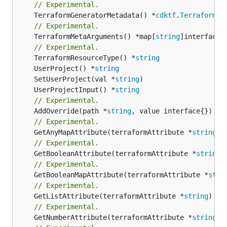
// Experimental.
	TerraformGeneratorMetadata() *
cdktf
.
TerraformPr
// Experimental.
	TerraformMetaArguments() *map[
string
]interface{}
// Experimental.
	TerraformResourceType() *
string
	UserProject() *
string
	SetUserProject(val *
string
	UserProjectInput() *
string
// Experimental.
	AddOverride(path *
string
// Experimental.
	GetAnyMapAttribute(terraformAttribute *
string
) 
// Experimental.
	GetBooleanAttribute(terraformAttribute *
string
)
// Experimental.
	GetBooleanMapAttribute(terraformAttribute *
stri
// Experimental.
	GetListAttribute(terraformAttribute *
string
) *[
// Experimental.
	GetNumberAttribute(terraformAttribute *
string
) 