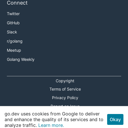
Connect
Twitter
GitHub
Slack
r/golang
Meetup
Golang Weekly
Copyright
Terms of Service
Privacy Policy
Report an Issue
go.dev uses cookies from Google to deliver
Theme Toggle
and enhance the quality of its services and to
Okay
analyze traffic.
Learn more.
Shortcuts Modal