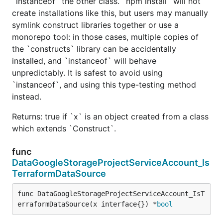
`instanceof` the other class. `npm install` will not
create installations like this, but users may manually
symlink construct libraries together or use a
monorepo tool: in those cases, multiple copies of
the `constructs` library can be accidentally
installed, and `instanceof` will behave
unpredictably. It is safest to avoid using
`instanceof`, and using this type-testing method
instead.
Returns: true if `x` is an object created from a class
which extends `Construct`.
func
DataGoogleStorageProjectServiceAccount_Is
TerraformDataSource
func DataGoogleStorageProjectServiceAccount_IsT
erraformDataSource(x interface{}) *
bool