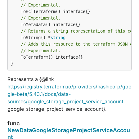
// Experimental.
// Experimental.
// Returns a string representation of this cons
	ToString() *
string
// Adds this resource to the terraform JSON out
// Experimental.
	ToTerraform() interface{}

}
Represents a {@link
https://registry.terraform.io/providers/hashicorp/goo
gle-beta/5.43.1/docs/data-
sources/google_storage_project_service_account
google_storage_project_service_account}.
func
NewDataGoogleStorageProjectServiceAccou
nt