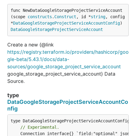
func NewDataGoogleStorageProjectServiceAccount
(scope 
constructs
.
Construct
, id *
string
, config 
*
DataGoogleStorageProjectServiceAccountConfig
) 
DataGoogleStorageProjectServiceAccount
Create a new {@link
https://registry.terraform.io/providers/hashicorp/goo
gle-beta/5.43.1/docs/data-
sources/google_storage_project_service_account
google_storage_project_service_account} Data
Source.
type
DataGoogleStorageProjectServiceAccountCo
nfig
// Experimental.