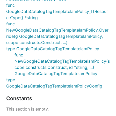
func
GoogleDataCatalogTagTemplateIamPolicy_TfResour
ceType() *string
func
NewGoogleDataCatalogTagTemplateIamPolicy_Over
ride(g GoogleDataCatalogTagTemplateIamPolicy,
scope constructs.Construct, ...)
type GoogleDataCatalogTagTemplateIamPolicy
func
NewGoogleDataCatalogTagTemplateIamPolicy(s
cope constructs.Construct, id *string, ...)
GoogleDataCatalogTagTemplateIamPolicy
type
GoogleDataCatalogTagTemplateIamPolicyConfig
Constants
This section is empty.