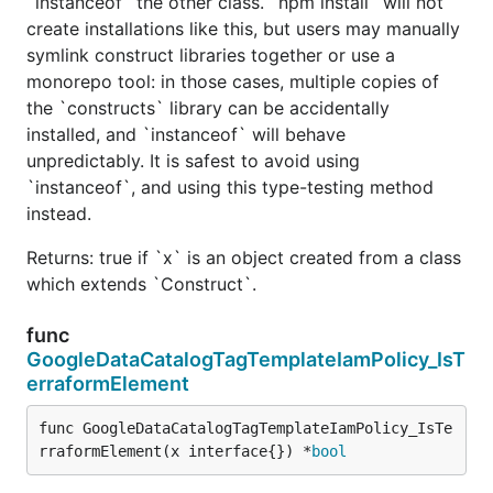
`instanceof` the other class. `npm install` will not
create installations like this, but users may manually
symlink construct libraries together or use a
monorepo tool: in those cases, multiple copies of
the `constructs` library can be accidentally
installed, and `instanceof` will behave
unpredictably. It is safest to avoid using
`instanceof`, and using this type-testing method
instead.
Returns: true if `x` is an object created from a class
which extends `Construct`.
func
GoogleDataCatalogTagTemplateIamPolicy_IsT
erraformElement
func GoogleDataCatalogTagTemplateIamPolicy_IsTe
rraformElement(x interface{}) *
bool