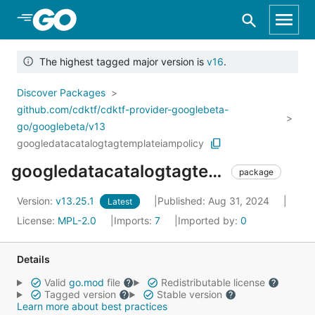
Skip to Main Content
The highest tagged major version is
v16
.
Discover Packages
github.com/cdktf/cdktf-provider-googlebeta-
go/googlebeta/v13
googledatacatalogtagtemplateiampolicy
googledatacatalogtagtemplateiampolicy
package
Version:
v13.25.1
Published: Aug 31, 2024
Latest
License:
MPL-2.0
Imports:
7
Imported by:
0
Details
Valid
go.mod
file
Redistributable license
Tagged version
Stable version
Learn more about best practices