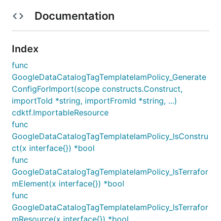
Documentation
Index
func
GoogleDataCatalogTagTemplateIamPolicy_Generate
ConfigForImport(scope constructs.Construct,
importToId *string, importFromId *string, ...)
cdktf.ImportableResource
func
GoogleDataCatalogTagTemplateIamPolicy_IsConstru
ct(x interface{}) *bool
func
GoogleDataCatalogTagTemplateIamPolicy_IsTerrafor
mElement(x interface{}) *bool
func
GoogleDataCatalogTagTemplateIamPolicy_IsTerrafor
mResource(x interface{}) *bool