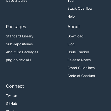
Case Studies
Tour
Stack Overflow
Help
Packages
About
Standard Library
Download
Sub-repositories
Blog
About Go Packages
Issue Tracker
pkg.go.dev API
Release Notes
Brand Guidelines
Code of Conduct
Connect
Twitter
GitHub