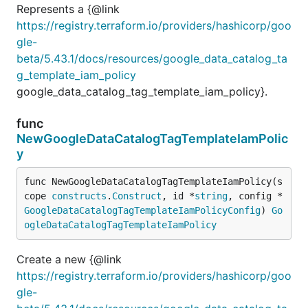
Represents a {@link
https://registry.terraform.io/providers/hashicorp/goo
gle-
beta/5.43.1/docs/resources/google_data_catalog_ta
g_template_iam_policy
google_data_catalog_tag_template_iam_policy}.
func
NewGoogleDataCatalogTagTemplateIamPolic
y
func NewGoogleDataCatalogTagTemplateIamPolicy(s
cope 
constructs
.
Construct
, id *
string
, config *
GoogleDataCatalogTagTemplateIamPolicyConfig
) 
Go
ogleDataCatalogTagTemplateIamPolicy
Create a new {@link
https://registry.terraform.io/providers/hashicorp/goo
gle-