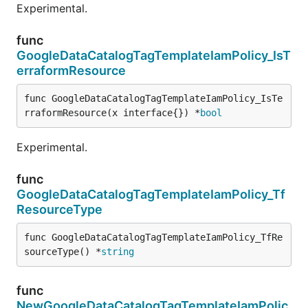
Experimental.
func
GoogleDataCatalogTagTemplateIamPolicy_IsT
erraformResource
func GoogleDataCatalogTagTemplateIamPolicy_IsTe
rraformResource(x interface{}) *
bool
Experimental.
func
GoogleDataCatalogTagTemplateIamPolicy_Tf
ResourceType
func GoogleDataCatalogTagTemplateIamPolicy_TfRe
sourceType() *
string
func
NewGoogleDataCatalogTagTemplateIamPolic