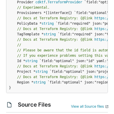
	Provider 
cdktf
.
TerraformProvider
// Experimental.
// Docs at Terraform Registry: {@link 
https://r
	PolicyData *
string
// Docs at Terraform Registry: {@link 
https://r
	TagTemplate *
string
// Docs at Terraform Registry: {@link 
https://r
//
// Please be aware that the id field is automat
// If you experience problems setting this valu
	Id *
string
// Docs at Terraform Registry: {@link 
https://r
	Project *
string
// Docs at Terraform Registry: {@link 
https://r
	Region *
string
 `field:"optional" json:"region" y
}
Source Files
View all Source files