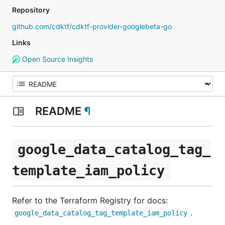
Repository
github.com/cdktf/cdktf-provider-googlebeta-go
Links
Open Source Insights
README
¶
google_data_catalog_tag_
template_iam_policy
Refer to the Terraform Registry for docs:
.
google_data_catalog_tag_template_iam_policy