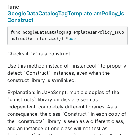
func
GoogleDataCatalogTagTemplateIamPolicy_Is
Construct
func GoogleDataCatalogTagTemplateIamPolicy_IsCo
nstruct(x interface{}) *
bool
Checks if `x` is a construct.
Use this method instead of `instanceof` to properly
detect `Construct` instances, even when the
construct library is symlinked.
Explanation: in JavaScript, multiple copies of the
`constructs` library on disk are seen as
independent, completely different libraries. As a
consequence, the class `Construct` in each copy of
the `constructs` library is seen as a different class,
and an instance of one class will not test as