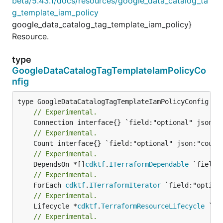
beta/5.43.1/docs/resources/google_data_catalog_ta
g_template_iam_policy
google_data_catalog_tag_template_iam_policy}
Resource.
type
GoogleDataCatalogTagTemplateIamPolicyCo
nfig
// Experimental.
// Experimental.
// Experimental.
	DependsOn *[]
cdktf
.
ITerraformDependable
// Experimental.
	ForEach 
cdktf
.
ITerraformIterator
// Experimental.
	Lifecycle *
cdktf
.
TerraformResourceLifecycle
// Experimental.