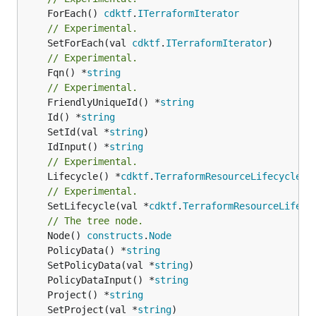
	ForEach() 
cdktf
.
ITerraformIterator
// Experimental.
	SetForEach(val 
cdktf
.
ITerraformIterator
// Experimental.
	Fqn() *
string
// Experimental.
	FriendlyUniqueId() *
string
	Id() *
string
	SetId(val *
string
	IdInput() *
string
// Experimental.
	Lifecycle() *
cdktf
.
TerraformResourceLifecycle
// Experimental.
	SetLifecycle(val *
cdktf
.
TerraformResourceLifecy
// The tree node.
	Node() 
constructs
.
Node
	PolicyData() *
string
	SetPolicyData(val *
string
	PolicyDataInput() *
string
	Project() *
string
	SetProject(val *
string