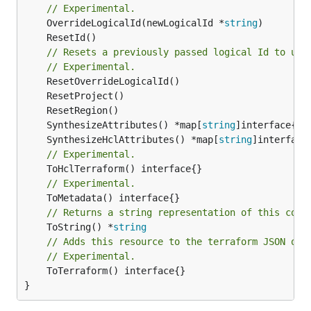
// Experimental.
	OverrideLogicalId(newLogicalId *
string
// Resets a previously passed logical Id to use
// Experimental.
	SynthesizeAttributes() *map[
string
	SynthesizeHclAttributes() *map[
string
// Experimental.
// Experimental.
// Returns a string representation of this cons
	ToString() *
string
// Adds this resource to the terraform JSON out
// Experimental.
	ToTerraform() interface{}

}