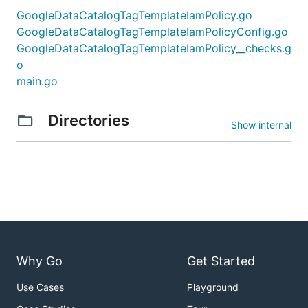
GoogleDataCatalogTagTemplateIamPolicy.go
GoogleDataCatalogTagTemplateIamPolicyConfig.go
GoogleDataCatalogTagTemplateIamPolicy__checks.g
o
main.go
Directories
Show internal
Why Go
Get Started
Use Cases
Playground