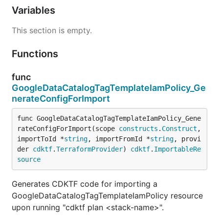
Variables
This section is empty.
Functions
func
GoogleDataCatalogTagTemplateIamPolicy_Ge
nerateConfigForImport
func GoogleDataCatalogTagTemplateIamPolicy_Gene
rateConfigForImport(scope 
constructs
.
Construct
, 
importToId *
string
, importFromId *
string
, provi
der 
cdktf
.
TerraformProvider
) 
cdktf
.
ImportableRe
source
Generates CDKTF code for importing a
GoogleDataCatalogTagTemplateIamPolicy resource
upon running "cdktf plan <stack-name>".