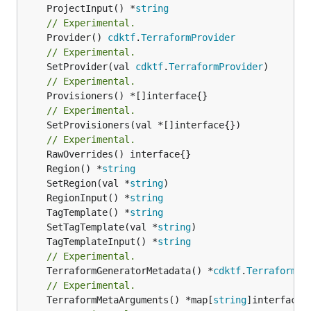
	ProjectInput() *
string
// Experimental.
	Provider() 
cdktf
.
TerraformProvider
// Experimental.
	SetProvider(val 
cdktf
.
TerraformProvider
// Experimental.
// Experimental.
	SetProvisioners(val *[]interface{})

// Experimental.
	Region() *
string
	SetRegion(val *
string
	RegionInput() *
string
	TagTemplate() *
string
	SetTagTemplate(val *
string
	TagTemplateInput() *
string
// Experimental.
	TerraformGeneratorMetadata() *
cdktf
.
TerraformPr
// Experimental.
	TerraformMetaArguments() *map[
string