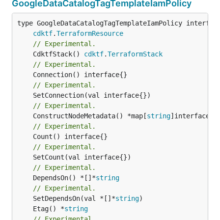
GoogleDataCatalogTagTemplateIamPolicy
type GoogleDataCatalogTagTemplateIamPolicy interface
cdktf
.
TerraformResource
// Experimental.
	CdktfStack() 
cdktf
.
TerraformStack
// Experimental.
// Experimental.
// Experimental.
	ConstructNodeMetadata() *map[
string
// Experimental.
// Experimental.
// Experimental.
	DependsOn() *[]*
string
// Experimental.
	SetDependsOn(val *[]*
string
	Etag() *
string
// Experimental.