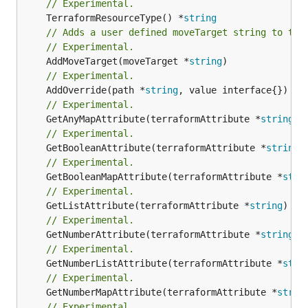
// Experimental.
	TerraformResourceType() *
string
// Adds a user defined moveTarget string to thi
// Experimental.
	AddMoveTarget(moveTarget *
string
// Experimental.
	AddOverride(path *
string
// Experimental.
	GetAnyMapAttribute(terraformAttribute *
string
) 
// Experimental.
	GetBooleanAttribute(terraformAttribute *
string
)
// Experimental.
	GetBooleanMapAttribute(terraformAttribute *
stri
// Experimental.
	GetListAttribute(terraformAttribute *
string
) *[
// Experimental.
	GetNumberAttribute(terraformAttribute *
string
) 
// Experimental.
	GetNumberListAttribute(terraformAttribute *
stri
// Experimental.
	GetNumberMapAttribute(terraformAttribute *
strin
// Experimental.