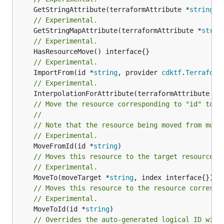
	GetStringAttribute(terraformAttribute *
string
) 
// Experimental.
	GetStringMapAttribute(terraformAttribute *
strin
// Experimental.
// Experimental.
	ImportFrom(id *
string
, provider 
cdktf
.
Terraform
// Experimental.
	InterpolationForAttribute(terraformAttribute *
s
// Move the resource corresponding to "id" to t
//
// Note that the resource being moved from must
// Experimental.
	MoveFromId(id *
string
// Moves this resource to the target resource g
// Experimental.
	MoveTo(moveTarget *
string
// Moves this resource to the resource correspo
// Experimental.
	MoveToId(id *
string
)

// Overrides the auto-generated logical ID with