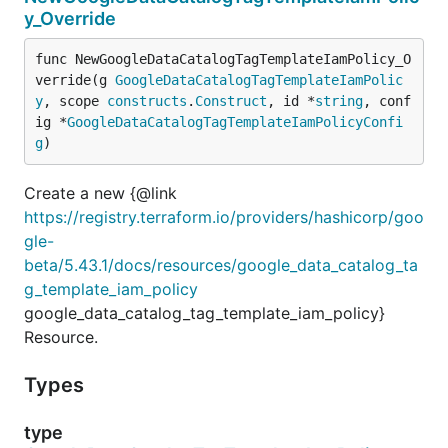
y_Override
func NewGoogleDataCatalogTagTemplateIamPolicy_O
verride(g 
GoogleDataCatalogTagTemplateIamPolic
y
, scope 
constructs
.
Construct
, id *
string
, conf
ig *
GoogleDataCatalogTagTemplateIamPolicyConfi
g
)
Create a new {@link
https://registry.terraform.io/providers/hashicorp/goo
gle-
beta/5.43.1/docs/resources/google_data_catalog_ta
g_template_iam_policy
google_data_catalog_tag_template_iam_policy}
Resource.
Types
type