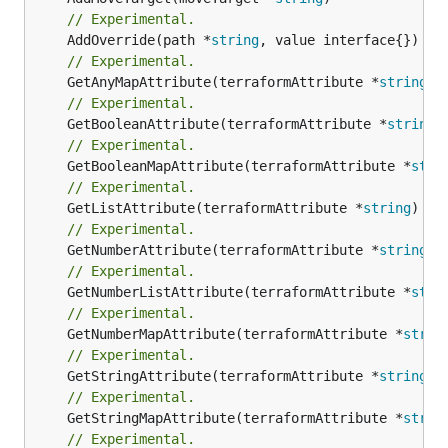
// Experimental.
	AddOverride(path *
string
// Experimental.
	GetAnyMapAttribute(terraformAttribute *
string
) 
// Experimental.
	GetBooleanAttribute(terraformAttribute *
string
)
// Experimental.
	GetBooleanMapAttribute(terraformAttribute *
stri
// Experimental.
	GetListAttribute(terraformAttribute *
string
) *[
// Experimental.
	GetNumberAttribute(terraformAttribute *
string
) 
// Experimental.
	GetNumberListAttribute(terraformAttribute *
stri
// Experimental.
	GetNumberMapAttribute(terraformAttribute *
strin
// Experimental.
	GetStringAttribute(terraformAttribute *
string
) 
// Experimental.
	GetStringMapAttribute(terraformAttribute *
strin
// Experimental.