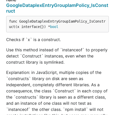
GoogleDataplexEntryGroupIamPolicy_IsConst
ruct
func GoogleDataplexEntryGroupIamPolicy_IsConstr
uct(x interface{}) *
bool
Checks if `x` is a construct.
Use this method instead of `instanceof` to properly
detect `Construct` instances, even when the
construct library is symlinked.
Explanation: in JavaScript, multiple copies of the
`constructs` library on disk are seen as
independent, completely different libraries. As a
consequence, the class `Construct` in each copy of
the `constructs` library is seen as a different class,
and an instance of one class will not test as
`instanceof` the other class. `npm install` will not