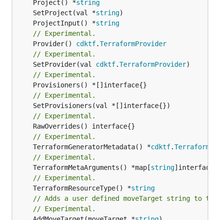
	Project() *
string
	SetProject(val *
string
	ProjectInput() *
string
// Experimental.
	Provider() 
cdktf
.
TerraformProvider
// Experimental.
	SetProvider(val 
cdktf
.
TerraformProvider
// Experimental.
// Experimental.
// Experimental.
// Experimental.
	TerraformGeneratorMetadata() *
cdktf
.
TerraformPr
// Experimental.
	TerraformMetaArguments() *map[
string
// Experimental.
	TerraformResourceType() *
string
// Adds a user defined moveTarget string to thi
// Experimental.
	AddMoveTarget(moveTarget *
string