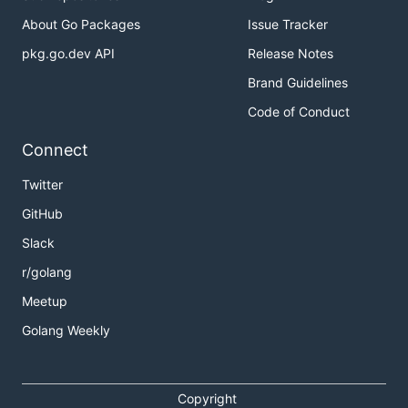
About Go Packages
Issue Tracker
pkg.go.dev API
Release Notes
Brand Guidelines
Code of Conduct
Connect
Twitter
GitHub
Slack
r/golang
Meetup
Golang Weekly
Copyright