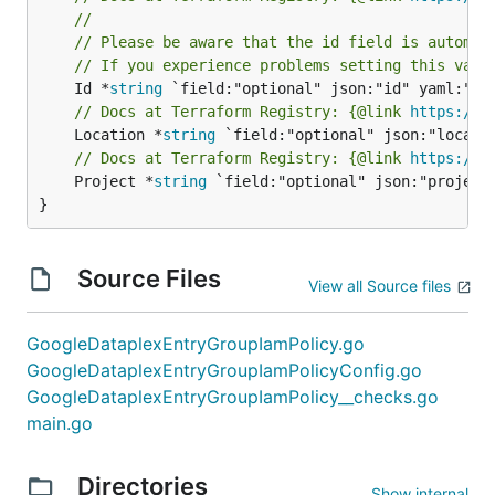
//
// Please be aware that the id field is automat
// If you experience problems setting this valu
	Id *
string
// Docs at Terraform Registry: {@link 
https://r
	Location *
string
// Docs at Terraform Registry: {@link 
https://r
	Project *
string
 `field:"optional" json:"project"
}
Source Files
View all Source files
GoogleDataplexEntryGroupIamPolicy.go
GoogleDataplexEntryGroupIamPolicyConfig.go
GoogleDataplexEntryGroupIamPolicy__checks.go
main.go
Directories
Show internal