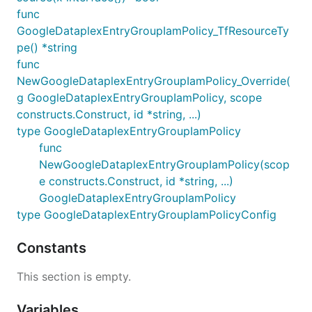
func
GoogleDataplexEntryGroupIamPolicy_TfResourceTy
pe() *string
func
NewGoogleDataplexEntryGroupIamPolicy_Override(
g GoogleDataplexEntryGroupIamPolicy, scope
constructs.Construct, id *string, ...)
type GoogleDataplexEntryGroupIamPolicy
func
NewGoogleDataplexEntryGroupIamPolicy(scop
e constructs.Construct, id *string, ...)
GoogleDataplexEntryGroupIamPolicy
type GoogleDataplexEntryGroupIamPolicyConfig
Constants
This section is empty.
Variables