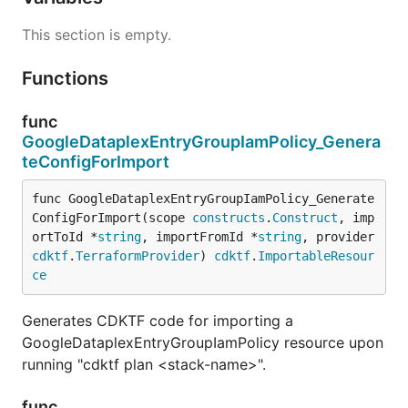
This section is empty.
Functions
func
GoogleDataplexEntryGroupIamPolicy_Genera
teConfigForImport
func GoogleDataplexEntryGroupIamPolicy_Generate
ConfigForImport(scope 
constructs
.
Construct
, imp
ortToId *
string
, importFromId *
string
, provider 
cdktf
.
TerraformProvider
) 
cdktf
.
ImportableResour
ce
Generates CDKTF code for importing a
GoogleDataplexEntryGroupIamPolicy resource upon
running "cdktf plan <stack-name>".
func