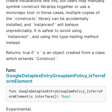
create installations like this, but users may manually
symlink construct libraries together or use a
monorepo tool: in those cases, multiple copies of
the `constructs` library can be accidentally
installed, and `instanceof` will behave
unpredictably. It is safest to avoid using
`instanceof`, and using this type-testing method
instead.
Returns: true if `x` is an object created from a class
which extends `Construct`.
func
GoogleDataplexEntryGroupIamPolicy_IsTerraf
ormElement
func GoogleDataplexEntryGroupIamPolicy_IsTerraf
ormElement(x interface{}) *
bool
Experimental.