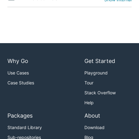
Why Go
Get Started
Use Cases
Playground
Case Studies
Tour
Stack Overflow
Help
Packages
About
Standard Library
Download
Sub-repositories
Blog