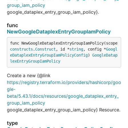
group_iam_policy
google_dataplex_entry_group_iam_policy}.
func
NewGoogleDataplexEntryGroupIamPolicy
func NewGoogleDataplexEntryGroupIamPolicy(scope 
constructs
.
Construct
, id *
string
, config *
Googl
eDataplexEntryGroupIamPolicyConfig
) 
GoogleDatap
lexEntryGroupIamPolicy
Create a new {@link
https://registry.terraform.io/providers/hashicorp/goo
gle-
beta/5.43.1/docs/resources/google_dataplex_entry_
group_iam_policy
google_dataplex_entry_group_iam_policy} Resource.
type