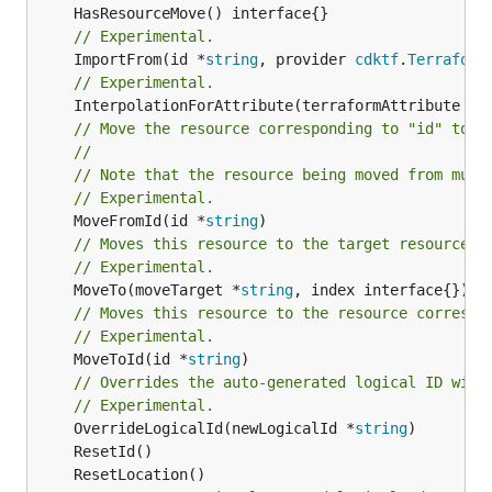
// Experimental.
	ImportFrom(id *
string
, provider 
cdktf
.
Terraform
// Experimental.
	InterpolationForAttribute(terraformAttribute *
s
// Move the resource corresponding to "id" to t
//
// Note that the resource being moved from must
// Experimental.
	MoveFromId(id *
string
// Moves this resource to the target resource g
// Experimental.
	MoveTo(moveTarget *
string
// Moves this resource to the resource correspo
// Experimental.
	MoveToId(id *
string
)

// Overrides the auto-generated logical ID with
// Experimental.
	OverrideLogicalId(newLogicalId *
string