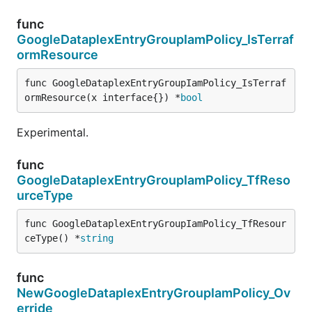
func
GoogleDataplexEntryGroupIamPolicy_IsTerraf
ormResource
func GoogleDataplexEntryGroupIamPolicy_IsTerraf
ormResource(x interface{}) *
bool
Experimental.
func
GoogleDataplexEntryGroupIamPolicy_TfReso
urceType
func GoogleDataplexEntryGroupIamPolicy_TfResour
ceType() *
string
func
NewGoogleDataplexEntryGroupIamPolicy_Ov
erride