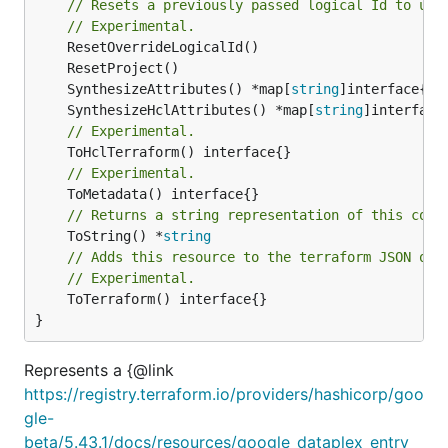
// Resets a previously passed logical Id to use
// Experimental.
	SynthesizeAttributes() *map[
string
	SynthesizeHclAttributes() *map[
string
// Experimental.
// Experimental.
// Returns a string representation of this cons
	ToString() *
string
// Adds this resource to the terraform JSON out
// Experimental.
	ToTerraform() interface{}

}
Represents a {@link
https://registry.terraform.io/providers/hashicorp/goo
gle-
beta/5.43.1/docs/resources/google_dataplex_entry_