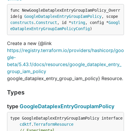
func NewGoogleDataplexEntryGroupIamPolicy_Overr
ide(g 
GoogleDataplexEntryGroupIamPolicy
, scope 
constructs
.
Construct
, id *
string
, config *
Googl
eDataplexEntryGroupIamPolicyConfig
)
Create a new {@link
https://registry.terraform.io/providers/hashicorp/goo
gle-
beta/5.43.1/docs/resources/google_dataplex_entry_
group_iam_policy
google_dataplex_entry_group_iam_policy} Resource.
Types
type
GoogleDataplexEntryGroupIamPolicy
type GoogleDataplexEntryGroupIamPolicy interface {

cdktf
.
TerraformResource
// Experimental.