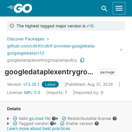
Skip to Main Content
The highest tagged major version is
v16
.
Discover Packages
github.com/cdktf/cdktf-provider-googlebeta-
go/googlebeta/v13
googledataplexentrygroupiampolicy
googledataplexentrygroupiampolicy
package
Version:
v13.25.1
Published: Aug 31, 2024
Latest
License:
MPL-2.0
Imports:
7
Imported by:
0
Details
Valid
go.mod
file
Redistributable license
Tagged version
Stable version
Learn more about best practices