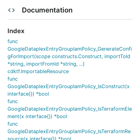
Documentation
Index
func
GoogleDataplexEntryGroupIamPolicy_GenerateConfi
gForImport(scope constructs.Construct, importToId
*string, importFromId *string, ...)
cdktf.ImportableResource
func
GoogleDataplexEntryGroupIamPolicy_IsConstruct(x
interface{}) *bool
func
GoogleDataplexEntryGroupIamPolicy_IsTerraformEle
ment(x interface{}) *bool
func
GoogleDataplexEntryGroupIamPolicy_IsTerraformRe
source(x interface{}) *bool