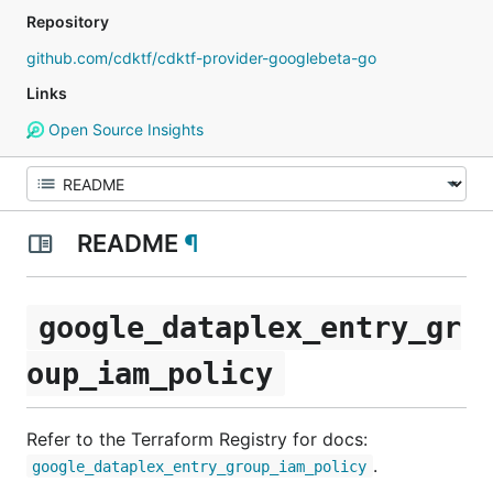
Repository
github.com/cdktf/cdktf-provider-googlebeta-go
Links
Open Source Insights
README
¶
google_dataplex_entry_gr
oup_iam_policy
Refer to the Terraform Registry for docs:
.
google_dataplex_entry_group_iam_policy