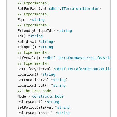
// Experimental.
	SetForEach(val 
cdktf
.
ITerraformIterator
// Experimental.
	Fqn() *
string
// Experimental.
	FriendlyUniqueId() *
string
	Id() *
string
	SetId(val *
string
	IdInput() *
string
// Experimental.
	Lifecycle() *
cdktf
.
TerraformResourceLifecycle
// Experimental.
	SetLifecycle(val *
cdktf
.
TerraformResourceLifecy
	Location() *
string
	SetLocation(val *
string
	LocationInput() *
string
// The tree node.
	Node() 
constructs
.
Node
	PolicyData() *
string
	SetPolicyData(val *
string
	PolicyDataInput() *
string