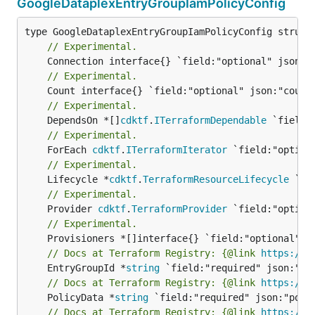
GoogleDataplexEntryGroupIamPolicyConfig
// Experimental.
// Experimental.
// Experimental.
	DependsOn *[]
cdktf
.
ITerraformDependable
// Experimental.
	ForEach 
cdktf
.
ITerraformIterator
// Experimental.
	Lifecycle *
cdktf
.
TerraformResourceLifecycle
// Experimental.
	Provider 
cdktf
.
TerraformProvider
// Experimental.
// Docs at Terraform Registry: {@link 
https://r
	EntryGroupId *
string
// Docs at Terraform Registry: {@link 
https://r
	PolicyData *
string
// Docs at Terraform Registry: {@link 
https://r