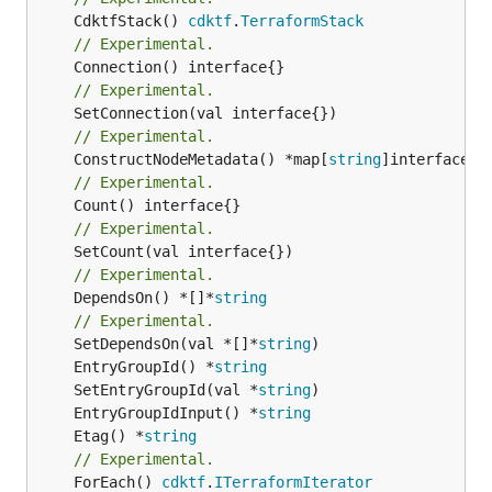
	CdktfStack() 
cdktf
.
TerraformStack
// Experimental.
// Experimental.
// Experimental.
	ConstructNodeMetadata() *map[
string
// Experimental.
// Experimental.
// Experimental.
	DependsOn() *[]*
string
// Experimental.
	SetDependsOn(val *[]*
string
	EntryGroupId() *
string
	SetEntryGroupId(val *
string
	EntryGroupIdInput() *
string
	Etag() *
string
// Experimental.
	ForEach() 
cdktf
.
ITerraformIterator