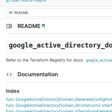
Open Source Insights
README
¶
google_active_directory_d
Refer to the Terraform Registry for docs:
google_activ
Documentation
Index
func GoogleActiveDirectoryDomain_GenerateConfigForImp
func GoogleActiveDirectoryDomain_IsConstruct(x interf
func GoogleActiveDirectoryDomain_IsTerraformElement(