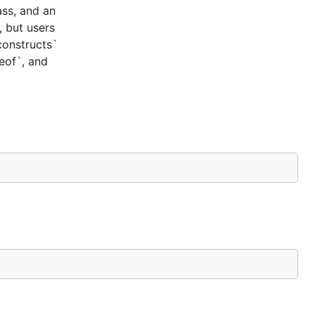
ass, and an
, but users
constructs`
ceof`, and