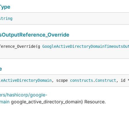
Type
string
sOutputReference_Override
ference_Override(g 
GoogleActiveDirectoryDomainTimeoutsOu
e
leActiveDirectoryDomain
, scope 
constructs
.
Construct
, id 
ders/hashicorp/google-
omain
google_active_directory_domain} Resource.