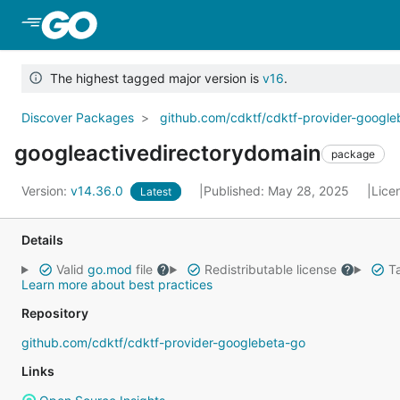
Skip to Main Content
The highest tagged major version is
v16
.
Discover Packages
github.com/cdktf/cdktf-provider-googl
googleactivedirectorydomain
package
Version:
v14.36.0
Published: May 28, 2025
Lice
Latest
Details
Valid
go.mod
file
Redistributable license
Ta
Learn more about best practices
Repository
github.com/cdktf/cdktf-provider-googlebeta-go
Links