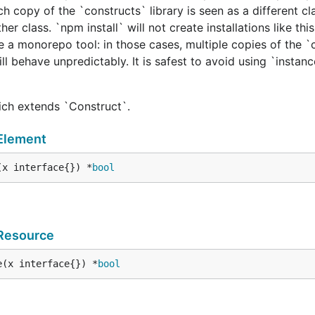
h copy of the `constructs` library is seen as a different cl
er class. `npm install` will not create installations like this
e a monorepo tool: in those cases, multiple copies of the `
ill behave unpredictably. It is safest to avoid using `instan
hich extends `Construct`.
Element
(x interface{}) *
bool
Resource
e(x interface{}) *
bool