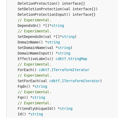
// Experimental.
	DependsOn() *[]*
string
// Experimental.
	SetDependsOn(val *[]*
string
	DomainName() *
string
	SetDomainName(val *
string
	DomainNameInput() *
string
	EffectiveLabels() 
cdktf
.
StringMap
// Experimental.
	ForEach() 
cdktf
.
ITerraformIterator
// Experimental.
	SetForEach(val 
cdktf
.
ITerraformIterator
	Fqdn() *
string
// Experimental.
	Fqn() *
string
// Experimental.
	FriendlyUniqueId() *
string
	Id() *
string