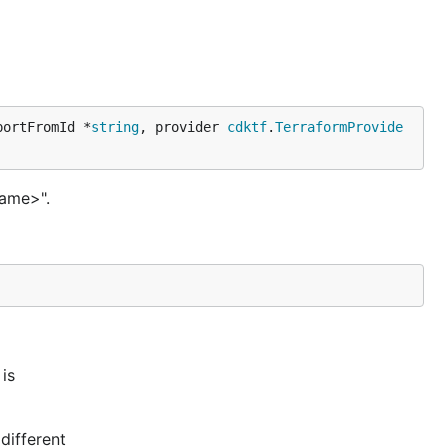
portFromId *
string
, provider 
cdktf
.
TerraformProvide
name>".
is
different