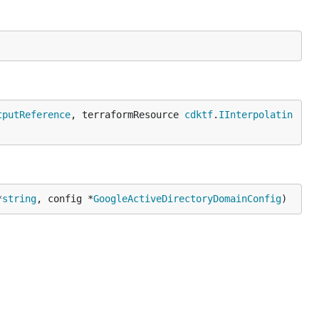
tputReference
, terraformResource 
cdktf
.
IInterpolatin
*
string
, config *
GoogleActiveDirectoryDomainConfig
)