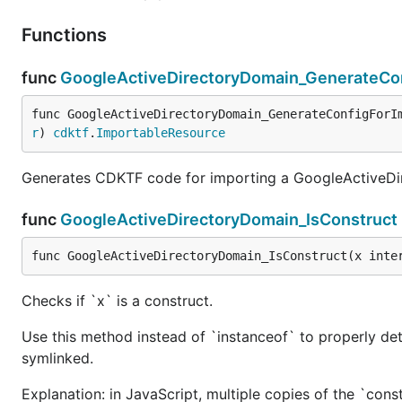
Functions
func
GoogleActiveDirectoryDomain_GenerateCo
func GoogleActiveDirectoryDomain_GenerateConfigForI
r
) 
cdktf
.
ImportableResource
Generates CDKTF code for importing a GoogleActiveDi
func
GoogleActiveDirectoryDomain_IsConstruct
func GoogleActiveDirectoryDomain_IsConstruct(x inte
Checks if `x` is a construct.
Use this method instead of `instanceof` to properly det
symlinked.
Explanation: in JavaScript, multiple copies of the `cons