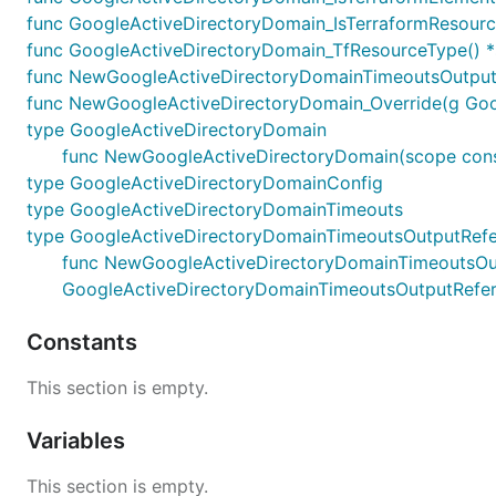
func GoogleActiveDirectoryDomain_IsTerraformResource
func GoogleActiveDirectoryDomain_TfResourceType() *
func NewGoogleActiveDirectoryDomainTimeoutsOutputR
func NewGoogleActiveDirectoryDomain_Override(g Google
type GoogleActiveDirectoryDomain
func NewGoogleActiveDirectoryDomain(scope constru
type GoogleActiveDirectoryDomainConfig
type GoogleActiveDirectoryDomainTimeouts
type GoogleActiveDirectoryDomainTimeoutsOutputRef
func NewGoogleActiveDirectoryDomainTimeoutsOutput
GoogleActiveDirectoryDomainTimeoutsOutputRefe
Constants
This section is empty.
Variables
This section is empty.