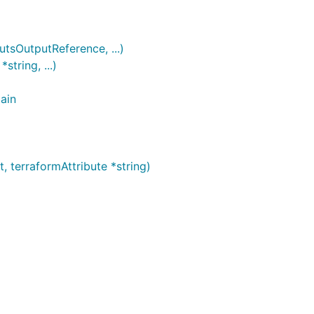
sOutputReference, ...)
tring, ...)
ain
terraformAttribute *string)