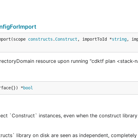
nfigForImport
mport(scope 
constructs
.
Construct
, importToId *
string
, im
rectoryDomain resource upon running "cdktf plan <stack-
rface{}) *
bool
ect `Construct` instances, even when the construct library 
tructs` library on disk are seen as independent, completely 