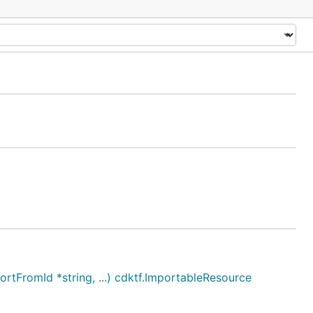
tFromId *string, ...) cdktf.ImportableResource