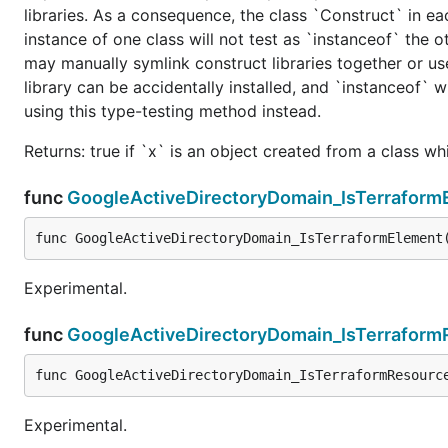
libraries. As a consequence, the class `Construct` in eac
instance of one class will not test as `instanceof` the oth
may manually symlink construct libraries together or us
library can be accidentally installed, and `instanceof` w
using this type-testing method instead.
Returns: true if `x` is an object created from a class w
func
GoogleActiveDirectoryDomain_IsTerraform
func GoogleActiveDirectoryDomain_IsTerraformElement
Experimental.
func
GoogleActiveDirectoryDomain_IsTerraform
func GoogleActiveDirectoryDomain_IsTerraformResourc
Experimental.