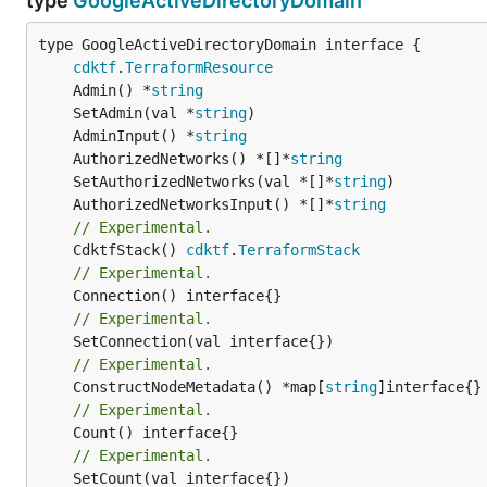
type
GoogleActiveDirectoryDomain
type GoogleActiveDirectoryDomain interface {

cdktf
.
TerraformResource
	Admin() *
string
	SetAdmin(val *
string
	AdminInput() *
string
	AuthorizedNetworks() *[]*
string
	SetAuthorizedNetworks(val *[]*
string
	AuthorizedNetworksInput() *[]*
string
// Experimental.
	CdktfStack() 
cdktf
.
TerraformStack
// Experimental.
// Experimental.
// Experimental.
	ConstructNodeMetadata() *map[
string
// Experimental.
	Count() interface{}

// Experimental.