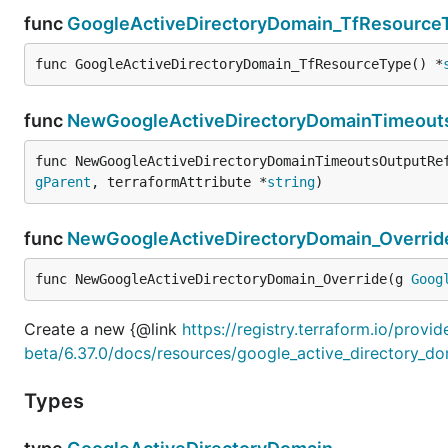
func
GoogleActiveDirectoryDomain_TfResource
func GoogleActiveDirectoryDomain_TfResourceType() *
func
NewGoogleActiveDirectoryDomainTimeout
func NewGoogleActiveDirectoryDomainTimeoutsOutputRe
gParent
, terraformAttribute *
string
)
func
NewGoogleActiveDirectoryDomain_Overrid
func NewGoogleActiveDirectoryDomain_Override(g 
Goog
Create a new {@link
https://registry.terraform.io/provi
beta/6.37.0/docs/resources/google_active_directory_d
Types