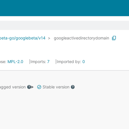
ebeta-go/googlebeta/v14
googleactivedirectorydomain
nse:
MPL-2.0
Imports:
7
Imported by:
0
gged version
Stable version