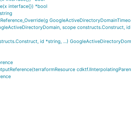
(x interface{}) *bool
string
eference_Override(g GoogleActiveDirectoryDomainTimeout
ActiveDirectoryDomain, scope constructs.Construct, id *s
cts.Construct, id *string, ...) GoogleActiveDirectoryDom
erence
Reference(terraformResource cdktf.IInterpolatingParent, 
rence