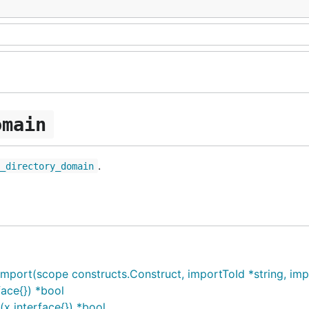
omain
.
e_directory_domain
ort(scope constructs.Construct, importToId *string, impor
ace{}) *bool
x interface{}) *bool