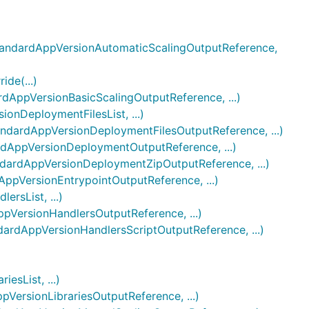
andardAppVersionAutomaticScalingOutputReference,
de(...)
ppVersionBasicScalingOutputReference, ...)
nDeploymentFilesList, ...)
ardAppVersionDeploymentFilesOutputReference, ...)
AppVersionDeploymentOutputReference, ...)
rdAppVersionDeploymentZipOutputReference, ...)
VersionEntrypointOutputReference, ...)
sList, ...)
ersionHandlersOutputReference, ...)
dAppVersionHandlersScriptOutputReference, ...)
sList, ...)
rsionLibrariesOutputReference, ...)