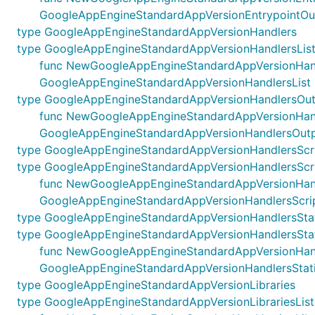
GoogleAppEngineStandardAppVersionEntrypointOu
type GoogleAppEngineStandardAppVersionHandlers
type GoogleAppEngineStandardAppVersionHandlersLis
func NewGoogleAppEngineStandardAppVersionHandlersL
GoogleAppEngineStandardAppVersionHandlersList
type GoogleAppEngineStandardAppVersionHandlersOut
func NewGoogleAppEngineStandardAppVersionHandlers
GoogleAppEngineStandardAppVersionHandlersOutp
type GoogleAppEngineStandardAppVersionHandlersScr
type GoogleAppEngineStandardAppVersionHandlersScr
func NewGoogleAppEngineStandardAppVersionHandler
GoogleAppEngineStandardAppVersionHandlersScri
type GoogleAppEngineStandardAppVersionHandlersStat
type GoogleAppEngineStandardAppVersionHandlersStat
func NewGoogleAppEngineStandardAppVersionHandlers
GoogleAppEngineStandardAppVersionHandlersStati
type GoogleAppEngineStandardAppVersionLibraries
type GoogleAppEngineStandardAppVersionLibrariesList