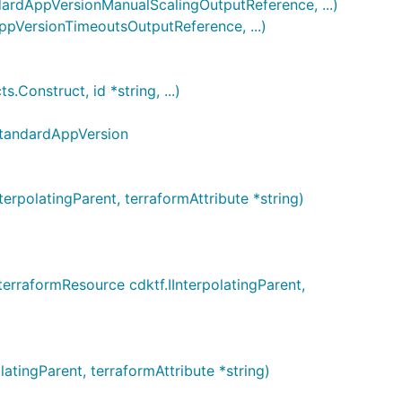
dAppVersionManualScalingOutputReference, ...)
VersionTimeoutsOutputReference, ...)
nstruct, id *string, ...)
StandardAppVersion
olatingParent, terraformAttribute *string)
raformResource cdktf.IInterpolatingParent,
ingParent, terraformAttribute *string)