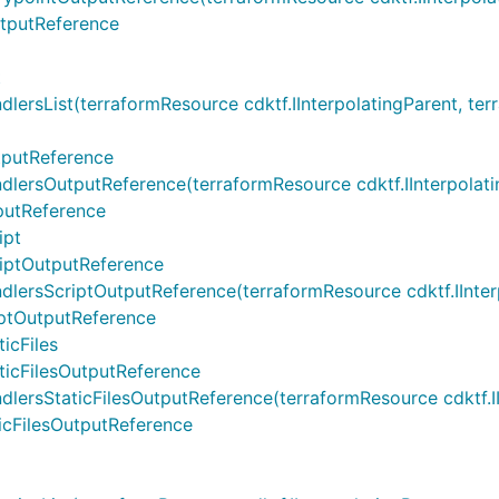
tputReference
t
ist(terraformResource cdktf.IInterpolatingParent, terrafo
putReference
OutputReference(terraformResource cdktf.IInterpolatingPa
utReference
ipt
iptOutputReference
sScriptOutputReference(terraformResource cdktf.IInterpol
ptOutputReference
icFiles
icFilesOutputReference
StaticFilesOutputReference(terraformResource cdktf.IInte
cFilesOutputReference