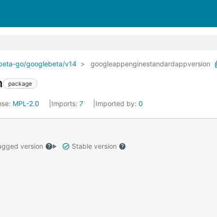
ebeta-go/googlebeta/v14
googleappenginestandardappversion
n
package
nse:
MPL-2.0
Imports:
7
Imported by:
0
gged version
Stable version