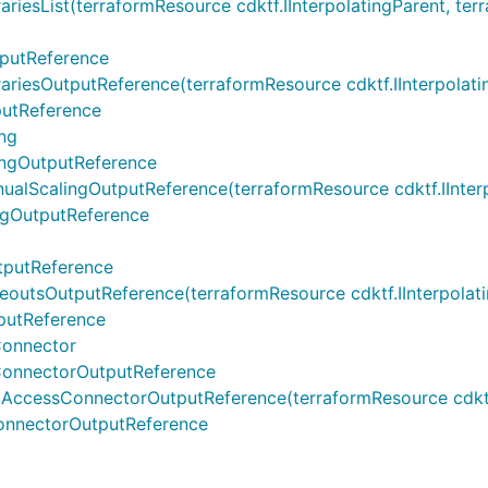
List(terraformResource cdktf.IInterpolatingParent, terrafo
putReference
sOutputReference(terraformResource cdktf.IInterpolatingPa
utReference
ng
ngOutputReference
calingOutputReference(terraformResource cdktf.IInterpola
gOutputReference
tputReference
sOutputReference(terraformResource cdktf.IInterpolating
putReference
onnector
onnectorOutputReference
essConnectorOutputReference(terraformResource cdktf.IIn
nnectorOutputReference