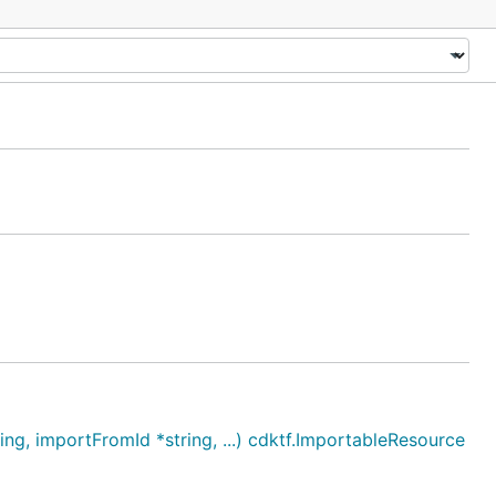
, importFromId *string, ...) cdktf.ImportableResource