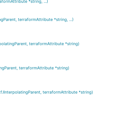
rmAttribute *string, ...)
rent, terraformAttribute *string, ...)
tingParent, terraformAttribute *string)
Parent, terraformAttribute *string)
terpolatingParent, terraformAttribute *string)