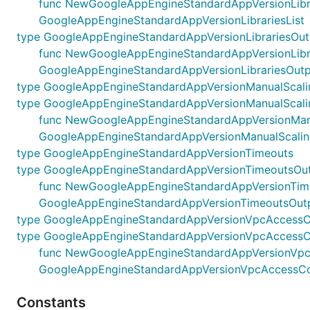
func NewGoogleAppEngineStandardAppVersionLibraries
GoogleAppEngineStandardAppVersionLibrariesList
type GoogleAppEngineStandardAppVersionLibrariesOut
func NewGoogleAppEngineStandardAppVersionLibrarie
GoogleAppEngineStandardAppVersionLibrariesOutp
type GoogleAppEngineStandardAppVersionManualScali
type GoogleAppEngineStandardAppVersionManualScali
func NewGoogleAppEngineStandardAppVersionManualS
GoogleAppEngineStandardAppVersionManualScalin
type GoogleAppEngineStandardAppVersionTimeouts
type GoogleAppEngineStandardAppVersionTimeoutsOu
func NewGoogleAppEngineStandardAppVersionTimeout
GoogleAppEngineStandardAppVersionTimeoutsOut
type GoogleAppEngineStandardAppVersionVpcAccessC
type GoogleAppEngineStandardAppVersionVpcAccessC
func NewGoogleAppEngineStandardAppVersionVpcAcc
GoogleAppEngineStandardAppVersionVpcAccessCo
Constants