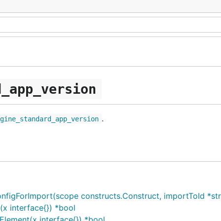
d_app_version
.
ngine_standard_app_version
ForImport(scope constructs.Construct, importToId *string
 interface{}) *bool
lement(x interface{}) *bool