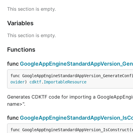
This section is empty.
Variables
This section is empty.
Functions
func
GoogleAppEngineStandardAppVersion_Gene
func GoogleAppEngineStandardAppVersion_GenerateConf
ovider
) 
cdktf
.
ImportableResource
Generates CDKTF code for importing a GoogleAppEngin
name>".
func
GoogleAppEngineStandardAppVersion_IsCo
func GoogleAppEngineStandardAppVersion_IsConstruct(