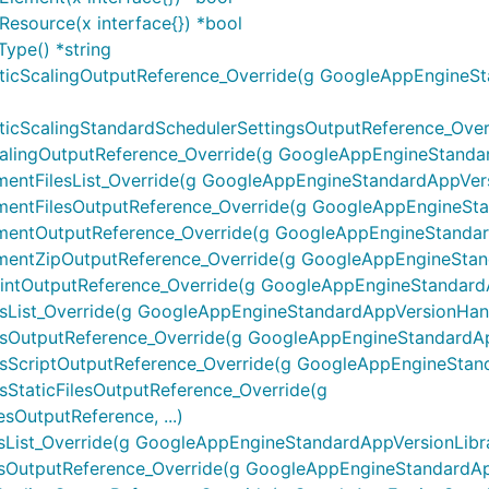
esource(x interface{}) *bool
ype() *string
cScalingOutputReference_Override(g GoogleAppEngineSt
ScalingStandardSchedulerSettingsOutputReference_Overri
ingOutputReference_Override(g GoogleAppEngineStandardA
tFilesList_Override(g GoogleAppEngineStandardAppVersio
tFilesOutputReference_Override(g GoogleAppEngineStand
ntOutputReference_Override(g GoogleAppEngineStandard
ntZipOutputReference_Override(g GoogleAppEngineStanda
tOutputReference_Override(g GoogleAppEngineStandardApp
st_Override(g GoogleAppEngineStandardAppVersionHandler
utputReference_Override(g GoogleAppEngineStandardAppV
criptOutputReference_Override(g GoogleAppEngineStandar
taticFilesOutputReference_Override(g
OutputReference, ...)
st_Override(g GoogleAppEngineStandardAppVersionLibrarie
utputReference_Override(g GoogleAppEngineStandardAppVe