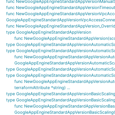
func NewGoogleAppEngineStandardAppVersionManualSca
func NewGoogleAppEngineStandardAppVersionTimeoutsO
func NewGoogleAppEngineStandardAppVersionVpcAcce
GoogleAppEngineStandardAppVersionVpcAccessConnecto
func NewGoogleAppEngineStandardAppVersion_Override(g
type GoogleAppEngineStandardAppVersion
func NewGoogleAppEngineStandardAppVersion(scope
type GoogleAppEngineStandardAppVersionAutomaticSc
type GoogleAppEngineStandardAppVersionAutomaticSc
func NewGoogleAppEngineStandardAppVersionAutomat
GoogleAppEngineStandardAppVersionAutomaticSca
type GoogleAppEngineStandardAppVersionAutomaticSc
type GoogleAppEngineStandardAppVersionAutomaticSc
func NewGoogleAppEngineStandardAppVersionAutoma
terraformAttribute *string) ...
type GoogleAppEngineStandardAppVersionBasicScalin
type GoogleAppEngineStandardAppVersionBasicScalin
func NewGoogleAppEngineStandardAppVersionBasicSc
GoogleAppEngineStandardAppVersionBasicScaling