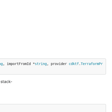
ng
, importFromId *
string
, provider 
cdktf
.
TerraformPr
stack-