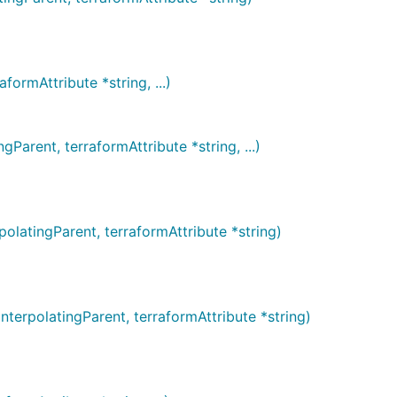
rmAttribute *string, ...)
rent, terraformAttribute *string, ...)
atingParent, terraformAttribute *string)
rpolatingParent, terraformAttribute *string)