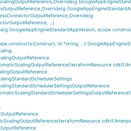
lingOutputReference_Override(g GoogleAppEngineStandar
utputReference_Override(g GoogleAppEngineStandardApp
ssConnectorOutputReference_Override(g
rOutputReference, ...)
 GoogleAppEngineStandardAppVersion, scope constructs.Co
 constructs.Construct, id *string, ...) GoogleAppEngine
aling
alingOutputReference
icScalingOutputReference(terraformResource cdktf.IInterp
lingOutputReference
alingStandardSchedulerSettings
alingStandardSchedulerSettingsOutputReference
ticScalingStandardSchedulerSettingsOutputReference(ter
g
gOutputReference
alingOutputReference(terraformResource cdktf.IInterpolat
OutputReference