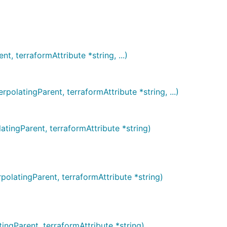
 terraformAttribute *string, ...)
atingParent, terraformAttribute *string, ...)
ngParent, terraformAttribute *string)
atingParent, terraformAttribute *string)
gParent, terraformAttribute *string)