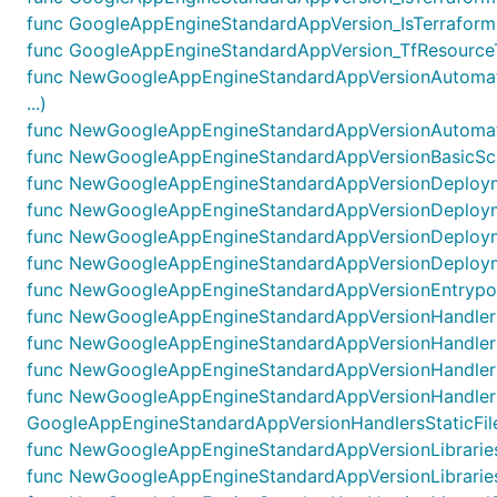
func GoogleAppEngineStandardAppVersion_IsTerraformR
func GoogleAppEngineStandardAppVersion_TfResourceT
func NewGoogleAppEngineStandardAppVersionAutomati
...)
func NewGoogleAppEngineStandardAppVersionAutomatic
func NewGoogleAppEngineStandardAppVersionBasicScal
func NewGoogleAppEngineStandardAppVersionDeploymen
func NewGoogleAppEngineStandardAppVersionDeploymen
func NewGoogleAppEngineStandardAppVersionDeployme
func NewGoogleAppEngineStandardAppVersionDeployme
func NewGoogleAppEngineStandardAppVersionEntrypoin
func NewGoogleAppEngineStandardAppVersionHandlersLi
func NewGoogleAppEngineStandardAppVersionHandlersO
func NewGoogleAppEngineStandardAppVersionHandlersS
func NewGoogleAppEngineStandardAppVersionHandlersS
GoogleAppEngineStandardAppVersionHandlersStaticFiles
func NewGoogleAppEngineStandardAppVersionLibrariesLi
func NewGoogleAppEngineStandardAppVersionLibrariesO