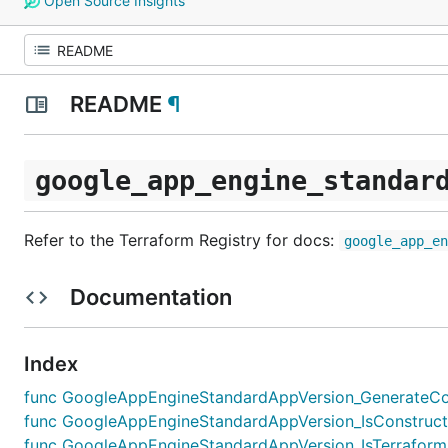
Open Source Insights
README
¶
google_app_engine_standar
Refer to the Terraform Registry for docs:
google_app_e
Documentation
Index
func GoogleAppEngineStandardAppVersion_GenerateConfig
func GoogleAppEngineStandardAppVersion_IsConstruct(x
func GoogleAppEngineStandardAppVersion_IsTerraformE