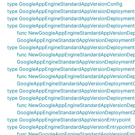
type GoogleAppEngineStandardAppVersionConfig
type GoogleAppEngineStandardAppVersionDeployment
type GoogleAppEngineStandardAppVersionDeploymentF
type GoogleAppEngineStandardAppVersionDeploymentF
func NewGoogleAppEngineStandardAppVersionDeployme
GoogleAppEngineStandardAppVersionDeploymentFi
type GoogleAppEngineStandardAppVersionDeploymentF
func NewGoogleAppEngineStandardAppVersionDeployme
GoogleAppEngineStandardAppVersionDeploymentFi
type GoogleAppEngineStandardAppVersionDeployment
func NewGoogleAppEngineStandardAppVersionDeploym
GoogleAppEngineStandardAppVersionDeploymentO
type GoogleAppEngineStandardAppVersionDeployment
type GoogleAppEngineStandardAppVersionDeployment
func NewGoogleAppEngineStandardAppVersionDeploym
GoogleAppEngineStandardAppVersionDeploymentZ
type GoogleAppEngineStandardAppVersionEntrypoint
type GoogleAppEngineStandardAppVersionEntrypointO
func NewGoogleAppEngineStandardAppVersionEntrypo