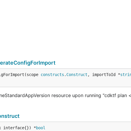
rateConfigForImport
igForImport(scope 
constructs
.
Construct
, importToId *
stri
eStandardAppVersion resource upon running "cdktf plan <
nstruct
x interface{}) *
bool