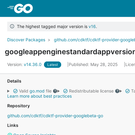
Skip to Main Content
The highest tagged major version is
v16
.
Discover Packages
github.com/cdktf/cdktf-provider-googl
googleappenginestandardappversio
Version:
v14.36.0
Published: May 28, 2025
Lice
Latest
Details
Valid
go.mod
file
Redistributable license
Ta
Learn more about best practices
Repository
github.com/cdktf/cdktf-provider-googlebeta-go
Links