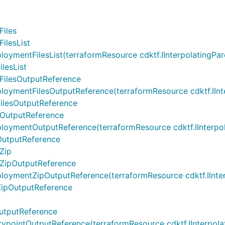
iles
ilesList
ntFilesList(terraformResource cdktf.IInterpolatingParent,
lesList
ilesOutputReference
ntFilesOutputReference(terraformResource cdktf.IInterpol
lesOutputReference
OutputReference
entOutputReference(terraformResource cdktf.IInterpolati
utputReference
Zip
ZipOutputReference
entZipOutputReference(terraformResource cdktf.IInterpol
ipOutputReference
utputReference
intOutputReference(terraformResource cdktf.IInterpolatin