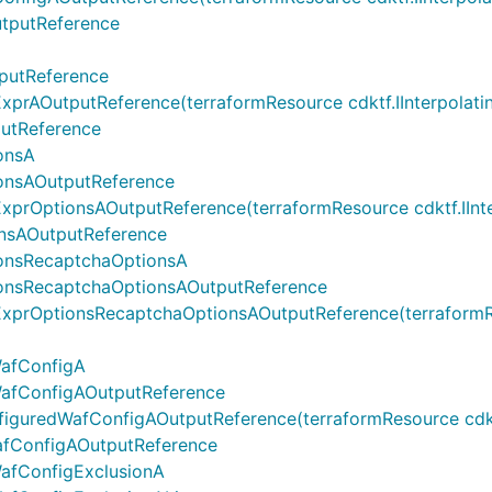
tputReference
putReference
AOutputReference(terraformResource cdktf.IInterpolatingP
utReference
onsA
onsAOutputReference
OptionsAOutputReference(terraformResource cdktf.IInterpo
nsAOutputReference
onsRecaptchaOptionsA
onsRecaptchaOptionsAOutputReference
rOptionsRecaptchaOptionsAOutputReference(terraformResou
WafConfigA
WafConfigAOutputReference
uredWafConfigAOutputReference(terraformResource cdktf.II
afConfigAOutputReference
afConfigExclusionA