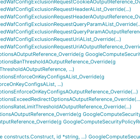
edWafConfigExclusionRequestCookieAOutputReference_Over
dWafConfigExclusionRequestHeaderAList_Override(...)
edWafConfigExclusionRequestHeaderAOutputReference_Over
edWafConfigExclusionRequestQueryParamAList_Override(..
edWafConfigExclusionRequestQueryParamAOutputReference
dWafConfigExclusionRequestUriAList_Override(...)
dWafConfigExclusionRequestUriAOutputReference_Override
ionsAOutputReference_Override(g GoogleComputeSecurityP
tionsBanThresholdAOutputReference_Override(g
hresholdAOutputReference, ...)
tionsEnforceOnKeyConfigsAList_Override(g
ceOnKeyConfigsAList, ...)
tionsEnforceOnKeyConfigsAOutputReference_Override(...)
ionsExceedRedirectOptionsAOutputReference_Override(...
ionsRateLimitThresholdAOutputReference_Override(...)
onsAOutputReference_Override(g GoogleComputeSecurityPo
putReference_Override(g GoogleComputeSecurityPolicyRul
onstructs.Construct, id *string, ...) GoogleComputeSecur