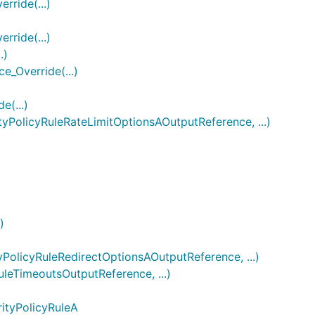
ride(...)
ride(...)
.)
_Override(...)
(...)
olicyRuleRateLimitOptionsAOutputReference, ...)
)
licyRuleRedirectOptionsAOutputReference, ...)
eTimeoutsOutputReference, ...)
ityPolicyRuleA