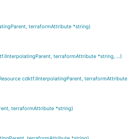
ngParent, terraformAttribute *string)
erpolatingParent, terraformAttribute *string, ...)
rce cdktf.IInterpolatingParent, terraformAttribute
t, terraformAttribute *string)
gParent, terraformAttribute *string)