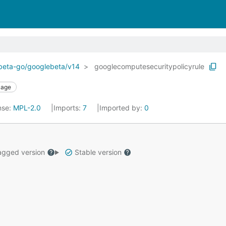
ebeta-go/googlebeta/v14
googlecomputesecuritypolicyrule
kage
nse:
MPL-2.0
Imports:
7
Imported by:
0
gged version
Stable version