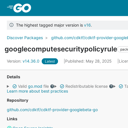
Skip to Main Content
The highest tagged major version is
v16
.
Discover Packages
github.com/cdktf/cdktf-provider-googl
googlecomputesecuritypolicyrule
pac
Version:
v14.36.0
Published: May 28, 2025
Lice
Latest
Details
Valid
go.mod
file
Redistributable license
Ta
Learn more about best practices
Repository
github.com/cdktf/cdktf-provider-googlebeta-go
Links