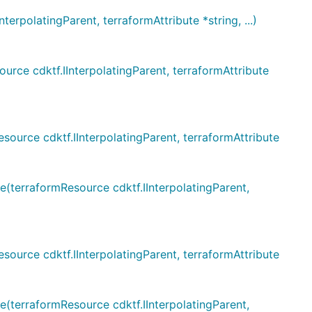
polatingParent, terraformAttribute *string, ...)
e cdktf.IInterpolatingParent, terraformAttribute
rce cdktf.IInterpolatingParent, terraformAttribute
erraformResource cdktf.IInterpolatingParent,
rce cdktf.IInterpolatingParent, terraformAttribute
erraformResource cdktf.IInterpolatingParent,