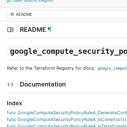
Open Source Insights
README
¶
google_compute_security_p
Refer to the Terraform Registry for docs:
google_compu
Documentation
Index
func GoogleComputeSecurityPolicyRuleA_GenerateConfigF
func GoogleComputeSecurityPolicyRuleA_IsConstruct(x 
func GoogleComputeSecurityPolicyRuleA_IsTerraformEle