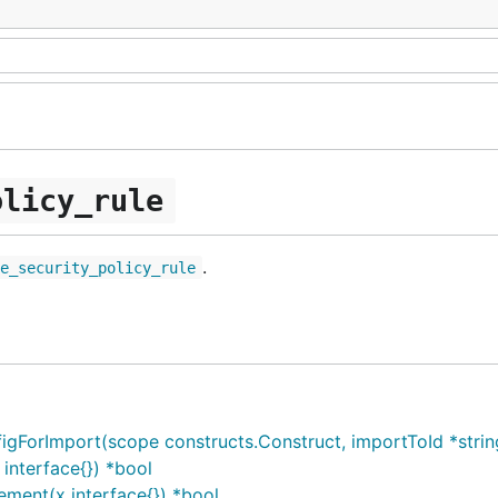
olicy_rule
.
te_security_policy_rule
orImport(scope constructs.Construct, importToId *string, 
interface{}) *bool
ment(x interface{}) *bool