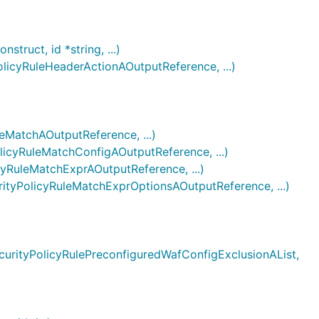
ruct, id *string, ...)
cyRuleHeaderActionAOutputReference, ...)
MatchAOutputReference, ...)
cyRuleMatchConfigAOutputReference, ...)
RuleMatchExprAOutputReference, ...)
yPolicyRuleMatchExprOptionsAOutputReference, ...)
rityPolicyRulePreconfiguredWafConfigExclusionAList,