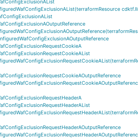
afConfigExclusionAList
redWafConfigExclusionAList(terraformResource cdktf.IInter
fConfigExclusionAList
afConfigExclusionAOutputReference
uredWafConfigExclusionAOutputReference(terraformResourc
configuredWafConfigExclusionAOutputReference
WafConfigExclusionRequestCookieA
afConfigExclusionRequestCookieAList
uredWafConfigExclusionRequestCookieAList(terraformResou
WafConfigExclusionRequestCookieAOutputReference
guredWafConfigExclusionRequestCookieAOutputReference(t
WafConfigExclusionRequestHeaderA
afConfigExclusionRequestHeaderAList
uredWafConfigExclusionRequestHeaderAList(terraformResou
WafConfigExclusionRequestHeaderAOutputReference
guredWafConfigExclusionRequestHeaderAOutputReference(t