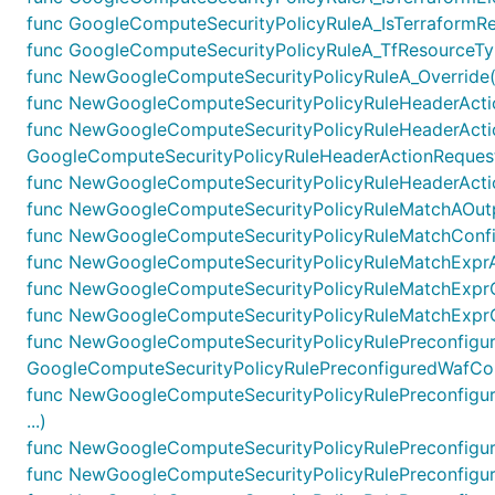
func GoogleComputeSecurityPolicyRuleA_IsTerraformRes
func GoogleComputeSecurityPolicyRuleA_TfResourceTyp
func NewGoogleComputeSecurityPolicyRuleA_Override(g 
func NewGoogleComputeSecurityPolicyRuleHeaderActio
func NewGoogleComputeSecurityPolicyRuleHeaderActi
GoogleComputeSecurityPolicyRuleHeaderActionRequestH
func NewGoogleComputeSecurityPolicyRuleHeaderActio
func NewGoogleComputeSecurityPolicyRuleMatchAOutpu
func NewGoogleComputeSecurityPolicyRuleMatchConfig
func NewGoogleComputeSecurityPolicyRuleMatchExprAO
func NewGoogleComputeSecurityPolicyRuleMatchExprOp
func NewGoogleComputeSecurityPolicyRuleMatchExprOp
func NewGoogleComputeSecurityPolicyRulePreconfigu
GoogleComputeSecurityPolicyRulePreconfiguredWafConf
func NewGoogleComputeSecurityPolicyRulePreconfigur
...)
func NewGoogleComputeSecurityPolicyRulePreconfigure
func NewGoogleComputeSecurityPolicyRulePreconfigure