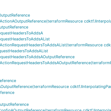
OutputReference
ionAOutputReference(terraformResource cdktf.IInterpolati
utputReference
RequestHeadersToAddsA
equestHeadersToAddsAList
onRequestHeadersToAddsAList(terraformResource cdktf.IInt
questHeadersToAddsAList
equestHeadersToAddsAOutputReference
tionRequestHeadersToAddsAOutputReference(terraformResou
eference
putReference(terraformResource cdktf.IInterpolatingParen
ference
utputReference
igAOutputReference(terraformResource cdktf.IInterpolatin