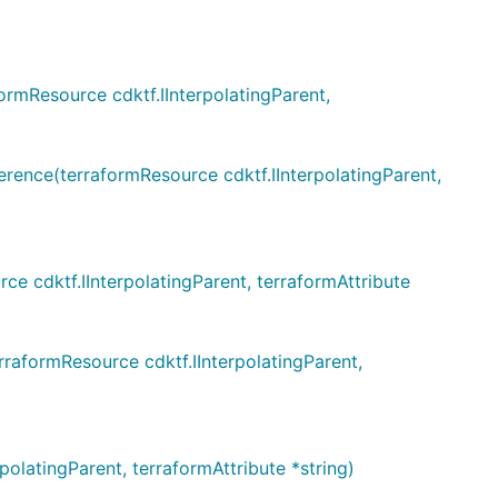
mResource cdktf.IInterpolatingParent,
ce(terraformResource cdktf.IInterpolatingParent,
cdktf.IInterpolatingParent, terraformAttribute
formResource cdktf.IInterpolatingParent,
atingParent, terraformAttribute *string)