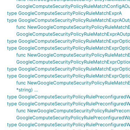
GoogleComputeSecurityPolicyRuleMatchConfigAOu
type GoogleComputeSecurityPolicyRuleMatchExprA
type GoogleComputeSecurityPolicyRuleMatchExprAOut
func NewGoogleComputeSecurityPolicyRuleMatchExpr
GoogleComputeSecurityPolicyRuleMatchExprAOutp
type GoogleComputeSecurityPolicyRuleMatchExprOpti
type GoogleComputeSecurityPolicyRuleMatchExprOpti
func NewGoogleComputeSecurityPolicyRuleMatchExpr
GoogleComputeSecurityPolicyRuleMatchExprOptio
type GoogleComputeSecurityPolicyRuleMatchExprOpti
type GoogleComputeSecurityPolicyRuleMatchExprOpti
func NewGoogleComputeSecurityPolicyRuleMatchExp
*string) ...
type GoogleComputeSecurityPolicyRulePreconfigured
type GoogleComputeSecurityPolicyRulePreconfigured
func NewGoogleComputeSecurityPolicyRulePreconfig
GoogleComputeSecurityPolicyRulePreconfiguredW
type GoogleComputeSecurityPolicyRulePreconfiguredW