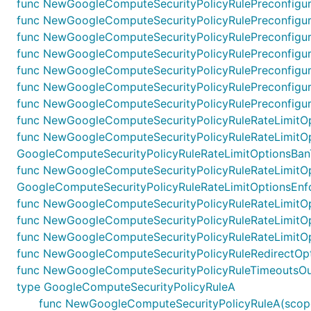
func NewGoogleComputeSecurityPolicyRulePreconfigur
func NewGoogleComputeSecurityPolicyRulePreconfigure
func NewGoogleComputeSecurityPolicyRulePreconfigur
func NewGoogleComputeSecurityPolicyRulePreconfigur
func NewGoogleComputeSecurityPolicyRulePreconfigur
func NewGoogleComputeSecurityPolicyRulePreconfigure
func NewGoogleComputeSecurityPolicyRulePreconfigure
func NewGoogleComputeSecurityPolicyRuleRateLimitOpt
func NewGoogleComputeSecurityPolicyRuleRateLimitOp
GoogleComputeSecurityPolicyRuleRateLimitOptionsBanT
func NewGoogleComputeSecurityPolicyRuleRateLimitOp
GoogleComputeSecurityPolicyRuleRateLimitOptionsEnfor
func NewGoogleComputeSecurityPolicyRuleRateLimitOp
func NewGoogleComputeSecurityPolicyRuleRateLimitOpt
func NewGoogleComputeSecurityPolicyRuleRateLimitOpt
func NewGoogleComputeSecurityPolicyRuleRedirectOpti
func NewGoogleComputeSecurityPolicyRuleTimeoutsOut
type GoogleComputeSecurityPolicyRuleA
func NewGoogleComputeSecurityPolicyRuleA(scope c