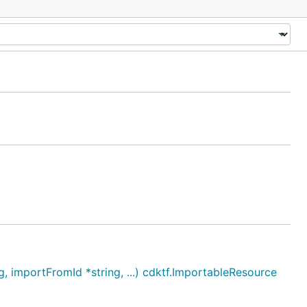
importFromId *string, ...) cdktf.ImportableResource