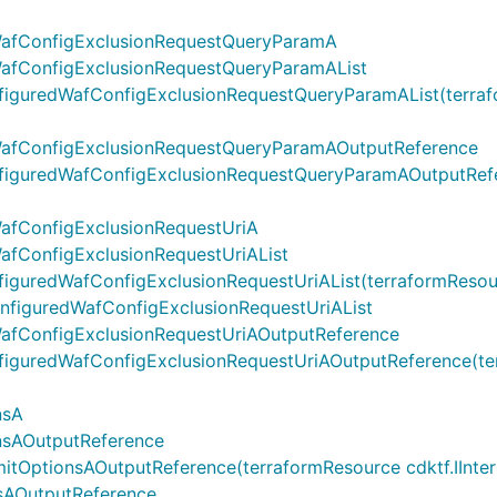
WafConfigExclusionRequestQueryParamA
WafConfigExclusionRequestQueryParamAList
guredWafConfigExclusionRequestQueryParamAList(terrafor
WafConfigExclusionRequestQueryParamAOutputReference
guredWafConfigExclusionRequestQueryParamAOutputReferen
afConfigExclusionRequestUriA
afConfigExclusionRequestUriAList
uredWafConfigExclusionRequestUriAList(terraformResource 
onfiguredWafConfigExclusionRequestUriAList
afConfigExclusionRequestUriAOutputReference
guredWafConfigExclusionRequestUriAOutputReference(terra
nsA
nsAOutputReference
ptionsAOutputReference(terraformResource cdktf.IInterpol
sAOutputReference