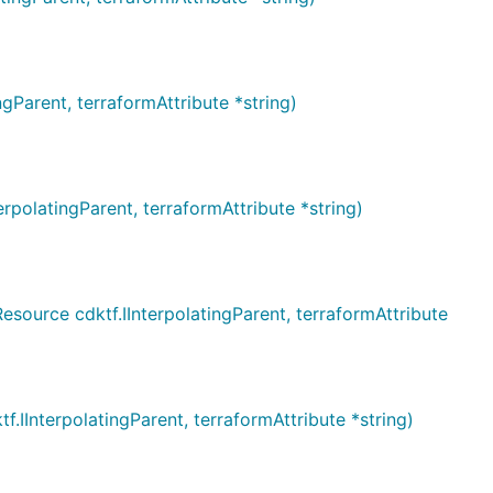
arent, terraformAttribute *string)
latingParent, terraformAttribute *string)
rce cdktf.IInterpolatingParent, terraformAttribute
nterpolatingParent, terraformAttribute *string)