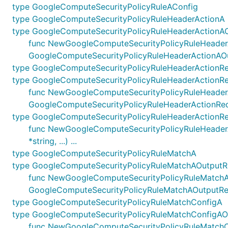
type GoogleComputeSecurityPolicyRuleAConfig
type GoogleComputeSecurityPolicyRuleHeaderActionA
type GoogleComputeSecurityPolicyRuleHeaderActionA
func NewGoogleComputeSecurityPolicyRuleHeaderAct
GoogleComputeSecurityPolicyRuleHeaderActionAO
type GoogleComputeSecurityPolicyRuleHeaderAction
type GoogleComputeSecurityPolicyRuleHeaderActionR
func NewGoogleComputeSecurityPolicyRuleHeaderActi
GoogleComputeSecurityPolicyRuleHeaderActionRe
type GoogleComputeSecurityPolicyRuleHeaderActionR
func NewGoogleComputeSecurityPolicyRuleHeaderAc
*string, ...) ...
type GoogleComputeSecurityPolicyRuleMatchA
type GoogleComputeSecurityPolicyRuleMatchAOutputR
func NewGoogleComputeSecurityPolicyRuleMatchAOut
GoogleComputeSecurityPolicyRuleMatchAOutputRe
type GoogleComputeSecurityPolicyRuleMatchConfigA
type GoogleComputeSecurityPolicyRuleMatchConfigAO
func NewGoogleComputeSecurityPolicyRuleMatchConf