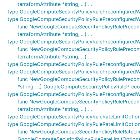
terraformAttribute *string, ...) ...
type GoogleComputeSecurityPolicyRulePreconfigured
type GoogleComputeSecurityPolicyRulePreconfigured
func NewGoogleComputeSecurityPolicyRulePreconfi
terraformAttribute *string, ...) ...
type GoogleComputeSecurityPolicyRulePreconfigured
func NewGoogleComputeSecurityPolicyRulePreconfi
terraformAttribute *string, ...) ...
type GoogleComputeSecurityPolicyRulePreconfiguredW
type GoogleComputeSecurityPolicyRulePreconfiguredW
func NewGoogleComputeSecurityPolicyRulePreconfig
*string, ...) GoogleComputeSecurityPolicyRulePrec
type GoogleComputeSecurityPolicyRulePreconfiguredW
func NewGoogleComputeSecurityPolicyRulePreconfi
terraformAttribute *string, ...) ...
type GoogleComputeSecurityPolicyRuleRateLimitOptio
type GoogleComputeSecurityPolicyRuleRateLimitOptio
func NewGoogleComputeSecurityPolicyRuleRateLimitO
GoogleComputeSecurityPolicyRuleRateLimitOption