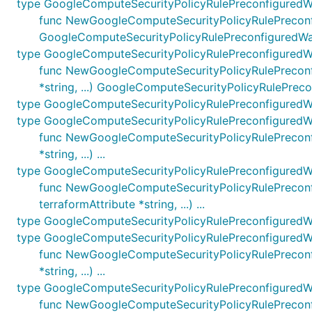
type GoogleComputeSecurityPolicyRulePreconfiguredW
func NewGoogleComputeSecurityPolicyRulePreconfigu
GoogleComputeSecurityPolicyRulePreconfiguredWa
type GoogleComputeSecurityPolicyRulePreconfiguredW
func NewGoogleComputeSecurityPolicyRulePreconfig
*string, ...) GoogleComputeSecurityPolicyRulePre
type GoogleComputeSecurityPolicyRulePreconfigured
type GoogleComputeSecurityPolicyRulePreconfiguredW
func NewGoogleComputeSecurityPolicyRulePreconfig
*string, ...) ...
type GoogleComputeSecurityPolicyRulePreconfigured
func NewGoogleComputeSecurityPolicyRulePreconfi
terraformAttribute *string, ...) ...
type GoogleComputeSecurityPolicyRulePreconfigured
type GoogleComputeSecurityPolicyRulePreconfiguredW
func NewGoogleComputeSecurityPolicyRulePreconfig
*string, ...) ...
type GoogleComputeSecurityPolicyRulePreconfigured
func NewGoogleComputeSecurityPolicyRulePreconfi