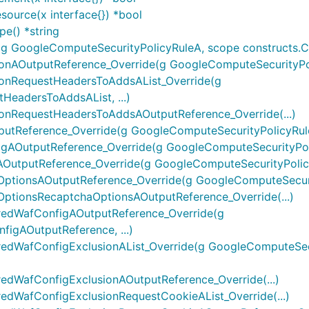
ource(x interface{}) *bool
e() *string
GoogleComputeSecurityPolicyRuleA, scope constructs.Const
nAOutputReference_Override(g GoogleComputeSecurityPoli
onRequestHeadersToAddsAList_Override(g
eadersToAddsAList, ...)
nRequestHeadersToAddsAOutputReference_Override(...)
tReference_Override(g GoogleComputeSecurityPolicyRule
AOutputReference_Override(g GoogleComputeSecurityPoli
utputReference_Override(g GoogleComputeSecurityPolicy
tionsAOutputReference_Override(g GoogleComputeSecurit
tionsRecaptchaOptionsAOutputReference_Override(...)
redWafConfigAOutputReference_Override(g
igAOutputReference, ...)
edWafConfigExclusionAList_Override(g GoogleComputeSecu
dWafConfigExclusionAOutputReference_Override(...)
dWafConfigExclusionRequestCookieAList_Override(...)