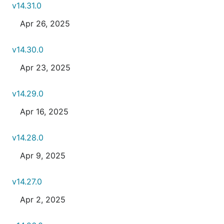
v14.31.0
Apr 26, 2025
v14.30.0
Apr 23, 2025
v14.29.0
Apr 16, 2025
v14.28.0
Apr 9, 2025
v14.27.0
Apr 2, 2025