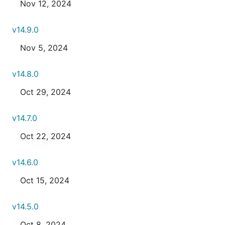
Nov 12, 2024
v14.9.0
Nov 5, 2024
v14.8.0
Oct 29, 2024
v14.7.0
Oct 22, 2024
v14.6.0
Oct 15, 2024
v14.5.0
Oct 8, 2024