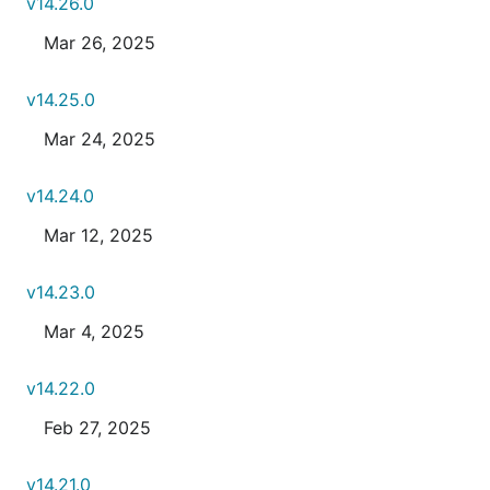
v14.26.0
Mar 26, 2025
v14.25.0
Mar 24, 2025
v14.24.0
Mar 12, 2025
v14.23.0
Mar 4, 2025
v14.22.0
Feb 27, 2025
v14.21.0