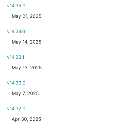
v14.35.0
May 21, 2025
v14.34.0
May 14, 2025
v14.33.1
May 13, 2025
v14.33.0
May 7, 2025
v14.32.0
Apr 30, 2025