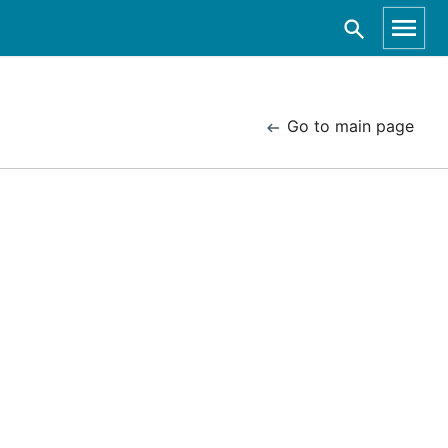
Go to main page