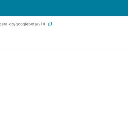
ebeta-go/googlebeta/v14