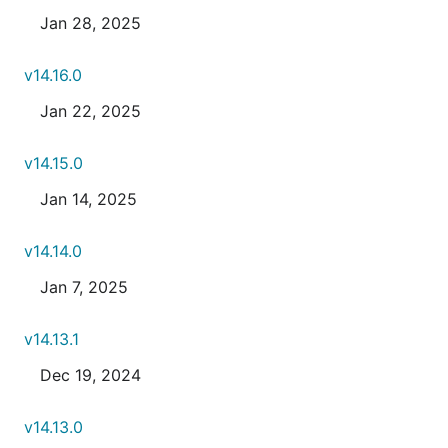
Jan 28, 2025
v14.16.0
Jan 22, 2025
v14.15.0
Jan 14, 2025
v14.14.0
Jan 7, 2025
v14.13.1
Dec 19, 2024
v14.13.0