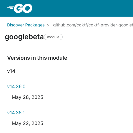
Skip to Main Content
Discover Packages
github.com/cdktf/cdktf-provider-googl
googlebeta
module
Versions in this module
v14
v14.36.0
May 28, 2025
v14.35.1
May 22, 2025