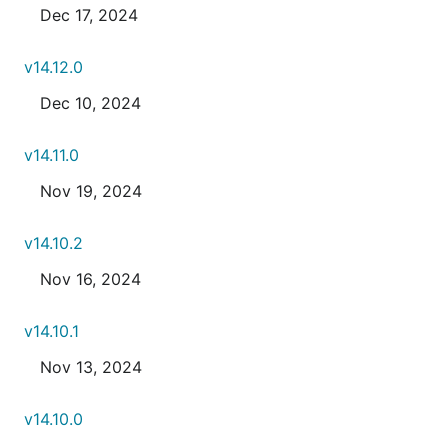
Dec 17, 2024
v14.12.0
Dec 10, 2024
v14.11.0
Nov 19, 2024
v14.10.2
Nov 16, 2024
v14.10.1
Nov 13, 2024
v14.10.0