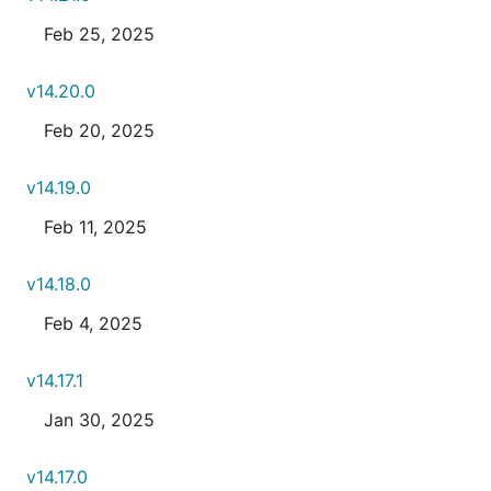
Feb 25, 2025
v14.20.0
Feb 20, 2025
v14.19.0
Feb 11, 2025
v14.18.0
Feb 4, 2025
v14.17.1
Jan 30, 2025
v14.17.0