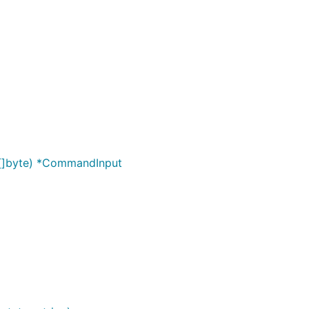
 []byte) *CommandInput