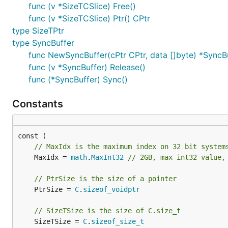
func (v *SizeTCSlice) Free()
func (v *SizeTCSlice) Ptr() CPtr
type SizeTPtr
type SyncBuffer
func NewSyncBuffer(cPtr CPtr, data []byte) *SyncB
func (v *SyncBuffer) Release()
func (*SyncBuffer) Sync()
Constants
// MaxIdx is the maximum index on 32 bit system
	MaxIdx = 
math
.
MaxInt32
// 2GB, max int32 value,
// PtrSize is the size of a pointer
	PtrSize = 
C
.
sizeof_voidptr
// SizeTSize is the size of C.size_t
	SizeTSize = 
C
.
sizeof_size_t