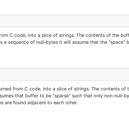
 from C code, into a slice of strings. The contents of the buf
ns a sequence of null-bytes it will assume that the "space"
turned from C code, into a slice of strings. The contents of 
sumes that buffer to be "sparse" such that only non-null-by
tes are found adjacent to each other.