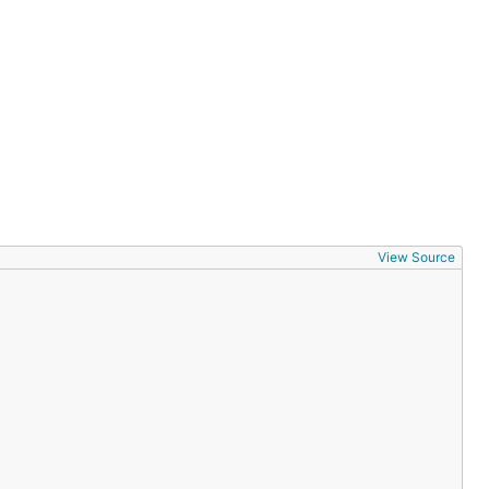
View Source