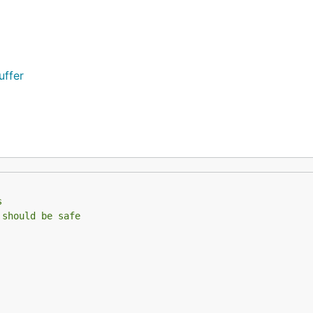
uffer
s
 should be safe