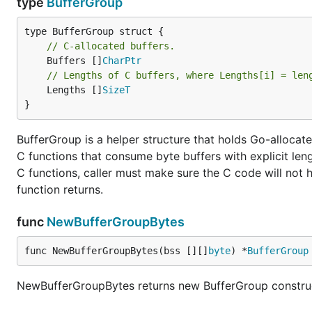
type
BufferGroup
// C-allocated buffers.
	Buffers []
CharPtr
// Lengths of C buffers, where Lengths[i] = len
	Lengths []
SizeT
}
BufferGroup is a helper structure that holds Go-allocated
C functions that consume byte buffers with explicit len
C functions, caller must make sure the C code will not ho
function returns.
func
NewBufferGroupBytes
func NewBufferGroupBytes(bss [][]
byte
) *
BufferGroup
NewBufferGroupBytes returns new BufferGroup construct