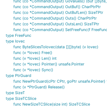
func (co *CommandOutput) GoValues() (buf []byte, 
func (co *CommandOutput) OutBuf() CharPtrPtr
func (co *CommandOutput) OutBufLen() SizeTPtr
func (co *CommandOutput) Outs() CharPtrPtr
func (co *CommandOutput) OutsLen() SizeTPtr
func (co *CommandOutput) SetFreeFunc(f FreeFu
type FreeFunc
type Iovec
func ByteSlicesToIovec(data [][]byte) (v Iovec)
func (v *Iovec) Free()
func (v *Iovec) Len() int
func (v *Iovec) Pointer() unsafe.Pointer
func (v *Iovec) Sync()
type PtrGuard
func NewPtrGuard(cPtr CPtr, goPtr unsafe.Pointer)
func (v *PtrGuard) Release()
type SizeT
type SizeTCSlice
func NewSizeTCSlice(size int) SizeTCSlice