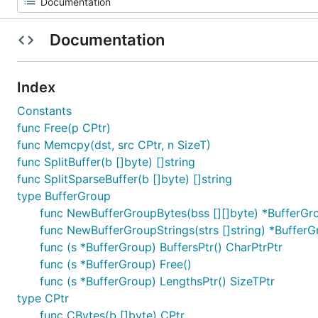
Documentation
Index
Constants
func Free(p CPtr)
func Memcpy(dst, src CPtr, n SizeT)
func SplitBuffer(b []byte) []string
func SplitSparseBuffer(b []byte) []string
type BufferGroup
func NewBufferGroupBytes(bss [][]byte) *BufferGr
func NewBufferGroupStrings(strs []string) *Buffer
func (s *BufferGroup) BuffersPtr() CharPtrPtr
func (s *BufferGroup) Free()
func (s *BufferGroup) LengthsPtr() SizeTPtr
type CPtr
func CBytes(b []byte) CPtr