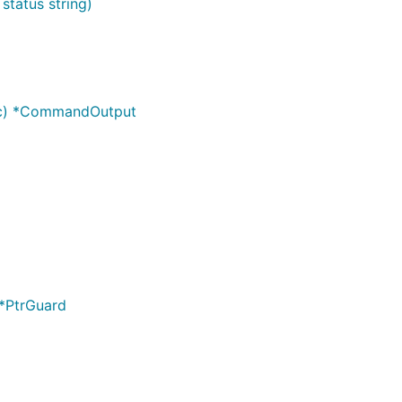
status string)
nc) *CommandOutput
 *PtrGuard