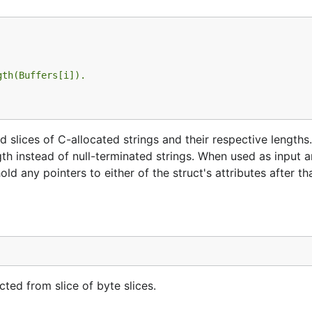
gth(Buffers[i]).
 slices of C-allocated strings and their respective lengths.
gth instead of null-terminated strings. When used as input 
ld any pointers to either of the struct's attributes after th
ed from slice of byte slices.