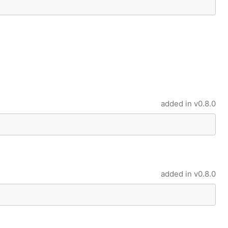
added in
v0.8.0
added in
v0.8.0