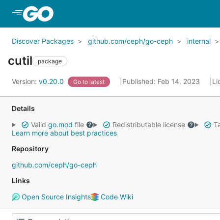
Skip to Main Content
Discover Packages
github.com/ceph/go-ceph
internal
cutil
package
Version:
v0.20.0
Published: Feb 14, 2023
Li
Go to latest
Details
Valid
go.mod
file
Redistributable license
Ta
Learn more about best practices
Repository
github.com/ceph/go-ceph
Links
Open Source Insights
Code Wiki