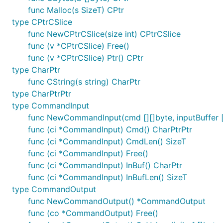
func Malloc(s SizeT) CPtr
type CPtrCSlice
func NewCPtrCSlice(size int) CPtrCSlice
func (v *CPtrCSlice) Free()
func (v *CPtrCSlice) Ptr() CPtr
type CharPtr
func CString(s string) CharPtr
type CharPtrPtr
type CommandInput
func NewCommandInput(cmd [][]byte, inputBuffer
func (ci *CommandInput) Cmd() CharPtrPtr
func (ci *CommandInput) CmdLen() SizeT
func (ci *CommandInput) Free()
func (ci *CommandInput) InBuf() CharPtr
func (ci *CommandInput) InBufLen() SizeT
type CommandOutput
func NewCommandOutput() *CommandOutput
func (co *CommandOutput) Free()