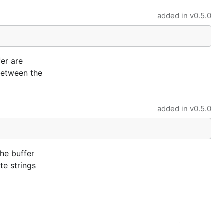
added in
v0.5.0
fer are
 between the
added in
v0.5.0
the buffer
te strings