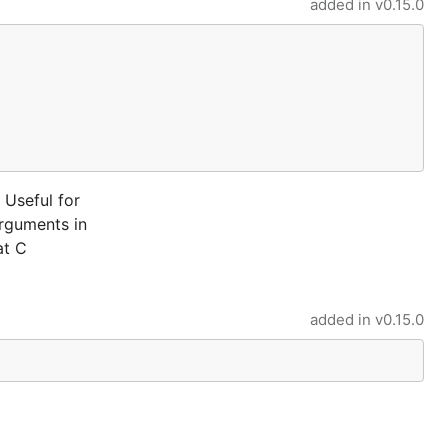
added in
v0.15.0
 Useful for
arguments in
at C
added in
v0.15.0