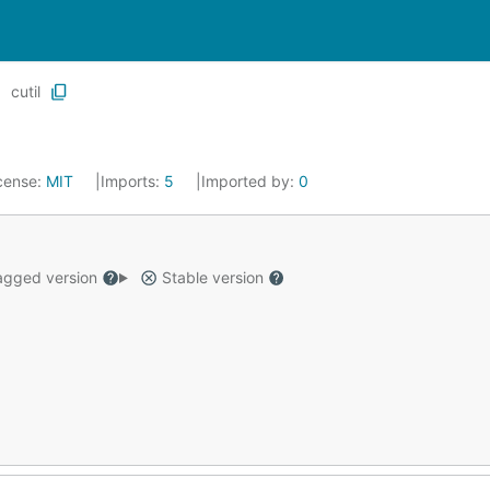
cutil
cense:
MIT
Imports:
5
Imported by:
0
gged version
Stable version