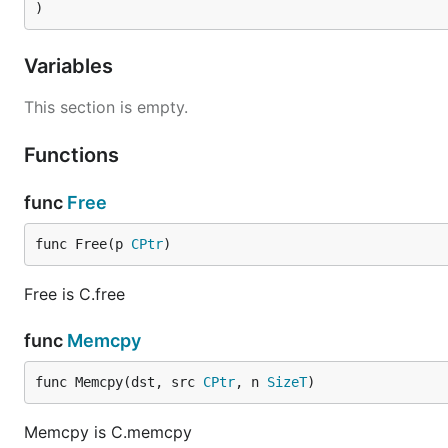
)
Variables
This section is empty.
Functions
func
Free
func Free(p 
CPtr
)
Free is C.free
func
Memcpy
func Memcpy(dst, src 
CPtr
, n 
SizeT
)
Memcpy is C.memcpy