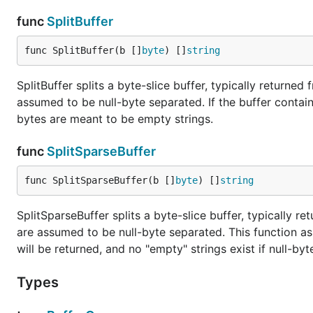
func
SplitBuffer
func SplitBuffer(b []
byte
) []
string
SplitBuffer splits a byte-slice buffer, typically returned
assumed to be null-byte separated. If the buffer contai
bytes are meant to be empty strings.
func
SplitSparseBuffer
func SplitSparseBuffer(b []
byte
) []
string
SplitSparseBuffer splits a byte-slice buffer, typically re
are assumed to be null-byte separated. This function as
will be returned, and no "empty" strings exist if null-by
Types