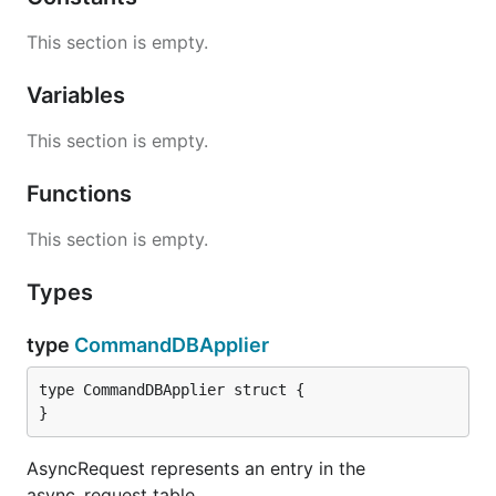
This section is empty.
Variables
This section is empty.
Functions
This section is empty.
Types
type
CommandDBApplier
type CommandDBApplier struct {

}
AsyncRequest represents an entry in the
async_request table