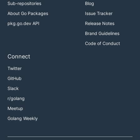
Sub-repositories
Blog
About Go Packages
Issue Tracker
pkg.go.dev API
Release Notes
Brand Guidelines
Code of Conduct
Connect
Twitter
GitHub
Slack
r/golang
Meetup
Golang Weekly