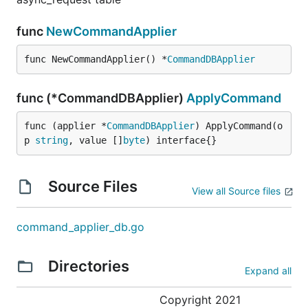
func
NewCommandApplier
func NewCommandApplier() *
CommandDBApplier
func (*CommandDBApplier)
ApplyCommand
func (applier *
CommandDBApplier
) ApplyCommand(o
p 
string
, value []
byte
) interface{}
Source Files
View all Source files
command_applier_db.go
Directories
Expand all
Copyright 2021