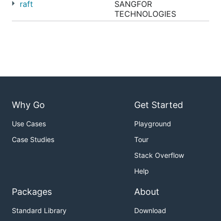
raft
SANGFOR
TECHNOLOGIES
Why Go
Get Started
Use Cases
Playground
Case Studies
Tour
Stack Overflow
Help
Packages
About
Standard Library
Download