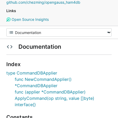
github.com/chezming/opengauss_ham4db
Links
Open Source Insights
Documentation
Index
type CommandDBApplier
func NewCommandApplier()
*CommandDBApplier
func (applier *CommandDBApplier)
ApplyCommand(op string, value []byte)
interface{}
Constants