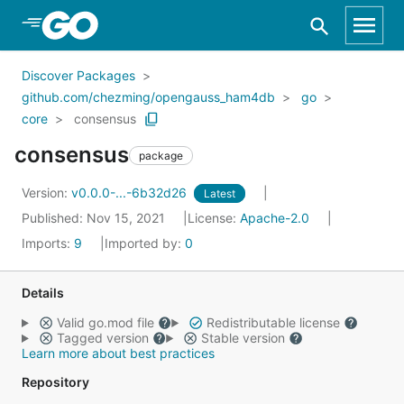
Skip to Main Content
Discover Packages
github.com/chezming/opengauss_ham4db
go
core
consensus
consensus
package
Version:
v0.0.0-...-6b32d26
Latest
Published: Nov 15, 2021
License:
Apache-2.0
Imports:
9
Imported by:
0
Details
Valid go.mod file
Redistributable license
Tagged version
Stable version
Learn more about best practices
Repository