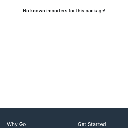
No known importers for this package!
Why Go
Get Started