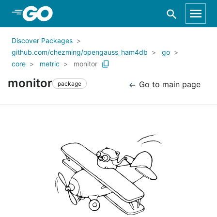
Skip to Main Content
Discover Packages
github.com/chezming/opengauss_ham4db
go
core
metric
monitor
monitor
Go to main page
package