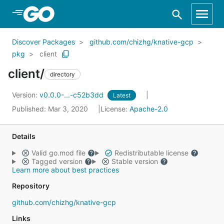
Skip to Main Content
Discover Packages
github.com/chizhg/knative-gcp
pkg
client
client/
directory
Version:
v0.0.0-...-c52b3dd
Latest
Published: Mar 3, 2020
License:
Apache-2.0
Details
Valid go.mod file
Redistributable license
Tagged version
Stable version
Learn more about best practices
Repository
github.com/chizhg/knative-gcp
Links