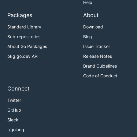
Help
Packages
About
Standard Library
Download
Sub-repositories
Blog
About Go Packages
Issue Tracker
pkg.go.dev API
Release Notes
Brand Guidelines
Code of Conduct
Connect
Twitter
GitHub
Slack
r/golang