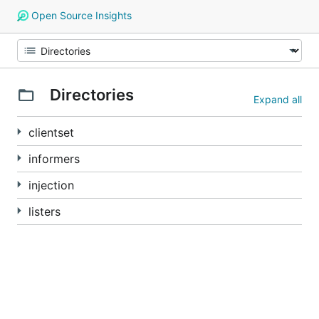
Open Source Insights
Directories
Expand all
clientset
informers
injection
listers