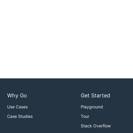
Why Go
Get Started
Use Cases
Playground
Case Studies
Tour
Stack Overflow