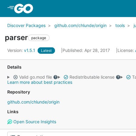
Skip to Main Content
Discover Packages
github.com/chlunde/origin
tools
j
parser
package
Version:
v1.5.1
Published: Apr 28, 2017
License:
Latest
Details
Valid go.mod file
Redistributable license
Ta
Learn more about best practices
Repository
github.com/chlunde/origin
Links
Open Source Insights