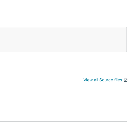
View all Source files