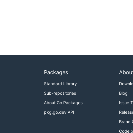
Packages
Abou
Standard Library
Downl
Sub-repositories
Blog
About Go Packages
Issue 
pkg.go.dev API
Releas
Brand 
Code o