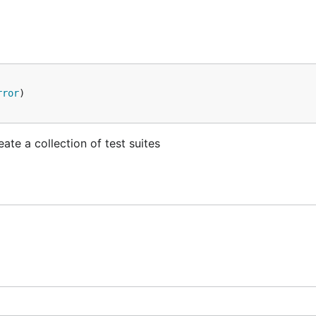
rror
te a collection of test suites