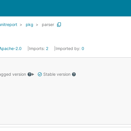
unitreport
pkg
parser
Apache-2.0
Imports:
2
Imported by:
0
gged version
Stable version