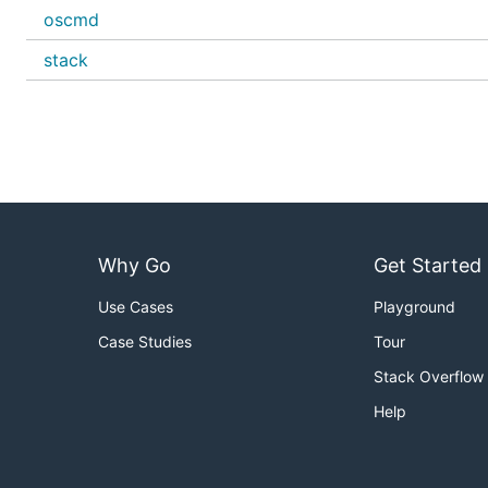
oscmd
stack
Why Go
Get Started
Use Cases
Playground
Case Studies
Tour
Stack Overflow
Help