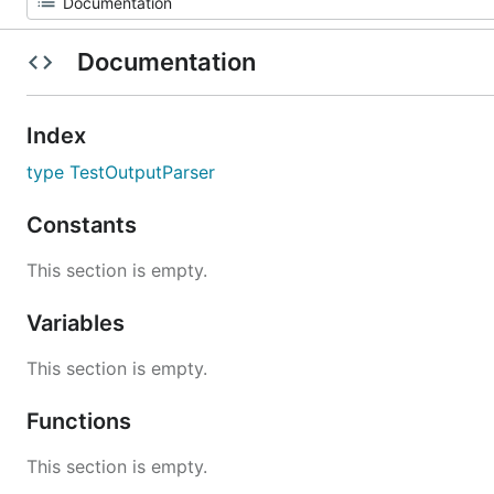
Documentation
Index
type TestOutputParser
Constants
This section is empty.
Variables
This section is empty.
Functions
This section is empty.