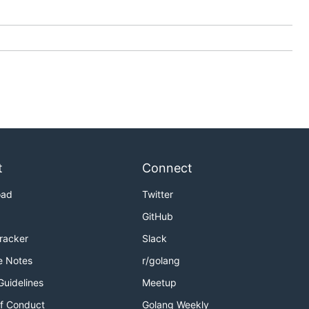
t
Connect
oad
Twitter
GitHub
Tracker
Slack
e Notes
r/golang
Guidelines
Meetup
f Conduct
Golang Weekly