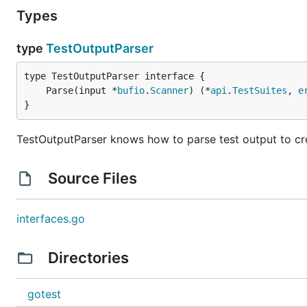
Types
type
TestOutputParser
	Parse(input *
bufio
.
Scanner
) (*
api
.
TestSuites
, 
e
}
TestOutputParser knows how to parse test output to crea
Source Files
interfaces.go
Directories
gotest