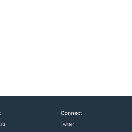
t
Connect
oad
Twitter