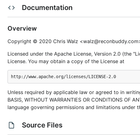
Documentation
is an experimental modernized git CLI built on top 
bit
command and
flag suggestions
to help you navigat
Overview
autocompletion for files and branch names when u
Copyright © 2020 Chris Walz <walz@reconbuddy.com
automatic fetch and
branch fast-forwarding
reducin
suggestions
work with git aliases
Licensed under the Apache License, Version 2.0 (the "Li
License. You may obtain a copy of the License at
new commands like
that vastly simplify
bit sync
commands from
git-extras
such as
&
bit release
fully compatible with git
allowing you to fallback to 
get insight into how bit works using
.
bit --debug
Unless required by applicable law or agreed to in writin
BASIS, WITHOUT WARRANTIES OR CONDITIONS OF ANY KIND
---
New
---
language governing permissions and limitations under t
view and checkout pull requests from Gith
bit pr
easily update bit using
bit update
Source Files
single binary
much more suggestions available! (Roughly 10x mo