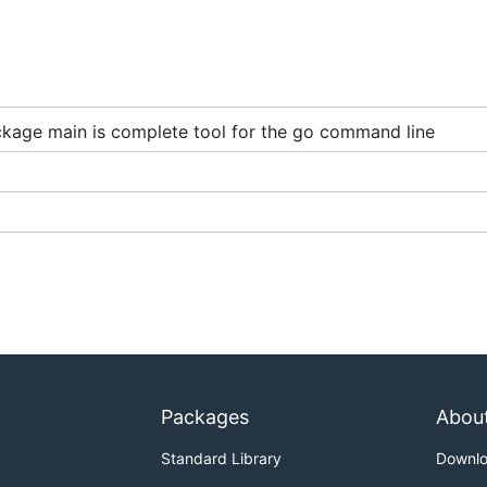
TIVE=true
kage main is complete tool for the go command line
nd will display it proactively
ally wish you didn't
eting tags
Packages
Abou
Standard Library
Downl