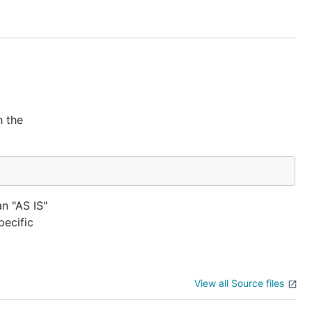
h the
an "AS IS"
ecific
View all Source files