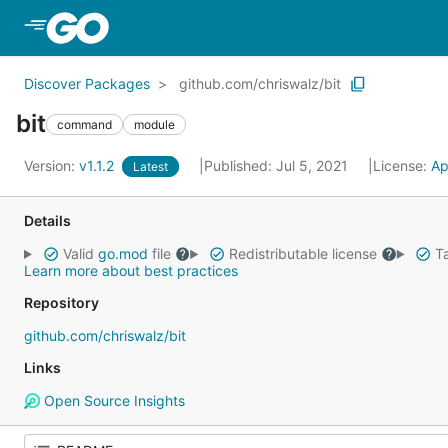
Skip to Main Content
Discover Packages
github.com/chriswalz/bit
bit
command
module
Version:
v1.1.2
Published: Jul 5, 2021
License:
Ap
Latest
Details
Valid
go.mod
file
Redistributable license
Ta
Learn more about best practices
Repository
github.com/chriswalz/bit
Links
Open Source Insights