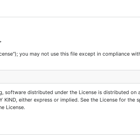
of git that provides happy defaults and other niceties:
e the plethora of options git provides you
sing
or
bit add
bit checkout
>
g the likelihood of merge conflicts
cense"); you may not use this file except in compliance wit
 your workflow
bit info
git if need be.
g, software distributed under the License is distributed on 
, either express or implied. See the License for the sp
he License.
ub (Requires GitHub CLI)
re)