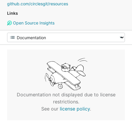
github.com/circlesgit/resources
Links
Open Source Insights
Documentation not displayed due to license
restrictions.
See our
license policy
.