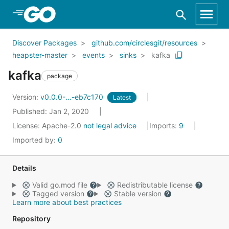
Skip to Main Content
Discover Packages
github.com/circlesgit/resources
heapster-master
events
sinks
kafka
kafka
package
Version:
v0.0.0-...-eb7c170
Latest
Published: Jan 2, 2020
License:
Apache-2.0
not legal advice
Imports:
9
Imported by:
0
Details
Valid go.mod file
Redistributable license
Tagged version
Stable version
Learn more about best practices
Repository