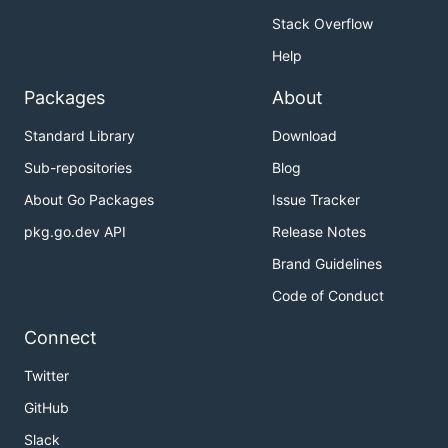
Stack Overflow
Help
Packages
About
Standard Library
Download
Sub-repositories
Blog
About Go Packages
Issue Tracker
pkg.go.dev API
Release Notes
Brand Guidelines
Code of Conduct
Connect
Twitter
GitHub
Slack