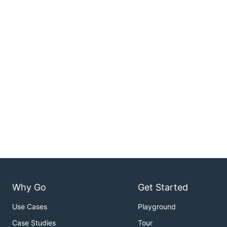
Why Go
Get Started
Use Cases
Playground
Case Studies
Tour