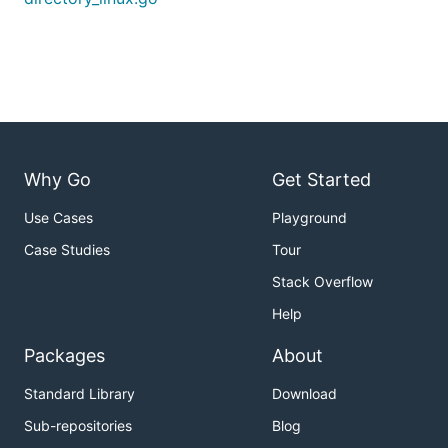
Why Go
Get Started
Use Cases
Playground
Case Studies
Tour
Stack Overflow
Help
Packages
About
Standard Library
Download
Sub-repositories
Blog