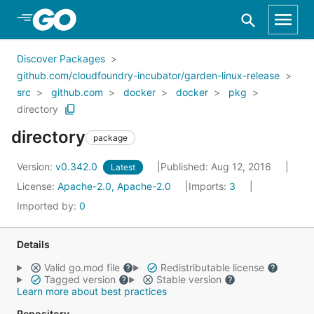
Skip to Main Content
Discover Packages
github.com/cloudfoundry-incubator/garden-linux-release
src
github.com
docker
docker
pkg
directory
directory
package
Version:
v0.342.0
Published: Aug 12, 2016
Latest
License:
Apache-2.0, Apache-2.0
Imports:
3
Imported by:
0
Details
Valid go.mod file
Redistributable license
Tagged version
Stable version
Learn more about best practices
Repository