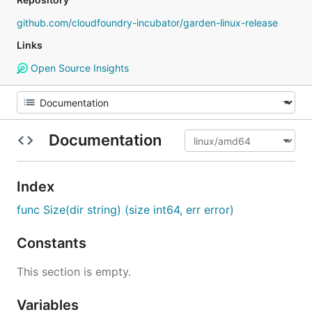
github.com/cloudfoundry-incubator/garden-linux-release
Links
Open Source Insights
Documentation
Index
func Size(dir string) (size int64, err error)
Constants
This section is empty.
Variables