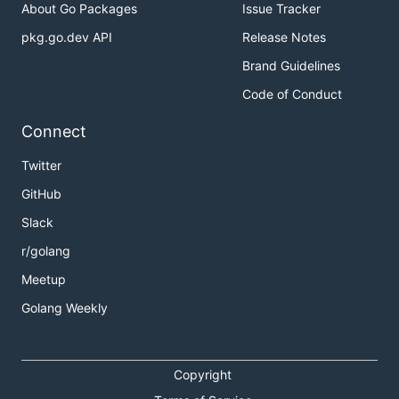
About Go Packages
Issue Tracker
pkg.go.dev API
Release Notes
Brand Guidelines
Code of Conduct
Connect
Twitter
GitHub
Slack
r/golang
Meetup
Golang Weekly
Copyright