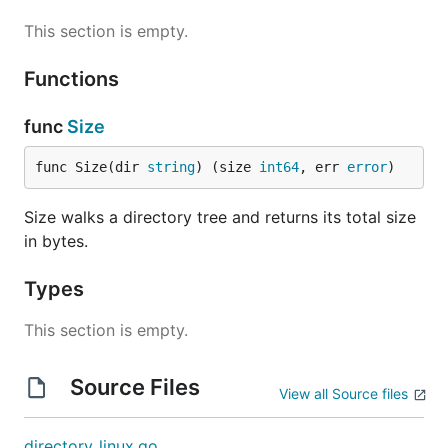
This section is empty.
Functions
func
Size
func Size(dir 
string
) (size 
int64
, err 
error
)
Size walks a directory tree and returns its total size
in bytes.
Types
This section is empty.
Source Files
View all Source files
directory_linux.go