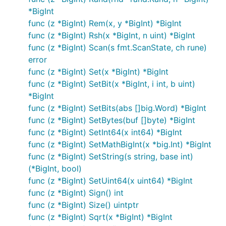
*BigInt
func (z *BigInt) Rem(x, y *BigInt) *BigInt
func (z *BigInt) Rsh(x *BigInt, n uint) *BigInt
func (z *BigInt) Scan(s fmt.ScanState, ch rune)
error
func (z *BigInt) Set(x *BigInt) *BigInt
func (z *BigInt) SetBit(x *BigInt, i int, b uint)
*BigInt
func (z *BigInt) SetBits(abs []big.Word) *BigInt
func (z *BigInt) SetBytes(buf []byte) *BigInt
func (z *BigInt) SetInt64(x int64) *BigInt
func (z *BigInt) SetMathBigInt(x *big.Int) *BigInt
func (z *BigInt) SetString(s string, base int)
(*BigInt, bool)
func (z *BigInt) SetUint64(x uint64) *BigInt
func (z *BigInt) Sign() int
func (z *BigInt) Size() uintptr
func (z *BigInt) Sqrt(x *BigInt) *BigInt