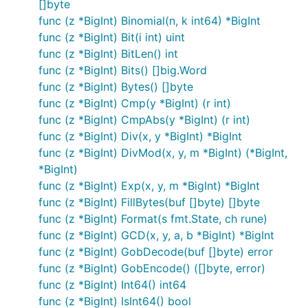
[]byte
func (z *BigInt) Binomial(n, k int64) *BigInt
func (z *BigInt) Bit(i int) uint
func (z *BigInt) BitLen() int
func (z *BigInt) Bits() []big.Word
func (z *BigInt) Bytes() []byte
func (z *BigInt) Cmp(y *BigInt) (r int)
func (z *BigInt) CmpAbs(y *BigInt) (r int)
func (z *BigInt) Div(x, y *BigInt) *BigInt
func (z *BigInt) DivMod(x, y, m *BigInt) (*BigInt,
*BigInt)
func (z *BigInt) Exp(x, y, m *BigInt) *BigInt
func (z *BigInt) FillBytes(buf []byte) []byte
func (z *BigInt) Format(s fmt.State, ch rune)
func (z *BigInt) GCD(x, y, a, b *BigInt) *BigInt
func (z *BigInt) GobDecode(buf []byte) error
func (z *BigInt) GobEncode() ([]byte, error)
func (z *BigInt) Int64() int64
func (z *BigInt) IsInt64() bool