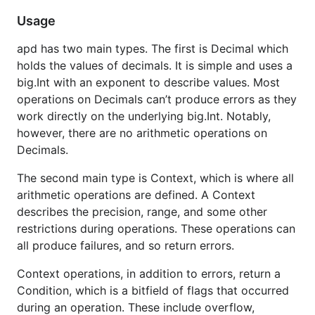
operations, in addition to errors, return a
Context
Usage
, which is a bitfield of flags that occurred
Condition
apd has two main types. The first is Decimal which
during an operation. These include overflow,
holds the values of decimals. It is simple and uses a
underflow, inexact, rounded, and others. The
Traps
big.Int with an exponent to describe values. Most
field of a
can be set which will produce an
Context
operations on Decimals can’t produce errors as they
error if the corresponding flag occurs. An example
work directly on the underlying big.Int. Notably,
of this is given below.
however, there are no arithmetic operations on
See the
examples
for some operations that were
Decimals.
previously difficult to perform in Go.
The second main type is Context, which is where all
arithmetic operations are defined. A Context
Documentation
describes the precision, range, and some other
restrictions during operations. These operations can
https://pkg.go.dev/github.com/cockroachdb/apd/v3
all produce failures, and so return errors.
?tab=doc
Context operations, in addition to errors, return a
Condition, which is a bitfield of flags that occurred
during an operation. These include overflow,