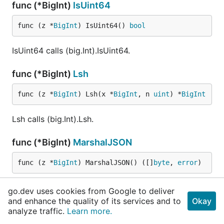
func (*BigInt)
IsUint64
func (z *
BigInt
) IsUint64() 
bool
IsUint64 calls (big.Int).IsUint64.
func (*BigInt)
Lsh
func (z *
BigInt
) Lsh(x *
BigInt
, n 
uint
) *
BigInt
Lsh calls (big.Int).Lsh.
func (*BigInt)
MarshalJSON
func (z *
BigInt
) MarshalJSON() ([]
byte
, 
error
)
MarshalJSON calls (big.Int).MarshalJSON.
go.dev uses cookies from Google to deliver
and enhance the quality of its services and to
Okay
func (*BigInt)
MarshalText
analyze traffic.
Learn more.