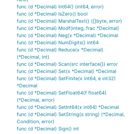
func (d *Decimal) Int64() (int64, error)
func (d *Decimal) IsZero() bool
func (d *Decimal) MarshalText() ([]byte, error)
func (d *Decimal) Modf(integ, frac *Decimal)
func (d *Decimal) Neg(x *Decimal) *Decimal
func (d *Decimal) NumDigits() int64
func (d *Decimal) Reduce(x *Decimal)
(*Decimal, int)
func (d *Decimal) Scan(src interface{}) error
func (d *Decimal) Set(x *Decimal) *Decimal
func (d *Decimal) SetFinite(x int64, e int32)
*Decimal
func (d *Decimal) SetFloat64(f float64)
(*Decimal, error)
func (d *Decimal) SetInt64(x int64) *Decimal
func (d *Decimal) SetString(s string) (*Decimal,
Condition, error)
func (d *Decimal) Sign() int