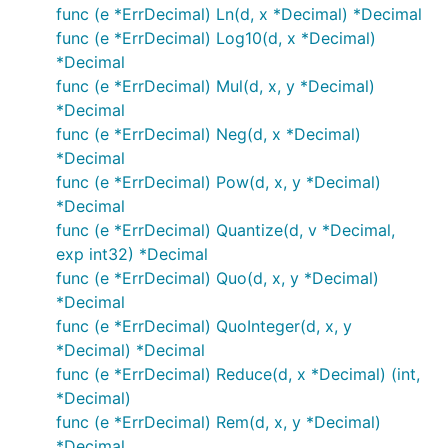
func (e *ErrDecimal) Ln(d, x *Decimal) *Decimal
func (e *ErrDecimal) Log10(d, x *Decimal)
*Decimal
func (e *ErrDecimal) Mul(d, x, y *Decimal)
*Decimal
func (e *ErrDecimal) Neg(d, x *Decimal)
*Decimal
func (e *ErrDecimal) Pow(d, x, y *Decimal)
*Decimal
func (e *ErrDecimal) Quantize(d, v *Decimal,
exp int32) *Decimal
func (e *ErrDecimal) Quo(d, x, y *Decimal)
*Decimal
func (e *ErrDecimal) QuoInteger(d, x, y
*Decimal) *Decimal
func (e *ErrDecimal) Reduce(d, x *Decimal) (int,
*Decimal)
func (e *ErrDecimal) Rem(d, x, y *Decimal)
*Decimal