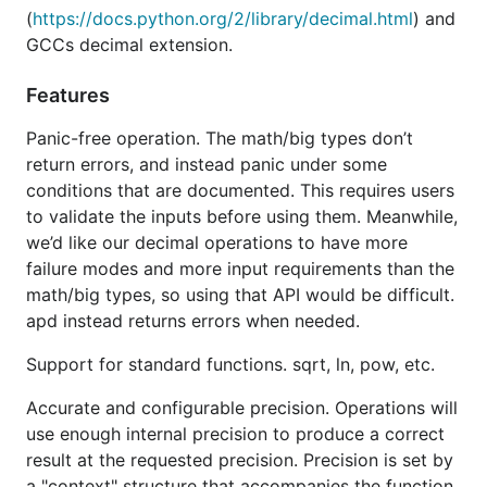
arguments, as discussed in the next section.
(
https://docs.python.org/2/library/decimal.html
) and
GCCs decimal extension.
Good performance
. Operations will either be
fast enough or will produce an error if they will
Features
be slow. This prevents edge-case operations
from consuming lots of CPU or memory.
Panic-free operation. The math/big types don’t
Condition flags and traps
. All operations will
return errors, and instead panic under some
report whether their result is exact, is rounded,
conditions that are documented. This requires users
is over- or under-flowed, is
subnormal
, or is
to validate the inputs before using them. Meanwhile,
some other condition.
supports traps
apd
we’d like our decimal operations to have more
which will trigger an error on any of these
failure modes and more input requirements than the
conditions. This makes it possible to guarantee
math/big types, so using that API would be difficult.
exactness in computations, if needed.
apd instead returns errors when needed.
has three main types.
apd
Support for standard functions. sqrt, ln, pow, etc.
The first is
which is a wrapper around
BigInt
Accurate and configurable precision. Operations will
that exposes an identical API while
big.Int
use enough internal precision to produce a correct
reducing memory allocations.
does so by
BigInt
result at the requested precision. Precision is set by
using an inline array to back the
's variable-
big.Int
a "context" structure that accompanies the function