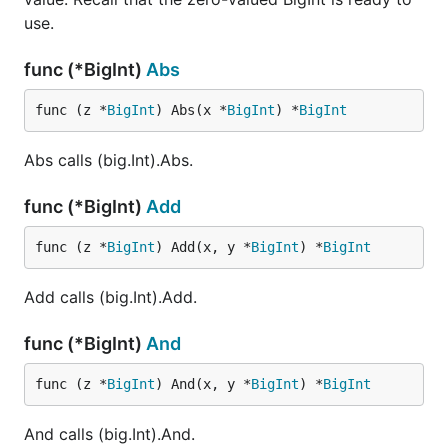
use.
func (*BigInt)
Abs
func (z *
BigInt
) Abs(x *
BigInt
) *
BigInt
Abs calls (big.Int).Abs.
func (*BigInt)
Add
func (z *
BigInt
) Add(x, y *
BigInt
) *
BigInt
Add calls (big.Int).Add.
func (*BigInt)
And
func (z *
BigInt
) And(x, y *
BigInt
) *
BigInt
And calls (big.Int).And.