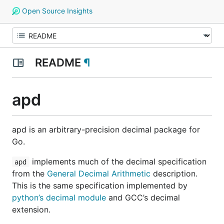
Open Source Insights
README
¶
apd
apd is an arbitrary-precision decimal package for
Go.
implements much of the decimal specification
apd
from the
General Decimal Arithmetic
description.
This is the same specification implemented by
python’s decimal module
and GCC’s decimal
extension.