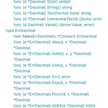
func (d *Decimal) Size() uintptr
func (d *Decimal) String() string
func (d *Decimal) Text(format byte) string
func (d *Decimal) UnmarshalText(b []byte) error
func (d Decimal) Value() (driver.Value, error)
type ErrDecimal
func MakeErrDecimal(c *Context) ErrDecimal
func (e *ErrDecimal) Abs(d, x *Decimal)
*Decimal
func (e *ErrDecimal) Add(d, x, y *Decimal)
*Decimal
func (e *ErrDecimal) Ceil(d, x *Decimal)
*Decimal
func (e *ErrDecimal) Err() error
func (e *ErrDecimal) Exp(d, x *Decimal)
*Decimal
func (e *ErrDecimal) Floor(d, x *Decimal)
*Decimal
func (e *ErrDecimal) Int64(d *Decimal) int64