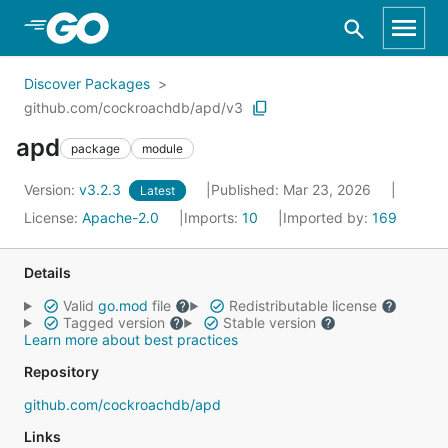
Skip to Main Content
Discover Packages
github.com/cockroachdb/apd/v3
apd
package
module
Version:
v3.2.3
Published: Mar 23, 2026
Latest
License:
Apache-2.0
Imports:
10
Imported by:
169
Details
Valid
go.mod
file
Redistributable license
Tagged version
Stable version
Learn more about best practices
Repository
github.com/cockroachdb/apd
Links