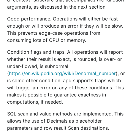
length value when the integer's absolute value is
arguments, as discussed in the next section.
sufficiently small.
also contains fast-paths
BigInt
Good performance. Operations will either be fast
that allow it to perform basic arithmetic directly on
enough or will produce an error if they will be slow.
this inline array, only falling back to
when
big.Int
This prevents edge-case operations from
the arithmetic gets complex or takes place on large
consuming lots of CPU or memory.
values.
Condition flags and traps. All operations will report
The second is
which holds the values of
Decimal
whether their result is exact, is rounded, is over- or
decimals. It is simple and uses a
with an
BigInt
under-flowed, is subnormal
exponent to describe values. Most operations on
(
https://en.wikipedia.org/wiki/Denormal_number
), or
s can’t produce errors as they work directly
Decimal
is some other condition. apd supports traps which
on the underlying
. Notably, however, there
big.Int
will trigger an error on any of these conditions. This
are no arithmetic operations on
s.
Decimal
makes it possible to guarantee exactness in
The third main type is
, which is where all
Context
computations, if needed.
arithmetic operations are defined. A
Context
SQL scan and value methods are implemented. This
describes the precision, range, and some other
allows the use of Decimals as placeholder
restrictions during operations. These operations can
parameters and row result Scan destinations.
all produce failures, and so return errors.