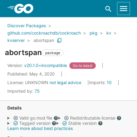
Skip to Main Content
Discover Packages
github.com/cockroachdb/cockroach
pkg
kv
kvserver
abortspan
abortspan
package
Version:
v20.1.0+incompatible
Go to latest
Published: May 4, 2020
License:
UNKNOWN
not legal advice
Imports:
10
Imported by:
75
Details
Valid go.mod file
Redistributable license
Tagged version
Stable version
Learn more about best practices