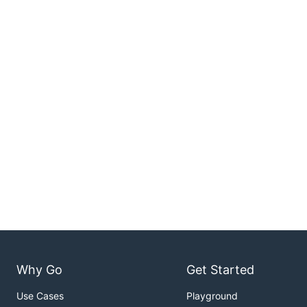
Why Go
Get Started
Use Cases
Playground