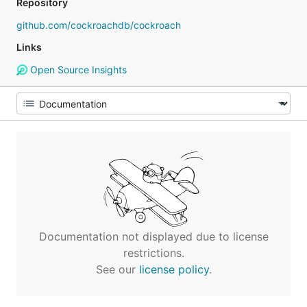
Repository
github.com/cockroachdb/cockroach
Links
Open Source Insights
Documentation not displayed due to license
restrictions.
See our
license policy
.