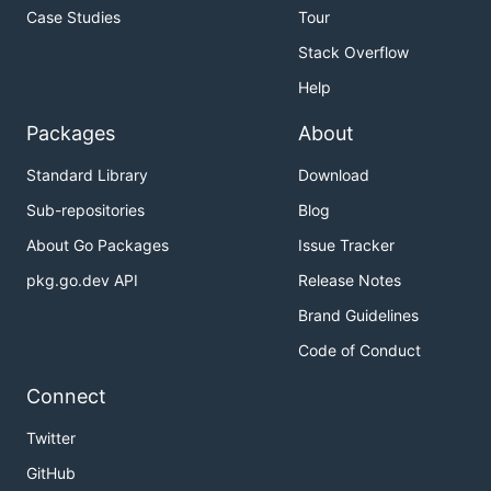
Case Studies
Tour
Stack Overflow
Help
Packages
About
Standard Library
Download
Sub-repositories
Blog
About Go Packages
Issue Tracker
pkg.go.dev API
Release Notes
Brand Guidelines
Code of Conduct
Connect
Twitter
GitHub