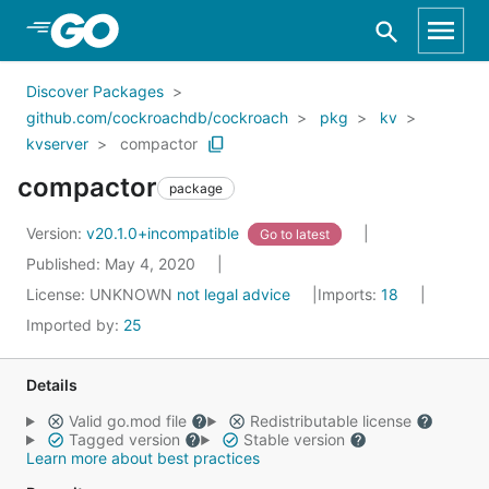
Skip to Main Content
Discover Packages
github.com/cockroachdb/cockroach
pkg
kv
kvserver
compactor
compactor
package
Version:
v20.1.0+incompatible
Go to latest
Published: May 4, 2020
License:
UNKNOWN
not legal advice
Imports:
18
Imported by:
25
Details
Valid go.mod file
Redistributable license
Tagged version
Stable version
Learn more about best practices