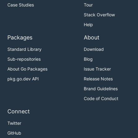
Case Studies
Tour
Stack Overflow
Help
Packages
About
Standard Library
Download
Sub-repositories
Blog
About Go Packages
Issue Tracker
pkg.go.dev API
Release Notes
Brand Guidelines
Code of Conduct
Connect
Twitter
GitHub