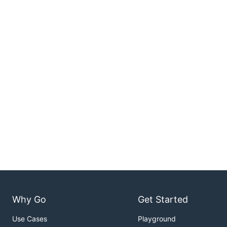
Why Go
Get Started
Use Cases
Playground