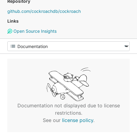
Repository
github.com/cockroachdb/cockroach
Links
Open Source Insights
Documentation not displayed due to license
restrictions.
See our
license policy
.