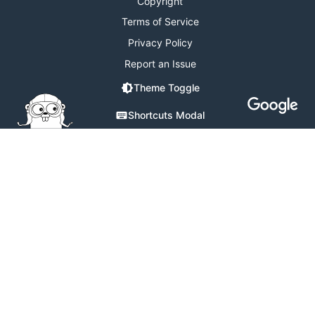
Copyright
Terms of Service
Privacy Policy
Report an Issue
Theme Toggle
Shortcuts Modal