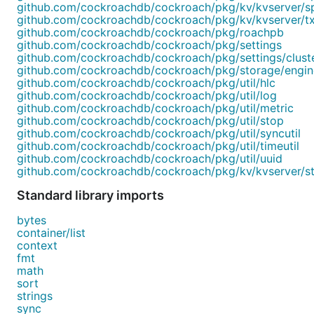
github.com/cockroachdb/cockroach/pkg/kv/kvserver/s
github.com/cockroachdb/cockroach/pkg/kv/kvserver/t
github.com/cockroachdb/cockroach/pkg/roachpb
github.com/cockroachdb/cockroach/pkg/settings
github.com/cockroachdb/cockroach/pkg/settings/clust
github.com/cockroachdb/cockroach/pkg/storage/engi
github.com/cockroachdb/cockroach/pkg/util/hlc
github.com/cockroachdb/cockroach/pkg/util/log
github.com/cockroachdb/cockroach/pkg/util/metric
github.com/cockroachdb/cockroach/pkg/util/stop
github.com/cockroachdb/cockroach/pkg/util/syncutil
github.com/cockroachdb/cockroach/pkg/util/timeutil
github.com/cockroachdb/cockroach/pkg/util/uuid
github.com/cockroachdb/cockroach/pkg/kv/kvserver/s
Standard library imports
bytes
container/list
context
fmt
math
sort
strings
sync