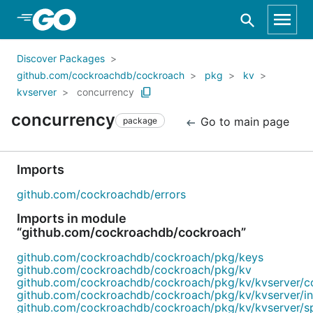
Skip to Main Content
Discover Packages
github.com/cockroachdb/cockroach
pkg
kv
kvserver
concurrency
concurrency
Go to main page
package
Imports
github.com/cockroachdb/errors
Imports in module
“github.com/cockroachdb/cockroach”
github.com/cockroachdb/cockroach/pkg/keys
github.com/cockroachdb/cockroach/pkg/kv
github.com/cockroachdb/cockroach/pkg/kv/kvserver/c
github.com/cockroachdb/cockroach/pkg/kv/kvserver/in
github.com/cockroachdb/cockroach/pkg/kv/kvserver/s