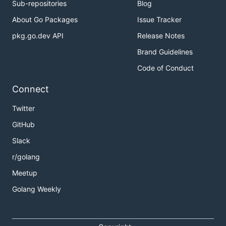
Sub-repositories
Blog
About Go Packages
Issue Tracker
pkg.go.dev API
Release Notes
Brand Guidelines
Code of Conduct
Connect
Twitter
GitHub
Slack
r/golang
Meetup
Golang Weekly