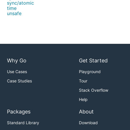
sync/atomic
time
unsafe
Why Go
Get Started
Use Cases
Playground
Case Studies
Tour
Stack Overflow
Help
Packages
About
Standard Library
Download