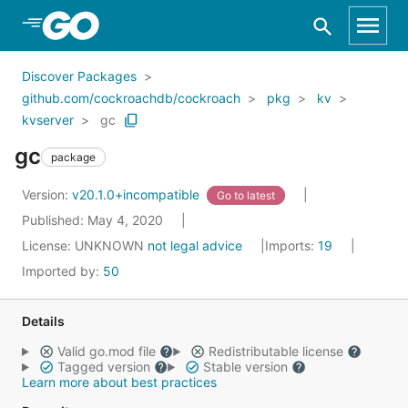
Skip to Main Content
Discover Packages
github.com/cockroachdb/cockroach
pkg
kv
kvserver
gc
gc
package
Version:
v20.1.0+incompatible
Go to latest
Published: May 4, 2020
License:
UNKNOWN
not legal advice
Imports:
19
Imported by:
50
Details
Valid go.mod file
Redistributable license
Tagged version
Stable version
Learn more about best practices