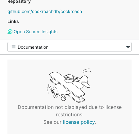
Repository
github.com/cockroachdb/cockroach
Links
Open Source Insights
Documentation not displayed due to license
restrictions.
See our
license policy
.