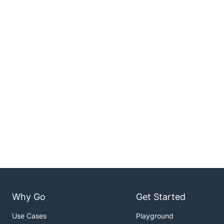
Why Go
Get Started
Use Cases
Playground