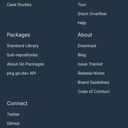
Case Studies
Tour
Stack Overflow
Help
Packages
About
Standard Library
Download
Sub-repositories
Blog
About Go Packages
Issue Tracker
pkg.go.dev API
Release Notes
Brand Guidelines
Code of Conduct
Connect
Twitter
GitHub