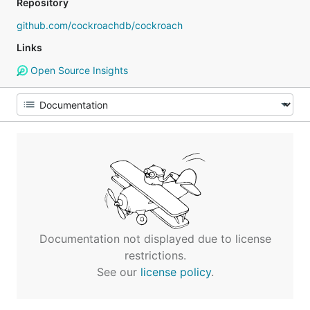
Repository
github.com/cockroachdb/cockroach
Links
Open Source Insights
Documentation not displayed due to license
restrictions.
See our
license policy
.