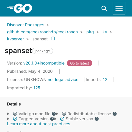
Skip to Main Content
Discover Packages
github.com/cockroachdb/cockroach
pkg
kv
kvserver
spanset
spanset
package
Version:
v20.1.0+incompatible
Go to latest
Published: May 4, 2020
License:
UNKNOWN
not legal advice
Imports:
12
Imported by:
125
Details
Valid go.mod file
Redistributable license
Tagged version
Stable version
Learn more about best practices