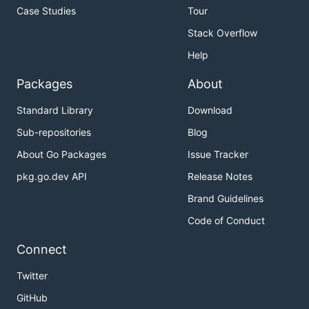
Case Studies
Tour
Stack Overflow
Help
Packages
About
Standard Library
Download
Sub-repositories
Blog
About Go Packages
Issue Tracker
pkg.go.dev API
Release Notes
Brand Guidelines
Code of Conduct
Connect
Twitter
GitHub