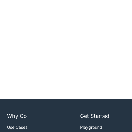
Why Go
Get Started
Use Cases
Playground