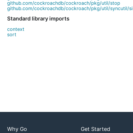
github.com/cockroachdb/cockroach/pkg/util/stop
github.com/cockroachdb/cockroach/pkg/util/syncutil/sin
Standard library imports
context
sort
Why Go
Get Started