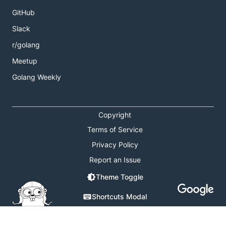
GitHub
Slack
r/golang
Meetup
Golang Weekly
Copyright
Terms of Service
Privacy Policy
Report an Issue
Theme Toggle
Shortcuts Modal