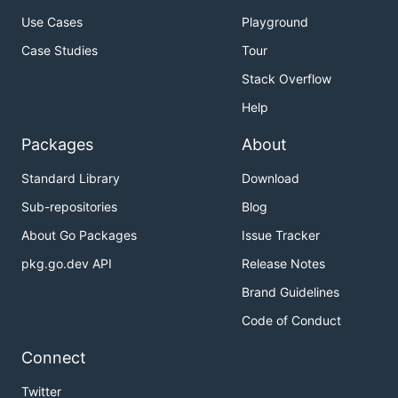
Use Cases
Playground
Case Studies
Tour
Stack Overflow
Help
Packages
About
Standard Library
Download
Sub-repositories
Blog
About Go Packages
Issue Tracker
pkg.go.dev API
Release Notes
Brand Guidelines
Code of Conduct
Connect
Twitter