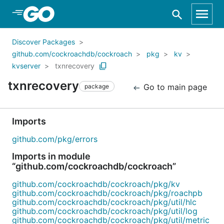
Skip to Main Content
Discover Packages
github.com/cockroachdb/cockroach
pkg
kv
kvserver
txnrecovery
txnrecovery
Go to main page
package
Imports
github.com/pkg/errors
Imports in module
“github.com/cockroachdb/cockroach”
github.com/cockroachdb/cockroach/pkg/kv
github.com/cockroachdb/cockroach/pkg/roachpb
github.com/cockroachdb/cockroach/pkg/util/hlc
github.com/cockroachdb/cockroach/pkg/util/log
github.com/cockroachdb/cockroach/pkg/util/metric