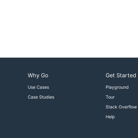
Why Go
Get Started
Use Cases
Playground
Case Studies
Tour
Stack Overflow
Help