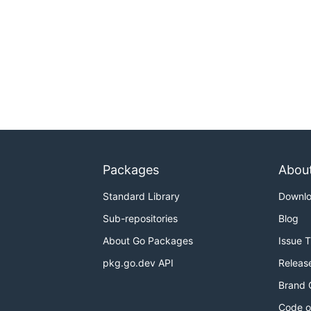
Packages
Abou
Standard Library
Downl
Sub-repositories
Blog
About Go Packages
Issue 
pkg.go.dev API
Releas
Brand 
Code o