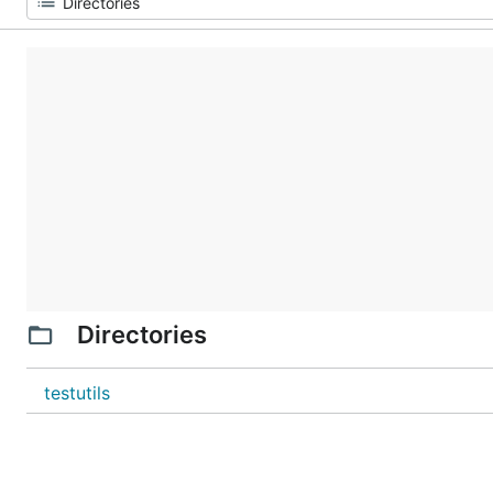
Directories
testutils