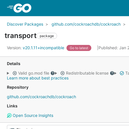
Skip to Main Content
Discover Packages
github.com/cockroachdb/cockroach
transport
package
Version:
v20.1.11+incompatible
Published: Jan 
Go to latest
Details
Valid go.mod file
Redistributable license
Ta
Learn more about best practices
Repository
github.com/cockroachdb/cockroach
Links
Open Source Insights