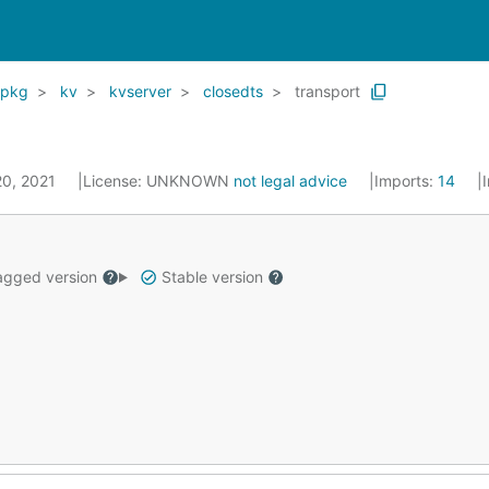
pkg
kv
kvserver
closedts
transport
20, 2021
License:
UNKNOWN
not legal advice
Imports:
14
gged version
Stable version