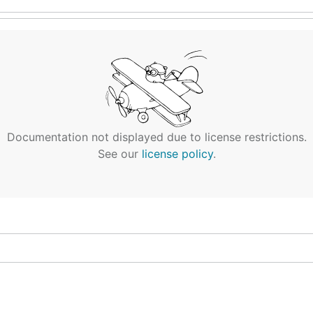
Documentation not displayed due to license restrictions.
See our
license policy
.