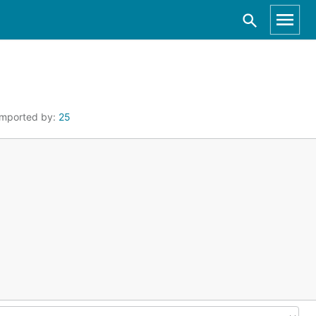
Imported by:
25