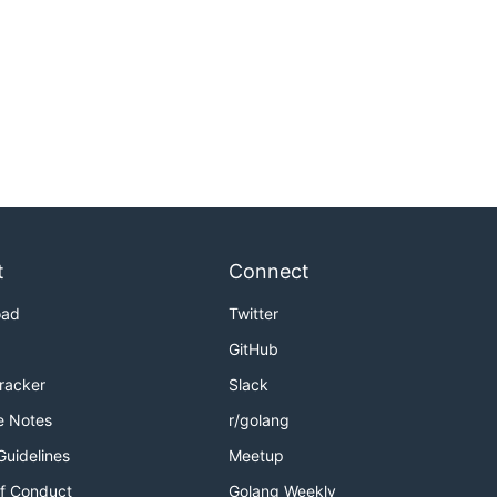
t
Connect
oad
Twitter
GitHub
Tracker
Slack
e Notes
r/golang
Guidelines
Meetup
f Conduct
Golang Weekly