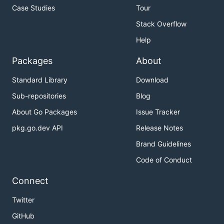
Case Studies
Tour
Stack Overflow
Help
Packages
About
Standard Library
Download
Sub-repositories
Blog
About Go Packages
Issue Tracker
pkg.go.dev API
Release Notes
Brand Guidelines
Code of Conduct
Connect
Twitter
GitHub