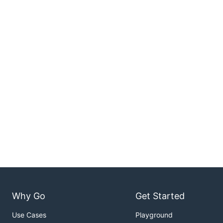
Why Go
Get Started
Use Cases
Playground