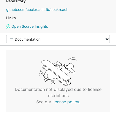
Repository
github.com/cockroachdb/cockroach
Links
Open Source Insights
Documentation not displayed due to license
restrictions.
See our
license policy
.