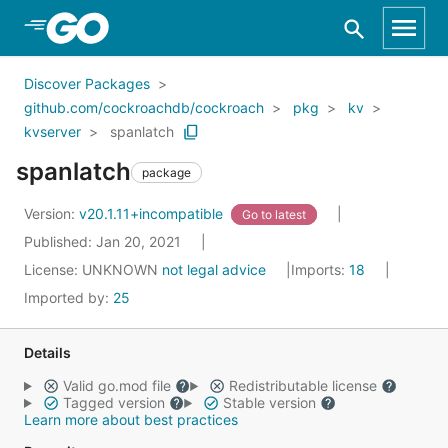
Skip to Main Content
Discover Packages
github.com/cockroachdb/cockroach
pkg
kv
kvserver
spanlatch
spanlatch
package
Version:
v20.1.11+incompatible
Go to latest
Published: Jan 20, 2021
License:
UNKNOWN
not legal advice
Imports:
18
Imported by:
25
Details
Valid go.mod file
Redistributable license
Tagged version
Stable version
Learn more about best practices