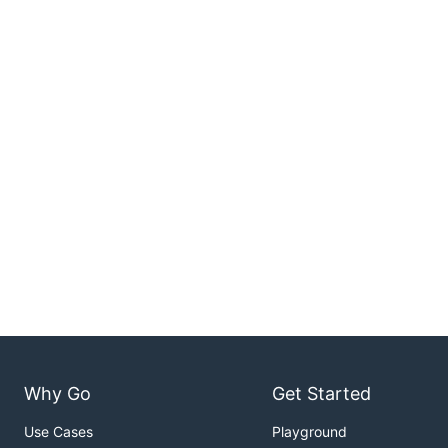
Why Go
Get Started
Use Cases
Playground