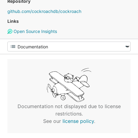
Repository
github.com/cockroachdb/cockroach
Links
Open Source Insights
Documentation not displayed due to license
restrictions.
See our
license policy
.