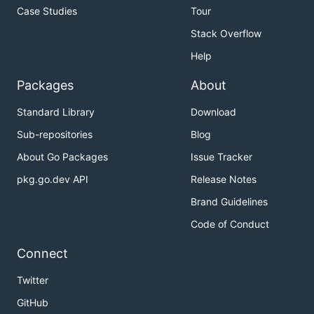
Case Studies
Tour
Stack Overflow
Help
Packages
About
Standard Library
Download
Sub-repositories
Blog
About Go Packages
Issue Tracker
pkg.go.dev API
Release Notes
Brand Guidelines
Code of Conduct
Connect
Twitter
GitHub