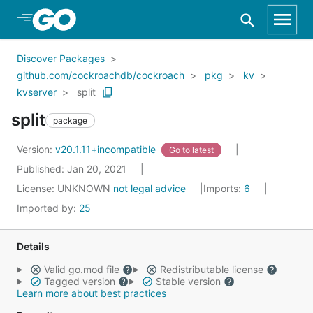
Skip to Main Content
Discover Packages
github.com/cockroachdb/cockroach
pkg
kv
kvserver
split
split
package
Version:
v20.1.11+incompatible
Go to latest
Published: Jan 20, 2021
License:
UNKNOWN
not legal advice
Imports:
6
Imported by:
25
Details
Valid go.mod file
Redistributable license
Tagged version
Stable version
Learn more about best practices