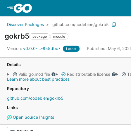
Skip to Main Content
Discover Packages
github.com/codebien/gokrb5
gokrb5
package
module
Version:
v0.0.0-...-855dbc7
Published: May 6, 20
Latest
Details
Valid go.mod file
Redistributable license
Ta
Learn more about best practices
Repository
github.com/codebien/gokrb5
Links
Open Source Insights