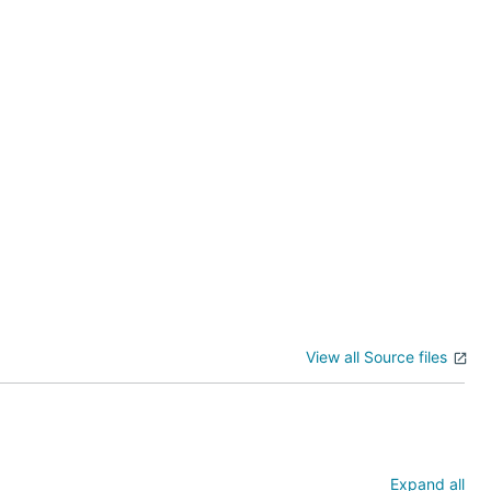
View all Source files
2008 R2)
Expand all