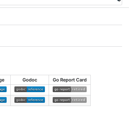
ge
Godoc
Go Report Card