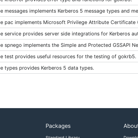
es Used by Microsoft Windows
e messages implements Kerberos 5 message types and me
n and Cross-Realm Referrals
 pac implements Microsoft Privilege Attribute Certificate
e-Authentication
rberos 5
 service provides server side integrations for Kerberos aut
e spnego implements the Simple and Protected GSSAPI Neg
 the Negotiate Protocol - Part 1
 test provides useful resources for the testing of gokrb5.
 the Negotiate Protocol - Part 2
e types provides Kerberos 5 data types.
CBC_ciphertext_stealing
Packages
Abou
Standard Library
Downl