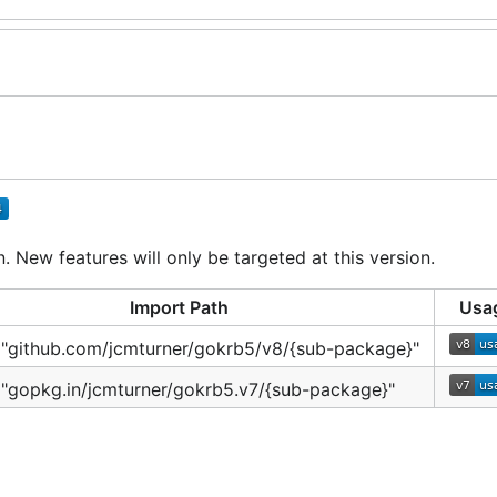
 New features will only be targeted at this version.
Import Path
Usa
 "github.com/jcmturner/gokrb5/v8/{sub-package}"
 "gopkg.in/jcmturner/gokrb5.v7/{sub-package}"