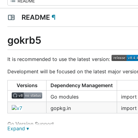
README
¶
gokrb5
It is recommended to use the latest version:
Development will be focused on the latest major version.
Versions
Dependency Management
Go modules
import
gopkg.in
import
Go Version Support
Expand ▾