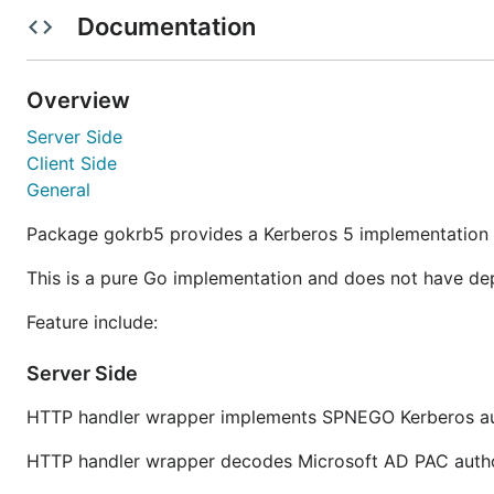
Documentation
gokrb5 may work with other versions of Go but they are
with the
gollvm
compiler but this is not formally tested.
Overview
Features
Server Side
Client Side
Pure Go
- no dependency on external libraries
General
No platform specific code
Package gokrb5 provides a Kerberos 5 implementation 
Server Side
HTTP handler wrapper implements SPNEGO Kerb
This is a pure Go implementation and does not have dep
HTTP handler wrapper decodes Microsoft AD P
Feature include:
Client Side
Client that can authenticate to an SPNEGO Ker
Server Side
Ability to change client's password
General
HTTP handler wrapper implements SPNEGO Kerberos aut
Kerberos libraries for custom integration
HTTP handler wrapper decodes Microsoft AD PAC autho
Parsing Keytab files