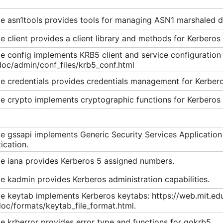
n required using PA-ENC-TIMESTAMP.
e asn1tools provides tools for managing ASN1 marshaled d
exposed in the HTTP request context. Available if Microsof
 client provides a client library and methods for Kerberos 
 config implements KRB5 client and service configuration 
doc/admin/conf_files/krb5_conf.html
Please read the
contribution guidelines
.
e credentials provides credentials management for Kerbero
e crypto implements cryptographic functions for Kerberos
e gssapi implements Generic Security Services Applicatio
e Password and Set Password Protocols
ication.
vice (V5)
e iana provides Kerberos 5 assigned numbers.
for Kerberos 5
 kadmin provides Kerberos administration capabilities.
ryption for Kerberos 5
ism
e keytab implements Kerberos keytabs: https://web.mit.ed
oc/formats/keytab_file_format.html.
ty Service Application Program Interface (GSS-API) Negot
Authentication in Microsoft Windows
 krberror provides error type and functions for gokrb5.