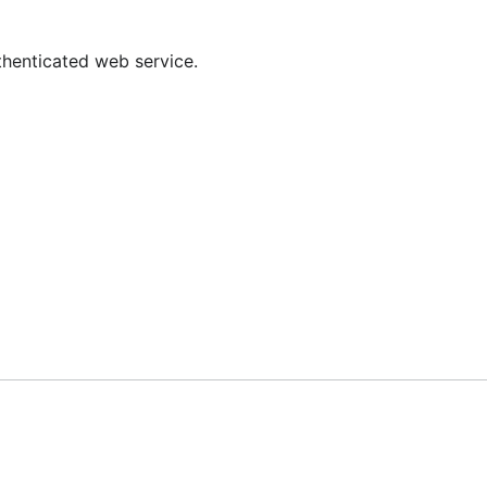
tmp/krb5cc_$(id -u $(whoami))
thenticated web service.
ecksum ID
RFC
3961
3962
3962
8009
8009
38
4757
n tested against) and Microsoft Active Directory (Windows 