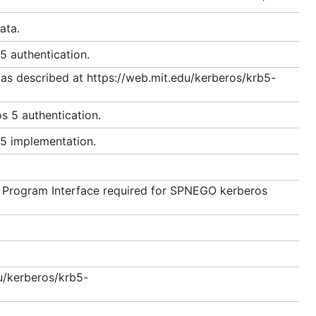
ata.
t Active Directory is used as the KDC.
5 authentication.
as described at https://web.mit.edu/kerberos/krb5-
s 5 authentication.
 5 implementation.
n Program Interface required for SPNEGO kerberos
u/kerberos/krb5-
iation Mechanism