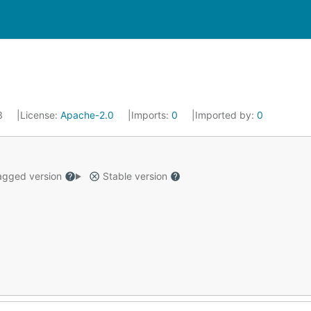
23
License:
Apache-2.0
Imports:
0
Imported by:
0
gged version
Stable version