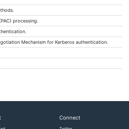
thods.
 (PAC) processing.
hentication.
otiation Mechanism for Kerberos authentication.
t
Connect
oad
Twitter