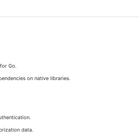
 not formally tested. It has been reported that gokrb5 als
for Go.
eros authentication
endencies on native libraries.
AC authorization data
beros authenticated web service
hentication.
rization data.