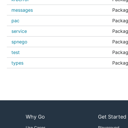
RFC 4757 The RC4-HMAC Kerberos Encryption Typ
messages
Packag
RFC 6806 Kerberos Principal Name Canonicalizatio
pac
Package
RFC 6113 A Generalized Framework for Kerberos Pr
RFC 8009 AES Encryption with HMAC-SHA2 for Ke
service
Package
IANA Assigned Kerberos Numbers
spnego
Packag
HTTP-Based Cross-Platform Authentication by Using
test
Package
HTTP-Based Cross-Platform Authentication by Using
types
Packag
Microsoft PAC Validation
Microsoft Kerberos Protocol Extensions
Windows Data Types
Useful Links
https://en.wikipedia.org/wiki/Ciphertext_stealing#
Why Go
Get Started
Thanks
Use Cases
Playground