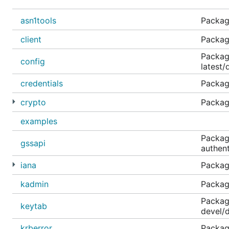
Tested against users that have pre-authenticatio
asn1tools
Packag
Microsoft PAC Authorization Data is processed and 
client
Package
Contributing
Package
config
latest/
If you are interested in contributing to gokrb5, great! 
credentials
Packag
crypto
Packag
References
examples
Packag
RFC 3244 Microsoft Windows 2000 Kerberos Chang
gssapi
authent
RFC 4120 The Kerberos Network Authentication Ser
iana
Packag
RFC 3961 Encryption and Checksum Specifications 
kadmin
Package
RFC 3962 Advanced Encryption Standard (AES) Enc
RFC 4121 The Kerberos Version 5 GSS-API Mechan
Packag
keytab
devel/d
RFC 4178 The Simple and Protected Generic Securi
RFC 4559 SPNEGO-based Kerberos and NTLM HTTP 
krberror
Package