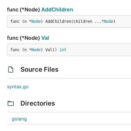
func (*Node)
AddChildren
func (n *
Node
) AddChildren(children ...*
Node
)
func (*Node)
Val
func (n *
Node
) Val() 
int
Source Files
syntax.go
Directories
golang