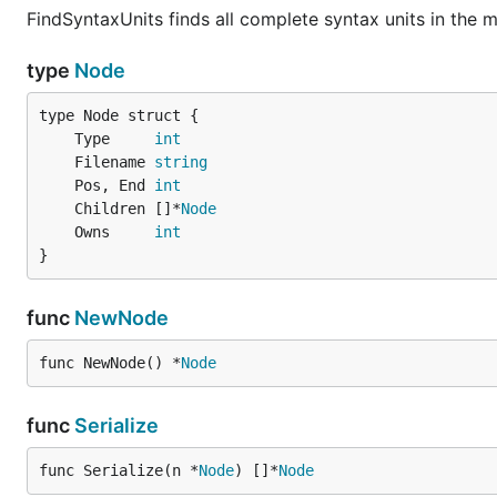
FindSyntaxUnits finds all complete syntax units in the
type
Node
	Type     
int
	Filename 
string
	Pos, End 
int
	Children []*
Node
	Owns     
int
}
func
NewNode
func NewNode() *
Node
func
Serialize
func Serialize(n *
Node
) []*
Node