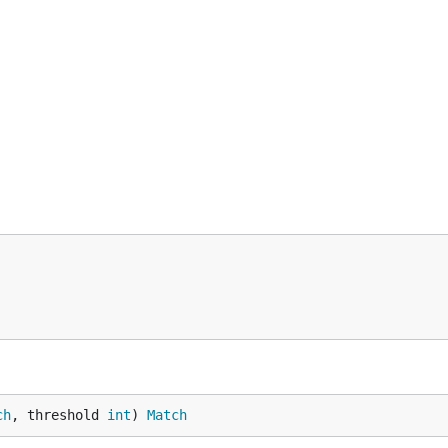
ch
, threshold 
int
) 
Match