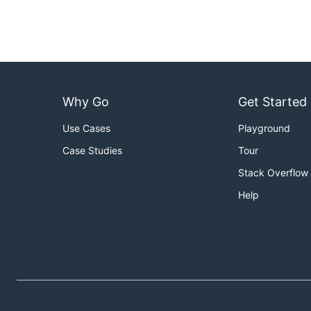
Why Go
Get Started
Use Cases
Playground
Case Studies
Tour
Stack Overflow
Help