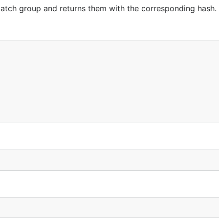
 match group and returns them with the corresponding hash.