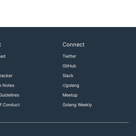
t
Connect
oad
Twitter
GitHub
Tracker
Slack
e Notes
r/golang
Guidelines
Meetup
f Conduct
Golang Weekly