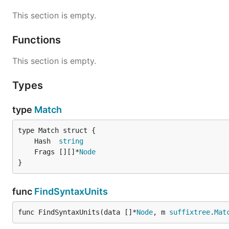
This section is empty.
Functions
This section is empty.
Types
type
Match
	Hash  
string
	Frags [][]*
Node
}
func
FindSyntaxUnits
func FindSyntaxUnits(data []*
Node
, m 
suffixtree
.
Mat