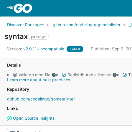
Skip to Main Content
Discover Packages
github.com/codelingo/gometalinter
_
syntax
package
Version:
v2.0.11+incompatible
Published: Sep 9, 2
Latest
Details
Valid go.mod file
Redistributable license
Ta
Learn more about best practices
Repository
github.com/codelingo/gometalinter
Links
Open Source Insights