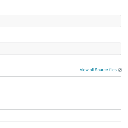
View all Source files