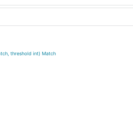
tch, threshold int) Match