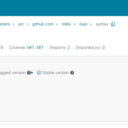
linters
src
github.com
mibk
dupl
syntax
018
License:
MIT, MIT
Imports:
2
Imported by:
0
gged version
Stable version