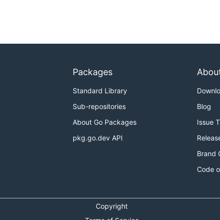
Packages
Abou
Standard Library
Downl
Sub-repositories
Blog
About Go Packages
Issue 
pkg.go.dev API
Releas
Brand 
Code o
Copyright