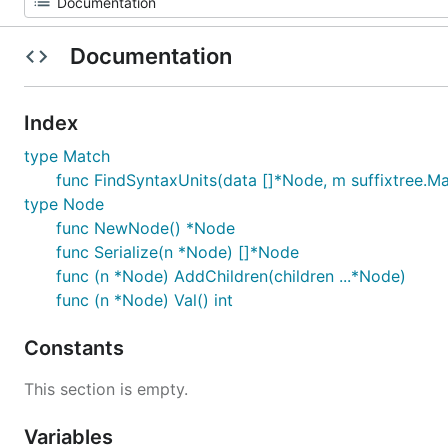
Documentation
Index
type Match
func FindSyntaxUnits(data []*Node, m suffixtree.Ma
type Node
func NewNode() *Node
func Serialize(n *Node) []*Node
func (n *Node) AddChildren(children ...*Node)
func (n *Node) Val() int
Constants
This section is empty.
Variables