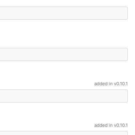
added in
v0.10.1
added in
v0.10.1