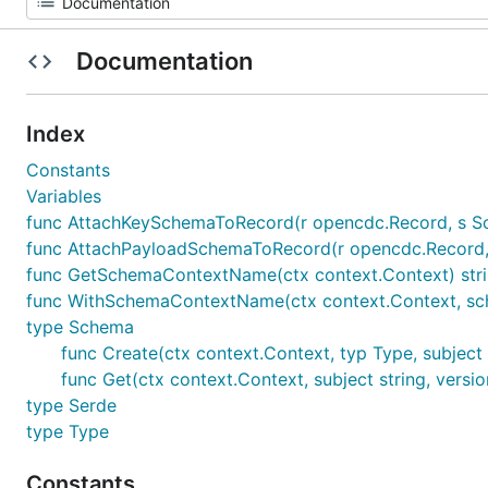
Documentation
Index
Constants
Variables
func AttachKeySchemaToRecord(r opencdc.Record, s 
func AttachPayloadSchemaToRecord(r opencdc.Record
func GetSchemaContextName(ctx context.Context) str
func WithSchemaContextName(ctx context.Context, sc
type Schema
func Create(ctx context.Context, typ Type, subject 
func Get(ctx context.Context, subject string, versio
type Serde
type Type
Constants