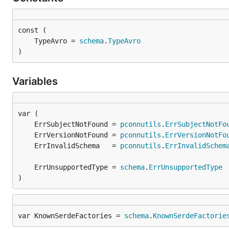
	TypeAvro = 
schema
.
TypeAvro
)
Variables
	ErrSubjectNotFound = 
pconnutils
.
ErrSubjectNotFo
	ErrVersionNotFound = 
pconnutils
.
ErrVersionNotFo
	ErrInvalidSchema   = 
pconnutils
.
ErrInvalidSchem
	ErrUnsupportedType = 
schema
.
ErrUnsupportedType
)
var KnownSerdeFactories = 
schema
.
KnownSerdeFactorie