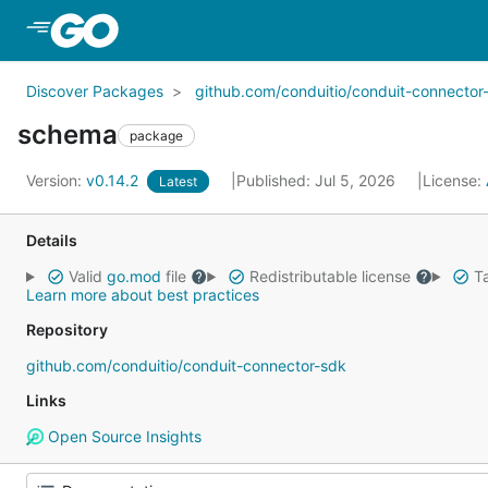
Skip to Main Content
Discover Packages
github.com/conduitio/conduit-connector
schema
package
Version:
v0.14.2
Published: Jul 5, 2026
License:
Latest
Details
Valid
go.mod
file
Redistributable license
Ta
Learn more about best practices
Repository
github.com/conduitio/conduit-connector-sdk
Links
Open Source Insights