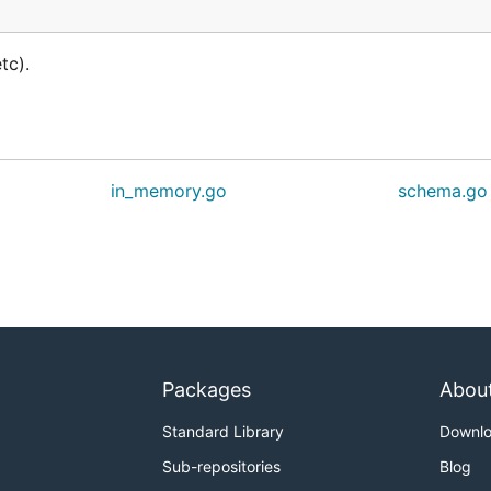
tc).
in_memory.go
schema.go
Packages
Abou
Standard Library
Downl
Sub-repositories
Blog