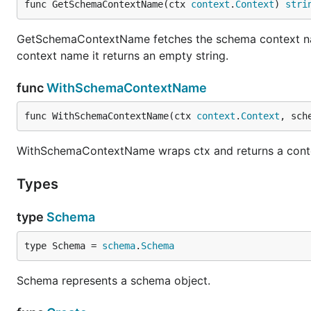
func GetSchemaContextName(ctx 
context
.
Context
) 
stri
GetSchemaContextName fetches the schema context nam
context name it returns an empty string.
func
WithSchemaContextName
func WithSchemaContextName(ctx 
context
.
Context
, sch
WithSchemaContextName wraps ctx and returns a conte
Types
type
Schema
type Schema = 
schema
.
Schema
Schema represents a schema object.