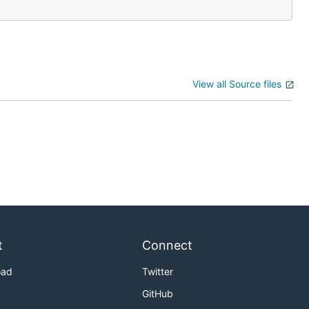
View all Source files
t
Connect
oad
Twitter
GitHub