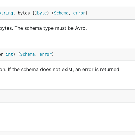
string
, bytes []
byte
) (
Schema
, 
error
)
bytes. The schema type must be Avro.
on 
int
) (
Schema
, 
error
)
. If the schema does not exist, an error is returned.