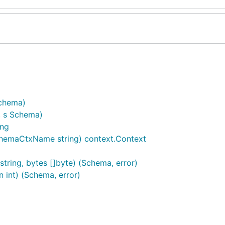
Schema)
, s Schema)
ing
hemaCtxName string) context.Context
string, bytes []byte) (Schema, error)
n int) (Schema, error)