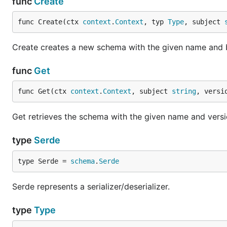
func
Create
func Create(ctx 
context
.
Context
, typ 
Type
, subject 
Create creates a new schema with the given name and 
func
Get
func Get(ctx 
context
.
Context
, subject 
string
, versi
Get retrieves the schema with the given name and version
type
Serde
type Serde = 
schema
.
Serde
Serde represents a serializer/deserializer.
type
Type