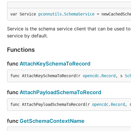
var Service 
pconnutils
.
SchemaService
 = newCachedSch
Service is the schema service client that can be used to 
service by default.
Functions
func
AttachKeySchemaToRecord
func AttachKeySchemaToRecord(r 
opencdc
.
Record
, s 
Sc
func
AttachPayloadSchemaToRecord
func AttachPayloadSchemaToRecord(r 
opencdc
.
Record
, 
func
GetSchemaContextName