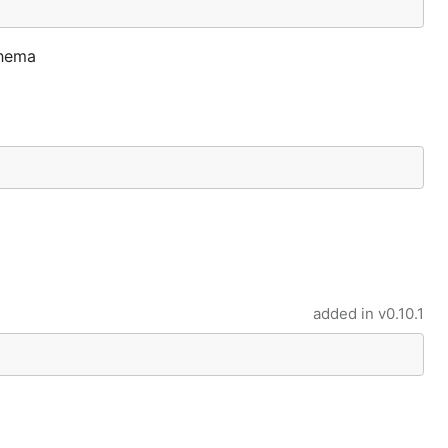
chema
added in
v0.10.1