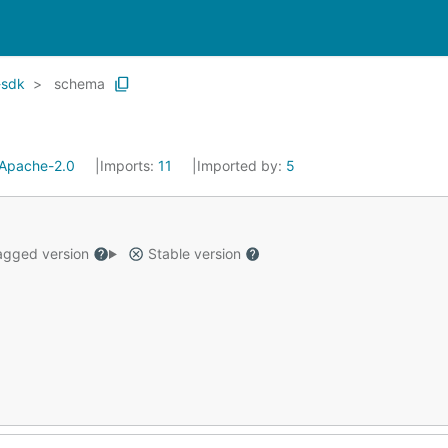
-sdk
schema
Apache-2.0
Imports:
11
Imported by:
5
gged version
Stable version