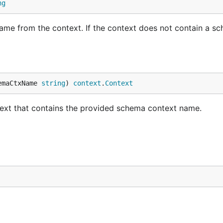
ng
e from the context. If the context does not contain a s
emaCtxName 
string
) 
context
.
Context
xt that contains the provided schema context name.