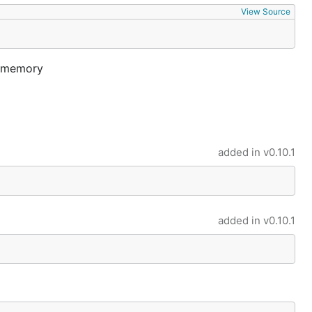
View Source
in-memory
added in
v0.10.1
added in
v0.10.1