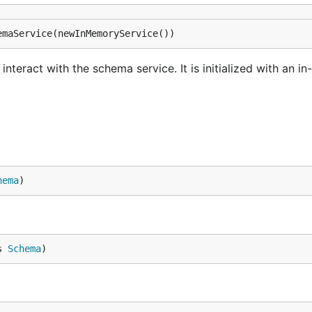
emaService(newInMemoryService())
interact with the schema service. It is initialized with an 
hema
)
s 
Schema
)