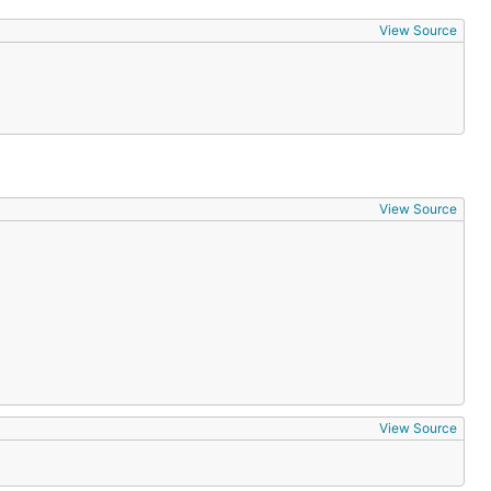
View Source
View Source
View Source