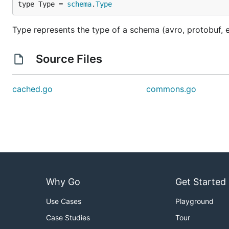
type Type = 
schema
.
Type
Type represents the type of a schema (avro, protobuf, e
Source Files
cached.go
commons.go
Why Go
Get Started
Use Cases
Playground
Case Studies
Tour